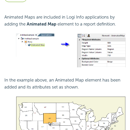
Animated Maps are included in Logi Info applications by
adding the
Animated Map
element to a report definition.
In the example above, an Animated Map element has been
added and its attributes set as shown.