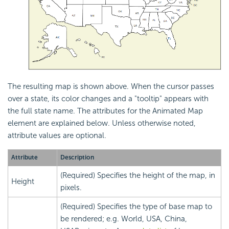
The resulting map is shown above. When the cursor passes
over a state, its color changes and a "tooltip" appears with
the full state name. The attributes for the Animated Map
element are explained below. Unless otherwise noted,
attribute values are optional.
Attribute
Description
(Required) Specifies the height of the map, in
Height
pixels.
(Required) Specifies the type of base map to
be rendered; e.g. World, USA, China,