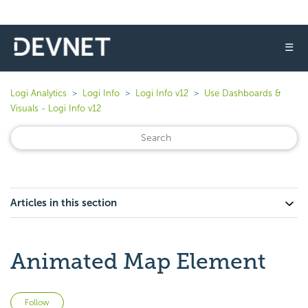
☰
Logi Analytics
Logi Info
Logi Info v12
Use Dashboards &
Visuals - Logi Info v12
Articles in this section
Animated Map Element
Not yet followed by anyone
Follow