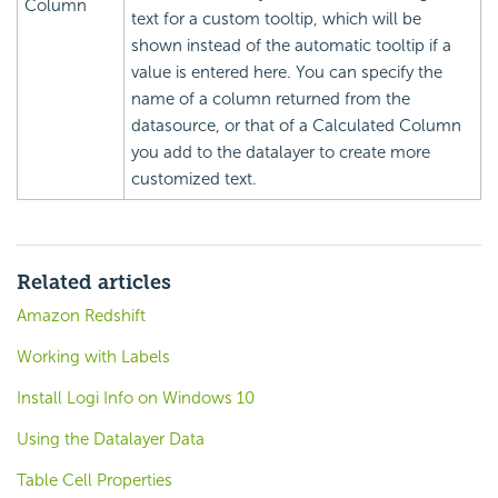
Column
text for a custom tooltip, which will be
shown instead of the automatic tooltip if a
value is entered here. You can specify the
name of a column returned from the
datasource, or that of a Calculated Column
you add to the datalayer to create more
customized text.
Related articles
Amazon Redshift
Working with Labels
Install Logi Info on Windows 10
Using the Datalayer Data
Table Cell Properties