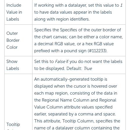
Include
If working with a datalayer, set this value to
1
Value in
to have data values appear in the labels
Labels
along with region identifiers.
Specifies the Specifies of the outer border of
Outer
the chart canvas; can be either a color name,
Border
a decimal RGB value, or a hex RGB value
Color
prefixed with a pound sign (#112233).
Show
Set this to
False
if you do not want the labels
Labels
to be displayed. Default:
True
An automatically-generated tooltip is
displayed when the cursor is hovered over
each map region, consisting of the data in
the Regional Name Column and Regional
Value Column attribute values specified
earlier, separated by a comma and space.
This attribute, Tooltip Column, specifies the
Tooltip
name of a datalayer column containing the