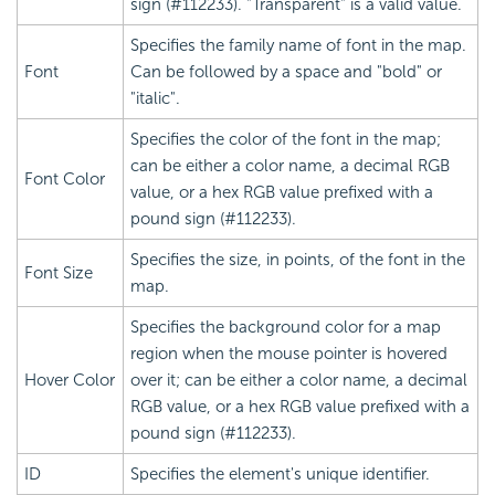
sign (#112233). "Transparent" is a valid value.
Specifies the family name of font in the map.
Font
Can be followed by a space and "bold" or
"italic".
Specifies the color of the font in the map;
can be either a color name, a decimal RGB
Font Color
value, or a hex RGB value prefixed with a
pound sign (#112233).
Specifies the size, in points, of the font in the
Font Size
map.
Specifies the background color for a map
region when the mouse pointer is hovered
Hover Color
over it; can be either a color name, a decimal
RGB value, or a hex RGB value prefixed with a
pound sign (#112233).
ID
Specifies the element's unique identifier.