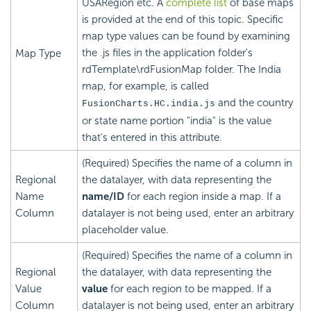
USARegion etc. A
complete list
of base maps
is provided at the end of this topic. Specific
map type values can be found by examining
the .js files in the application folder's
Map Type
rdTemplate\rdFusionMap folder. The India
map, for example, is called
and the country
FusionCharts.HC.india.js
or state name portion "india" is the value
that's entered in this attribute.
(Required) Specifies the name of a column in
Regional
the datalayer, with data representing the
Name
name/ID
for each region inside a map. If a
Column
datalayer is not being used, enter an arbitrary
placeholder value.
(Required) Specifies the name of a column in
Regional
the datalayer, with data representing the
Value
value
for each region to be mapped. If a
Column
datalayer is not being used, enter an arbitrary