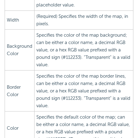
placeholder value.
(Required) Specifies the width of the map, in
Width
pixels.
Specifies the color of the map background;
can be either a color name, a decimal RGB
Background
value, or a hex RGB value prefixed with a
Color
pound sign (#112233). "Transparent" is a valid
value.
Specifies the color of the map border lines,
can be either a color name, a decimal RGB
Border
value, or a hex RGB value prefixed with a
Color
pound sign (#112233). "Transparent" is a valid
value.
Specifies the default color of the map; can
be either a color name, a decimal RGB value,
Color
or a hex RGB value prefixed with a pound