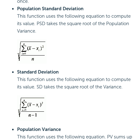
once.
Population Standard Deviation
This function uses the following equation to compute
its value. PSD takes the square root of the Population
Variance.
Standard Deviation
This function uses the following equation to compute
its value. SD takes the square root of the Variance.
Population Variance
This function uses the following equation. PV sums up