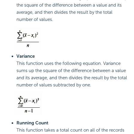
the square of the difference between a value and its
average, and then divides the result by the total
number of values.
Variance
This function uses the following equation. Variance
sums up the square of the difference between a value
and its average, and then divides the result by the total
number of values subtracted by one.
Running Count
This function takes a total count on all of the records