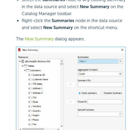
in the data source and select
New Summary
on the
Catalog Manager toolbar.
Right-click the
Summaries
node in the data source
and select
New Summary
on the shortcut menu.
The
New Summary
dialog appears.