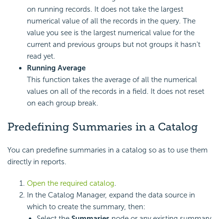
on running records. It does not take the largest
numerical value of all the records in the query. The
value you see is the largest numerical value for the
current and previous groups but not groups it hasn't
read yet.
Running Average
This function takes the average of all the numerical
values on all of the records in a field. It does not reset
on each group break.
Predefining Summaries in a Catalog
You can predefine summaries in a catalog so as to use them
directly in reports.
Open the required catalog
.
In the Catalog Manager, expand the data source in
which to create the summary, then:
Select the
Summaries
node or any existing summary