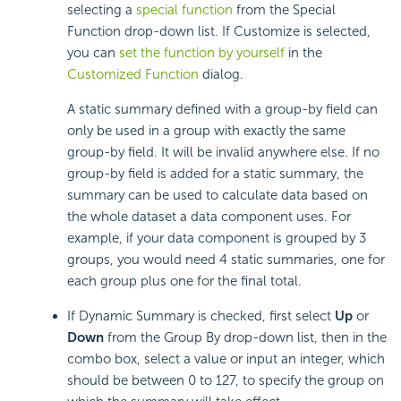
selecting a
special function
from the Special
Function drop-down list. If Customize is selected,
you can
set the function by yourself
in the
Customized Function
dialog.
A static summary defined with a group-by field can
only be used in a group with exactly the same
group-by field. It will be invalid anywhere else. If no
group-by field is added for a static summary, the
summary can be used to calculate data based on
the whole dataset a data component uses. For
example, if your data component is grouped by 3
groups, you would need 4 static summaries, one for
each group plus one for the final total.
If Dynamic Summary is checked, first select
Up
or
Down
from the Group By drop-down list, then in the
combo box, select a value or input an integer, which
should be between 0 to 127, to specify the group on