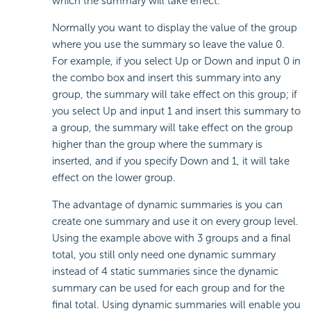
which the summary will take effect.
Normally you want to display the value of the group
where you use the summary so leave the value 0.
For example, if you select Up or Down and input 0 in
the combo box and insert this summary into any
group, the summary will take effect on this group; if
you select Up and input 1 and insert this summary to
a group, the summary will take effect on the group
higher than the group where the summary is
inserted, and if you specify Down and 1, it will take
effect on the lower group.
The advantage of dynamic summaries is you can
create one summary and use it on every group level.
Using the example above with 3 groups and a final
total, you still only need one dynamic summary
instead of 4 static summaries since the dynamic
summary can be used for each group and for the
final total. Using dynamic summaries will enable you