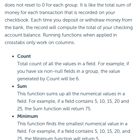
does not reset to 0 for each group. It is like the total sum of
money for each transaction that is recorded on your
checkbook. Each time you deposit or withdraw money from
the bank, the record will compute the total of your checking
account balance. Running functions when applied in
crosstabs only work on columns.
Count
Total count of all the values in a field. For example, if
you have six non-null fields in a group, the value
generated by Count will be 6.
Sum
This function sums up all the numerical values in a
field. For example, if a field contains 5, 10, 15, 20 and
25, the Sum function will return 75.
Minimum
This function finds the smallest numerical value in a
field. For example, if a field contains 5, 10, 15, 20, and
25, the Minimum function will return 5.