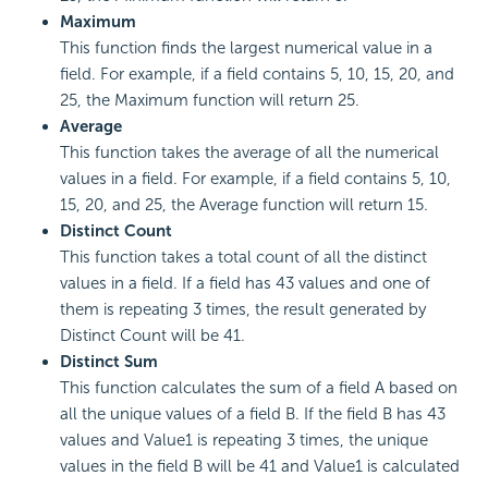
Maximum
This function finds the largest numerical value in a
field. For example, if a field contains 5, 10, 15, 20, and
25, the Maximum function will return 25.
Average
This function takes the average of all the numerical
values in a field. For example, if a field contains 5, 10,
15, 20, and 25, the Average function will return 15.
Distinct Count
This function takes a total count of all the distinct
values in a field. If a field has 43 values and one of
them is repeating 3 times, the result generated by
Distinct Count will be 41.
Distinct Sum
This function calculates the sum of a field A based on
all the unique values of a field B. If the field B has 43
values and Value1 is repeating 3 times, the unique
values in the field B will be 41 and Value1 is calculated