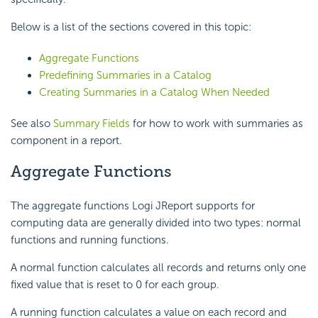
Below is a list of the sections covered in this topic:
Aggregate Functions
Predefining Summaries in a Catalog
Creating Summaries in a Catalog When Needed
See also
Summary Fields
for how to work with summaries as
component in a report.
Aggregate Functions
The aggregate functions Logi JReport supports for
computing data are generally divided into two types: normal
functions and running functions.
A normal function calculates all records and returns only one
fixed value that is reset to 0 for each group.
A running function calculates a value on each record and