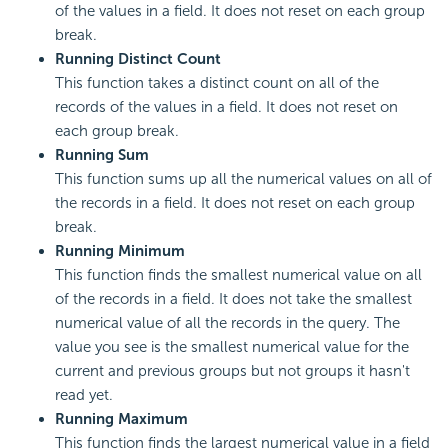
of the values in a field. It does not reset on each group
break.
Running Distinct Count
This function takes a distinct count on all of the
records of the values in a field. It does not reset on
each group break.
Running Sum
This function sums up all the numerical values on all of
the records in a field. It does not reset on each group
break.
Running Minimum
This function finds the smallest numerical value on all
of the records in a field. It does not take the smallest
numerical value of all the records in the query. The
value you see is the smallest numerical value for the
current and previous groups but not groups it hasn't
read yet.
Running Maximum
This function finds the largest numerical value in a field