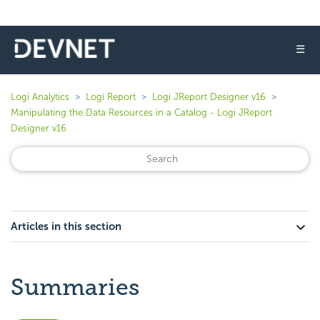
☰
Logi Analytics
Logi Report
Logi JReport Designer v16
Manipulating the Data Resources in a Catalog - Logi JReport
Designer v16
Articles in this section
Summaries