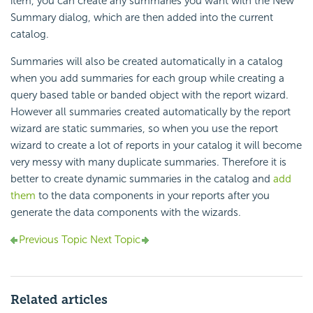
item, you can create any summaries you want with the New
Summary dialog, which are then added into the current
catalog.
Summaries will also be created automatically in a catalog
when you add summaries for each group while creating a
query based table or banded object with the report wizard.
However all summaries created automatically by the report
wizard are static summaries, so when you use the report
wizard to create a lot of reports in your catalog it will become
very messy with many duplicate summaries. Therefore it is
better to create dynamic summaries in the catalog and
add
them
to the data components in your reports after you
generate the data components with the wizards.
Previous Topic
Next Topic
Related articles