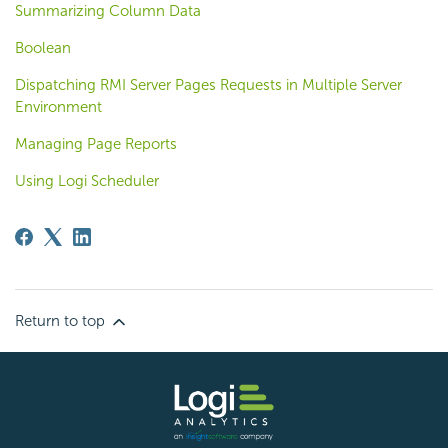
Summarizing Column Data
Boolean
Dispatching RMI Server Pages Requests in Multiple Server
Environment
Managing Page Reports
Using Logi Scheduler
Return to top