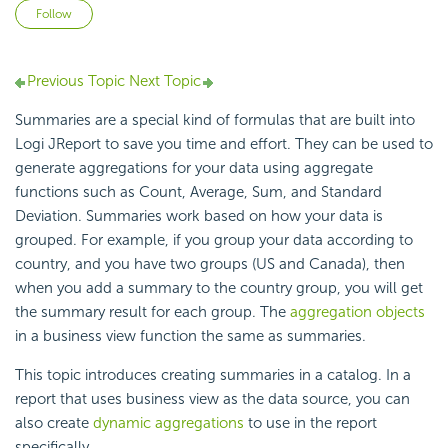
Not yet followed by anyone
Follow
Previous Topic
Next Topic
Summaries are a special kind of formulas that are built into
Logi JReport to save you time and effort. They can be used to
generate aggregations for your data using aggregate
functions such as Count, Average, Sum, and Standard
Deviation. Summaries work based on how your data is
grouped. For example, if you group your data according to
country, and you have two groups (US and Canada), then
when you add a summary to the country group, you will get
the summary result for each group. The
aggregation objects
in a business view function the same as summaries.
This topic introduces creating summaries in a catalog. In a
report that uses business view as the data source, you can
also create
dynamic aggregations
to use in the report
specifically.