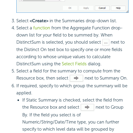
Select
<Create>
in the Summaries drop-down list.
Select a
function
from the Aggregate Function drop-
down list for your field to be summed by. When
DistinctSum is selected, you should select
next to
the Distinct On text box to specify one or more fields
according to whose unique values to calculate
DistinctSum using the
Select Fields
dialog.
Select a field for the summary to compute from the
Resource box, then select
next to Summary On.
If required, specify to which group the summary will be
applied.
If Static Summary is checked, select the field from
the Resource box and select
next to Group
By. If the field you select is of
Numeric/String/Date/Time type, you can further
specify to which level data will be grouped by