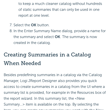
to keep a much cleaner catalog without hundreds
of static summaries that can only be used in one
report at one level.
Select the
OK
button.
In the Enter Summary Name dialog, provide a name for
the summary and select
OK
. The summary is now
created in the catalog.
Creating Summaries in a Catalog
When Needed
Besides predefining summaries in a catalog via the Catalog
Manager, Logi JReport Designer also provides you quick
access to create summaries in a catalog from the UI where a
summary list is provided, for example in the Resources box of
the report wizard. In this summary list, the <New
Summary...> item is available on the top. By selecting the