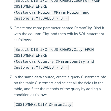
Select DISTINCT CUSTOMERS.COUNTRY FROM
CUSTOMERS WHERE
(Customers.Region=@ParamRegion and
Customers.YTDSALES > 0 )
Create one more parameter named ParamCity. Bind it
with the column City, and then edit its SQL statement
as follows:
Select DISTINCT CUSTOMERS.City FROM
CUSTOMERS WHERE
(Customers.Country=@ParamCountry and
Customers.YTDSALES > 0 )
In the same data source, create a query CustomersInfo
on the table Customers and select all the fields in the
table, and filter the records of the query by adding a
condition as follows:
CUSTOMERS.CITY=@ParamCity