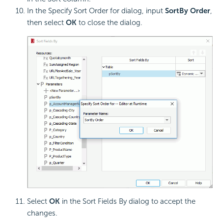
In the Specify Sort Order for dialog, input
SortBy Order
,
then select
OK
to close the dialog.
Select
OK
in the Sort Fields By dialog to accept the
changes.