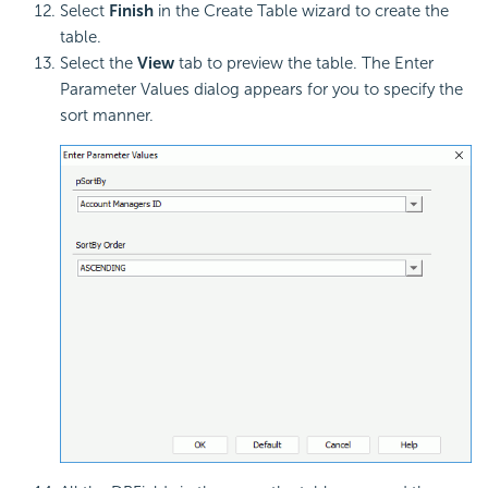
Select
Finish
in the Create Table wizard to create the
table.
Select the
View
tab to preview the table. The Enter
Parameter Values dialog appears for you to specify the
sort manner.