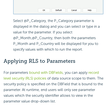
Select @P_Category, the P_Category parameter is
displayed in the dialog and you can select or type in a
value for the parameter. If you select
@P_Month,@P_Country, then both the parameters
P_Month and P_Country will be displayed for you to
specify values with which to run the report.
Applying RLS to Parameters
For parameters
bound with DBFields
, you can apply
record
level security (RLS) policies
of data source scope to them. The
security policy is specified on the DBField that is bound to the
parameter. At runtime, end users will only see parameter
values which the security identifier allows to view in the
parameter value drop-down list.