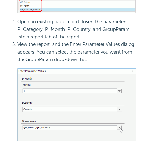
Open an existing page report. Insert the parameters
P_Category, P_Month, P_Country, and GroupParam
into a report tab of the report.
View the report, and the Enter Parameter Values dialog
appears. You can select the parameter you want from
the GroupParam drop-down list.