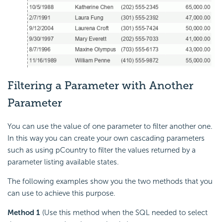
Filtering a Parameter with Another
Parameter
You can use the value of one parameter to filter another one.
In this way you can create your own cascading parameters
such as using pCountry to filter the values returned by a
parameter listing available states.
The following examples show you the two methods that you
can use to achieve this purpose.
Method 1
(Use this method when the SQL needed to select