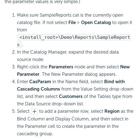
the parameter values is very simple.)
Make sure SampleReports.cat is the currently open
catalog file. If not select
File
>
Open Catalog
to open it
from
<install_root>\Demo\Reports\SampleReport
s
.
In the Catalog Manager, expand the desired data
source node.
Right-click the
Parameters
node and then select
New
Parameter
. The New Parameter dialog appears.
Enter
CasParam
in the Name field, select
Bind with
Cascading Columns
from the Value Setting drop-down
list, and then select
Customers
of the Tables type from
the Data Source drop-down list.
Select
to add a parameter row, select
Region
as the
Bind Column and Display Column, and then select in
the Parameter cell to create the parameter in the
cascading group.