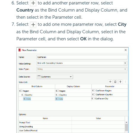
Select
to add another parameter row, select
Country
as the Bind Column and Display Column, and
then select in the Parameter cell.
Select
to add one more parameter row, select
City
as the Bind Column and Display Column, select in the
Parameter cell, and then select
OK
in the dialog.