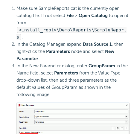
Make sure SampleReports.cat is the currently open
catalog file. If not select
File
>
Open Catalog
to open it
from
<install_root>\Demo\Reports\SampleReport
s
.
In the Catalog Manager, expand
Data Source 1
, then
right-click the
Parameters
node and select
New
Parameter
.
In the New Parameter dialog, enter
GroupParam
in the
Name field, select
Parameters
from the Value Type
drop-down list, then add three parameters as the
default values of GroupParam as shown in the
following image: