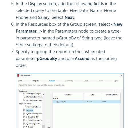
In the Display screen, add the following fields in the
selected query to the table: Hire Date, Name, Home
Phone and Salary. Select
Next
.
In the Resources box of the Group screen, select
<New
Parameter...>
in the Parameters node to create a type-
in parameter named pGroupBy of String type (leave the
other settings to their default).
Specify to group the report on the just created
parameter
pGroupBy
and use
Ascend
as the sorting
order.