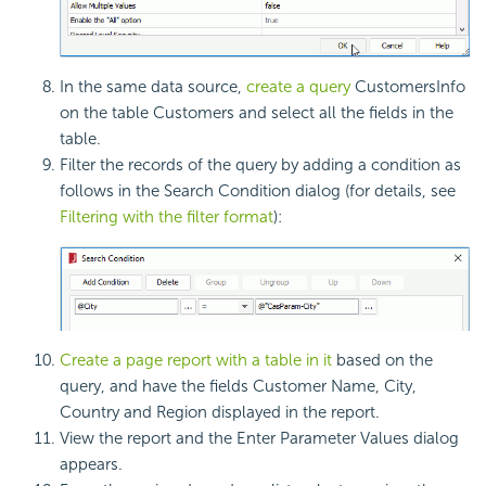
In the same data source,
create a query
CustomersInfo
on the table Customers and select all the fields in the
table.
Filter the records of the query by adding a condition as
follows in the Search Condition dialog (for details, see
Filtering with the filter format
):
Create a page report with a table in it
based on the
query, and have the fields Customer Name, City,
Country and Region displayed in the report.
View the report and the Enter Parameter Values dialog
appears.