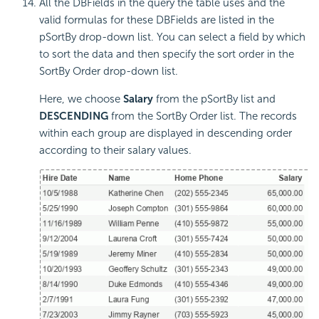
All the DBFields in the query the table uses and the
valid formulas for these DBFields are listed in the
pSortBy drop-down list. You can select a field by which
to sort the data and then specify the sort order in the
SortBy Order drop-down list.
Here, we choose
Salary
from the pSortBy list and
DESCENDING
from the SortBy Order list. The records
within each group are displayed in descending order
according to their salary values.