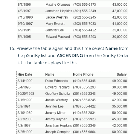
Preview the table again and this time select
Name
from
the pSortBy list and
ASCENDING
from the SortBy Order
list. The table displays like this: