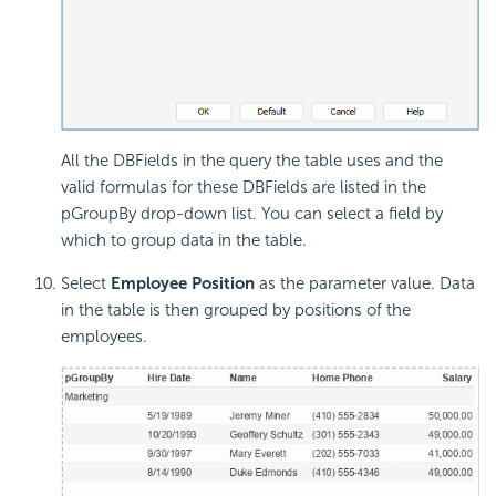
All the DBFields in the query the table uses and the
valid formulas for these DBFields are listed in the
pGroupBy drop-down list. You can select a field by
which to group data in the table.
Select
Employee Position
as the parameter value. Data
in the table is then grouped by positions of the
employees.