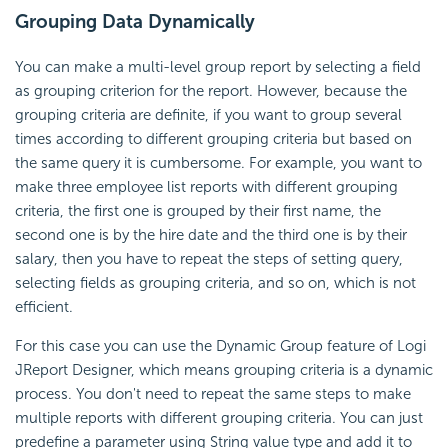
Grouping Data Dynamically
You can make a multi-level group report by selecting a field
as grouping criterion for the report. However, because the
grouping criteria are definite, if you want to group several
times according to different grouping criteria but based on
the same query it is cumbersome. For example, you want to
make three employee list reports with different grouping
criteria, the first one is grouped by their first name, the
second one is by the hire date and the third one is by their
salary, then you have to repeat the steps of setting query,
selecting fields as grouping criteria, and so on, which is not
efficient.
For this case you can use the Dynamic Group feature of Logi
JReport Designer, which means grouping criteria is a dynamic
process. You don't need to repeat the same steps to make
multiple reports with different grouping criteria. You can just
predefine a parameter using String value type and add it to