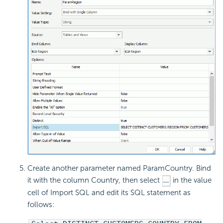
Create another parameter named ParamCountry. Bind
it with the column Country, then select
in the value
cell of Import SQL and edit its SQL statement as
follows: