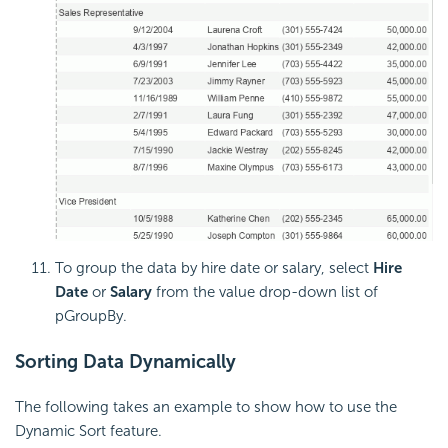
To group the data by hire date or salary, select
Hire
Date
or
Salary
from the value drop-down list of
pGroupBy.
Sorting Data Dynamically
The following takes an example to show how to use the
Dynamic Sort feature.