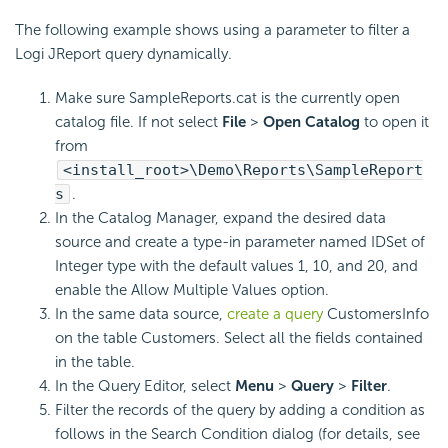
The following example shows using a parameter to filter a
Logi JReport query dynamically.
Make sure SampleReports.cat is the currently open
catalog file. If not select
File
>
Open Catalog
to open it
from
<install_root>\Demo\Reports\SampleReport
s
.
In the Catalog Manager, expand the desired data
source and create a type-in parameter named IDSet of
Integer type with the default values 1, 10, and 20, and
enable the Allow Multiple Values option.
In the same data source,
create a query
CustomersInfo
on the table Customers. Select all the fields contained
in the table.
In the Query Editor, select
Menu
>
Query
>
Filter
.
Filter the records of the query by adding a condition as
follows in the Search Condition dialog (for details, see