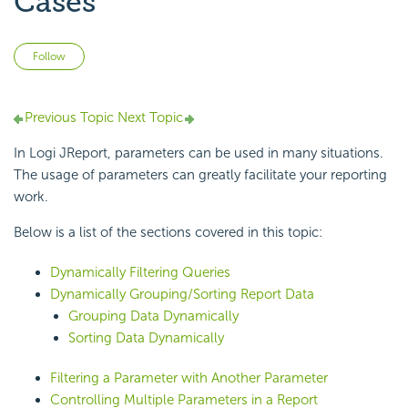
Cases
Not yet followed by anyone
Follow
Previous Topic
Next Topic
In Logi JReport, parameters can be used in many situations.
The usage of parameters can greatly facilitate your reporting
work.
Below is a list of the sections covered in this topic:
Dynamically Filtering Queries
Dynamically Grouping/Sorting Report Data
Grouping Data Dynamically
Sorting Data Dynamically
Filtering a Parameter with Another Parameter
Controlling Multiple Parameters in a Report