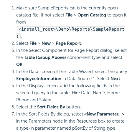
Make sure SampleReports.cat is the currently open
catalog file. If not select
File
>
Open Catalog
to open it
from
<install_root>\Demo\Reports\SampleReport
s
.
Select
File
>
New
>
Page Report
.
In the Select Component for Page Report dialog, select
the
Table (Group Above)
component type and select
OK
.
In the Data screen of the Table Wizard, select the query
EmployeeInformation
in Data Source 1. Select
Next
.
In the Display screen, add the following fields in the
selected query to the table: Hire Date, Name, Home
Phone and Salary.
Select the
Sort Fields By
button.
In the Sort Fields By dialog, select
<New Parameter...>
in the Parameters node in the Resources box to create
a type-in parameter named pSortBy of String type