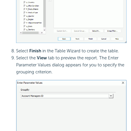
Select
Finish
in the Table Wizard to create the table.
Select the
View
tab to preview the report. The Enter
Parameter Values dialog appears for you to specify the
grouping criterion.