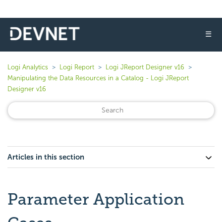
☰
Logi Analytics
Logi Report
Logi JReport Designer v16
Manipulating the Data Resources in a Catalog - Logi JReport
Designer v16
Articles in this section
Parameter Application