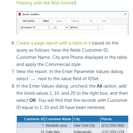
Filtering with the filter format
):
Create a page report with a table in it
based on the
query as follows: have the fields Customer ID,
Customer Name, City and Phone displayed in the table
and apply the Commercial style.
View the report. In the Enter Parameter Values dialog,
select
next to the value field of IDSet.
In the Enter Values dialog, uncheck the
All
option, add
the listed values 1, 10, and 20 to the right box, and then
select
OK
. You will find that the records with Customer
ID equal to 1, 10 and 20 have been retrieved.