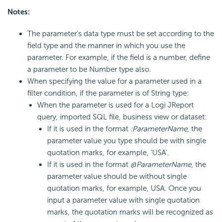
Notes:
The parameter's data type must be set according to the
field type and the manner in which you use the
parameter. For example, if the field is a number, define
a parameter to be Number type also.
When specifying the value for a parameter used in a
filter condition, if the parameter is of String type:
When the parameter is used for a Logi JReport
query, imported SQL file, business view or dataset:
If it is used in the format
:ParameterName
, the
parameter value you type should be with single
quotation marks, for example, 'USA'.
If it is used in the format
@ParameterName
, the
parameter value should be without single
quotation marks, for example, USA. Once you
input a parameter value with single quotation
marks, the quotation marks will be recognized as