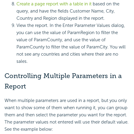
Create a page report with a table in it
based on the
query, and have the fields Customer Name, City,
Country and Region displayed in the report.
View the report. In the Enter Parameter Values dialog,
you can use the value of ParamRegion to filter the
value of ParamCounty, and use the value of
ParamCounty to filter the value of ParamCity. You will
not see any countries and cities where their are no
sales.
Controlling Multiple Parameters in a
Report
When multiple parameters are used in a report, but you only
want to show some of them when running it, you can group
them and then select the parameter you want for the report.
The parameter values not entered will use their default value.
See the example below: