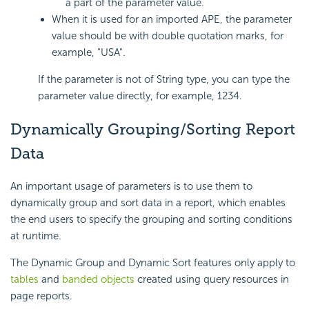
a part of the parameter value.
When it is used for an imported APE, the parameter
value should be with double quotation marks, for
example, "USA".
If the parameter is not of String type, you can type the
parameter value directly, for example, 1234.
Dynamically Grouping/Sorting Report
Data
An important usage of parameters is to use them to
dynamically group and sort data in a report, which enables
the end users to specify the grouping and sorting conditions
at runtime.
The Dynamic Group and Dynamic Sort features only apply to
tables
and
banded objects
created using query resources in
page reports.