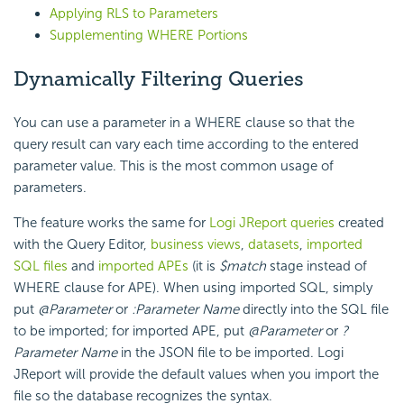
Applying RLS to Parameters
Supplementing WHERE Portions
Dynamically Filtering Queries
You can use a parameter in a WHERE clause so that the
query result can vary each time according to the entered
parameter value. This is the most common usage of
parameters.
The feature works the same for
Logi JReport queries
created
with the Query Editor,
business views
,
datasets
,
imported
SQL files
and
imported APEs
(it is
$match
stage instead of
WHERE clause for APE). When using imported SQL, simply
put
@Parameter
or
:Parameter Name
directly into the SQL file
to be imported; for imported APE, put
@Parameter
or
?
Parameter Name
in the JSON file to be imported. Logi
JReport will provide the default values when you import the
file so the database recognizes the syntax.