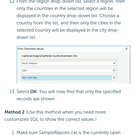
From the region drop-down list, select a region, then
only the countries in the selected region will be
displayed in the country drop-down list. Choose a
country from the list, and then only the cities in the
selected country will be displayed in the city drop-
down list.
Select
OK
. You will now find that only the specified
records are shown.
Method 2
(Use this method when you need more
customized SQL to show the correct values.)
Make sure SampleReports.cat is the currently open