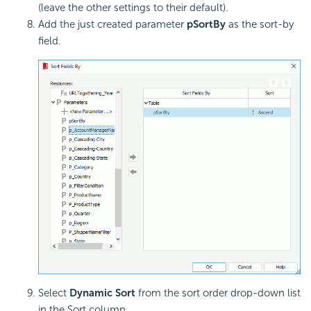
(leave the other settings to their default).
Add the just created parameter
pSortBy
as the sort-by
field.
Select
Dynamic Sort
from the sort order drop-down list
in the Sort column.