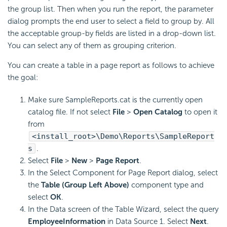
the group list. Then when you run the report, the parameter
dialog prompts the end user to select a field to group by. All
the acceptable group-by fields are listed in a drop-down list.
You can select any of them as grouping criterion.
You can create a table in a page report as follows to achieve
the goal:
Make sure SampleReports.cat is the currently open
catalog file. If not select
File
>
Open Catalog
to open it
from
<install_root>\Demo\Reports\SampleReport
s
.
Select
File
>
New
>
Page Report
.
In the Select Component for Page Report dialog, select
the
Table (Group Left Above)
component type and
select
OK
.
In the Data screen of the Table Wizard, select the query
EmployeeInformation
in Data Source 1. Select
Next
.