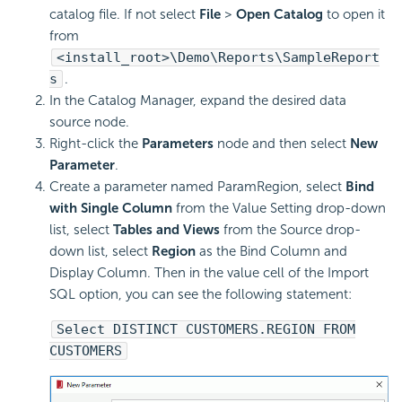
catalog file. If not select
File
>
Open Catalog
to open it
from
<install_root>\Demo\Reports\SampleReport
s
.
In the Catalog Manager, expand the desired data
source node.
Right-click the
Parameters
node and then select
New
Parameter
.
Create a parameter named ParamRegion, select
Bind
with Single Column
from the Value Setting drop-down
list, select
Tables and Views
from the Source drop-
down list, select
Region
as the Bind Column and
Display Column. Then in the value cell of the Import
SQL option, you can see the following statement:
Select DISTINCT CUSTOMERS.REGION FROM
CUSTOMERS