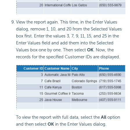
View the report again. This time, in the Enter Values
dialog, remove 1, 10, and 20 from the Selected Values
box first. Enter the values 3, 7, 9, 11, 15, and 25 in the
Enter Values field and add them into the Selected
Values box one by one. Then select
OK
. Now, the
records for the specified Customer IDs are displayed.
To view the report with full data, select the
All
option
and then select
OK
in the Enter Values dialog.