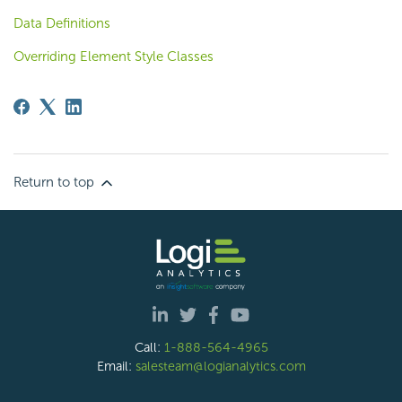
Data Definitions
Overriding Element Style Classes
Return to top
Call:
1-888-564-4965
Email:
salesteam@logianalytics.com