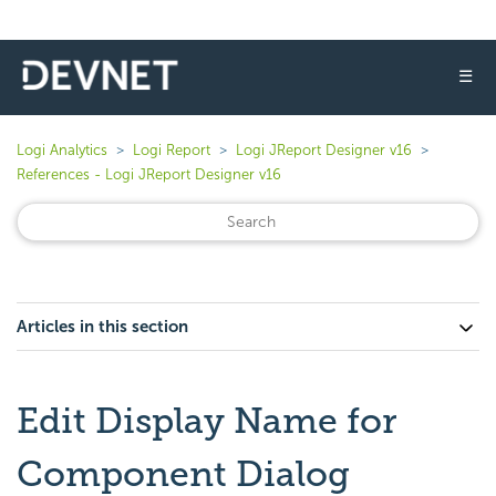
☰
Logi Analytics
Logi Report
Logi JReport Designer v16
References - Logi JReport Designer v16
Articles in this section
Edit Display Name for
Component Dialog