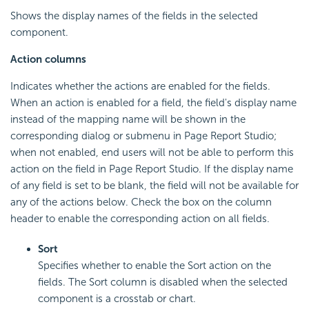
Shows the display names of the fields in the selected
component.
Action columns
Indicates whether the actions are enabled for the fields.
When an action is enabled for a field, the field's display name
instead of the mapping name will be shown in the
corresponding dialog or submenu in Page Report Studio;
when not enabled, end users will not be able to perform this
action on the field in Page Report Studio. If the display name
of any field is set to be blank, the field will not be available for
any of the actions below. Check the box on the column
header to enable the corresponding action on all fields.
Sort
Specifies whether to enable the Sort action on the
fields. The Sort column is disabled when the selected
component is a crosstab or chart.