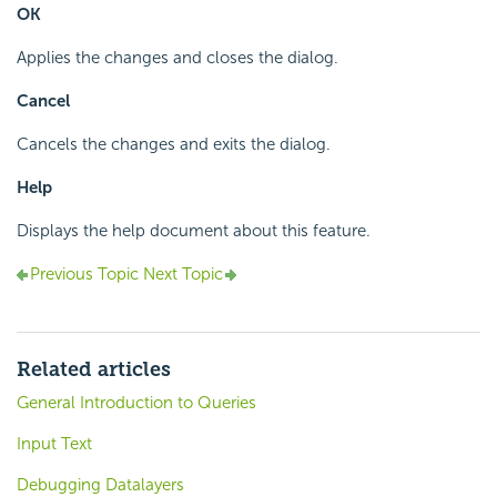
OK
Applies the changes and closes the dialog.
Cancel
Cancels the changes and exits the dialog.
Help
Displays the help document about this feature.
Previous Topic
Next Topic
Related articles
General Introduction to Queries
Input Text
Debugging Datalayers