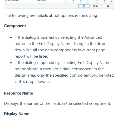
The following are details about options in the dialog:
Component
If the dialog is opened by selecting the Advanced
button in the Edit Display Name dialog, in the drop-
down list, all the data components in current page
report will be listed.
If the dialog is opened by selecting Edit Display Name
on the shortcut menu of a data component in the
design area, only the specified component will be listed
in this drop-down list.
Resource Name
Displays the names of the fields in the selected component.
Display Name