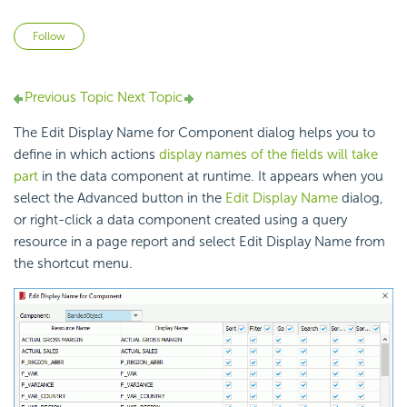
Not yet followed by anyone
Follow
Previous Topic
Next Topic
The Edit Display Name for Component dialog helps you to
define in which actions
display names of the fields will take
part
in the data component at runtime. It appears when you
select the Advanced button in the
Edit Display Name
dialog,
or right-click a data component created using a query
resource in a page report and select Edit Display Name from
the shortcut menu.