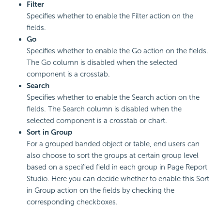
Filter
Specifies whether to enable the Filter action on the
fields.
Go
Specifies whether to enable the Go action on the fields.
The Go column is disabled when the selected
component is a crosstab.
Search
Specifies whether to enable the Search action on the
fields. The Search column is disabled when the
selected component is a crosstab or chart.
Sort in Group
For a grouped banded object or table, end users can
also choose to sort the groups at certain group level
based on a specified field in each group in Page Report
Studio. Here you can decide whether to enable this Sort
in Group action on the fields by checking the
corresponding checkboxes.