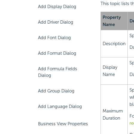
This topic lists 
Add Display Dialog
Property
De
Add Driver Dialog
Name
Sp
Add Font Dialog
Description
Da
Add Format Dialog
Sp
Display
Add Formula Fields
Name
Da
Dialog
Sp
Add Group Dialog
wh
bl
Add Language Dialog
Maximum
Fo
Duration
re
Business View Properties