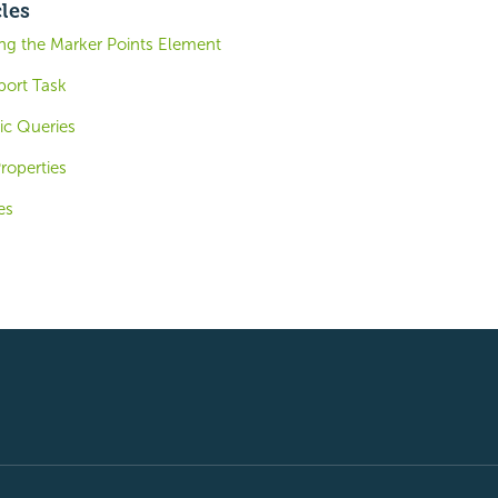
cles
ing the Marker Points Element
port Task
ic Queries
roperties
es