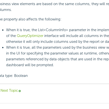
siness view elements are based on the same columns, they will r
olumns.
e property also affects the following:
When it is true, the List<ColumnInfo> parameter in the imple
of the
QueryOptimizer
interface will include all columns in th
otherwise it will only include columns used by the report or d
When it is true, all the parameters used by the business view 
in the UI for specifying the parameter values at runtime, other
parameters referenced by data objects that are used in the rep
dashboard will be prompted.
ta type: Boolean
Next Topic