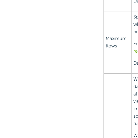
Da
Sp
wh
nu
Maximum
Fo
Rows
re
Da
Wh
da
af
vi
im
sc
ru
Wh