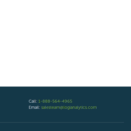
Call:
1-888-564-4965
Email:
salesteam@logianalytics.com