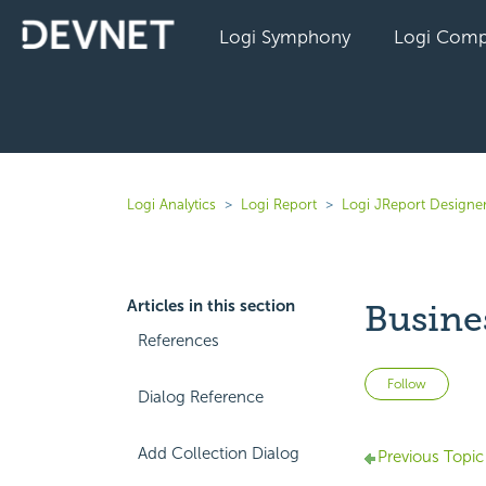
Logi Symphony
Logi Comp
Logi Analytics
Logi Report
Logi JReport Designe
Articles in this section
Busine
References
Not 
Follow
Dialog Reference
Add Collection Dialog
Previous Topic