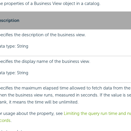
the properties of a Business View object in a catalog.
scription
ecifies the description of the business view.
ta type: String
ecifies the display name of the business view.
ta type: String
ecifies the maximum elapsed time allowed to fetch data from the
en the business view runs, measured in seconds. If the value is set
ank, it means the time will be unlimited.
r usage about the property, see
Limiting the query run time and 
cords
.