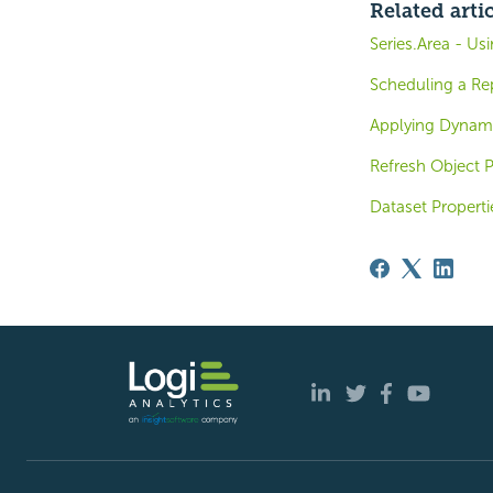
Related arti
Series.Area - Us
Scheduling a Re
Applying Dynam
Refresh Object P
Dataset Properti