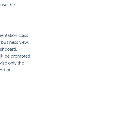
euse the
mentation class
e business view,
ashboard.
will be prompted
wise only the
ort or