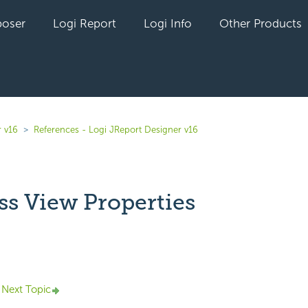
oser
Logi Report
Logi Info
Other Products
r v16
References - Logi JReport Designer v16
ss View Properties
yet followed by anyone
Next Topic