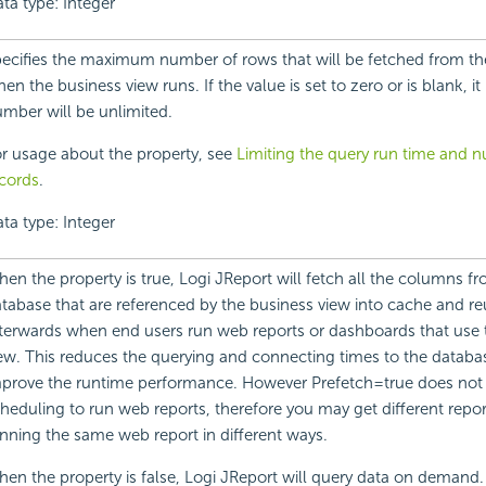
ta type: Integer
ecifies the maximum number of rows that will be fetched from th
en the business view runs. If the value is set to zero or is blank, i
mber will be unlimited.
r usage about the property, see
Limiting the query run time and 
cords
.
ta type: Integer
en the property is true, Logi JReport will fetch all the columns f
tabase that are referenced by the business view into cache and r
terwards when end users run web reports or dashboards that use 
ew. This reduces the querying and connecting times to the databa
prove the runtime performance. However Prefetch=true does no
heduling to run web reports, therefore you may get different repo
nning the same web report in different ways.
en the property is false, Logi JReport will query data on demand