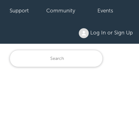
Support
Community
Events
Log In or Sign Up