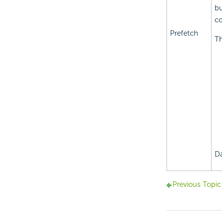
bu
c
Prefetch
Th
Da
Previous Topic