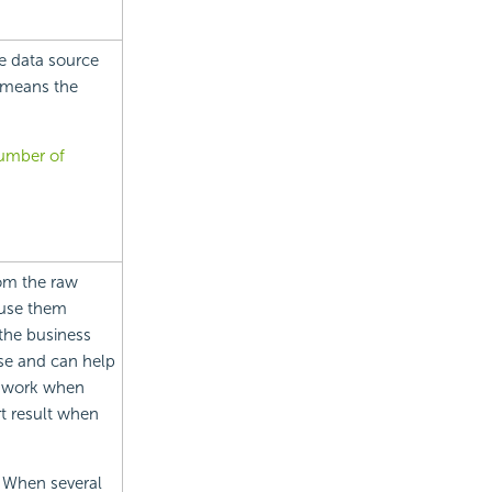
e data source
t means the
number of
rom the raw
euse them
the business
se and can help
t work when
rt result when
. When several