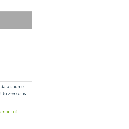
 data source
 to zero or is
number of