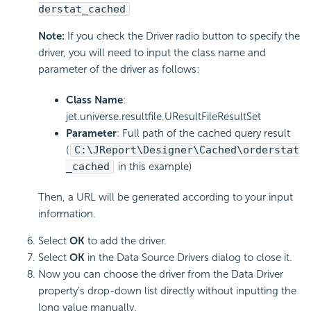
derstat_cached
Note:
If you check the Driver radio button to specify the
driver, you will need to input the class name and
parameter of the driver as follows:
Class Name
:
jet.universe.resultfile.UResultFileResultSet
Parameter
: Full path of the cached query result
(
C:\JReport\Designer\Cached\orderstat
_cached
in this example)
Then, a URL will be generated according to your input
information.
Select
OK
to add the driver.
Select
OK
in the Data Source Drivers dialog to close it.
Now you can choose the driver from the Data Driver
property's drop-down list directly without inputting the
long value manually.