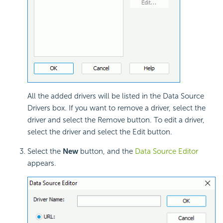
All the added drivers will be listed in the Data Source
Drivers box. If you want to remove a driver, select the
driver and select the Remove button. To edit a driver,
select the driver and select the Edit button.
Select the
New
button, and the
Data Source Editor
appears.