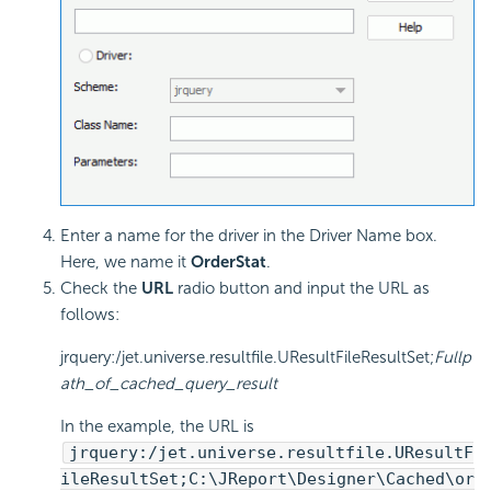
Enter a name for the driver in the Driver Name box.
Here, we name it
OrderStat
.
Check the
URL
radio button and input the URL as
follows:
jrquery:/jet.universe.resultfile.UResultFileResultSet;
Fullp
ath_of_cached_query_result
In the example, the URL is
jrquery:/jet.universe.resultfile.UResultF
ileResultSet;C:\JReport\Designer\Cached\or