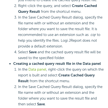
Right-click the query, and select
Create Cached
Query Result
from the shortcut menu.
In the Save Cached Query Result dialog, specify the
file name with or without an extension and the
folder where you want to save the result file. It is
recommended to use an extension such as .cqr to
help you identify the files. Logi JReport does not
provide a default extension.
Select
Save
and the cached query result file will be
saved to the specified folder.
Creating a cached query result file in the Data panel
In the
Data panel
, right-click the query on which the
report is built and select
Create Cached Query
Result
from the shortcut menu.
In the Save Cached Query Result dialog, specify the
file name with or without an extension and the
folder where you want to save the result file and
then select
Save
.