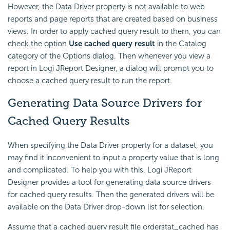
However, the Data Driver property is not available to web
reports and page reports that are created based on business
views. In order to apply cached query result to them, you can
check the option
Use cached query result
in the Catalog
category of the Options dialog. Then whenever you view a
report in Logi JReport Designer, a dialog will prompt you to
choose a cached query result to run the report.
Generating Data Source Drivers for
Cached Query Results
When specifying the Data Driver property for a dataset, you
may find it inconvenient to input a property value that is long
and complicated. To help you with this, Logi JReport
Designer provides a tool for generating data source drivers
for cached query results. Then the generated drivers will be
available on the Data Driver drop-down list for selection.
Assume that a cached query result file orderstat_cached has