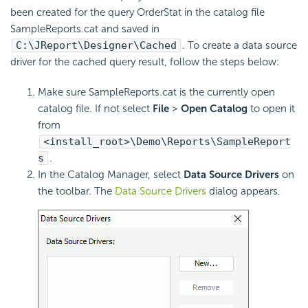
been created for the query OrderStat in the catalog file
SampleReports.cat and saved in
C:\JReport\Designer\Cached
. To create a data source
driver for the cached query result, follow the steps below:
Make sure SampleReports.cat is the currently open
catalog file. If not select
File
>
Open Catalog
to open it
from
<install_root>\Demo\Reports\SampleReport
s
.
In the Catalog Manager, select
Data Source Drivers
on
the toolbar. The
Data Source Drivers
dialog appears.