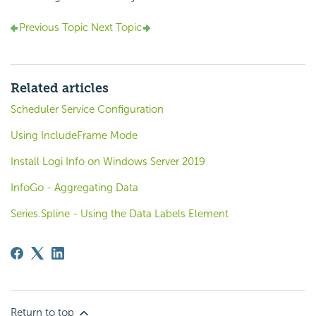
Previous Topic
Next Topic
Related articles
Scheduler Service Configuration
Using IncludeFrame Mode
Install Logi Info on Windows Server 2019
InfoGo - Aggregating Data
Series.Spline - Using the Data Labels Element
Return to top