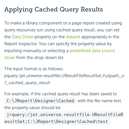
Applying Cached Query Results
To make a library component or a page report created using
query resources run using cached query result, you can set
the
Data Driver
property on the
dataset
appropriately in the
Report Inspector. You can specify the property value by
inputting manually or selecting a
predefined data source
driver
from the drop-down list.
The input format is as follows:
jrquery:/jet.universe.resultfile.UResultFileResultSet;
Fullpath_o
f_cached_query_result
For example, if the cached query result has been saved to
C:\JReport\Designer\Cached
with the file name test,
the property value should be
jrquery:/jet.universe.resultfile.UResultFileR
esultSet;C:\JReport\Designer\Cached\test
.