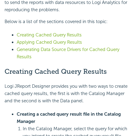
to send the reports with data resources to Logi Analytics for
reproducing the problems.
Below is a list of the sections covered in this topic:
Creating Cached Query Results
Applying Cached Query Results
Generating Data Source Drivers for Cached Query
Results
Creating Cached Query Results
Logi JReport Designer provides you with two ways to create
cached query results, the first is with the Catalog Manager
and the second is with the Data panel.
Creating a cached query result file in the Catalog
Manager
In the Catalog Manager, select the query for which
you intend to create the cached query result file.