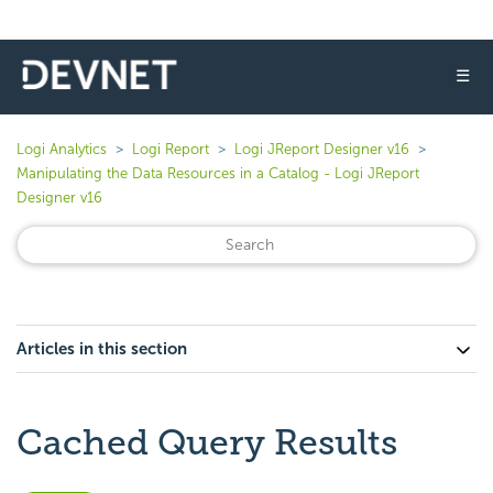
☰
Logi Analytics
Logi Report
Logi JReport Designer v16
Manipulating the Data Resources in a Catalog - Logi JReport
Designer v16
Articles in this section
Cached Query Results