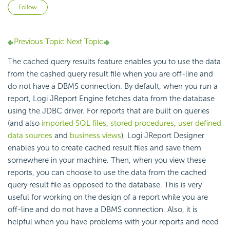
Not yet followed by anyone
Follow
Previous Topic
Next Topic
The cached query results feature enables you to use the data
from the cashed query result file when you are off-line and
do not have a DBMS connection. By default, when you run a
report, Logi JReport Engine fetches data from the database
using the JDBC driver. For reports that are built on queries
(and also
imported SQL files
,
stored procedures
,
user defined
data sources
and
business views
), Logi JReport Designer
enables you to create cached result files and save them
somewhere in your machine. Then, when you view these
reports, you can choose to use the data from the cached
query result file as opposed to the database. This is very
useful for working on the design of a report while you are
off-line and do not have a DBMS connection. Also, it is
helpful when you have problems with your reports and need