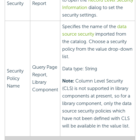
to open the
Record Level Security
Security
Report
Information
dialog to set the
security settings.
Specifies the name of the
data
source security
imported from
the catalog. Choose a security
policy from the value drop-down
list.
Query Page
Data type: String
Security
Report,
Policy
Note:
Column Level Security
Library
Name
(CLS) is not supported in library
Component
components at present, so for a
library component, only the data
source security policies which
have not been defined with CLS
will be available in the value list.