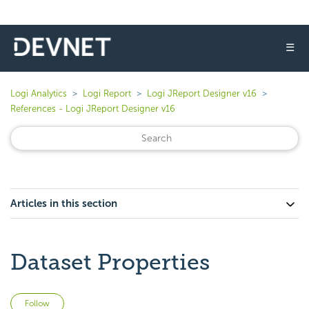
☰
Logi Analytics
Logi Report
Logi JReport Designer v16
References - Logi JReport Designer v16
Articles in this section
Dataset Properties
Not yet followed by anyone
Follow