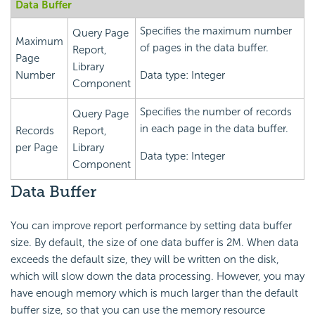
Data Buffer
Specifies the maximum number
Query Page
Maximum
of pages in the data buffer.
Report,
Page
Library
Number
Data type: Integer
Component
Specifies the number of records
Query Page
in each page in the data buffer.
Records
Report,
per Page
Library
Data type: Integer
Component
Data Buffer
You can improve report performance by setting data buffer
size. By default, the size of one data buffer is 2M. When data
exceeds the default size, they will be written on the disk,
which will slow down the data processing. However, you may
have enough memory which is much larger than the default
buffer size, so that you can use the memory resource