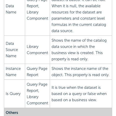
Data
Report,
When it is null, the available
Name
Library
resources for the dataset are
Component
parameters and constant level
formulas in the current catalog
data source.
Shows the name of the catalog
Data
Library
data source in which the
Source
Component
business view is created. This
Name
property is read only.
Instance
Query Page
Shows the instance name of the
Name
Report
object. This property is read only.
Query Page
It is true when the dataset is
Report,
Is Query
based on a query or false when
Library
based on a business view.
Component
Others