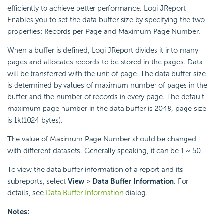
efficiently to achieve better performance. Logi JReport
Enables you to set the data buffer size by specifying the two
properties: Records per Page and Maximum Page Number.
When a buffer is defined, Logi JReport divides it into many
pages and allocates records to be stored in the pages. Data
will be transferred with the unit of page. The data buffer size
is determined by values of maximum number of pages in the
buffer and the number of records in every page. The default
maximum page number in the data buffer is 2048, page size
is 1k(1024 bytes).
The value of Maximum Page Number should be changed
with different datasets. Generally speaking, it can be 1 ~ 50.
To view the data buffer information of a report and its
subreports, select
View
>
Data Buffer Information
. For
details, see
Data Buffer Information
dialog.
Notes: