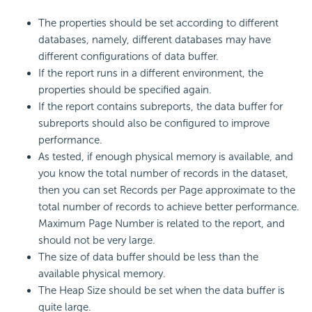
The properties should be set according to different
databases, namely, different databases may have
different configurations of data buffer.
If the report runs in a different environment, the
properties should be specified again.
If the report contains subreports, the data buffer for
subreports should also be configured to improve
performance.
As tested, if enough physical memory is available, and
you know the total number of records in the dataset,
then you can set Records per Page approximate to the
total number of records to achieve better performance.
Maximum Page Number is related to the report, and
should not be very large.
The size of data buffer should be less than the
available physical memory.
The Heap Size should be set when the data buffer is
quite large.