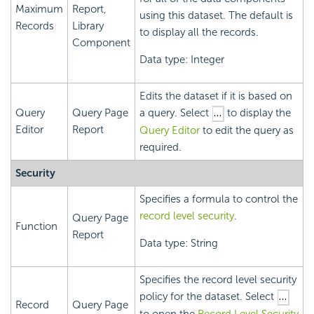
Maximum
Report,
using this dataset. The default is
Records
Library
to display all the records.
Component
Data type: Integer
Edits the dataset if it is based on
Query
Query Page
a query. Select
to display the
Editor
Report
Query Editor
to edit the query as
required.
Security
Specifies a formula to control the
record level security
.
Query Page
Function
Report
Data type: String
Specifies the record level security
policy for the dataset. Select
Record
Query Page