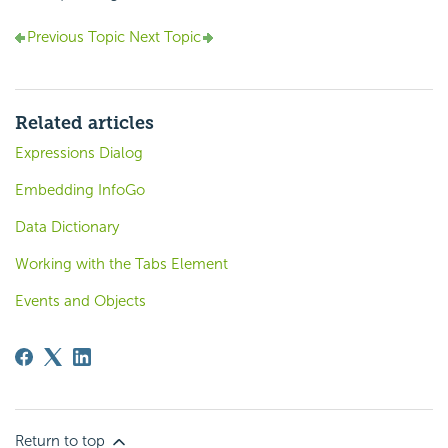
Previous Topic
Next Topic
Related articles
Expressions Dialog
Embedding InfoGo
Data Dictionary
Working with the Tabs Element
Events and Objects
Return to top