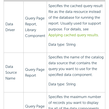
Specifies the cached query result
file as the data resource instead
of the database for running the
Query Page
report. Usually used for support
Data
Report,
purpose. For details, see
Driver
Library
Applying cached query results
.
Component
Data type: String
Specifies the name of the catalog
data source that contains the
Data
query you want to use for the
Query Page
Source
specified data component.
Report
Name
Data type: String
Specifies the maximum number
of records you want to display
Query Page
for all of the data components