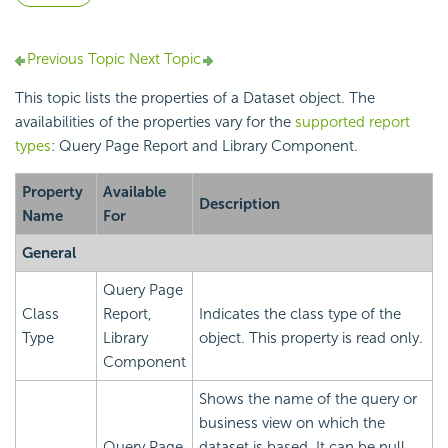
Previous Topic
Next Topic
This topic lists the properties of a Dataset object. The
availabilities of the properties vary for the
supported report
types
: Query Page Report and Library Component.
Property
Available
Description
Name
For
General
Query Page
Class
Report,
Indicates the class type of the
Type
Library
object. This property is read only.
Component
Shows the name of the query or
business view on which the
Query Page
dataset is based. It can be null.