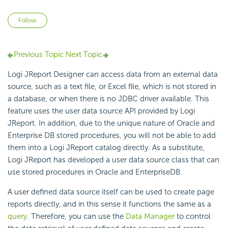
Not yet followed by anyone
Follow
Previous Topic
Next Topic
Logi JReport Designer can access data from an external data
source, such as a text file, or Excel file, which is not stored in
a database, or when there is no JDBC driver available. This
feature uses the user data source API provided by Logi
JReport. In addition, due to the unique nature of Oracle and
Enterprise DB stored procedures, you will not be able to add
them into a Logi JReport catalog directly. As a substitute,
Logi JReport has developed a user data source class that can
use stored procedures in Oracle and EnterpriseDB.
A user defined data source itself can be used to create page
reports directly, and in this sense it functions the same as a
query
. Therefore, you can use the
Data Manager
to control