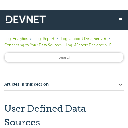
☰
Logi Analytics
Logi Report
Logi JReport Designer v16
Connecting to Your Data Sources - Logi JReport Designer v16
Articles in this section
User Defined Data
Sources