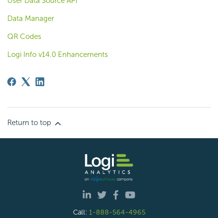
User Data Source API
Data Manager
QR Codes
Logi Info v14.0 Enhancements
Return to top
Call:
1-888-564-4965