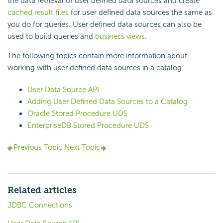
the data retrieval of user defined data sources and create
cached result files
for user defined data sources the same as
you do for queries. User defined data sources can also be
used to build queries and
business views
.
The following topics contain more information about
working with user defined data sources in a catalog:
User Data Source API
Adding User Defined Data Sources to a Catalog
Oracle Stored Procedure UDS
EnterpriseDB Stored Procedure UDS
Previous Topic
Next Topic
Related articles
JDBC Connections