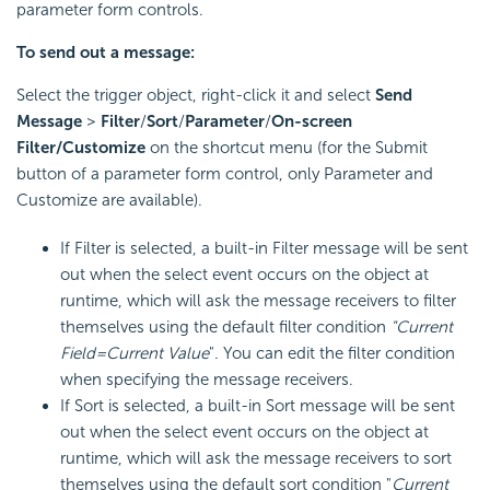
parameter form controls.
To send out a message:
Select the trigger object, right-click it and select
Send
Message
>
Filter
/
Sort
/
Parameter
/
On-screen
Filter/Customize
on the shortcut menu (for the Submit
button of a parameter form control, only Parameter and
Customize are available).
If Filter is selected, a built-in Filter message will be sent
out when the select event occurs on the object at
runtime, which will ask the message receivers to filter
themselves using the default filter condition
"Current
Field=Current Value
". You can edit the filter condition
when specifying the message receivers.
If Sort is selected, a built-in Sort message will be sent
out when the select event occurs on the object at
runtime, which will ask the message receivers to sort
themselves using the default sort condition "
Current