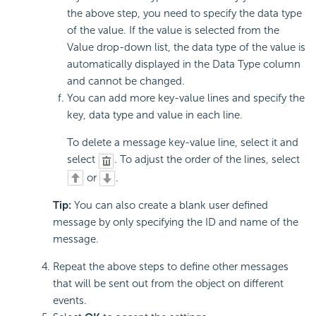
the above step, you need to specify the data type
of the value. If the value is selected from the
Value drop-down list, the data type of the value is
automatically displayed in the Data Type column
and cannot be changed.
You can add more key-value lines and specify the
key, data type and value in each line.
To delete a message key-value line, select it and
select
. To adjust the order of the lines, select
or
.
Tip:
You can also create a blank user defined
message by only specifying the ID and name of the
message.
Repeat the above steps to define other messages
that will be sent out from the object on different
events.