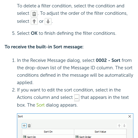
To delete a filter condition, select the condition and
select
. To adjust the order of the filter conditions,
select
or
.
Select
OK
to finish defining the filter conditions.
To receive the built-in Sort message:
In the Receive Message dialog, select
0002 - Sort
from
the drop-down list of the Message ID column. The sort
conditions defined in the message will be automatically
applied.
If you want to edit the sort condition, select in the
Actions column and select
that appears in the text
box. The
Sort
dialog appears.