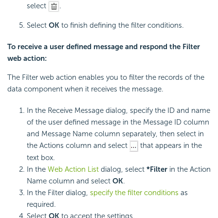
select
.
Select
OK
to finish defining the filter conditions.
To receive a user defined message and respond the Filter
web action:
The Filter web action enables you to filter the records of the
data component when it receives the message.
In the Receive Message dialog, specify the ID and name
of the user defined message in the Message ID column
and Message Name column separately, then select in
the Actions column and select
that appears in the
text box.
In the
Web Action List
dialog, select
*Filter
in the Action
Name column and select
OK
.
In the Filter dialog,
specify the filter conditions
as
required.
Select
OK
to accept the settings.