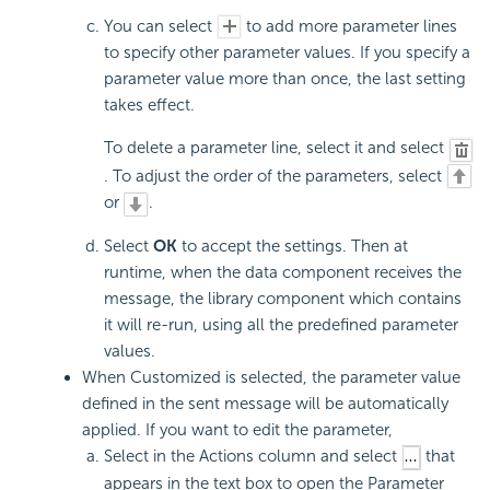
You can select
to add more parameter lines
to specify other parameter values. If you specify a
parameter value more than once, the last setting
takes effect.
To delete a parameter line, select it and select
. To adjust the order of the parameters, select
or
.
Select
OK
to accept the settings. Then at
runtime, when the data component receives the
message, the library component which contains
it will re-run, using all the predefined parameter
values.
When Customized is selected, the parameter value
defined in the sent message will be automatically
applied. If you want to edit the parameter,
Select in the Actions column and select
that
appears in the text box to open the Parameter