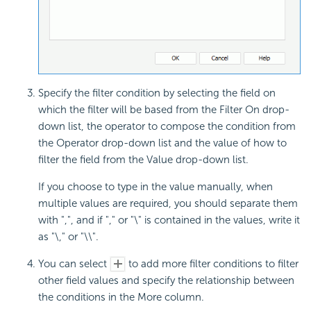
Specify the filter condition by selecting the field on
which the filter will be based from the Filter On drop-
down list, the operator to compose the condition from
the Operator drop-down list and the value of how to
filter the field from the Value drop-down list.
If you choose to type in the value manually, when
multiple values are required, you should separate them
with ",", and if "," or "\" is contained in the values, write it
as "\," or "\\".
You can select
to add more filter conditions to filter
other field values and specify the relationship between
the conditions in the More column.