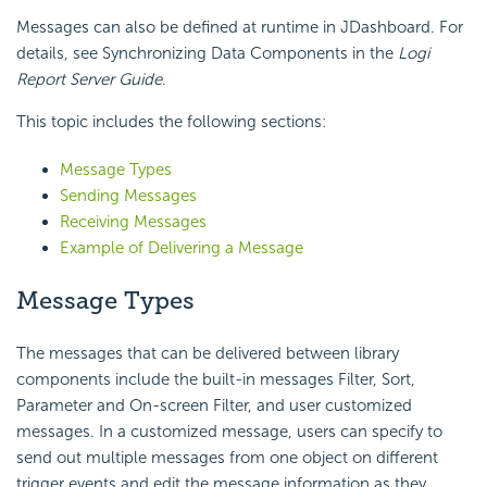
Messages can also be defined at runtime in JDashboard. For
details, see Synchronizing Data Components in the
Logi
Report Server Guide
.
This topic includes the following sections:
Message Types
Sending Messages
Receiving Messages
Example of Delivering a Message
Message Types
The messages that can be delivered between library
components include the built-in messages Filter, Sort,
Parameter and On-screen Filter, and user customized
messages. In a customized message, users can specify to
send out multiple messages from one object on different
trigger events and edit the message information as they