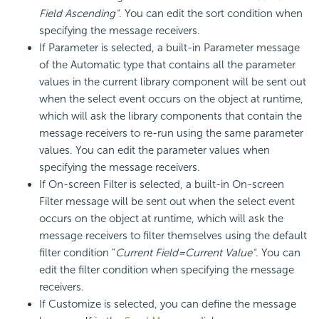
Field Ascending"
. You can edit the sort condition when
specifying the message receivers.
If Parameter is selected, a built-in Parameter message
of the Automatic type that contains all the parameter
values in the current library component will be sent out
when the select event occurs on the object at runtime,
which will ask the library components that contain the
message receivers to re-run using the same parameter
values. You can edit the parameter values when
specifying the message receivers.
If On-screen Filter is selected, a built-in On-screen
Filter message will be sent out when the select event
occurs on the object at runtime, which will ask the
message receivers to filter themselves using the default
filter condition "
Current Field=Current Value"
. You can
edit the filter condition when specifying the message
receivers.
If Customize is selected, you can define the message