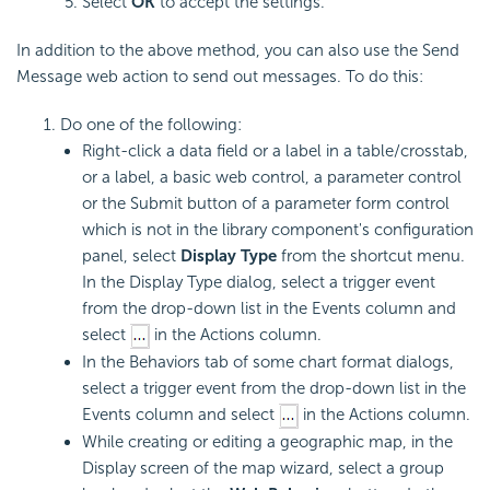
Select
OK
to accept the settings.
In addition to the above method, you can also use the Send
Message web action to send out messages. To do this:
Do one of the following:
Right-click a data field or a label in a table/crosstab,
or a label, a basic web control, a parameter control
or the Submit button of a parameter form control
which is not in the library component's configuration
panel, select
Display Type
from the shortcut menu.
In the Display Type dialog, select a trigger event
from the drop-down list in the Events column and
select
in the Actions column.
In the Behaviors tab of some chart format dialogs,
select a trigger event from the drop-down list in the
Events column and select
in the Actions column.
While creating or editing a geographic map, in the
Display screen of the map wizard, select a group