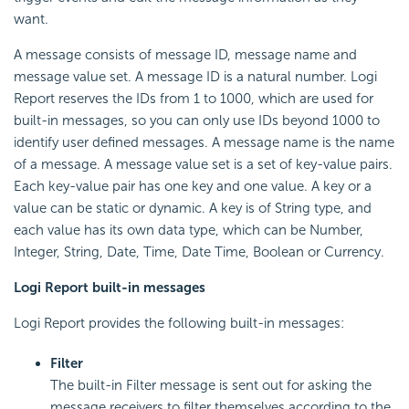
want.
A message consists of message ID, message name and
message value set. A message ID is a natural number. Logi
Report reserves the IDs from 1 to 1000, which are used for
built-in messages, so you can only use IDs beyond 1000 to
identify user defined messages. A message name is the name
of a message. A message value set is a set of key-value pairs.
Each key-value pair has one key and one value. A key or a
value can be static or dynamic. A key is of String type, and
each value has its own data type, which can be Number,
Integer, String, Date, Time, Date Time, Boolean or Currency.
Logi Report built-in messages
Logi Report provides the following built-in messages:
Filter
The built-in Filter message is sent out for asking the
message receivers to filter themselves according to the