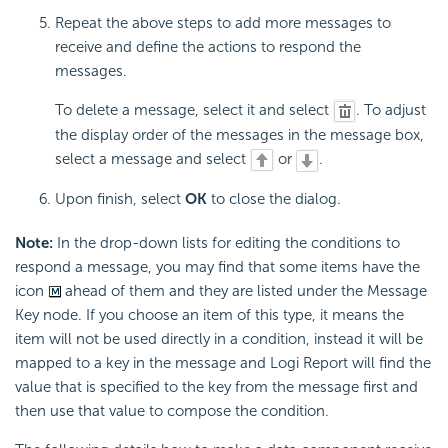
Repeat the above steps to add more messages to
receive and define the actions to respond the
messages.
To delete a message, select it and select
. To adjust
the display order of the messages in the message box,
select a message and select
or
.
Upon finish, select
OK
to close the dialog.
Note:
In the drop-down lists for editing the conditions to
respond a message, you may find that some items have the
icon
ahead of them and they are listed under the Message
Key node. If you choose an item of this type, it means the
item will not be used directly in a condition, instead it will be
mapped to a key in the message and Logi Report will find the
value that is specified to the key from the message first and
then use that value to compose the condition.