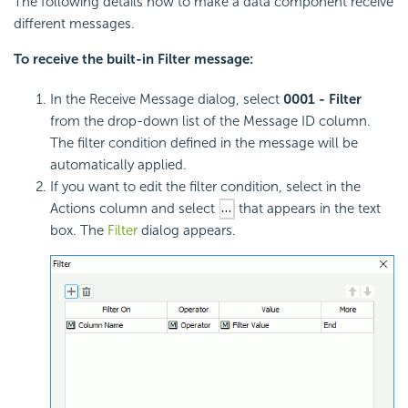
The following details how to make a data component receive
different messages.
To receive the built-in Filter message:
In the Receive Message dialog, select
0001 - Filter
from the drop-down list of the Message ID column.
The filter condition defined in the message will be
automatically applied.
If you want to edit the filter condition, select in the
Actions column and select
that appears in the text
box. The
Filter
dialog appears.