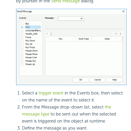
by yourself in the
Send Message
dialog.
Select a
trigger event
in the Events box, then select
on the name of the event to select it.
From the Message drop-down list, select
the
message type
to be sent out when the selected
event is triggered on the object at runtime.
Define the message as you want.