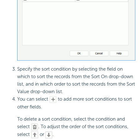
Specify the sort condition by selecting the field on
which to sort the records from the Sort On drop-down
list, and in which order to sort the records from the Sort
Value drop-down list.
You can select
to add more sort conditions to sort
other fields.
To delete a sort condition, select the condition and
select
. To adjust the order of the sort conditions,
select
or
.