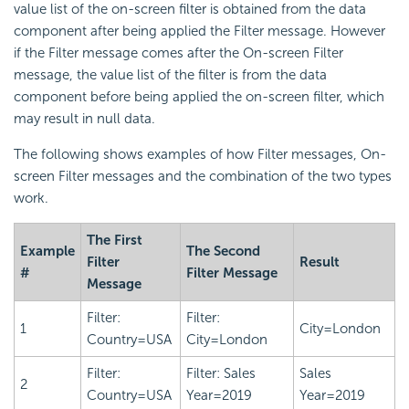
value list of the on-screen filter is obtained from the data
component after being applied the Filter message. However
if the Filter message comes after the On-screen Filter
message, the value list of the filter is from the data
component before being applied the on-screen filter, which
may result in null data.
The following shows examples of how Filter messages, On-
screen Filter messages and the combination of the two types
work.
The First
Example
The Second
Filter
Result
#
Filter Message
Message
Filter:
Filter:
1
City=London
Country=USA
City=London
Filter:
Filter: Sales
Sales
2
Country=USA
Year=2019
Year=2019