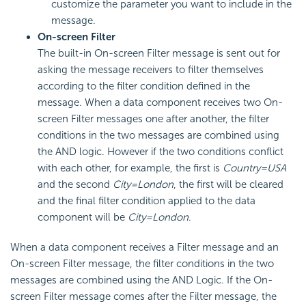
customize the parameter you want to include in the
message.
On-screen Filter
The built-in On-screen Filter message is sent out for
asking the message receivers to filter themselves
according to the filter condition defined in the
message. When a data component receives two On-
screen Filter messages one after another, the filter
conditions in the two messages are combined using
the AND logic. However if the two conditions conflict
with each other, for example, the first is
Country=USA
and the second
City=London
, the first will be cleared
and the final filter condition applied to the data
component will be
City=London
.
When a data component receives a Filter message and an
On-screen Filter message, the filter conditions in the two
messages are combined using the AND Logic. If the On-
screen Filter message comes after the Filter message, the