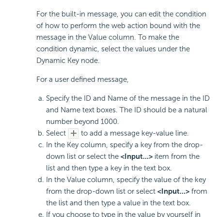
For the built-in message, you can edit the condition
of how to perform the web action bound with the
message in the Value column. To make the
condition dynamic, select the values under the
Dynamic Key node.
For a user defined message,
Specify the ID and Name of the message in the ID
and Name text boxes. The ID should be a natural
number beyond 1000.
Select
to add a message key-value line.
In the Key column, specify a key from the drop-
down list or select the
<Input...>
item from the
list and then type a key in the text box.
In the Value column, specify the value of the key
from the drop-down list or select
<Input...>
from
the list and then type a value in the text box.
If you choose to type in the value by yourself in