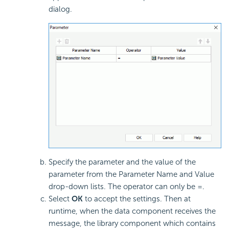
dialog.
Specify the parameter and the value of the
parameter from the Parameter Name and Value
drop-down lists. The operator can only be =.
Select
OK
to accept the settings. Then at
runtime, when the data component receives the
message, the library component which contains