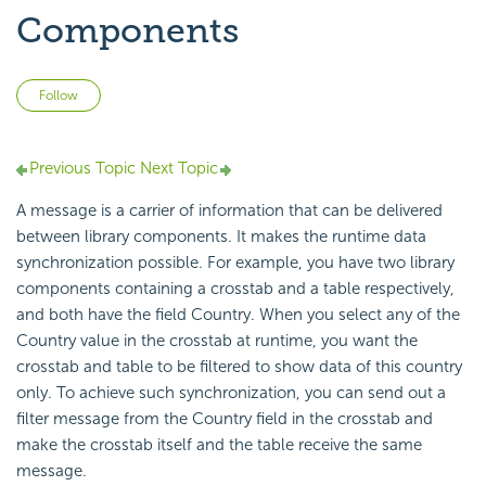
Components
Not yet followed by anyone
Follow
Previous Topic
Next Topic
A message is a carrier of information that can be delivered
between library components. It makes the runtime data
synchronization possible. For example, you have two library
components containing a crosstab and a table respectively,
and both have the field Country. When you select any of the
Country value in the crosstab at runtime, you want the
crosstab and table to be filtered to show data of this country
only. To achieve such synchronization, you can send out a
filter message from the Country field in the crosstab and
make the crosstab itself and the table receive the same
message.