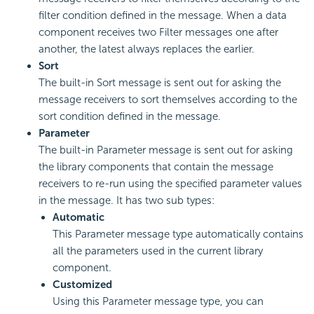
filter condition defined in the message. When a data
component receives two Filter messages one after
another, the latest always replaces the earlier.
Sort
The built-in Sort message is sent out for asking the
message receivers to sort themselves according to the
sort condition defined in the message.
Parameter
The built-in Parameter message is sent out for asking
the library components that contain the message
receivers to re-run using the specified parameter values
in the message. It has two sub types:
Automatic
This Parameter message type automatically contains
all the parameters used in the current library
component.
Customized
Using this Parameter message type, you can