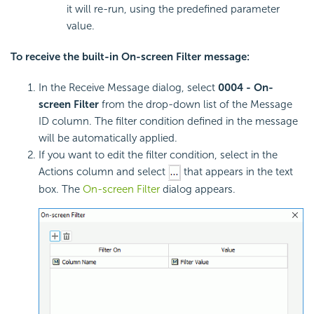
it will re-run, using the predefined parameter
value.
To receive the built-in On-screen Filter message:
In the Receive Message dialog, select
0004 - On-
screen Filter
from the drop-down list of the Message
ID column. The filter condition defined in the message
will be automatically applied.
If you want to edit the filter condition, select in the
Actions column and select
that appears in the text
box. The
On-screen Filter
dialog appears.