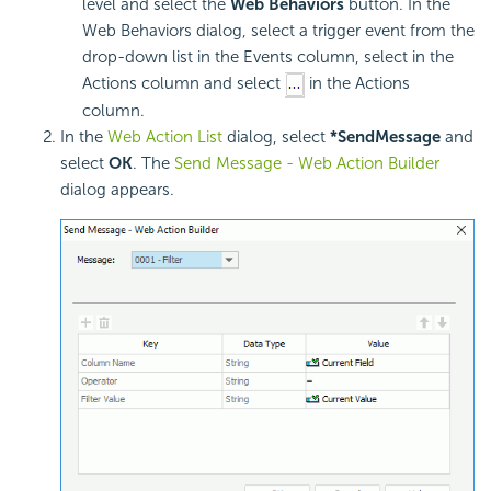
level and select the
Web Behaviors
button. In the
Web Behaviors dialog, select a trigger event from the
drop-down list in the Events column, select in the
Actions column and select
in the Actions
column.
In the
Web Action List
dialog, select
*SendMessage
and
select
OK
. The
Send Message - Web Action Builder
dialog appears.