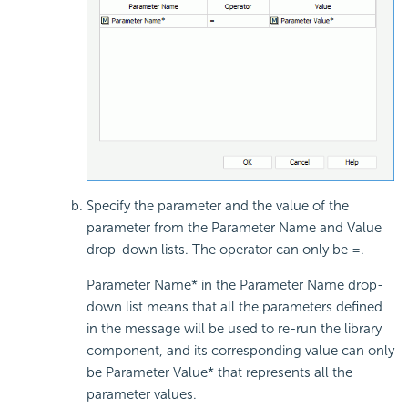
Specify the parameter and the value of the
parameter from the Parameter Name and Value
drop-down lists. The operator can only be =.
Parameter Name* in the Parameter Name drop-
down list means that all the parameters defined
in the message will be used to re-run the library
component, and its corresponding value can only
be Parameter Value* that represents all the
parameter values.