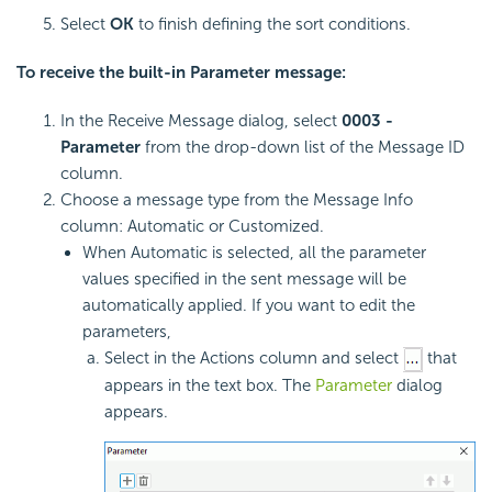
Select
OK
to finish defining the sort conditions.
To receive the built-in Parameter message:
In the Receive Message dialog, select
0003 -
Parameter
from the drop-down list of the Message ID
column.
Choose a message type from the Message Info
column: Automatic or Customized.
When Automatic is selected, all the parameter
values specified in the sent message will be
automatically applied. If you want to edit the
parameters,
Select in the Actions column and select
that
appears in the text box. The
Parameter
dialog
appears.