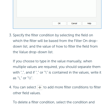
Specify the filter condition by selecting the field on
which the filter will be based from the Filter On drop-
down list, and the value of how to filter the field from
the Value drop-down list.
If you choose to type in the value manually, when
multiple values are required, you should separate them
with ",", and if "," or "\" is contained in the values, write it
as "\," or "\\".
You can select
to add more filter conditions to filter
other field values.
To delete a filter condition, select the condition and