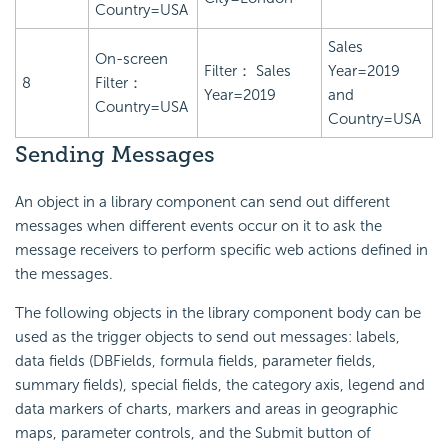
Country=USA
Sales
On-screen
Filter： Sales
Year=2019
8
Filter：
Year=2019
and
Country=USA
Country=USA
Sending Messages
An object in a library component can send out different
messages when different events occur on it to ask the
message receivers to perform specific web actions defined in
the messages.
The following objects in the library component body can be
used as the trigger objects to send out messages: labels,
data fields (DBFields, formula fields, parameter fields,
summary fields), special fields, the category axis, legend and
data markers of charts, markers and areas in geographic
maps, parameter controls, and the Submit button of