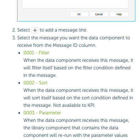
Select
to add a message line.
Select the message you want the data component to
receive from the Message ID column.
0001 - Filter
When the data component receives this message, it
will filter itself based on the filter condition defined
in the message.
0002 - Sort
When the data component receives this message, it
will sort itself based on the sort condition defined in
the message. Not available to KPI.
0003 - Parameter
When the data component receives this message,
the library component that contains the data
component will re-run with the parameter values