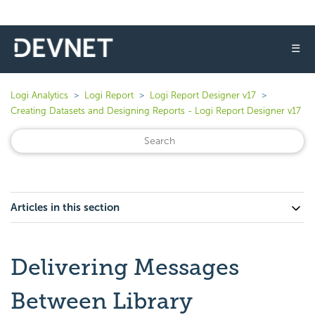
☰
Logi Analytics
Logi Report
Logi Report Designer v17
Creating Datasets and Designing Reports - Logi Report Designer v17
Articles in this section
Delivering Messages
Between Library