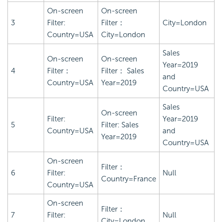
On-screen
On-screen
3
Filter:
Filter：
City=London
Country=USA
City=London
Sales
On-screen
On-screen
Year=2019
4
Filter：
Filter： Sales
and
Country=USA
Year=2019
Country=USA
Sales
On-screen
Filter:
Year=2019
5
Filter: Sales
Country=USA
and
Year=2019
Country=USA
On-screen
Filter：
6
Filter:
Null
Country=France
Country=USA
On-screen
Filter：
7
Filter:
Null
City=London