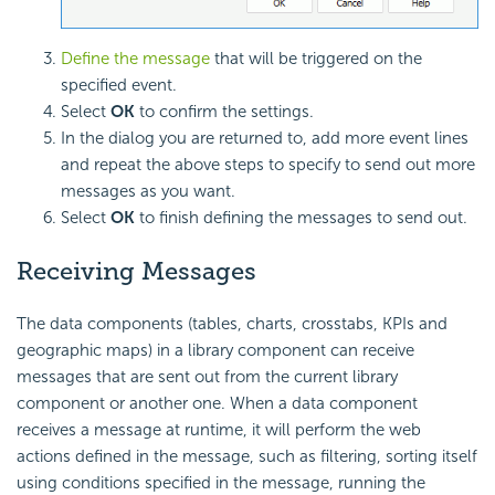
Define the message
that will be triggered on the
specified event.
Select
OK
to confirm the settings.
In the dialog you are returned to, add more event lines
and repeat the above steps to specify to send out more
messages as you want.
Select
OK
to finish defining the messages to send out.
Receiving Messages
The data components (tables, charts, crosstabs, KPIs and
geographic maps) in a library component can receive
messages that are sent out from the current library
component or another one. When a data component
receives a message at runtime, it will perform the web
actions defined in the message, such as filtering, sorting itself
using conditions specified in the message, running the