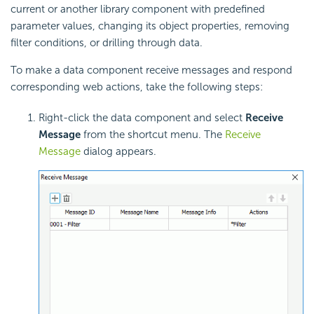
current or another library component with predefined
parameter values, changing its object properties, removing
filter conditions, or drilling through data.
To make a data component receive messages and respond
corresponding web actions, take the following steps:
Right-click the data component and select
Receive
Message
from the shortcut menu. The
Receive
Message
dialog appears.