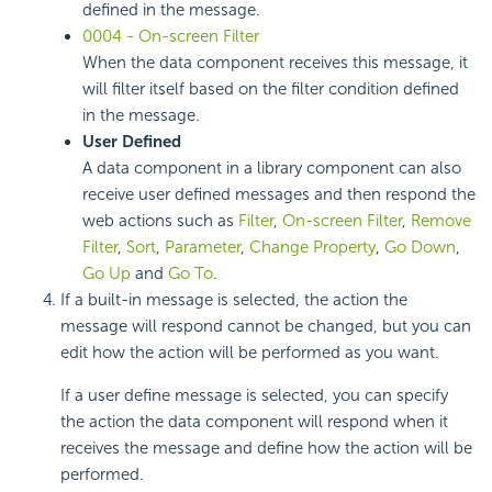
defined in the message.
0004 - On-screen Filter
When the data component receives this message, it
will filter itself based on the filter condition defined
in the message.
User Defined
A data component in a library component can also
receive user defined messages and then respond the
web actions such as
Filter
,
On-screen Filter
,
Remove
Filter
,
Sort
,
Parameter
,
Change Property
,
Go Down
,
Go Up
and
Go To
.
If a built-in message is selected, the action the
message will respond cannot be changed, but you can
edit how the action will be performed as you want.
If a user define message is selected, you can specify
the action the data component will respond when it
receives the message and define how the action will be
performed.