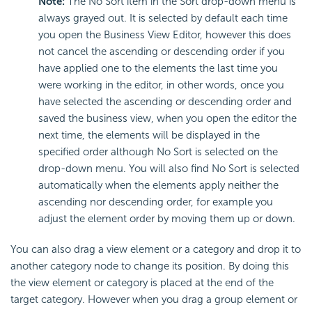
Note:
The No Sort item in the Sort drop-down menu is
always grayed out. It is selected by default each time
you open the Business View Editor, however this does
not cancel the ascending or descending order if you
have applied one to the elements the last time you
were working in the editor, in other words, once you
have selected the ascending or descending order and
saved the business view, when you open the editor the
next time, the elements will be displayed in the
specified order although No Sort is selected on the
drop-down menu. You will also find No Sort is selected
automatically when the elements apply neither the
ascending nor descending order, for example you
adjust the element order by moving them up or down.
You can also drag a view element or a category and drop it to
another category node to change its position. By doing this
the view element or category is placed at the end of the
target category. However when you drag a group element or