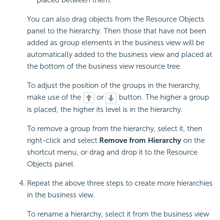
You can also drag objects from the Resource Objects
panel to the hierarchy. Then those that have not been
added as group elements in the business view will be
automatically added to the business view and placed at
the bottom of the business view resource tree.
To adjust the position of the groups in the hierarchy,
make use of the
or
button. The higher a group
is placed, the higher its level is in the hierarchy.
To remove a group from the hierarchy, select it, then
right-click and select
Remove from Hierarchy
on the
shortcut menu, or drag and drop it to the Resource
Objects panel.
Repeat the above three steps to create more hierarchies
in the business view.
To rename a hierarchy, select it from the business view