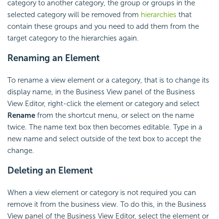
category to another category, the group or groups in the
selected category will be removed from
hierarchies
that
contain these groups and you need to add them from the
target category to the hierarchies again.
Renaming an Element
To rename a view element or a category, that is to change its
display name, in the Business View panel of the Business
View Editor, right-click the element or category and select
Rename
from the shortcut menu, or select on the name
twice. The name text box then becomes editable. Type in a
new name and select outside of the text box to accept the
change.
Deleting an Element
When a view element or category is not required you can
remove it from the business view. To do this, in the Business
View panel of the Business View Editor, select the element or