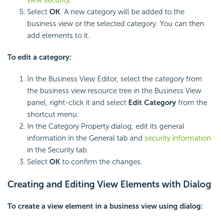
Select
OK
. A new category will be added to the
business view or the selected category. You can then
add elements to it.
To edit a category:
In the Business View Editor, select the category from
the business view resource tree in the Business View
panel, right-click it and select
Edit Category
from the
shortcut menu.
In the Category Property dialog, edit its general
information in the General tab and
security information
in the Security tab.
Select
OK
to confirm the changes.
Creating and Editing View Elements with Dialog
To create a view element in a business view using dialog: