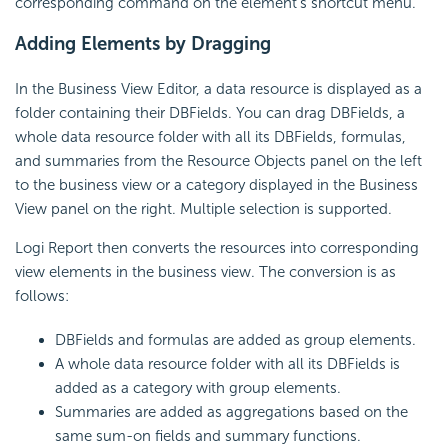
corresponding command on the element's shortcut menu.
Adding Elements by Dragging
In the Business View Editor, a data resource is displayed as a
folder containing their DBFields. You can drag DBFields, a
whole data resource folder with all its DBFields, formulas,
and summaries from the Resource Objects panel on the left
to the business view or a category displayed in the Business
View panel on the right. Multiple selection is supported.
Logi Report then converts the resources into corresponding
view elements in the business view. The conversion is as
follows:
DBFields and formulas are added as group elements.
A whole data resource folder with all its DBFields is
added as a category with group elements.
Summaries are added as aggregations based on the
same sum-on fields and summary functions.