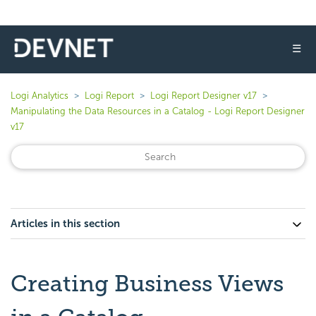
☰
Logi Analytics
Logi Report
Logi Report Designer v17
Manipulating the Data Resources in a Catalog - Logi Report Designer
v17
Articles in this section
Creating Business Views