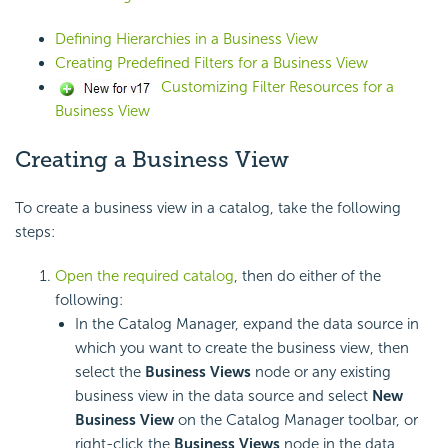
Defining Hierarchies in a Business View
Creating Predefined Filters for a Business View
Customizing Filter Resources for a
Business View
Creating a Business View
To create a business view in a catalog, take the following
steps:
Open the required catalog
, then do either of the
following:
In the Catalog Manager, expand the data source in
which you want to create the business view, then
select the
Business Views
node or any existing
business view in the data source and select
New
Business View
on the Catalog Manager toolbar, or
right-click the
Business Views
node in the data