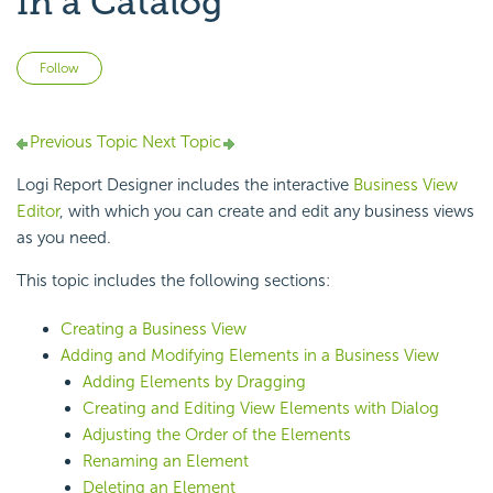
in a Catalog
Not yet followed by anyone
Follow
Previous Topic
Next Topic
Logi Report Designer includes the interactive
Business View
Editor
, with which you can create and edit any business views
as you need.
This topic includes the following sections:
Creating a Business View
Adding and Modifying Elements in a Business View
Adding Elements by Dragging
Creating and Editing View Elements with Dialog
Adjusting the Order of the Elements
Renaming an Element
Deleting an Element