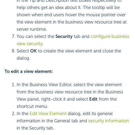
in the Tip and Description text boxes respectively to
help others get an idea about it. The tooltip will be
shown when end users hover the mouse pointer over
the view element in the business view resource tree at
server runtime.
You can select the
Security
tab and
configure business
view security
.
Select
OK
to create the view element and close the
dialog.
To edit a view element:
In the Business View Editor, select the view element
from the business view resource tree in the Business
View panel, right-click it and select
Edit
from the
shortcut menu.
In the
Edit View Element
dialog, edit its general
information in the General tab and
security information
in the Security tab.