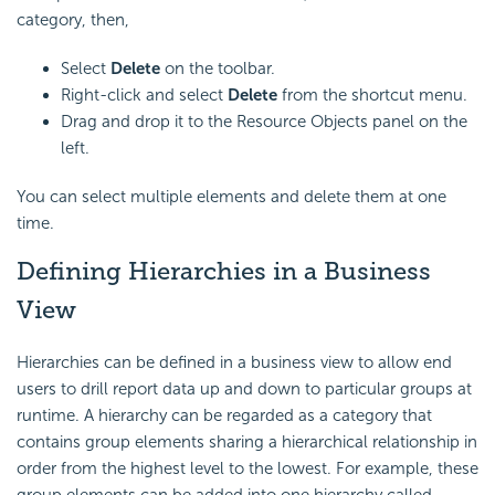
category, then,
Select
Delete
on the toolbar.
Right-click and select
Delete
from the shortcut menu.
Drag and drop it to the Resource Objects panel on the
left.
You can select multiple elements and delete them at one
time.
Defining Hierarchies in a Business
View
Hierarchies can be defined in a business view to allow end
users to drill report data up and down to particular groups at
runtime. A hierarchy can be regarded as a category that
contains group elements sharing a hierarchical relationship in
order from the highest level to the lowest. For example, these
group elements can be added into one hierarchy called