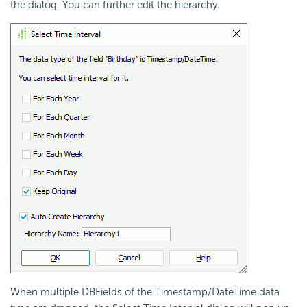
the dialog. You can further edit the hierarchy.
When multiple DBFields of the Timestamp/DateTime data