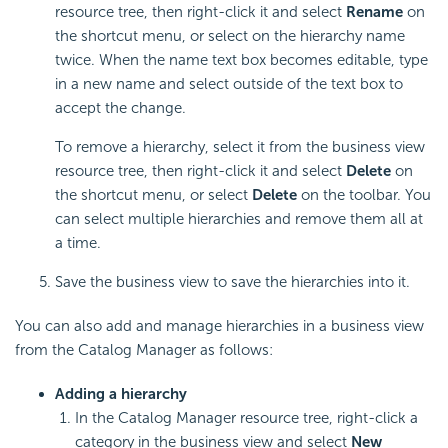
resource tree, then right-click it and select
Rename
on
the shortcut menu, or select on the hierarchy name
twice. When the name text box becomes editable, type
in a new name and select outside of the text box to
accept the change.
To remove a hierarchy, select it from the business view
resource tree, then right-click it and select
Delete
on
the shortcut menu, or select
Delete
on the toolbar. You
can select multiple hierarchies and remove them all at
a time.
Save the business view to save the hierarchies into it.
You can also add and manage hierarchies in a business view
from the Catalog Manager as follows:
Adding a hierarchy
In the Catalog Manager resource tree, right-click a
category in the business view and select
New