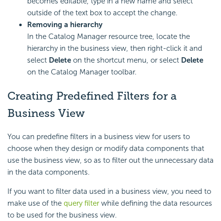
becomes editable, type in a new name and select
outside of the text box to accept the change.
Removing a hierarchy
In the Catalog Manager resource tree, locate the
hierarchy in the business view, then right-click it and
select
Delete
on the shortcut menu, or select
Delete
on the Catalog Manager toolbar.
Creating Predefined Filters for a
Business View
You can predefine filters in a business view for users to
choose when they design or modify data components that
use the business view, so as to filter out the unnecessary data
in the data components.
If you want to filter data used in a business view, you need to
make use of the
query filter
while defining the data resources
to be used for the business view.