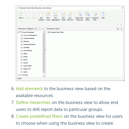
Add elements
to the business view based on the
available resources.
Define hierarchies
on the business view to allow end
users to drill report data to particular groups.
Create predefined filters
on the business view for users
to choose when using the business view to create