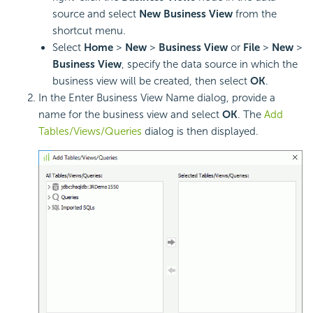
source and select
New Business View
from the
shortcut menu.
Select
Home
>
New
>
Business View
or
File
>
New
>
Business View
, specify the data source in which the
business view will be created, then select
OK
.
In the Enter Business View Name dialog, provide a
name for the business view and select
OK
. The
Add
Tables/Views/Queries
dialog is then displayed.