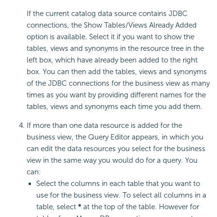
If the current catalog data source contains JDBC
connections, the Show Tables/Views Already Added
option is available. Select it if you want to show the
tables, views and synonyms in the resource tree in the
left box, which have already been added to the right
box. You can then add the tables, views and synonyms
of the JDBC connections for the business view as many
times as you want by providing different names for the
tables, views and synonyms each time you add them.
If more than one data resource is added for the
business view, the Query Editor appears, in which you
can edit the data resources you select for the business
view in the same way you would do for a query. You
can:
Select the columns in each table that you want to
use for the business view. To select all columns in a
table, select
*
at the top of the table. However for