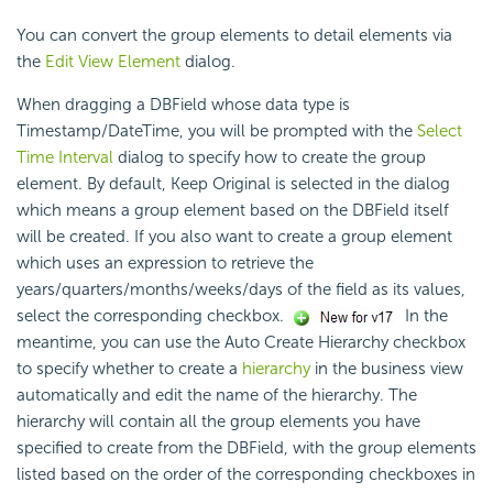
You can convert the group elements to detail elements via
the
Edit View Element
dialog.
When dragging a DBField whose data type is
Timestamp/DateTime, you will be prompted with the
Select
Time Interval
dialog to specify how to create the group
element. By default, Keep Original is selected in the dialog
which means a group element based on the DBField itself
will be created. If you also want to create a group element
which uses an expression to retrieve the
years/quarters/months/weeks/days of the field as its values,
select the corresponding checkbox.
In the
meantime, you can use the Auto Create Hierarchy checkbox
to specify whether to create a
hierarchy
in the business view
automatically and edit the name of the hierarchy. The
hierarchy will contain all the group elements you have
specified to create from the DBField, with the group elements
listed based on the order of the corresponding checkboxes in