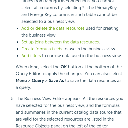
tables from MongoDB connections, you cannot
select all columns by selecting *. The PrimaryKey
and ForeignKey columns in such table cannot be
selected to a business view.
Add or delete the data resources
used for creating
the business view.
Set up joins between the data resources
.
Create formula fields
to use in the business view.
Add filters
to narrow data used in the business view.
When done, select the
OK
button at the bottom of the
Query Editor to apply the changes. You can also select
Menu
>
Query
>
Save As
to save the data resources as
a query.
The Business View Editor appears. All the resources you
have selected for the business view, and the formulas
and summaries in the current catalog data source that
are valid for the selected resources are listed in the
Resource Objects panel on the left of the editor.