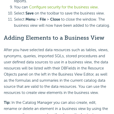
reports.
You can
Configure security for the business view
.
Select
Save
on the toolbar to save the business view.
Select
Menu
>
File
>
Close
to close the window. The
business view will now have been added to the catalog.
Adding Elements to a Business View
After you have selected data resources such as tables, views,
synonyms, queries, imported SQLs, stored procedures and
user defined data sources to use in a business view, the data
resources will be listed with their DBFields in the Resource
Objects panel on the left in the Business View Editor, as well
as the formulas and summaries in the current catalog data
source that are valid to the data resources. You can use the
resources to create view elements in the business view.
Tip:
In the Catalog Manager you can also create, edit,
rename or delete an element in a business view by using the