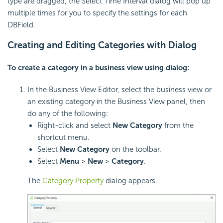
type are dragged, the Select Time Interval dialog will pop up
multiple times for you to specify the settings for each
DBField.
Creating and Editing Categories with Dialog
To create a category in a business view using dialog:
In the Business View Editor, select the business view or
an existing category in the Business View panel, then
do any of the following:
Right-click and select
New Category
from the
shortcut menu.
Select
New Category
on the toolbar.
Select
Menu
>
New
>
Category
.
The
Category Property
dialog appears.