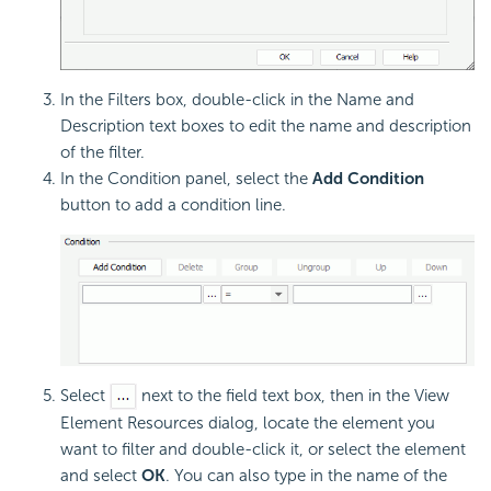
In the Filters box, double-click in the Name and
Description text boxes to edit the name and description
of the filter.
In the Condition panel, select the
Add Condition
button to add a condition line.
Select
next to the field text box, then in the View
Element Resources dialog, locate the element you
want to filter and double-click it, or select the element
and select
OK
. You can also type in the name of the