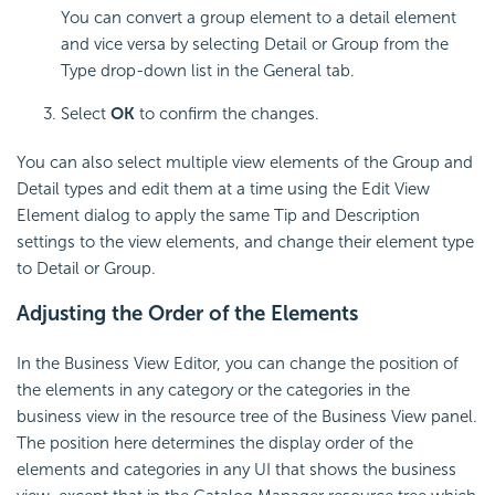
You can convert a group element to a detail element
and vice versa by selecting Detail or Group from the
Type drop-down list in the General tab.
Select
OK
to confirm the changes.
You can also select multiple view elements of the Group and
Detail types and edit them at a time using the Edit View
Element dialog to apply the same Tip and Description
settings to the view elements, and change their element type
to Detail or Group.
Adjusting the Order of the Elements
In the Business View Editor, you can change the position of
the elements in any category or the categories in the
business view in the resource tree of the Business View panel.
The position here determines the display order of the
elements and categories in any UI that shows the business