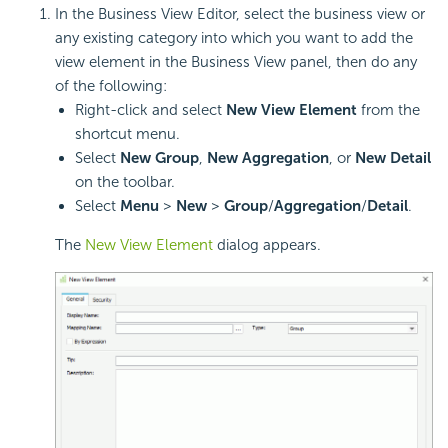
In the Business View Editor, select the business view or
any existing category into which you want to add the
view element in the Business View panel, then do any
of the following:
Right-click and select
New View Element
from the
shortcut menu.
Select
New Group
,
New Aggregation
, or
New Detail
on the toolbar.
Select
Menu
>
New
>
Group
/
Aggregation
/
Detail
.
The
New View Element
dialog appears.