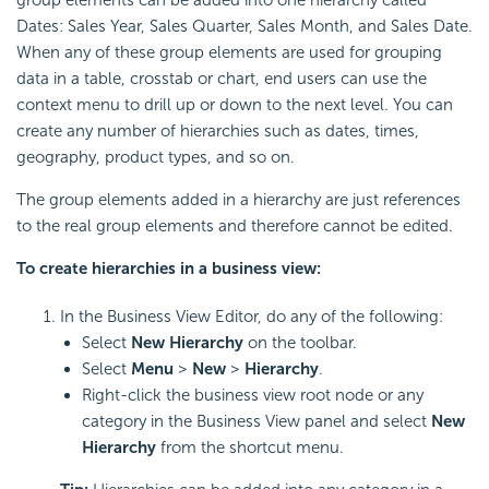
Dates: Sales Year, Sales Quarter, Sales Month, and Sales Date.
When any of these group elements are used for grouping
data in a table, crosstab or chart, end users can use the
context menu to drill up or down to the next level. You can
create any number of hierarchies such as dates, times,
geography, product types, and so on.
The group elements added in a hierarchy are just references
to the real group elements and therefore cannot be edited.
To create hierarchies in a business view:
In the Business View Editor, do any of the following:
Select
New Hierarchy
on the toolbar.
Select
Menu
>
New
>
Hierarchy
.
Right-click the business view root node or any
category in the Business View panel and select
New
Hierarchy
from the shortcut menu.