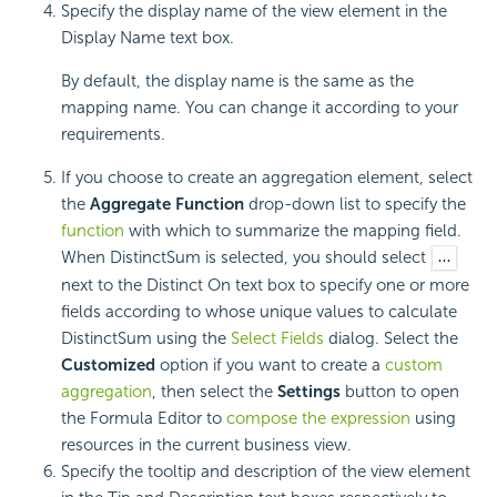
Specify the display name of the view element in the
Display Name text box.
By default, the display name is the same as the
mapping name. You can change it according to your
requirements.
If you choose to create an aggregation element, select
the
Aggregate Function
drop-down list to specify the
function
with which to summarize the mapping field.
When DistinctSum is selected, you should select
next to the Distinct On text box to specify one or more
fields according to whose unique values to calculate
DistinctSum using the
Select Fields
dialog. Select the
Customized
option if you want to create a
custom
aggregation
, then select the
Settings
button to open
the Formula Editor to
compose the expression
using
resources in the current business view.
Specify the tooltip and description of the view element