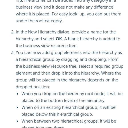
Tip:
Hierarchies can be added into any category in a
business view and it does not make any difference
where it is placed. For easy look-up, you can put them
under the root category.
In the New Hierarchy dialog, provide a name for the
hierarchy and select
OK
. A blank hierarchy is added to
the business view resource tree.
You can now add group elements into the hierarchy as
a hierarchical group by dragging and dropping. From
the business view resource tree, select a required group
element and then drop it into the hierarchy. Where the
group will be placed in the hierarchy depends on the
dropped position:
When you drop on the hierarchy root node, it will be
placed to the bottom level of the hierarchy.
When on an existing hierarchical group, it will be
placed below this hierarchical group.
When between two hierarchical groups, it will be
placed between them.