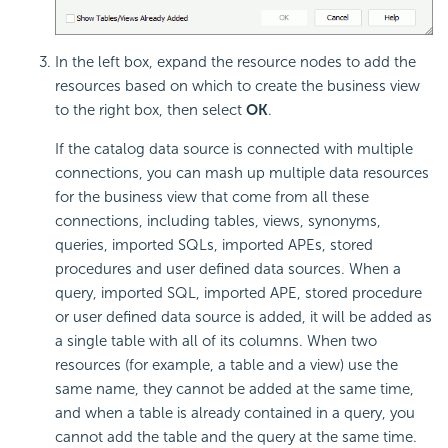
In the left box, expand the resource nodes to add the
resources based on which to create the business view
to the right box, then select
OK
.
If the catalog data source is connected with multiple
connections, you can mash up multiple data resources
for the business view that come from all these
connections, including tables, views, synonyms,
queries, imported SQLs, imported APEs, stored
procedures and user defined data sources. When a
query, imported SQL, imported APE, stored procedure
or user defined data source is added, it will be added as
a single table with all of its columns. When two
resources (for example, a table and a view) use the
same name, they cannot be added at the same time,
and when a table is already contained in a query, you
cannot add the table and the query at the same time.