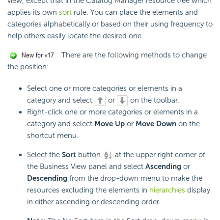
view, except that in the Catalog Manager resource tree which
applies its own
sort
rule. You can place the elements and
categories alphabetically or based on their using frequency to
help others easily locate the desired one.
There are the following methods to change
the position:
Select one or more categories or elements in a
category and select
or
on the toolbar.
Right-click one or more categories or elements in a
category and select
Move Up
or
Move Down
on the
shortcut menu.
Select the
Sort
button
at the upper right corner of
the Business View panel and select
Ascending
or
Descending
from the drop-down menu to make the
resources excluding the elements in
hierarchies
display
in either ascending or descending order.