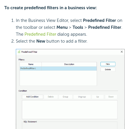
To create predefined filters in a business view:
In the Business View Editor, select
Predefined Filter
on
the toolbar or select
Menu
>
Tools
>
Predefined Filter
.
The
Predefined Filter
dialog appears.
Select the
New
button to add a filter.