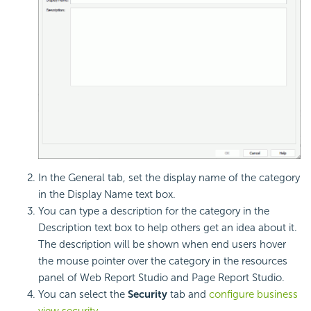
In the General tab, set the display name of the category
in the Display Name text box.
You can type a description for the category in the
Description text box to help others get an idea about it.
The description will be shown when end users hover
the mouse pointer over the category in the resources
panel of Web Report Studio and Page Report Studio.
You can select the
Security
tab and
configure business
view security
.