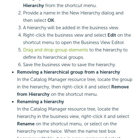
Hierarchy
from the shortcut menu.
Provide a name in the New Hierarchy dialog and
then select
OK
.
A hierarchy will be added in the business view.
Right-click the business view and select
Edit
on the
shortcut menu to open the Business View Editor.
Drag and drop group elements
to the hierarchy to
define its hierarchical groups.
Save the business view to save the hierarchy.
Removing a hierarchical group from a hierarchy
In the Catalog Manager resource tree, locate the group
in the hierarchy, then right-click it and select
Remove
from Hierarchy
on the shortcut menu.
Renaming a hierarchy
In the Catalog Manager resource tree, locate the
hierarchy in the business view, right-click it and select
Rename
on the shortcut menu, or select on the
hierarchy name twice. When the name text box