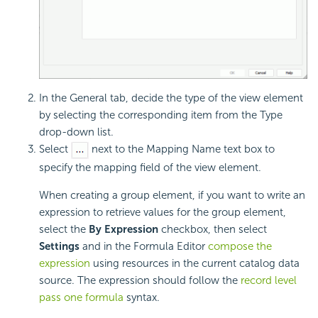
In the General tab, decide the type of the view element
by selecting the corresponding item from the Type
drop-down list.
Select
next to the Mapping Name text box to
specify the mapping field of the view element.
When creating a group element, if you want to write an
expression to retrieve values for the group element,
select the
By Expression
checkbox, then select
Settings
and in the Formula Editor
compose the
expression
using resources in the current catalog data
source. The expression should follow the
record level
pass one formula
syntax
.