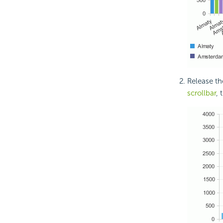
Release th
scrollbar
, 