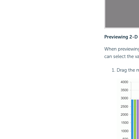
Previewing 2-D b
When previewing 
can select the v
Drag the m