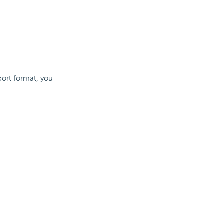
port format, you