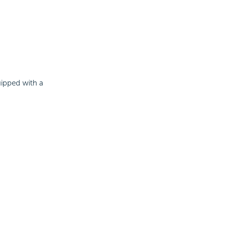
uipped with a