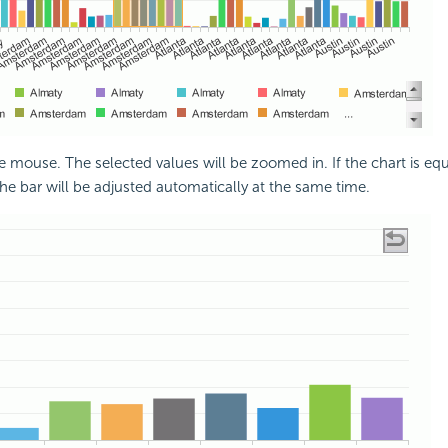
e mouse. The selected values will be zoomed in. If the chart is eq
the bar will be adjusted automatically at the same time.