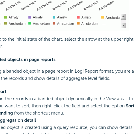
to the initial state of the chart, select the arrow at the upper right
r.
ed objects in page reports
a banded object in a page report in Logi Report format, you are a
 the records and show details of aggregate level fields.
ort
rt the records in a banded object dynamically in the View area. To 
ou want to sort, then right-click the field and select the option
Sor
ending
from the shortcut menu.
ggregation detail
ded object is created using a query resource, you can show details