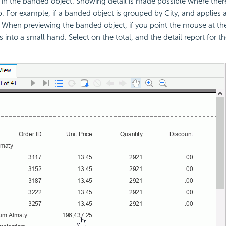
ds in the banded object. Showing detail is made possible where the
p. For example, if a banded object is grouped by City, and applie
 When previewing the banded object, if you point the mouse at the 
rns into a small hand. Select on the total, and the detail report for th