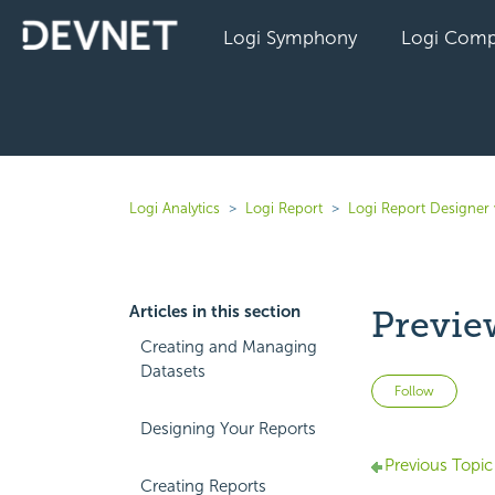
Logi Symphony
Logi Comp
Logi Analytics
Logi Report
Logi Report Designer 
Articles in this section
Previe
Creating and Managing
Datasets
Not 
Follow
Designing Your Reports
Previous Topic
Creating Reports