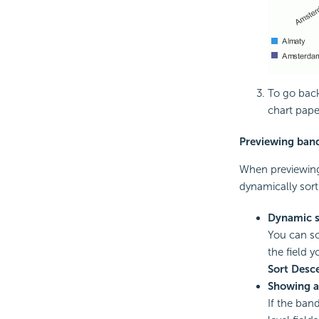
To go back 
chart pape
Previewing band
When previewing 
dynamically sort
Dynamic s
You can so
the field y
Sort Desc
Showing a
If the ban