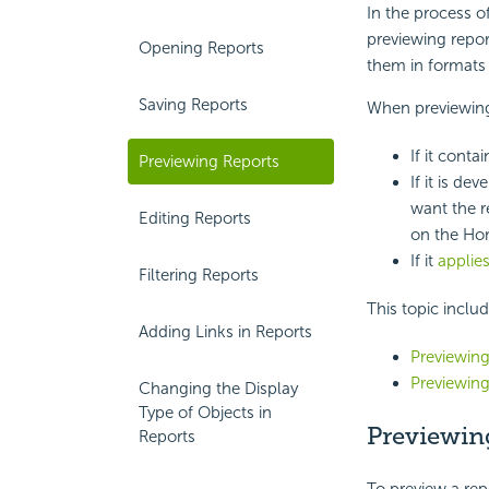
In the process o
previewing repor
Opening Reports
them in formats
Saving Reports
When previewing
If it cont
Previewing Reports
If it is de
want the r
Editing Reports
on the Ho
If it
applies
Filtering Reports
This topic inclu
Adding Links in Reports
Previewing
Previewing
Changing the Display
Type of Objects in
Previewin
Reports
To preview a rep