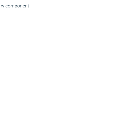
brary component