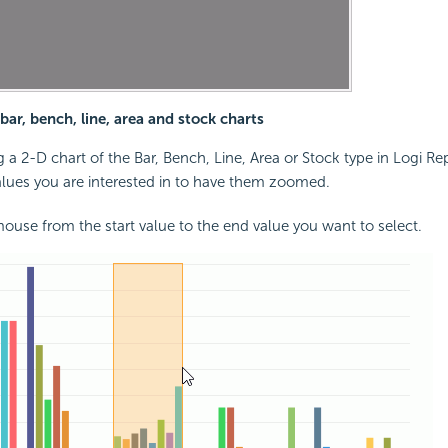
ar, bench, line, area and stock charts
a 2-D chart of the Bar, Bench, Line, Area or Stock type in Logi Re
alues you are interested in to have them zoomed.
ouse from the start value to the end value you want to select.