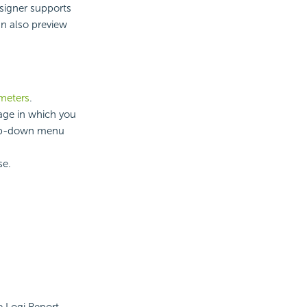
esigner supports
an also preview
ameters
.
uage in which you
rop-down menu
se.
e Logi Report