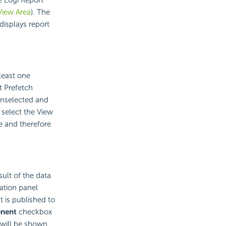
View Area
). The
displays report
least one
t Prefetch
 unselected and
 select the View
e and therefore
ult of the data
ation panel
 is published to
nent
checkbox
t will be shown