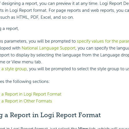
f designing a report, you can preview it at any time. Logi Report D
ts in Logi Report format. For page reports and web reports, you c
 such as HTML, PDF, Excel, and so on.
 a report,
ains parameters, you will be prompted to
specify values for the par
veloped with
National Language Support
, you can specify the lang
eport to display by selecting the language from the Language d
me or View menu tab.
 a style group
, you will be prompted to select the style group to u
des the following sections:
 a Report in Logi Report Format
 a Report in Other Formats
g a Report in Logi Report Format
ort in Logi Report format, just select the
View
tab, which will caus