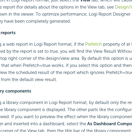
 report (for details about the options in the View tab, see
Design/
hown in the viewer. To optimize performance, Logi Report Designer 
ey have been completely generated.
 reports
a web report in Logi Report format, if the
Prefetch
property of at 
d by the report is set to true, you will find the View Result Withou
top right corner of the design/view area. By default this option is
is that when Prefetch=true works. If you select this option and then
iew the scheduled result of the report which ignores Prefetch=tru
 from the default view result.
rary components
a library component in Logi Report format, by default only the res
 library component is displayed. The other parts like the configur
wed. If you want to preview the effect when the library component
er and inserted into a dashboard, select the
As Dashboard Compo
 corner of the View tab, then the title bar of the library componen