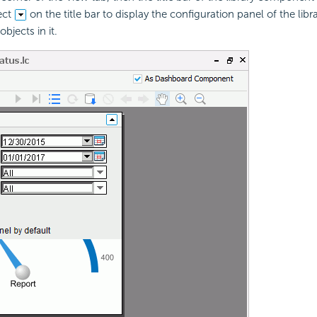
ect
on the title bar to display the configuration panel of the li
bjects in it.