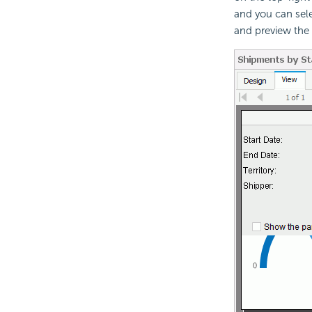
and you can sel
and preview the o