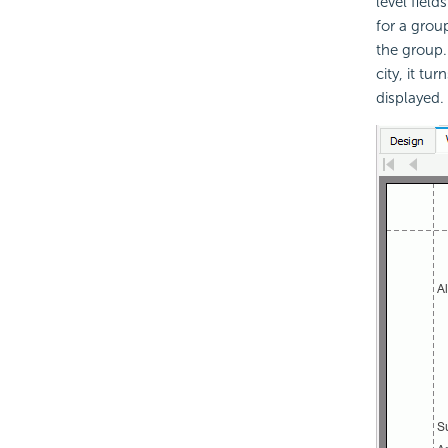
level fiel
for a grou
the group.
city, it tu
displayed.