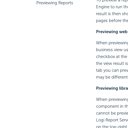
Previewing Reports
Engine to run the
result is then s
pages before th
Previewing web
When previewing 
business view use
checkbox at the 
the view result 
tab you can prev
may be different
Previewing lib
When previewing 
component in the
cannot be previe
Logi Report Serv
on the top-right