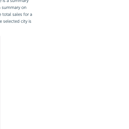
re is a summary
s a summary on
total sales for a
e selected city is