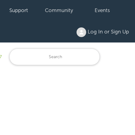
Support
Community
Events
Log In or Sign Up
7