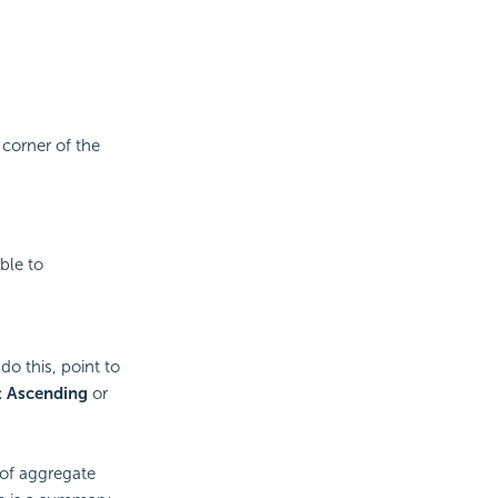
 corner of the
ble to
do this, point to
t Ascending
or
 of aggregate