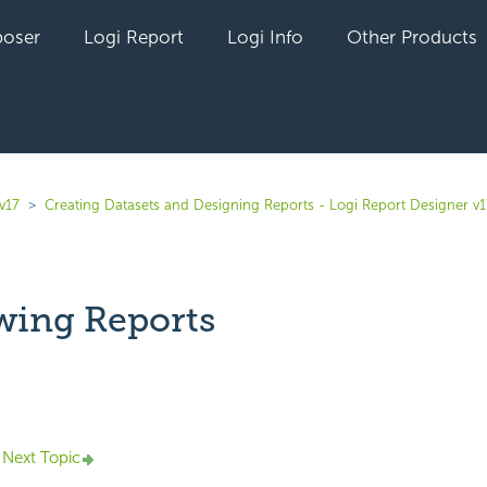
oser
Logi Report
Logi Info
Other Products
v17
Creating Datasets and Designing Reports - Logi Report Designer v1
wing Reports
yet followed by anyone
Next Topic