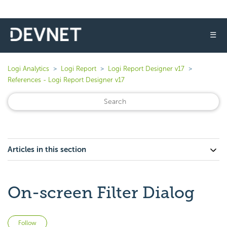
☰
Logi Analytics
Logi Report
Logi Report Designer v17
References - Logi Report Designer v17
Articles in this section
On-screen Filter Dialog
Not yet followed by anyone
Follow