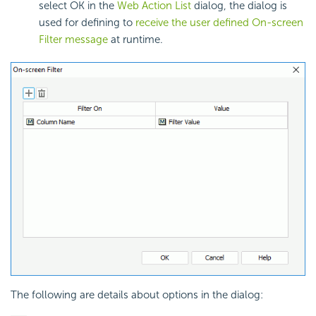
select OK in the
Web Action List
dialog, the dialog is
used for defining to
receive the user defined On-screen
Filter message
at runtime.
The following are details about options in the dialog: