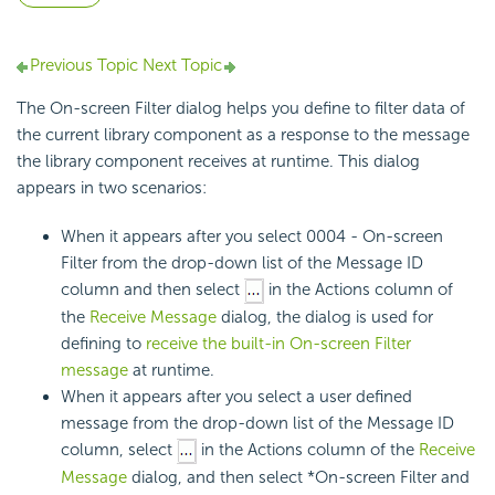
Previous Topic
Next Topic
The On-screen Filter dialog helps you define to filter data of
the current library component as a response to the message
the library component receives at runtime. This dialog
appears in two scenarios:
When it appears after you select 0004 - On-screen
Filter from the drop-down list of the Message ID
column and then select
in the Actions column of
the
Receive Message
dialog, the dialog is used for
defining to
receive the built-in On-screen Filter
message
at runtime.
When it appears after you select a user defined
message from the drop-down list of the Message ID
column, select
in the Actions column of the
Receive
Message
dialog, and then select *On-screen Filter and