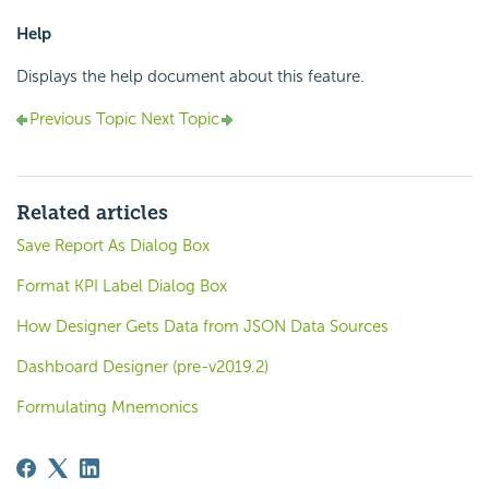
Help
Displays the help document about this feature.
Previous Topic
Next Topic
Related articles
Save Report As Dialog Box
Format KPI Label Dialog Box
How Designer Gets Data from JSON Data Sources
Dashboard Designer (pre-v2019.2)
Formulating Mnemonics