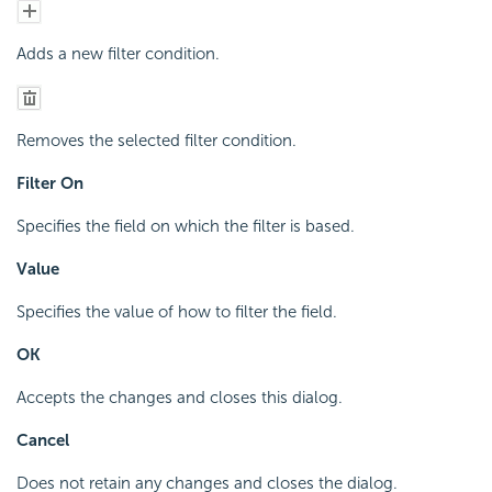
Adds a new filter condition.
Removes the selected filter condition.
Filter On
Specifies the field on which the filter is based.
Value
Specifies the value of how to filter the field.
OK
Accepts the changes and closes this dialog.
Cancel
Does not retain any changes and closes the dialog.