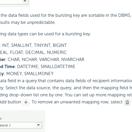
the data fields used for the bursting key are sortable in the DBMS,
esults may be unpredictable.
ing data types can be used for a bursting key:
: INT, SMALLINT, TINYINT, BIGINT
REAL, FLOAT, DECIMAL, NUMERIC
ter
: CHAR, NCHAR, VARCHAR, NVARCHAR
nd Time
: DATETIME, SMALLDATETIME
cy
: MONEY, SMALLMONEY
ata field in a query that contains data fields of recipient informati
ey. Select the data source, the query, and then the mapping field 
ing drop-down list one by one. You can set up more mapping rel
 Add button
. To remove an unwanted mapping row, select