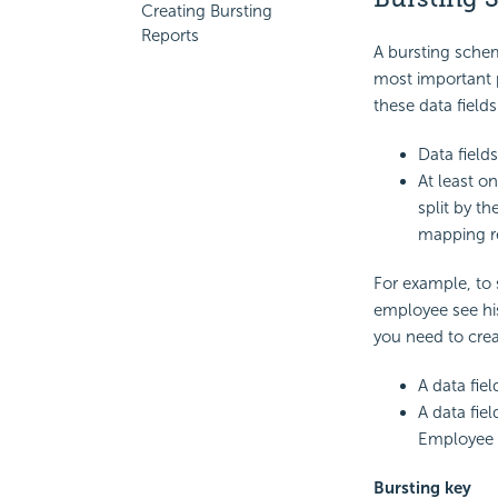
Creating Bursting
Reports
A bursting schem
most important p
these data fields
Data field
At least on
split by th
mapping re
For example, to
employee see his
you need to creat
A data fie
A data fie
Employee 
Bursting key