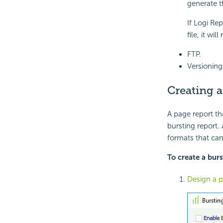
generate th
If Logi Rep
file, it wi
FTP.
Versioning
Creating a
A page report th
bursting report.
formats that can
To create a burs
Design a p