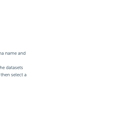
ema name and
The datasets
 then select a