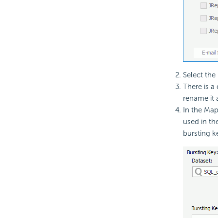
Select the
There is 
rename it 
In the Mapp
used in th
bursting k