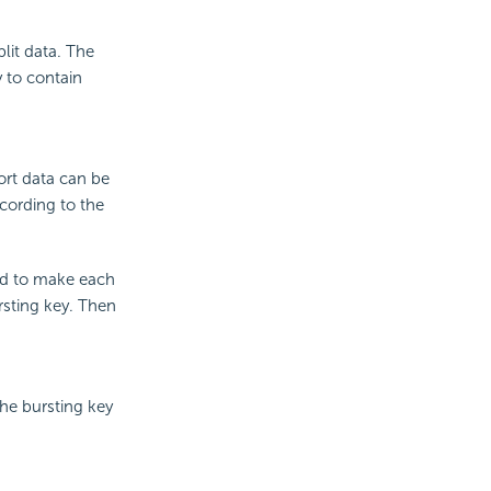
lit data. The
y to contain
port data can be
ccording to the
nd to make each
rsting key. Then
the bursting key