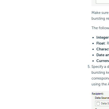
Make sure 
bursting r
The follow
Integer
Float
: 
Charac
Date a
Curren
Specify a d
bursting k
correspond
using the