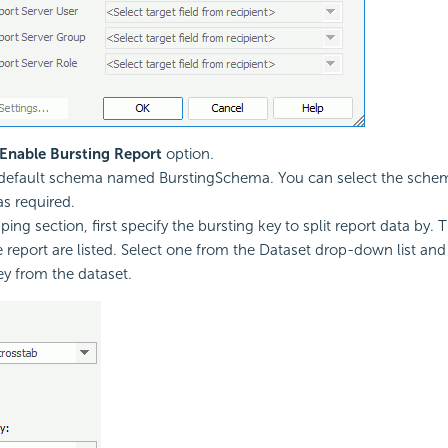
Enable Bursting Report
option.
a default schema named BurstingSchema. You can select the sch
as required.
ing section, first specify the bursting key to split report data by. 
e report are listed. Select one from the Dataset drop-down list and
ey from the dataset.