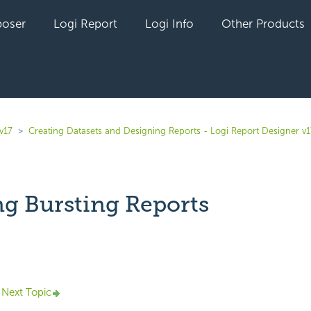
oser
Logi Report
Logi Info
Other Products
v17
Creating Datasets and Designing Reports - Logi Report Designer v1
ng Bursting Reports
yet followed by anyone
Next Topic