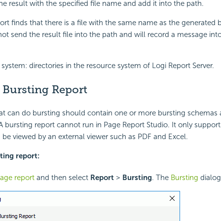
e result with the specified file name and add it into the path.
ort finds that there is a file with the same name as the generated b
ll not send the result file into the path and will record a message int
 system: directories in the resource system of Logi Report Server.
 Bursting Report
at can do bursting should contain one or more bursting schemas a
 A bursting report cannot run in Page Report Studio. It only support
 be viewed by an external viewer such as PDF and Excel.
ting report:
age report
and then select
Report
>
Bursting
. The
Bursting
dialog