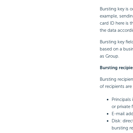
Bursting key is o
example, sending
card ID here is t
the data accordi
Bursting key fie
based on a busi
as Group.
Bursting recipie
Bursting recipien
of recipients ar
Principals
or private 
E-mail add
Disk: direc
bursting re