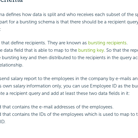
a defines how data is split and who receives each subset of the sp
art for a bursting schema is that there should be a recipient quer
:
s that define recipients. They are known as
bursting recipients
.
e data field that is able to map to the
bursting key
. So that the re
e bursting key and then distributed to the recipients in the query a
lationship.
 send salary report to the employees in the company by e-mails a
 own salary information only, you can use Employee ID as the bu
e a recipient query and add at least these two data fields in it:
ld that contains the e-mail addresses of the employees.
ld that contains the IDs of the employees which is used to map to 
ID.