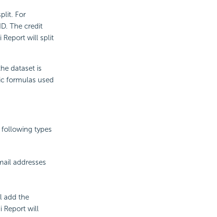
plit. For
ID. The credit
Report will split
he dataset is
ic formulas used
e following types
-mail addresses
ll add the
i Report will