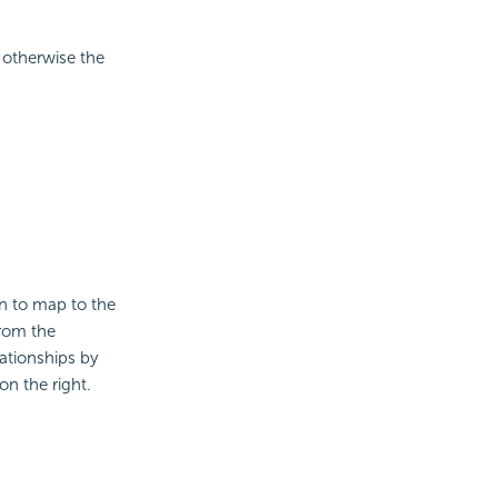
 otherwise the
on to map to the
from the
ationships by
on the right.