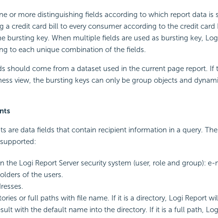
ne or more distinguishing fields according to which report data is s
 a credit card bill to every consumer according to the credit card 
he bursting key. When multiple fields are used as bursting key, Logi 
ng to each unique combination of the fields.
lds should come from a dataset used in the current page report. If t
ness view, the bursting keys can only be group objects and dynam
nts
ts are data fields that contain recipient information in a query. Th
e supported:
 in the Logi Report Server security system (user, role and group): e
folders of the users.
resses.
tories or full paths with file name. If it is a directory, Logi Report wi
sult with the default name into the directory. If it is a full path, Log