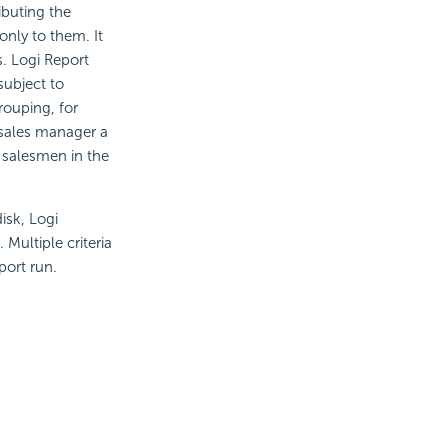
ibuting the
only to them. It
s. Logi Report
subject to
rouping, for
 sales manager a
l salesmen in the
isk, Logi
 Multiple criteria
port run.