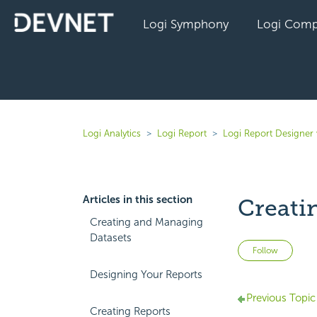
Logi Symphony
Logi Comp
Logi Analytics
Logi Report
Logi Report Designer 
Articles in this section
Creati
Creating and Managing
Datasets
Not 
Follow
Designing Your Reports
Previous Topic
Creating Reports