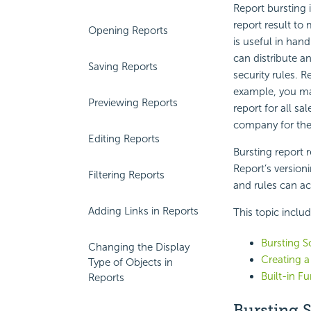
Report bursting 
report result to 
Opening Reports
is useful in han
can distribute an
Saving Reports
security rules. R
example, you may
Previewing Reports
report for all sa
company for the
Editing Reports
Bursting report r
Report’s versioni
Filtering Reports
and rules can ac
Adding Links in Reports
This topic inclu
Bursting 
Changing the Display
Creating a
Type of Objects in
Built-in Fu
Reports
Bursting 