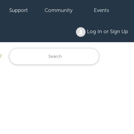
Support
Community
Events
Log In or Sign Up
7