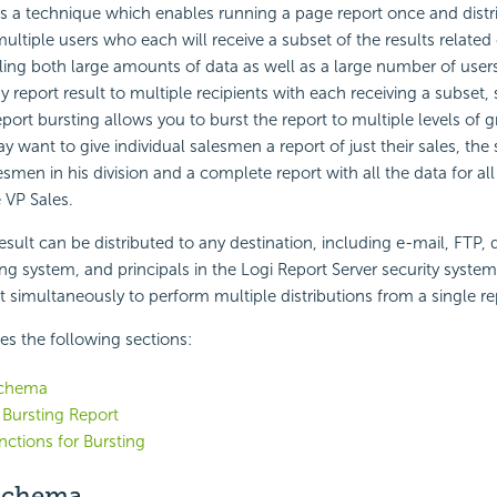
is a technique which enables running a page report once and distr
multiple users who each will receive a subset of the results related 
dling both large amounts of data as well as a large number of user
y report result to multiple recipients with each receiving a subset, 
eport bursting allows you to burst the report to multiple levels of g
 want to give individual salesmen a report of just their sales, the
lesmen in his division and a complete report with all the data for al
 VP Sales.
esult can be distributed to any destination, including e-mail, FTP, d
ng system, and principals in the Logi Report Server security system.
t simultaneously to perform multiple distributions from a single re
des the following sections:
Schema
 Bursting Report
nctions for Bursting
Schema