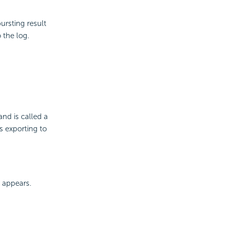
ursting result
o the log.
nd is called a
s exporting to
 appears.