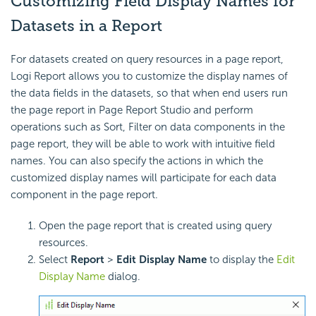
Customizing Field Display Names for
Datasets in a Report
For datasets created on query resources in a page report,
Logi Report allows you to customize the display names of
the data fields in the datasets, so that when end users run
the page report in Page Report Studio and perform
operations such as Sort, Filter on data components in the
page report, they will be able to work with intuitive field
names. You can also specify the actions in which the
customized display names will participate for each data
component in the page report.
Open the page report that is created using query
resources.
Select
Report
>
Edit Display Name
to display the
Edit
Display Name
dialog.