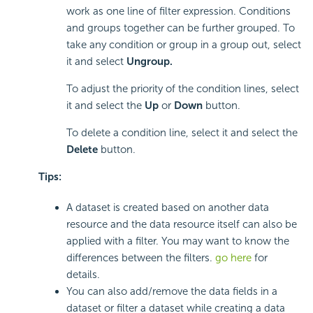
work as one line of filter expression. Conditions
and groups together can be further grouped. To
take any condition or group in a group out, select
it and select
Ungroup.
To adjust the priority of the condition lines, select
it and select the
Up
or
Down
button.
To delete a condition line, select it and select the
Delete
button.
Tips:
A dataset is created based on another data
resource and the data resource itself can also be
applied with a filter. You may want to know the
differences between the filters.
go here
for
details.
You can also add/remove the data fields in a
dataset or filter a dataset while creating a data