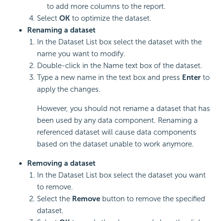
to add more columns to the report.
Select
OK
to optimize the dataset.
Renaming a dataset
In the Dataset List box select the dataset with the
name you want to modify.
Double-click in the Name text box of the dataset.
Type a new name in the text box and press
Enter
to
apply the changes.
However, you should not rename a dataset that has
been used by any data component. Renaming a
referenced dataset will cause data components
based on the dataset unable to work anymore.
Removing a dataset
In the Dataset List box select the dataset you want
to remove.
Select the
Remove
button to remove the specified
dataset.