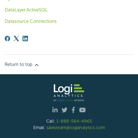
DataLayer.ActiveSQL
Datasource Connections
Return to top
Call:
1-888-564-4965
Email:
salesteam@logianalytics.com