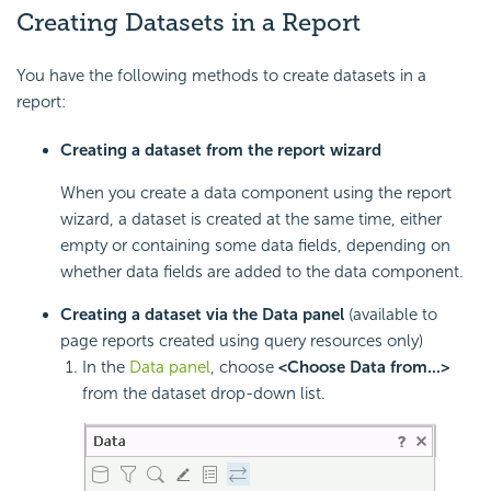
Creating Datasets in a Report
You have the following methods to create datasets in a
report:
Creating a dataset from the report wizard
When you create a data component using the report
wizard, a dataset is created at the same time, either
empty or containing some data fields, depending on
whether data fields are added to the data component.
Creating a dataset via the Data panel
(available to
page reports created using query resources only)
In the
Data panel
, choose
<Choose Data from...>
from the dataset drop-down list.