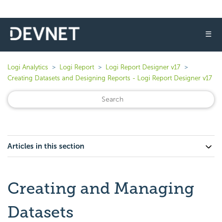
☰
Logi Analytics
Logi Report
Logi Report Designer v17
Creating Datasets and Designing Reports - Logi Report Designer v17
Articles in this section
Creating and Managing
Datasets