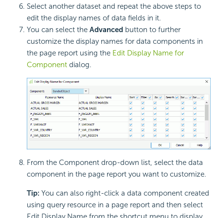
Select another dataset and repeat the above steps to
edit the display names of data fields in it.
You can select the
Advanced
button to further
customize the display names for data components in
the page report using the
Edit Display Name for
Component
dialog.
From the Component drop-down list, select the data
component in the page report you want to customize.
Tip:
You can also right-click a data component created
using query resource in a page report and then select
Edit Display Name from the shortcut menu to display