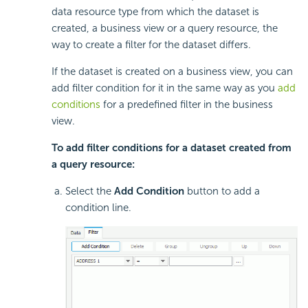
data resource type from which the dataset is
created, a business view or a query resource, the
way to create a filter for the dataset differs.
If the dataset is created on a business view, you can
add filter condition for it in the same way as you
add
conditions
for a predefined filter in the business
view.
To add filter conditions for a dataset created from
a query resource:
Select the
Add Condition
button to add a
condition line.