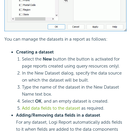
You can manage the datasets in a report as follows:
Creating a dataset
Select the
New
button (the button is activated for
page reports created using query resources only).
In the New Dataset dialog, specify the data source
on which the dataset will be built.
Type the name of the dataset in the New Dataset
Name text box.
Select
OK
, and an empty dataset is created.
Add data fields to the dataset
as required.
Adding/Removing data fields in a dataset
For any dataset, Logi Report automatically adds fields
to it when fields are added to the data components