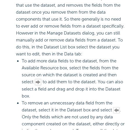
that use the dataset, and removes the fields from the
dataset once you remove them from the data
components that use it. So there generally is no need
to ever add or remove fields from a dataset specifically.
However in the Manage Datasets dialog, you can still
manually add or remove data fields from a dataset. To
do this, in the Dataset List box select the dataset you
want to edit, then in the Data tab:
To add more data fields to the dataset, from the
Available Resource box, select the fields from the
source on which the dataset is created and then
select
to add them to the dataset. You can also
select a field and drag and drop it into the Dataset
box.
To remove an unnecessary data field from the
dataset, select it in the Dataset box and select
.
Only the fields which are not used by any data
component created on the dataset, either directly or