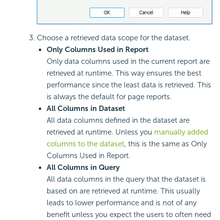
Choose a retrieved data scope for the dataset.
Only Columns Used in Report
Only data columns used in the current report are
retrieved at runtime. This way ensures the best
performance since the least data is retrieved. This
is always the default for page reports.
All Columns in Dataset
All data columns defined in the dataset are
retrieved at runtime. Unless you
manually added
columns to the dataset
, this is the same as Only
Columns Used in Report.
All Columns in Query
All data columns in the query that the dataset is
based on are retrieved at runtime. This usually
leads to lower performance and is not of any
benefit unless you expect the users to often need