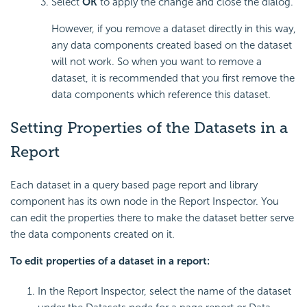
Select
OK
to apply the change and close the dialog.
However, if you remove a dataset directly in this way,
any data components created based on the dataset
will not work. So when you want to remove a
dataset, it is recommended that you first remove the
data components which reference this dataset.
Setting Properties of the Datasets in a
Report
Each dataset in a query based page report and library
component has its own node in the Report Inspector. You
can edit the properties there to make the dataset better serve
the data components created on it.
To edit properties of a dataset in a report:
In the Report Inspector, select the name of the dataset