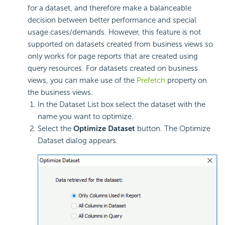
for a dataset, and therefore make a balanceable
decision between better performance and special
usage cases/demands. However, this feature is not
supported on datasets created from business views so
only works for page reports that are created using
query resources. For datasets created on business
views, you can make use of the
Prefetch
property on
the business views.
In the Dataset List box select the dataset with the
name you want to optimize.
Select the
Optimize Dataset
button. The Optimize
Dataset dialog appears.