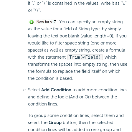
if "," or "\" is contained in the values, write it as "\,"
or "\\".
You can specify an empty string
as the value for a field of String type, by simply
leaving the text box blank (value length=0). If you
would like to filter space string (one or more
spaces) as well as empty string, create a formula
with the statement
Trim(@Field)
which
transforms the spaces into empty string, then use
the formula to replace the field itself on which
the condition is based.
Select
Add Condition
to add more condition lines
and define the logic (And or Or) between the
condition lines.
To group some condition lines, select them and
select the
Group
button, then the selected
condition lines will be added in one group and