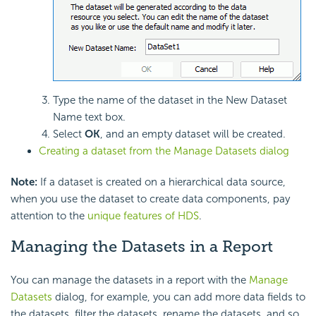
Type the name of the dataset in the New Dataset
Name text box.
Select
OK
, and an empty dataset will be created.
Creating a dataset from the Manage Datasets dialog
Note:
If a dataset is created on a hierarchical data source,
when you use the dataset to create data components, pay
attention to the
unique features of HDS
.
Managing the Datasets in a Report
You can manage the datasets in a report with the
Manage
Datasets
dialog, for example, you can add more data fields to
the datasets, filter the datasets, rename the datasets, and so