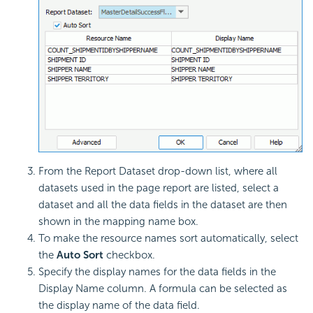
From the Report Dataset drop-down list, where all
datasets used in the page report are listed, select a
dataset and all the data fields in the dataset are then
shown in the mapping name box.
To make the resource names sort automatically, select
the
Auto Sort
checkbox.
Specify the display names for the data fields in the
Display Name column. A formula can be selected as
the display name of the data field.