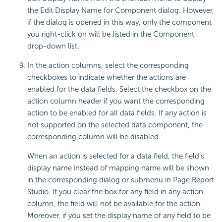
the Edit Display Name for Component dialog. However,
if the dialog is opened in this way, only the component
you right-click on will be listed in the Component
drop-down list.
In the action columns, select the corresponding
checkboxes to indicate whether the actions are
enabled for the data fields. Select the checkbox on the
action column header if you want the corresponding
action to be enabled for all data fields. If any action is
not supported on the selected data component, the
corresponding column will be disabled.
When an action is selected for a data field, the field's
display name instead of mapping name will be shown
in the corresponding dialog or submenu in Page Report
Studio. If you clear the box for any field in any action
column, the field will not be available for the action.
Moreover, if you set the display name of any field to be