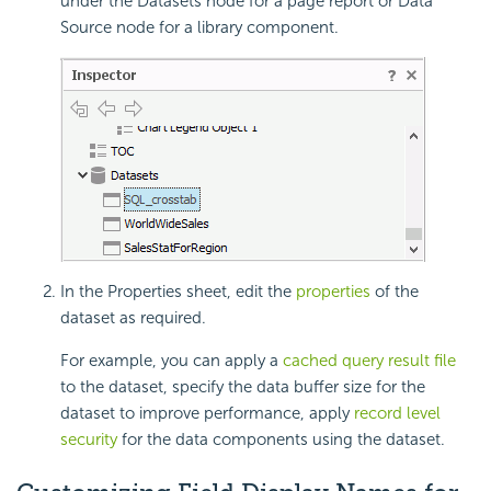
under the Datasets node for a page report or Data
Source node for a library component.
In the Properties sheet, edit the
properties
of the
dataset as required.
For example, you can apply a
cached query result file
to the dataset, specify the data buffer size for the
dataset to improve performance, apply
record level
security
for the data components using the dataset.