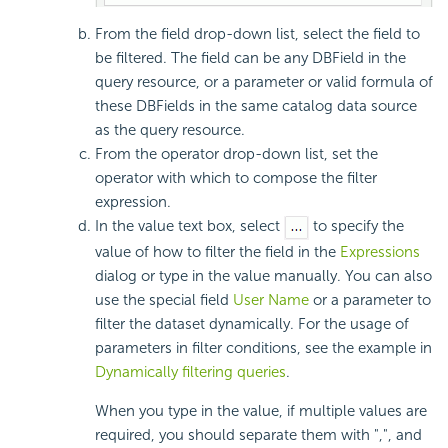
From the field drop-down list, select the field to
be filtered. The field can be any DBField in the
query resource, or a parameter or valid formula of
these DBFields in the same catalog data source
as the query resource.
From the operator drop-down list, set the
operator with which to compose the filter
expression.
In the value text box, select
to specify the
value of how to filter the field in the
Expressions
dialog or type in the value manually. You can also
use the special field
User Name
or a parameter to
filter the dataset dynamically. For the usage of
parameters in filter conditions, see the example in
Dynamically filtering queries
.
When you type in the value, if multiple values are
required, you should separate them with ",", and