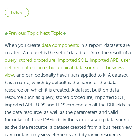
Not yet followed by anyone
Follow
Previous Topic
Next Topic
When you create
data components
in a report, datasets are
created. A dataset is the set of data built from the result of a
query
,
stored procedure
,
imported SQL
,
imported APE
,
user
defined data source
,
hierarchical data source
or
business
view
, and can optionally have filters applied to it. A dataset
has a name, which by default is the name of the data
resource on which it is created. A dataset built on data
resource such as query, stored procedure, imported SQL,
imported APE, UDS and HDS can contain all the DBFields in
the data resource, as well as the parameters and valid
formulas of these DBFields in the same catalog data source
as the data resource; a dataset created from a business view
can contain only view elements and dynamic resources.