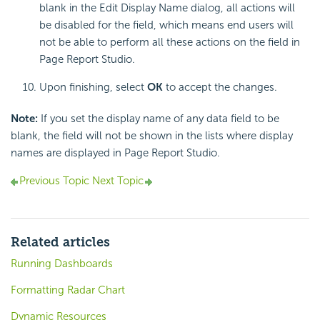
blank in the Edit Display Name dialog, all actions will
be disabled for the field, which means end users will
not be able to perform all these actions on the field in
Page Report Studio.
Upon finishing, select
OK
to accept the changes.
Note:
If you set the display name of any data field to be
blank, the field will not be shown in the lists where display
names are displayed in Page Report Studio.
Previous Topic
Next Topic
Related articles
Running Dashboards
Formatting Radar Chart
Dynamic Resources