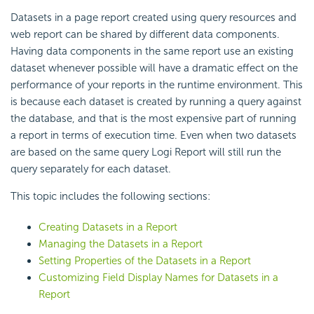
Datasets in a page report created using query resources and
web report can be shared by different data components.
Having data components in the same report use an existing
dataset whenever possible will have a dramatic effect on the
performance of your reports in the runtime environment. This
is because each dataset is created by running a query against
the database, and that is the most expensive part of running
a report in terms of execution time. Even when two datasets
are based on the same query Logi Report will still run the
query separately for each dataset.
This topic includes the following sections:
Creating Datasets in a Report
Managing the Datasets in a Report
Setting Properties of the Datasets in a Report
Customizing Field Display Names for Datasets in a
Report