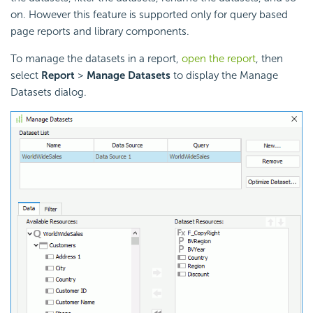
on. However this feature is supported only for query based
page reports and library components.
To manage the datasets in a report,
open the report
, then
select
Report
>
Manage Datasets
to display the Manage
Datasets dialog.