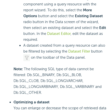
component using a query resource with the
report wizard. To do this, select the
More
Options
button and select the
Existing Dataset
radio button in the Data screen of the wizard,
then select an existing dataset and select the
Edit
button. In the
Dataset Editor
, edit the dataset as
required.
A dataset created from a query resource can also
be filtered by selecting the
Dataset Filter
button
on the toolbar of the Data panel.
Note:
The following SQL type of data cannot be
filtered: Db.SQL_BINARY, Db.SQL_BLOB,
Db.SQL_CLOB, Db.SQL_LONGVARCHAR,
Db.SQL_LONGVARBINARY, Db.SQL_VARBINARY and
Db.SQL_OTHER.
Optimizing a dataset
You can enlarge or decrease the scope of retrieved data