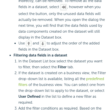
indirectly, can be removed. To remove all the data
fields in a dataset, select
, however when you
select the button, only the unused data fields will
actually be removed. When you open the dialog the
next time, you will find that the data fields used by
data components created on the dataset will still
display in the Dataset box.
Use
and
to adjust the order of the added
fields in the Dataset box.
Filtering data fields in a dataset
In the Dataset List box select the dataset you want
to filter, then select the
Filter
tab.
If the dataset is created on a business view, the Filter
drop-down list is available, listing all the
predefined
filters
of the business view. You can select one from
the drop-down list to apply to the dataset, or select
User Defined
in the list to define a new filter as
required.
Add the filter conditions as required. Based on the