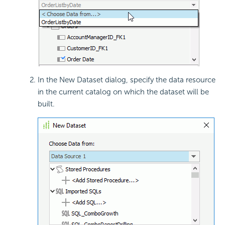
In the New Dataset dialog, specify the data resource
in the current catalog on which the dataset will be
built.