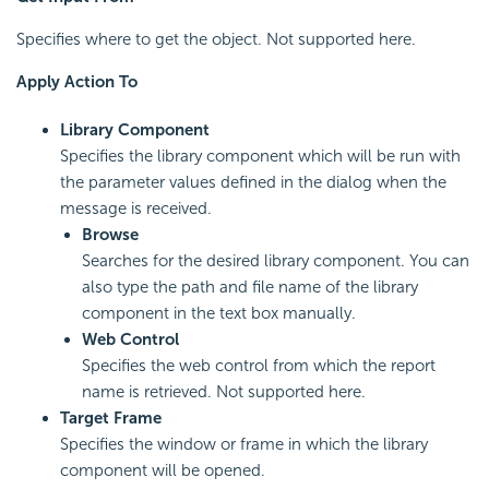
Specifies where to get the object. Not supported here.
Apply Action To
Library Component
Specifies the library component which will be run with
the parameter values defined in the dialog when the
message is received.
Browse
Searches for the desired library component. You can
also type the path and file name of the library
component in the text box manually.
Web Control
Specifies the web control from which the report
name is retrieved. Not supported here.
Target Frame
Specifies the window or frame in which the library
component will be opened.