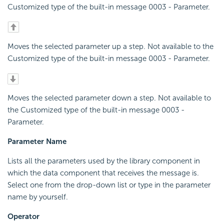
Customized type of the built-in message 0003 - Parameter.
Moves the selected parameter up a step. Not available to the
Customized type of the built-in message 0003 - Parameter.
Moves the selected parameter down a step. Not available to
the Customized type of the built-in message 0003 -
Parameter.
Parameter Name
Lists all the parameters used by the library component in
which the data component that receives the message is.
Select one from the drop-down list or type in the parameter
name by yourself.
Operator