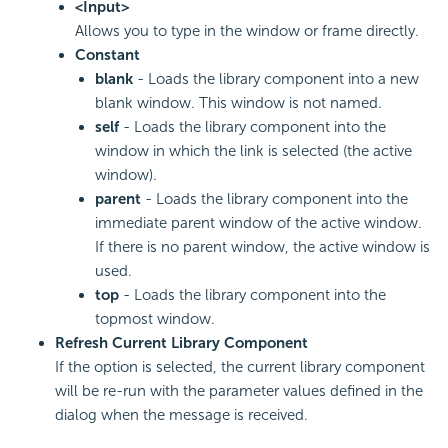
<Input>
Allows you to type in the window or frame directly.
Constant
blank
- Loads the library component into a new
blank window. This window is not named.
self
- Loads the library component into the
window in which the link is selected (the active
window).
parent
- Loads the library component into the
immediate parent window of the active window.
If there is no parent window, the active window is
used.
top
- Loads the library component into the
topmost window.
Refresh Current Library Component
If the option is selected, the current library component
will be re-run with the parameter values defined in the
dialog when the message is received.