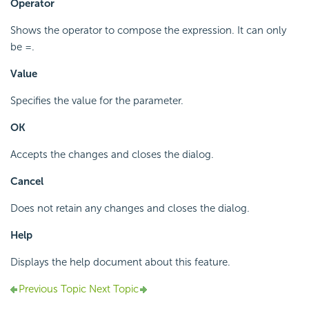
Operator
Shows the operator to compose the expression. It can only
be =.
Value
Specifies the value for the parameter.
OK
Accepts the changes and closes the dialog.
Cancel
Does not retain any changes and closes the dialog.
Help
Displays the help document about this feature.
Previous Topic
Next Topic