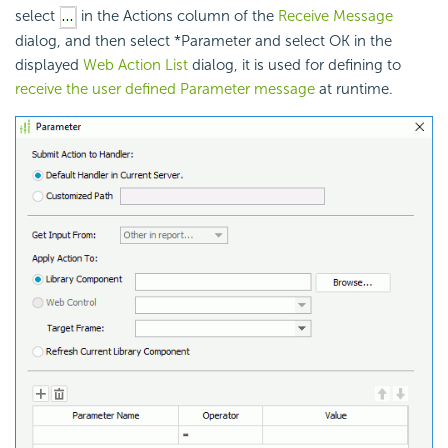
select
in the Actions column of the
Receive Message
dialog, and then select *Parameter and select OK in the
displayed
Web Action List
dialog, it is used for defining to
receive the user defined Parameter message
at runtime.