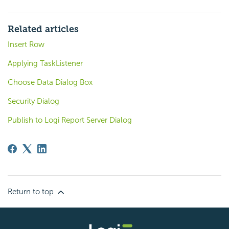
Related articles
Insert Row
Applying TaskListener
Choose Data Dialog Box
Security Dialog
Publish to Logi Report Server Dialog
Return to top