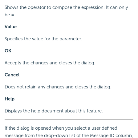
Shows the operator to compose the expression. It can only
be =.
Value
Specifies the value for the parameter.
OK
Accepts the changes and closes the dialog.
Cancel
Does not retain any changes and closes the dialog.
Help
Displays the help document about this feature.
If the dialog is opened when you select a user defined
message from the drop-down list of the Message ID column,