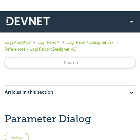
☰
Logi Analytics
Logi Report
Logi Report Designer v17
References - Logi Report Designer v17
Articles in this section
Parameter Dialog
Not yet followed by anyone
Follow