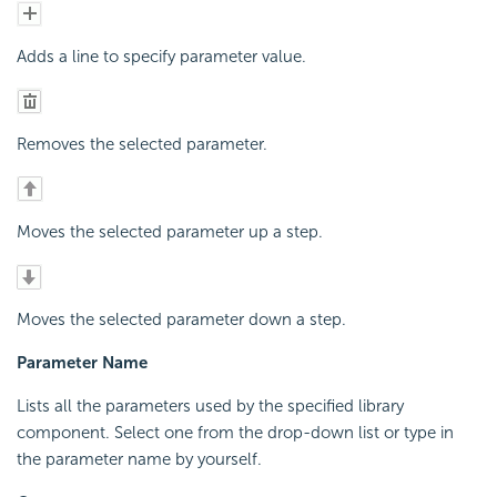
Adds a line to specify parameter value.
Removes the selected parameter.
Moves the selected parameter up a step.
Moves the selected parameter down a step.
Parameter Name
Lists all the parameters used by the specified library
component. Select one from the drop-down list or type in
the parameter name by yourself.