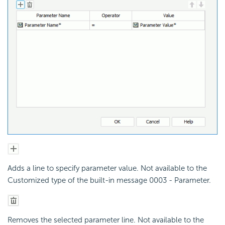
Adds a line to specify parameter value. Not available to the
Customized type of the built-in message 0003 - Parameter.
Removes the selected parameter line. Not available to the