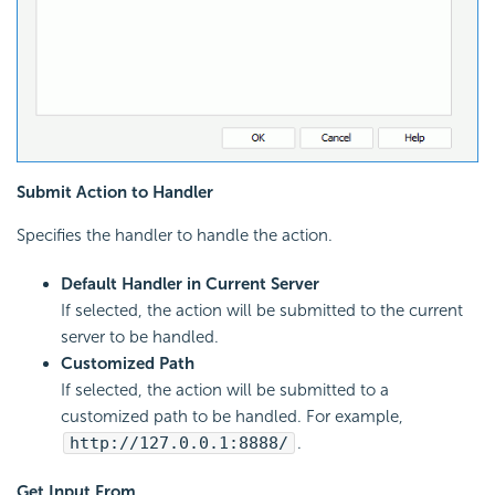
Submit Action to Handler
Specifies the handler to handle the action.
Default Handler in Current Server
If selected, the action will be submitted to the current
server to be handled.
Customized Path
If selected, the action will be submitted to a
customized path to be handled. For example,
http://127.0.0.1:8888/
.
Get Input From