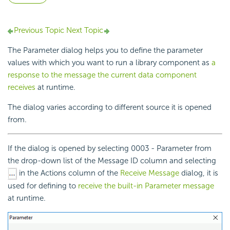
Previous Topic
Next Topic
The Parameter dialog helps you to define the parameter
values with which you want to run a library component as
a
response to the message the current data component
receives
at runtime.
The dialog varies according to different source it is opened
from.
If the dialog is opened by selecting 0003 - Parameter from
the drop-down list of the Message ID column and selecting
in the Actions column of the
Receive Message
dialog, it is
used for defining to
receive the built-in Parameter message
at runtime.