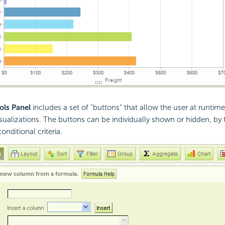
ols Panel
includes a set of "buttons" that allow the user at runtim
isualizations. The buttons can be individually shown or hidden, by 
nditional criteria.