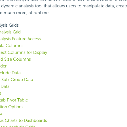
 a dynamic analysis tool that allows users to manipulate data, crea
nd much more, at runtime.
ysis Grids
nalysis Grid
alysis Feature Access
ula Columns
lect Columns for Display
nd Size Columns
rder
Exclude Data
 Sub-Group Data
 Data
s
ab Pivot Table
tion Options
ta
is Charts to Dashboards