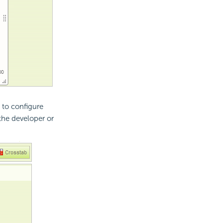
e to configure
the developer or