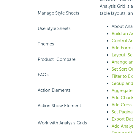
Analysis Grid is
Manage Style Sheets
table layouts, a
About Anal
Use Style Sheets
Build an A
Control An
Themes
Add Form
Layout: Se
Product_Compare
Arrange a
Set Sort O
FAQs
Filter to 
Group and
Action Elements
Aggregate
Add Chart
Add Crosst
Action.Show Element
Set Pagina
Export Da
Work with Analysis Grids
Add Analys