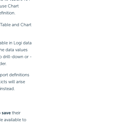
 use Chart
finition.
Table and Chart
lable in Logi data
e data values
o drill-down or -
der.
rt definitions
ts will arise
nstead.
o
save
their
 available to