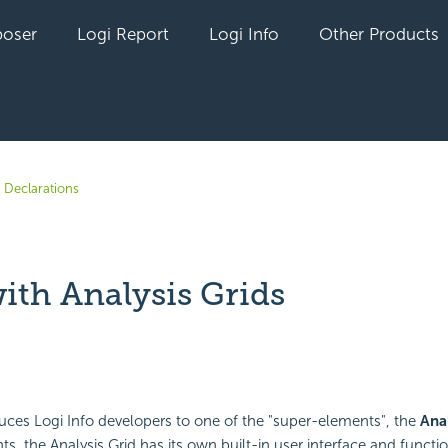
oser
Logi Report
Logi Info
Other Products
 Declarations
ith Analysis Grids
yet followed by anyone
duces Logi Info developers to one of the "super-elements", the
Anal
s, the Analysis Grid has its own built-in user interface and functio