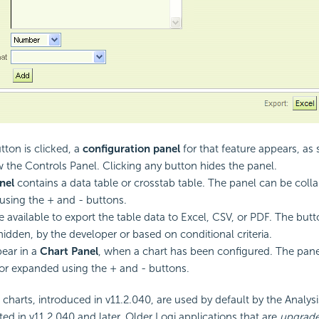
ton is clicked, a
configuration panel
for that feature appears, a
w the Controls Panel. Clicking any button hides the panel.
nel
contains a data table or crosstab table. The panel can be coll
sing the + and - buttons.
e available to export the table data to Excel, CSV, or PDF. The but
idden, by the developer or based on conditional criteria.
ear in a
Chart Panel
, when a chart has been configured. The pan
or expanded using the + and - buttons.
harts, introduced in v11.2.040, are used by default by the Analysis
ted in v11.2.040 and later. Older Logi applications that are
upgrad