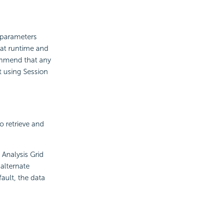
t parameters
 at runtime and
ommend that any
t using Session
to retrieve and
Analysis Grid
alternate
ault, the data