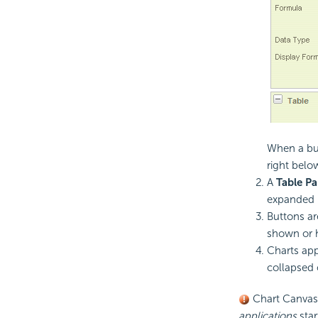
When a but
right belo
A
Table Pa
expanded u
Buttons ar
shown or h
Charts app
collapsed 
Chart Canvas c
applications
star