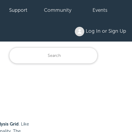
Support
Community
Events
Log In or Sign Up
ysis Grid
. Like
nality. The