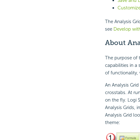
Save and L
Customize
The Analysis Grid
see
Develop with
About Ana
The purpose of t
capabilities in a
of functionality,
An Analysis Grid 
crosstabs. At ru
on the fly. Logi
Analysis Grids, i
Analysis Grid lo
theme: