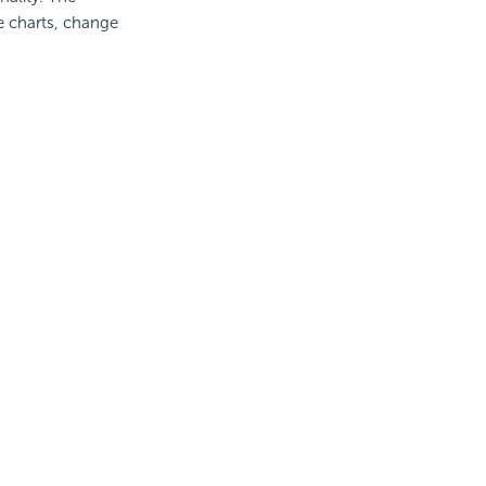
te charts, change