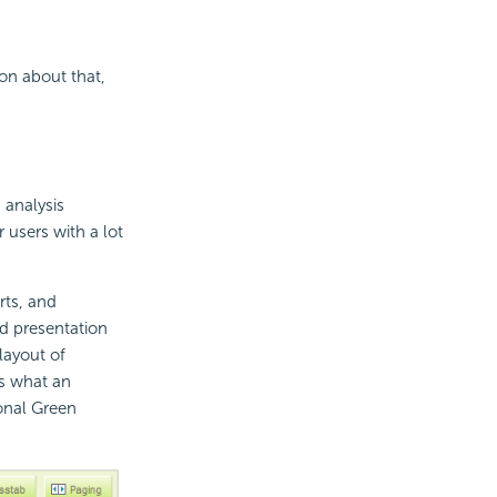
ion about that,
 analysis
r users with a lot
rts, and
nd presentation
layout of
's what an
ional Green