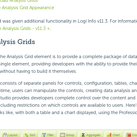
oad Analysis Grids
 Analysis Grid Appearance
 was given additional functionality in Logi Info v11.3. For informat
 Analysis Grids - v11.3 +
.
lysis Grids
he Analysis Grid element is to provide a complete package of data
 single element, providing developers with the ability to provide thei
 without having to build it themselves.
consists of separate panels for controls, configuration, tables, cha
ntime, users can manipulate the controls, creating data analysis a
 Studio provides developers complete control over the content and 
ncluding restrictions on which controls are available to users. Here
oks like, with both a table and a chart displayed, using the Profess