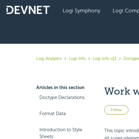
Logi Symphony
Logi Comp
Logi Analytics
Logi Info
Logi Info v11
Doctype
Articles in this section
Work w
Doctype Declarations
Not 
Follow
Format Data
Introduction to Style
This topic intro
Sheets
all super-element