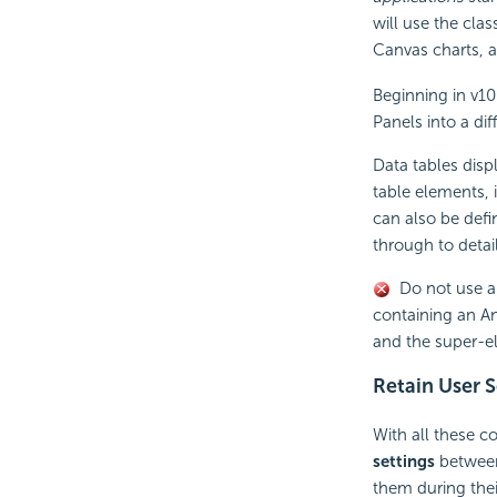
will use the clas
Canvas charts, 
Beginning in v10
Panels into a dif
Data tables displ
table elements,
can also be defi
through to detai
Do not use 
containing an An
and the super-e
Retain User S
With all these co
settings
between 
them during their