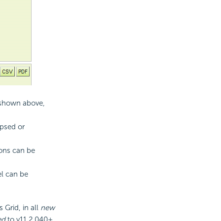
s shown above,
apsed or
tons can be
el can be
 Grid, in all
new
ed
to v11.2.040+