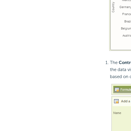
The
Contr
the data v
based on co