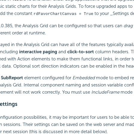
sic static charts for their Analysis Grids. To force upgraded apps to
add the constant
to your _Settings de
rdFavorChartCanvas = True
.0.385, the Analysis Grid can be configured so that users can
drag
ferent order at runtime.
ayed in the Analysis Grid can have all of the features typically avai
 including
interactive paging
and
click-to-sort
column headers. Th
ned with Action elements to make them functional links, in order t
l data. Optional sort direction indicators can be enabled in the hea
a
SubReport
element configured for
Embedded
mode to embed repo
alysis Grid. Internal component naming and session variable conflic
lement will not work correctly. You must use
IncludeFrame
mode i
ettings
nfiguration possibilities, it may be important for users to be able t
sessions. Their settings can be saved on the web server and made
 next session (this is discussed in more detail below).