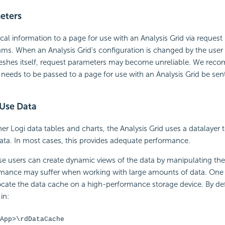
eters
ical information to a page for use with an Analysis Grid via reques
ms. When an Analysis Grid's configuration is changed by the user
reshes itself, request parameters may become unreliable. We rec
 needs to be passed to a page for use with an Analysis Grid be sen
 Use Data
ther Logi data tables and charts, the Analysis Grid uses a datalayer 
 data. In most cases, this provides adequate performance.
 users can create dynamic views of the data by manipulating the 
ormance may suffer when working with large amounts of data. One 
ocate the data cache on a high-performance storage device. By def
in:
App>\rdDataCache