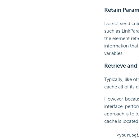
Retain Param
Do not send crit
such as LinkPara
the element ref
information that
variables.
Retrieve and
Typically, like o
cache all of its
However, because
interface, perf
approach is to l
cache is located 
<yourLogi