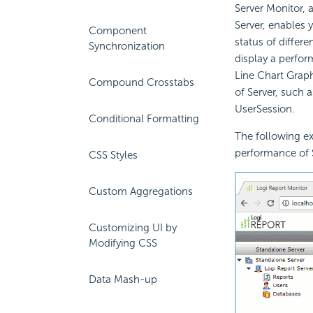
Server Monitor, 
Server, enables y
Component
status of differe
Synchronization
display a perfor
Line Chart Graph
Compound Crosstabs
of Server, such 
UserSession.
Conditional Formatting
The following ex
performance of 
CSS Styles
Custom Aggregations
Customizing UI by
Modifying CSS
Data Mash-up