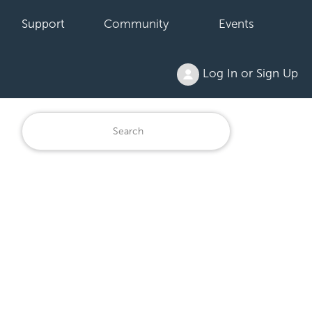
Support
Community
Events
Log In or Sign Up