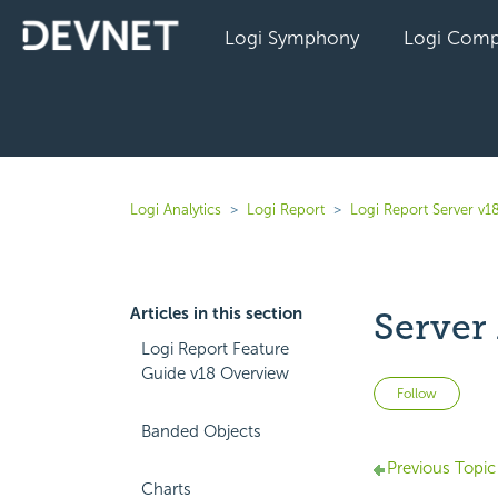
Logi Symphony
Logi Comp
Logi Analytics
Logi Report
Logi Report Server v1
Articles in this section
Server
Logi Report Feature
Guide v18 Overview
Not 
Follow
Banded Objects
Previous Topic
Charts