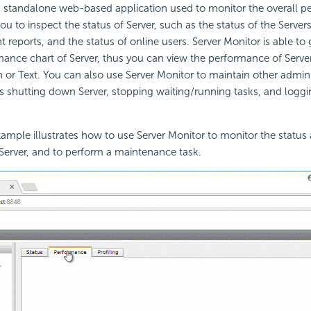
a standalone web-based application used to monitor the overall p
ou to inspect the status of Server, such as the status of the Servers 
nt reports, and the status of online users. Server Monitor is able t
mance chart of Server, thus you can view the performance of Server
 or Text. You can also use Server Monitor to maintain other admini
as shutting down Server, stopping waiting/running tasks, and loggin
ample illustrates how to use Server Monitor to monitor the status
Server, and to perform a maintenance task.