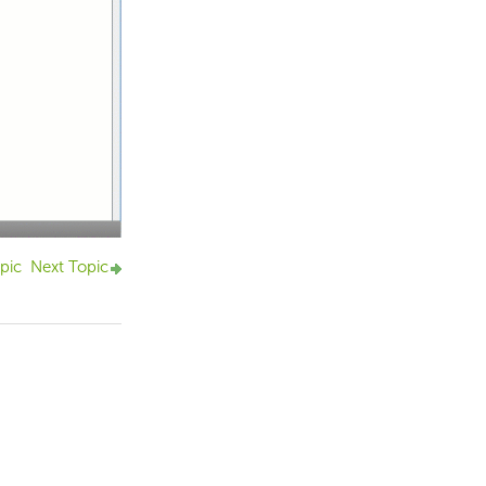
pic
Next Topic