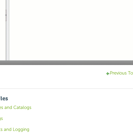
Previous To
cles
es and Catalogs
gs
ts and Logging