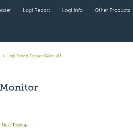
oser
Logi Report
Logi Info
Other Products
8
Logi Report Feature Guide v18
 Monitor
yet followed by anyone
Next Topic