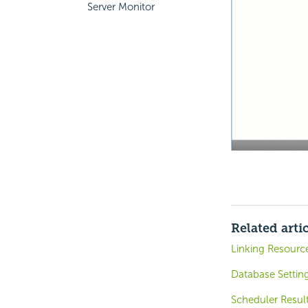
Server Monitor
Related arti
Linking Resourc
Database Settin
Scheduler Resul