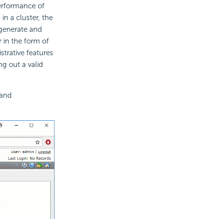
erformance of
in a cluster, the
o generate and
 in the form of
strative features
g out a valid
 and