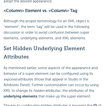
adopt the desired appearance.
<Column> Element vs. <Column> Tag
Although the proper terminology for an XML object is
"element", the term "tag" will be used in the following
discussion in order to avoid confusion between super
elements, underlying elements, and XML elements.
Set Hidden Underlying Element
Attributes
As mentioned earlier, some aspects of the appearance and
behavior of a super element can be configured using its
exposed
attributes (those that appear in Studio in the
Attributes Panel). Further customization can occur by using
XML to change its
hidden
attributes: the attributes of the
underlying elements
that make up the super element.
The key to configuring hidden attributes is knowing the
ID
of