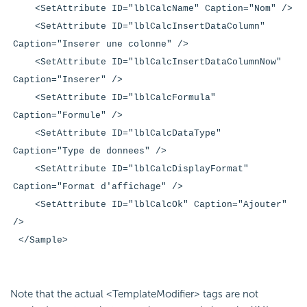
<SetAttribute ID="lblCalcName" Caption="Nom" />
<SetAttribute ID="lblCalcInsertDataColumn"
Caption="Inserer une colonne" />
<SetAttribute ID="lblCalcInsertDataColumnNow"
Caption="Inserer" />
<SetAttribute ID="lblCalcFormula"
Caption="Formule" />
<SetAttribute ID="lblCalcDataType"
Caption="Type de donnees" />
<SetAttribute ID="lblCalcDisplayFormat"
Caption="Format d'affichage" />
<SetAttribute ID="lblCalcOk" Caption="Ajouter"
/>
</Sample>
Note that the actual <TemplateModifier> tags are not