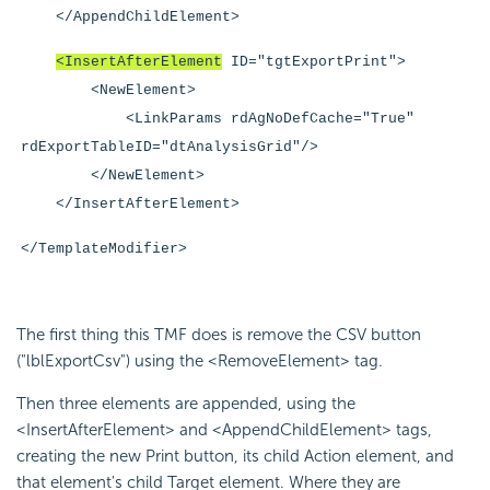
</AppendChildElement>
<InsertAfterElement
ID="tgtExportPrint">
<NewElement>
<LinkParams rdAgNoDefCache="True"
rdExportTableID="dtAnalysisGrid"/>
</NewElement>
</InsertAfterElement>
</TemplateModifier>
The first thing this TMF does is remove the CSV button
("lblExportCsv") using the <RemoveElement> tag.
Then three elements are appended, using the
<InsertAfterElement> and <AppendChildElement> tags,
creating the new Print button, its child Action element, and
that element's child Target element. Where they are