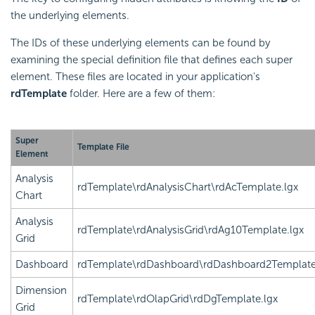
the underlying elements.
The IDs of these underlying elements can be found by
examining the special definition file that defines each super
element. These files are located in your application's
rdTemplate
folder. Here are a few of them:
Super
Template File
Element
Analysis
rdTemplate\rdAnalysisChart\rdAcTemplate.lgx
Chart
Analysis
rdTemplate\rdAnalysisGrid\rdAg10Template.lgx
Grid
Dashboard
rdTemplate\rdDashboard\rdDashboard2Template
Dimension
rdTemplate\rdOlapGrid\rdDgTemplate.lgx
Grid