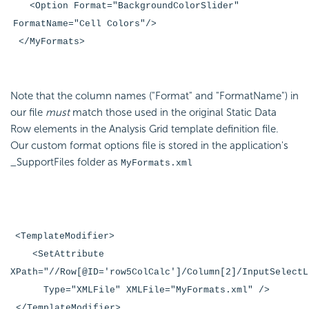
<Option Format="BackgroundColorSlider"
FormatName="Cell Colors"/>
</MyFormats>
Note that the column names ("Format" and "FormatName") in
our file
must
match those used in the original Static Data
Row elements in the Analysis Grid template definition file.
Our custom format options file is stored in the application's
_SupportFiles folder as
MyFormats.xml
<TemplateModifier>
<SetAttribute
XPath="//Row[@ID='row5ColCalc']/Column[2]/InputSelectL
Type="XMLFile" XMLFile="MyFormats.xml" />
</TemplateModifier>