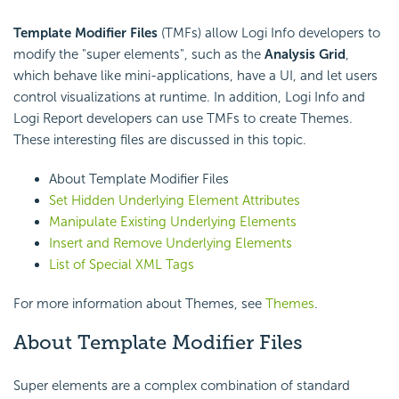
Template Modifier Files
(TMFs) allow Logi Info developers to
modify the "super elements", such as the
Analysis Grid
,
which behave like mini-applications, have a UI, and let users
control visualizations at runtime. In addition, Logi Info and
Logi Report developers can use TMFs to create Themes.
These interesting files are discussed in this topic.
About Template Modifier Files
Set Hidden Underlying Element Attributes
Manipulate Existing Underlying Elements
Insert and Remove Underlying Elements
List of Special XML Tags
For more information about Themes, see
Themes
.
About Template Modifier Files
Super elements are a complex combination of standard