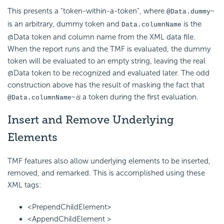
This presents a "token-within-a-token", where
@Data.dummy~
is an arbitrary, dummy token and
is the
Data.columnName
@Data token and column name from the XML data file.
When the report runs and the TMF is evaluated, the dummy
token will be evaluated to an empty string, leaving the real
@Data token to be recognized and evaluated later. The odd
construction above has the result of masking the fact that
is
a token during the first evaluation.
@Data.columnName~
Insert and Remove Underlying
Elements
TMF features also allow underlying elements to be inserted,
removed, and remarked. This is accomplished using these
XML tags:
<PrependChildElement>
<AppendChildElement >