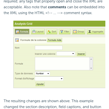
required; any tags that properly open and close the XML are
acceptable. Also note that
comments
can be embedded into
the XML using the HTML <!-- ... --> comment syntax.
The resulting changes are shown above. This example
changed the section description, field captions, and button