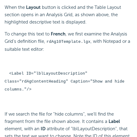
When the
Layout
button is clicked and the Table Layout
section opens in an Analysis Grid, as shown above, the
highlighted descriptive text is displayed.
To change this text to
French
, we first examine the Analysis
Grid's definition file,
, with Notepad or a
rdAg10Template.lgx
suitable text editor:
<Label ID="lblLayoutDescription"
Class="rdAgContentHeading" Caption="Show and hide
columns."/>
If we search the file for "hide columns", we'll find the
fragment from the file shown above. It contains a
Label
element, with an
ID
attribute of "lblLayoutDescription", that
sets the text we want to change. Note the ID of this element