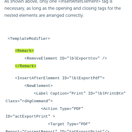
As shown above, only one <InsertAfterElement> tag is
necessary, as long as the opening and closing tags for the
nested elements are arranged correctly.
<TemplateModifier>
<Remark>
<RemoveElement ID="lblExportCsv" />
</Remark>
<InsertAfterElement ID="lblExportPdf">
<NewElement>
<Label Caption="Print" ID="lblPrintBtn"
Class="rdAgCommand">
<Action Type="PDF"
ID="actExportPrint" >
<Target Type="PDF"
Report="CurrentReport" ID="tgtExportPrint"/>