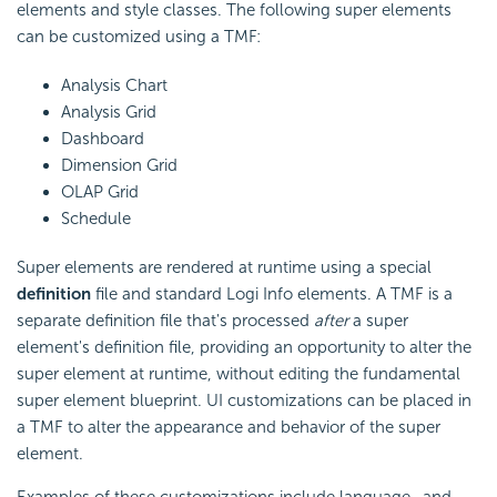
elements and style classes. The following super elements
can be customized using a TMF:
Analysis Chart
Analysis Grid
Dashboard
Dimension Grid
OLAP Grid
Schedule
Super elements are rendered at runtime using a special
definition
file and standard Logi Info elements. A TMF is a
separate definition file that's processed
after
a super
element's definition file, providing an opportunity to alter the
super element at runtime, without editing the fundamental
super element blueprint. UI customizations can be placed in
a TMF to alter the appearance and behavior of the super
element.
Examples of these customizations include language- and