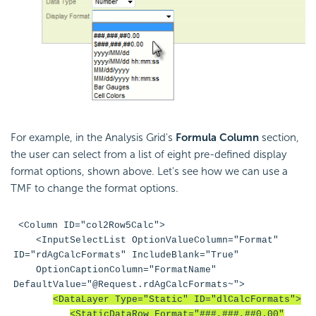
For example, in the Analysis Grid's
Formula Column
section,
the user can select from a list of eight pre-defined display
format options, shown above. Let's see how we can use a
TMF to change the format options.
<Column ID="col2Row5Calc">
<InputSelectList OptionValueColumn="Format"
ID="rdAgCalcFormats" IncludeBlank="True"
OptionCaptionColumn="FormatName"
DefaultValue="@Request.rdAgCalcFormats~">
<DataLayer Type="Static" ID="dlCalcFormats">
<StaticDataRow Format="###,###,##0.00"