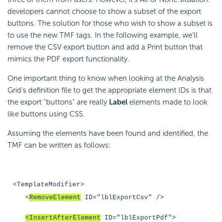
developers cannot choose to show a subset of the export
buttons. The solution for those who wish to show a subset is
to use the new TMF tags. In the following example, we'll
remove the CSV export button and add a Print button that
mimics the PDF export functionality.
One important thing to know when looking at the Analysis
Grid's definition file to get the appropriate element IDs is that
the export "buttons" are really
Label
elements made to look
like buttons using CSS.
Assuming the elements have been found and identified, the
TMF can be written as follows:
<TemplateModifier>
<
RemoveElement
ID="lblExportCsv" />
<InsertAfterElement
ID="lblExportPdf">