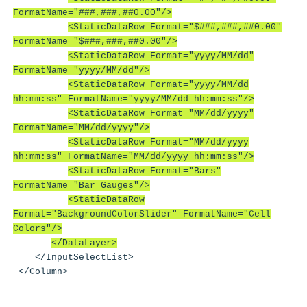
FormatName="###,###,##0.00"/>
<StaticDataRow Format="$###,###,##0.00"
FormatName="$###,###,##0.00"/>
<StaticDataRow Format="yyyy/MM/dd"
FormatName="yyyy/MM/dd"/>
<StaticDataRow Format="yyyy/MM/dd
hh:mm:ss" FormatName="yyyy/MM/dd hh:mm:ss"/>
<StaticDataRow Format="MM/dd/yyyy"
FormatName="MM/dd/yyyy"/>
<StaticDataRow Format="MM/dd/yyyy
hh:mm:ss" FormatName="MM/dd/yyyy hh:mm:ss"/>
<StaticDataRow Format="Bars"
FormatName="Bar Gauges"/>
<StaticDataRow
Format="BackgroundColorSlider" FormatName="Cell
Colors"/>
</DataLayer>
</InputSelectList>
</Column>