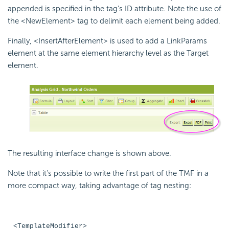
appended is specified in the tag's ID attribute. Note the use of
the <NewElement> tag to delimit each element being added.
Finally, <InsertAfterElement> is used to add a LinkParams
element at the same element hierarchy level as the Target
element.
The resulting interface change is shown above.
Note that it's possible to write the first part of the TMF in a
more compact way, taking advantage of tag nesting:
<TemplateModifier>