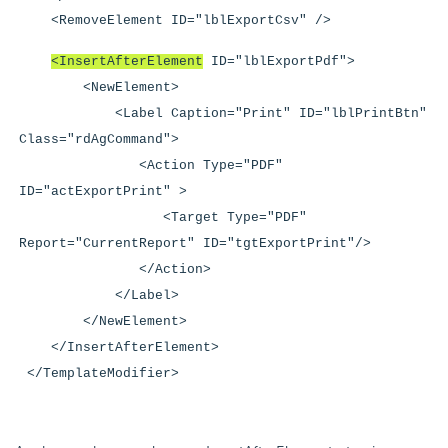
<RemoveElement ID="lblExportCsv" />
<InsertAfterElement
ID="lblExportPdf">
<NewElement>
<Label Caption="Print" ID="lblPrintBtn"
Class="rdAgCommand">
<Action Type="PDF"
ID="actExportPrint" >
<Target Type="PDF"
Report="CurrentReport" ID="tgtExportPrint"/>
</Action>
</Label>
</NewElement>
</InsertAfterElement>
</TemplateModifier>