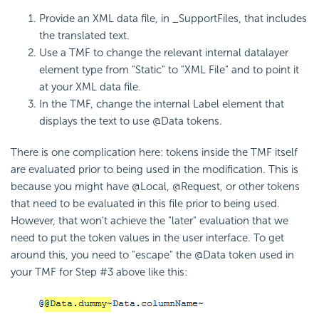
Provide an XML data file, in _SupportFiles, that includes
the translated text.
Use a TMF to change the relevant internal datalayer
element type from "Static" to "XML File" and to point it
at your XML data file.
In the TMF, change the internal Label element that
displays the text to use @Data tokens.
There is one complication here: tokens inside the TMF itself
are evaluated prior to being used in the modification. This is
because you might have @Local, @Request, or other tokens
that need to be evaluated in this file prior to being used.
However, that won't achieve the "later" evaluation that we
need to put the token values in the user interface. To get
around this, you need to "escape" the @Data token used in
your TMF for Step #3 above like this: