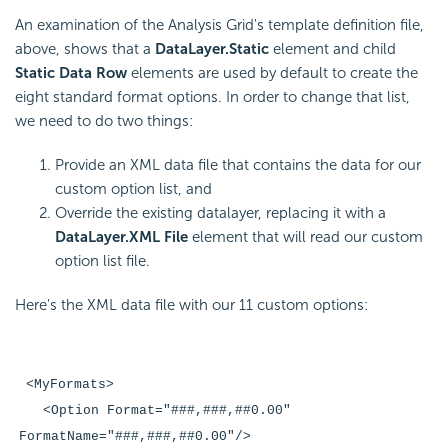
An examination of the Analysis Grid's template definition file,
above, shows that a
DataLayer.Static
element and child
Static Data Row
elements are used by default to create the
eight standard format options. In order to change that list,
we need to do two things:
Provide an XML data file that contains the data for our
custom option list, and
Override the existing datalayer, replacing it with a
DataLayer.XML File
element that will read our custom
option list file.
Here's the XML data file with our 11 custom options:
<MyFormats>
<Option Format="###,###,##0.00"
FormatName="###,###,##0.00"/>