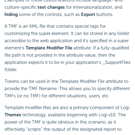
culture-specific
text changes
for internationalization, and
hiding
some of the controls, such as
Export
buttons.
A TMF is an XML file that contains special tags for
customizing the super element. It can be stored in any folder
accessible to the web application and it's specified in a super
element's
Template Modifier File
attribute. If a fully-qualified
file path is not provided in the attribute value, then the
application expects it to be in your application's _SupportFiles
folder.
Tokens can be used in the Template Modifier File attribute to
provide the TMF filename. This allows you to specify different
TMFs (or no TMF) for different situations, users, etc.
Template modifier files are also a primary component of Logi
Themes
technology, available beginning with Logi v10. The
power of the TMF is quite obvious in this scenario, as it
effectively "scripts" the output of the designated report to