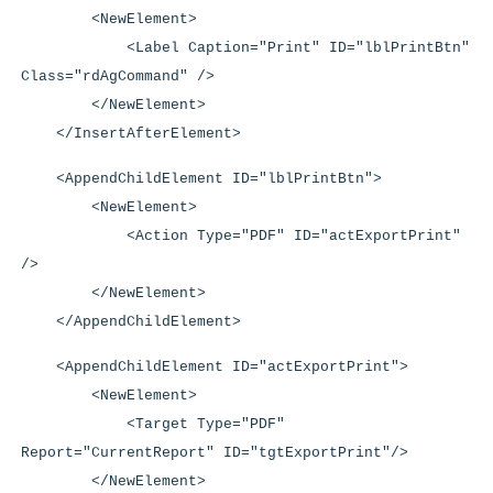
<NewElement>
<Label Caption="Print" ID="lblPrintBtn"
Class="rdAgCommand" />
</NewElement>
</InsertAfterElement>
<AppendChildElement ID="lblPrintBtn">
<NewElement>
<Action Type="PDF" ID="actExportPrint"
/>
</NewElement>
</AppendChildElement>
<AppendChildElement ID="actExportPrint">
<NewElement>
<Target Type="PDF"
Report="CurrentReport" ID="tgtExportPrint"/>
</NewElement>