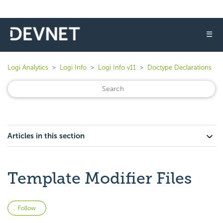
☰
Logi Analytics
Logi Info
Logi Info v11
Doctype Declarations
Articles in this section
Template Modifier Files
Not yet followed by anyone
Follow