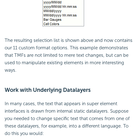
The resulting selection list is shown above and now contains
our 11 custom format options. This example demonstrates
that TMFs are not limited to mere text changes, but can be
used to manipulate existing elements in more interesting
ways.
Work with Underlying Datalayers
In many cases, the text that appears in super element
interfaces is drawn from internal static datalayers. Suppose
you needed to change specific text that comes from one of
these datalayers, for example, into a different language. To
do this you would: