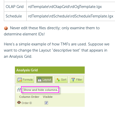
OLAP Grid
rdTemplate\rdOlapGrid\rdOgTemplate.lgx
Schedule
rdTemplate\rdSchedule\rdScheduleTemplate.lgx
Never edit these files directly; only examine them to
determine element IDs!
Here's a simple example of how TMFs are used. Suppose we
want to change the Layout "descriptive text" that appears in
an Analysis Grid.