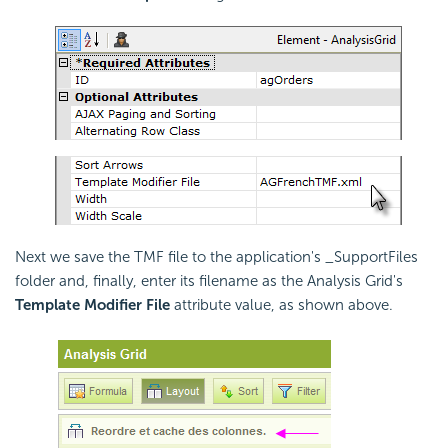
Next we save the TMF file to the application's _SupportFiles
folder and, finally, enter its filename as the Analysis Grid's
Template Modifier File
attribute value, as shown above.