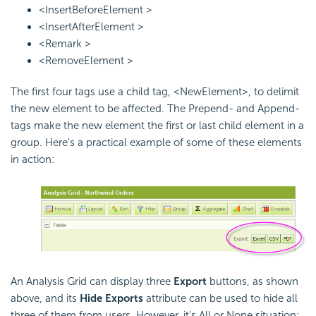
<InsertBeforeElement >
<InsertAfterElement >
<Remark >
<RemoveElement >
The first four tags use a child tag, <NewElement>, to delimit
the new element to be affected. The Prepend- and Append-
tags make the new element the first or last child element in a
group. Here's a practical example of some of these elements
in action:
An Analysis Grid can display three
Export
buttons, as shown
above, and its
Hide Exports
attribute can be used to hide all
three of them from users. However, it's All or None situation: