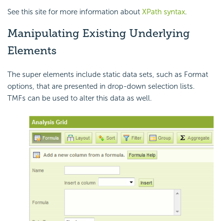
See this site for more information about
XPath syntax
.
Manipulating Existing Underlying
Elements
The super elements include static data sets, such as Format
options, that are presented in drop-down selection lists.
TMFs can be used to alter this data as well.