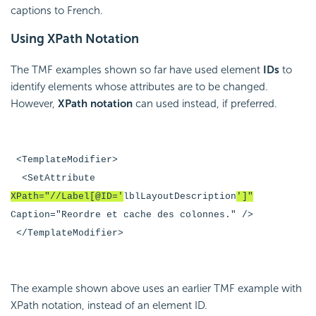
captions to French.
Using XPath Notation
The TMF examples shown so far have used element
IDs
to
identify elements whose attributes are to be changed.
However,
XPath notation
can used instead, if preferred.
<TemplateModifier>
<SetAttribute
XPath="//Label[@ID='
lblLayoutDescription
']"
Caption="Reordre et cache des colonnes." />
</TemplateModifier>
The example shown above uses an earlier TMF example with
XPath notation, instead of an element ID.