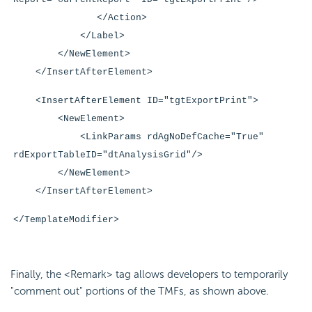
</Action>
</Label>
</NewElement>
</InsertAfterElement>
<InsertAfterElement ID="tgtExportPrint">
<NewElement>
<LinkParams rdAgNoDefCache="True"
rdExportTableID="dtAnalysisGrid"/>
</NewElement>
</InsertAfterElement>
</TemplateModifier>
Finally, the <Remark> tag allows developers to temporarily
"comment out" portions of the TMFs, as shown above.