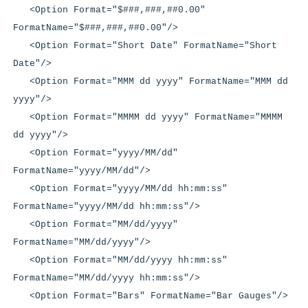
<Option Format="$###,###,##0.00"
FormatName="$###,###,##0.00"/>
<Option Format="Short Date" FormatName="Short
Date"/>
<Option Format="MMM dd yyyy" FormatName="MMM dd
yyyy"/>
<Option Format="MMMM dd yyyy" FormatName="MMMM
dd yyyy"/>
<Option Format="yyyy/MM/dd"
FormatName="yyyy/MM/dd"/>
<Option Format="yyyy/MM/dd hh:mm:ss"
FormatName="yyyy/MM/dd hh:mm:ss"/>
<Option Format="MM/dd/yyyy"
FormatName="MM/dd/yyyy"/>
<Option Format="MM/dd/yyyy hh:mm:ss"
FormatName="MM/dd/yyyy hh:mm:ss"/>
<Option Format="Bars" FormatName="Bar Gauges"/>