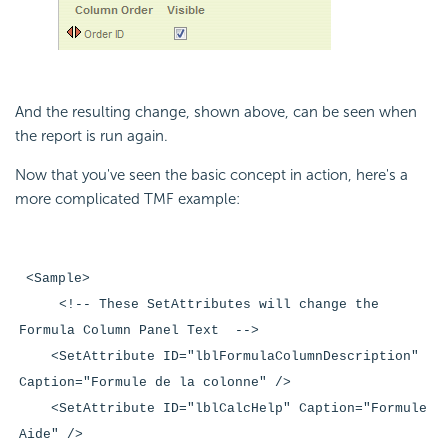
And the resulting change, shown above, can be seen when
the report is run again.
Now that you've seen the basic concept in action, here's a
more complicated TMF example:
<Sample>
<!-- These SetAttributes will change the
Formula Column Panel Text -->
<SetAttribute ID="lblFormulaColumnDescription"
Caption="Formule de la colonne" />
<SetAttribute ID="lblCalcHelp" Caption="Formule
Aide" />