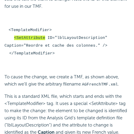
for use in our TMF.
<TemplateModifier>
<SetAttribute
ID="lblLayoutDescription"
Caption="Reordre et cache des colonnes." />
</TemplateModifier>
To cause the change, we create a TMF, as shown above,
which we'll give the arbitrary filename
.
AGFrenchTMF.xml
This is a standard XML file, which starts and ends with the
<TemplateModifier> tag. It uses a special <SetAttribute> tag
to make the change: the element to be changed is identified
using its ID from the Analysis Grid's template definition file
("lblLayoutDescription") and the attribute to change is
identified as the
Caption
and given its new French value.