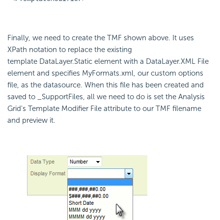
Finally, we need to create the TMF shown above. It uses
XPath notation to replace the existing
template DataLayer.Static element with a DataLayer.XML File
element and specifies MyFormats.xml, our custom options
file, as the datasource. When this file has been created and
saved to _SupportFiles, all we need to do is set the Analysis
Grid's Template Modifier File attribute to our TMF filename
and preview it.