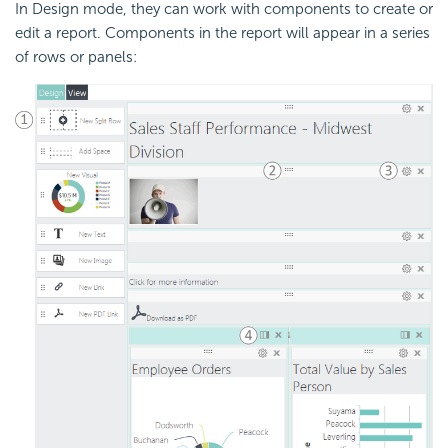
In Design mode, they can work with components to create or
edit a report. Components in the report will appear in a series
of rows or panels: