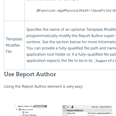
@Function.AppPhysicalPath~\SaveFiles\D
Specifies the name of an optional Template Modifier
programmatically modify the Report Author super-
Template
runtime. See the section below for more informati
Modifier
You can provide a fully-qualified file path and name 
File
application root folder or, if a fully-qualified file pa
application expects the file to be in its
_SupportFi
Use Report Author
Using the Report Author element is very easy: