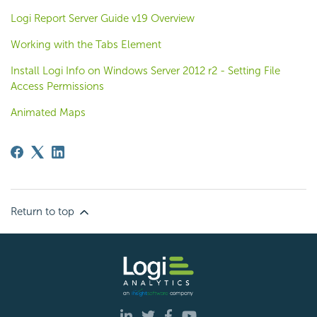
Logi Report Server Guide v19 Overview
Working with the Tabs Element
Install Logi Info on Windows Server 2012 r2 - Setting File
Access Permissions
Animated Maps
Return to top