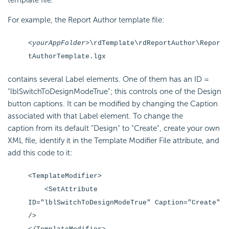
template file.
For example, the Report Author template file:
<yourAppFolder>
\rdTemplate\rdReportAuthor\Repor
tAuthorTemplate.lgx
contains several Label elements. One of them has an ID =
"lblSwitchToDesignModeTrue"; this controls one of the Design
button captions. It can be modified by changing the Caption
associated with that Label element. To change the
caption from its default "Design" to "Create", create your own
XML file, identify it in the Template Modifier File attribute, and
add this code to it:
<TemplateModifier>
<SetAttribute
ID="lblSwitchToDesignModeTrue" Caption="Create"
/>