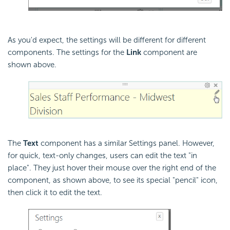
As you'd expect, the settings will be different for different
components. The settings for the
Link
component are
shown above.
The
Text
component has a similar Settings panel. However,
for quick, text-only changes, users can edit the text "in
place". They just hover their mouse over the right end of the
component, as shown above, to see its special "pencil" icon,
then click it to edit the text.