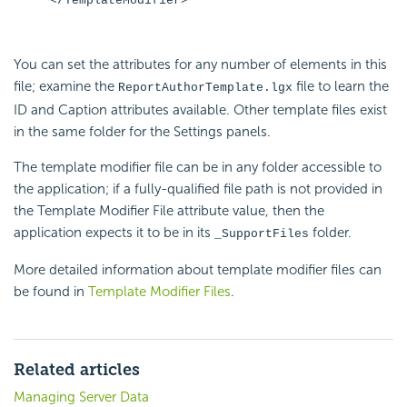
</TemplateModifier>
You can set the attributes for any number of elements in this
file; examine the
file to learn the
ReportAuthorTemplate.lgx
ID and Caption attributes available. Other template files exist
in the same folder for the Settings panels.
The template modifier file can be in any folder accessible to
the application; if a fully-qualified file path is not provided in
the Template Modifier File attribute value, then the
application expects it to be in its
folder.
_SupportFiles
More detailed information about template modifier files can
be found in
Template Modifier Files
.
Related articles
Managing Server Data