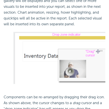
gallery will be displayed and you can select one or more
visuals to be inserted into your report, as shown in the next
section. Chart animation, resizing, hover highlighting, and
quicktips will all be active in the report. Each selected visual
will be inserted into its own separate panel.
Components can be re-arranged by dragging their drag icon.
As shown above, the cursor changes to a
drag
cursor and a
"drop zone indicator" bar will appear as you drag the