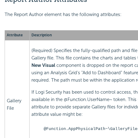
The Report Author element has the following attributes:
Attribute
Description
(Required) Specifies the fully-qualified path and fi
Gallery file. This file contains the charts and tabl
New Visual
component is dropped on the report can
using an Analysis Grid's "Add to Dashboard" featur
required. The path must be within the application r
If Logi Security has been used to control access, t
available in the @Function.UserName~ token. This
Gallery
attribute to provide separate Gallery files for indiv
File
attribute value might be:
@Function.AppPhysicalPath~\GalleryFile