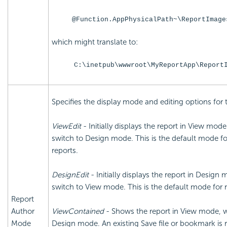
@Function.AppPhysicalPath~\ReportImage
which might translate to:
C:\inetpub\wwwroot\MyReportApp\Report
Specifies the display mode and editing options for 
ViewEdit
- Initially displays the report in View mod
switch to Design mode. This is the default mode f
reports.
DesignEdit
- Initially displays the report in Design
switch to View mode. This is the default mode for 
Report
Author
ViewContained
- Shows the report in View mode, wi
Mode
Design mode. An existing Save file or bookmark is 