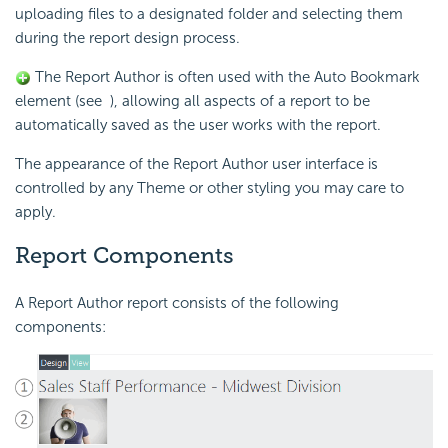
uploading files to a designated folder and selecting them
during the report design process.
The Report Author is often used with the Auto Bookmark
element (see
), allowing all aspects of a report to be
automatically saved as the user works with the report.
The appearance of the Report Author user interface is
controlled by any Theme or other styling you may care to
apply.
Report Components
A Report Author report consists of the following
components: