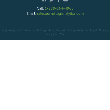
Call:
1-888-564-4965
Email:
salesteam@logianalytics.com
Logi Analytics Confidential & Proprietary | Copyright
Logi Analytics
| Legal
|
Privacy
Policy
|
Site Map