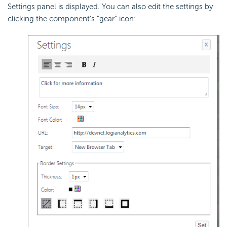
Settings panel is displayed. You can also edit the settings by
clicking the component's "gear" icon: