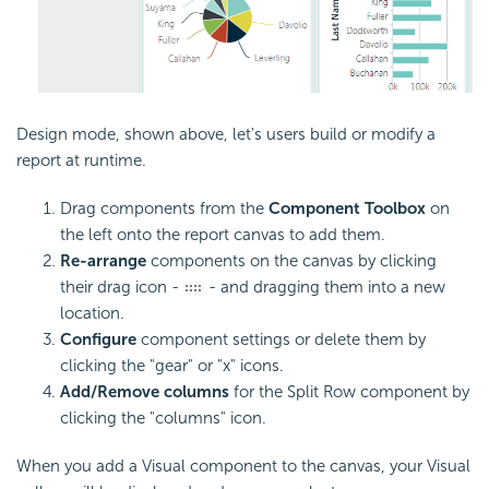
Design mode, shown above, let's users build or modify a
report at runtime.
Drag components from the
Component Toolbox
on
the left onto the report canvas to add them.
Re-arrange
components on the canvas by clicking
their drag icon -
- and dragging them into a new
location.
Configure
component settings or delete them by
clicking the "gear" or "x" icons.
Add/Remove columns
for the Split Row component by
clicking the "columns" icon.
When you add a Visual component to the canvas, your Visual