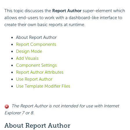
This topic discusses the
Report Author
super-element which
allows end-users to work with a dashboard-like interface to
create their own basic reports at runtime.
About Report Author
Report Components
Design Mode
Add Visuals
Component Settings
Report Author Attributes
Use Report Author
Use Template Modifier Files
The Report Author is not intended for use with Internet
Explorer 7 or 8.
About Report Author