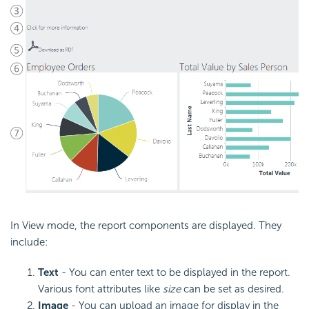
In View mode, the report components are displayed. They
include:
Text
- You can enter text to be displayed in the report.
Various font attributes like
size
can be set as desired.
Image
- You can upload an image for display in the