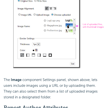
The
Image
component Settings panel, shown above, lets
users include images using a URL or by uploading them.
They can also select them from a list of uploaded images
stored in a designated folder.
Report Author Attributes