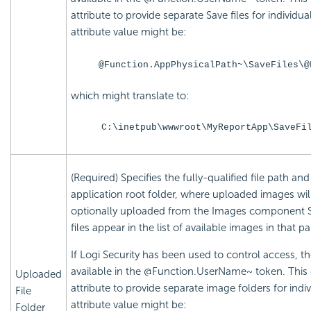
attribute to provide separate Save files for individu
attribute value might be:
@Function.AppPhysicalPath~\SaveFiles\@
which might translate to:
C:\inetpub\wwwroot\MyReportApp\SaveFi
(Required) Specifies the fully-qualified file path a
application root folder, where uploaded images wil
optionally uploaded from the Images component S
files appear in the list of available images in that pa
If Logi Security has been used to control access, t
available in the @Function.UserName~ token. This
Uploaded
attribute to provide separate image folders for indi
File
attribute value might be:
Folder