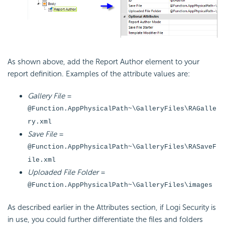
As shown above, add the Report Author element to your
report definition. Examples of the attribute values are:
Gallery File
=
@Function.AppPhysicalPath~\GalleryFiles\RAGalle
ry.xml
Save File
=
@Function.AppPhysicalPath~\GalleryFiles\RASaveF
ile.xml
Uploaded File Folder
=
@Function.AppPhysicalPath~\GalleryFiles\images
As described earlier in the Attributes section, if Logi Security is
in use, you could further differentiate the files and folders