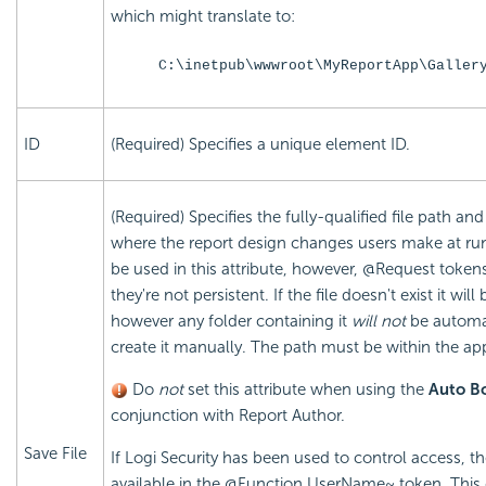
which might translate to:
C:\inetpub\wwwroot\MyReportApp\Galler
ID
(Required) Specifies a unique element ID.
(Required) Specifies the fully-qualified file path a
where the report design changes users make at ru
be used in this attribute, however, @Request token
they're not persistent. If the file doesn't exist it will
however any folder containing it
will not
be automat
create it manually. The path must be within the appl
Do
not
set this attribute when using the
Auto B
conjunction with Report Author.
Save File
If Logi Security has been used to control access, t
available in the @Function.UserName~ token. This