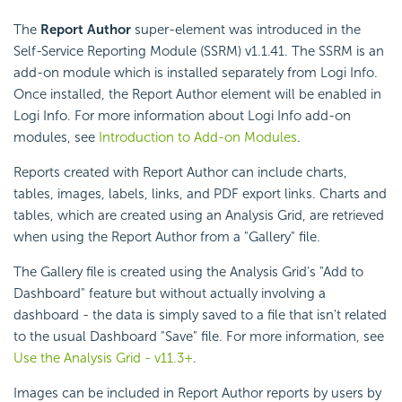
The
Report Author
super-element was introduced in the
Self-Service Reporting Module (SSRM) v1.1.41. The SSRM is an
add-on module which is installed separately from Logi Info.
Once installed, the Report Author element will be enabled in
Logi Info. For more information about Logi Info add-on
modules, see
Introduction to Add-on Modules
.
Reports created with Report Author can include charts,
tables, images, labels, links, and PDF export links. Charts and
tables, which are created using an Analysis Grid, are retrieved
when using the Report Author from a "Gallery" file.
The Gallery file is created using the Analysis Grid's "Add to
Dashboard" feature but without actually involving a
dashboard - the data is simply saved to a file that isn't related
to the usual Dashboard "Save" file. For more information, see
Use the Analysis Grid - v11.3+
.
Images can be included in Report Author reports by users by