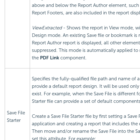
above and below the Report Author element, such
Report Footers, are also included in the report disp
ViewExtracted
- Shows the report in View mode, wit
Design mode. An existing Save file or bookmark is 
Report Author report is displayed, all other element
suppressed. This mode is automatically applied t
the
PDF Link
component.
Specifies the fully-qualified file path and name of a
provide a default report design. It will be used onl
exist. For example, when the Save File is different f
Starter file can provide a set of default components
Save File
Create a Save File Starter file by first setting a Save
Starter
application and creating a report that includes th
Then move and/or rename the Save File into the Sav
set this attribute. For example: