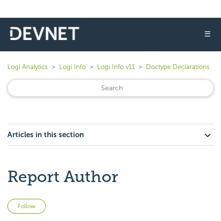
☰
Logi Analytics
Logi Info
Logi Info v11
Doctype Declarations
Articles in this section
Report Author
Not yet followed by anyone
Follow