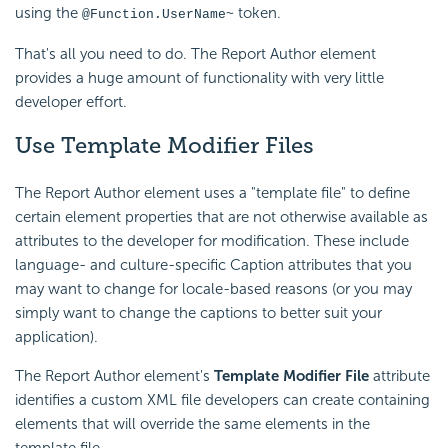
using the
token.
@Function.UserName~
That's all you need to do. The Report Author element
provides a huge amount of functionality with very little
developer effort.
Use Template Modifier Files
The Report Author element uses a "template file" to define
certain element properties that are not otherwise available as
attributes to the developer for modification. These include
language- and culture-specific Caption attributes that you
may want to change for locale-based reasons (or you may
simply want to change the captions to better suit your
application).
The Report Author element's
Template Modifier File
attribute
identifies a custom XML file developers can create containing
elements that will override the same elements in the