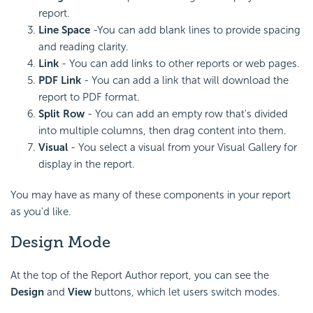
report.
Line Space
-You can add blank lines to provide spacing
and reading clarity.
Link
- You can add links to other reports or web pages.
PDF Link
- You can add a link that will download the
report to PDF format.
Split Row
- You can add an empty row that's divided
into multiple columns, then drag content into them.
Visual
- You select a visual from your Visual Gallery for
display in the report.
You may have as many of these components in your report
as you'd like.
Design Mode
At the top of the Report Author report, you can see the
Design
and
View
buttons, which let users switch modes.