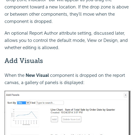
component toward a new location. If the drop zone is above
or between other components, they'll move when the
component is dropped.
An optional Report Author attribute setting, discussed later,
allows you to control the default mode, View or Design, and
whether editing is allowed.
Add Visuals
When the
New Visual
component is dropped on the report
canvas, a gallery of panels is displayed: