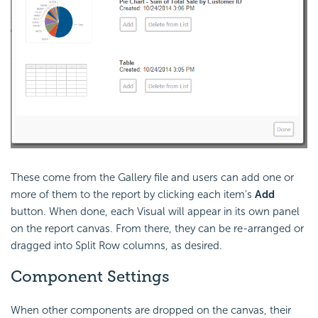
These come from the Gallery file and users can add one or
more of them to the report by clicking each item's
Add
button. When done, each Visual will appear in its own panel
on the report canvas. From there, they can be re-arranged or
dragged into Split Row columns, as desired.
Component Settings
When other components are dropped on the canvas, their