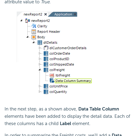
attribute value to
True
.
In the next step, as a shown above,
Data Table Column
elements have been added to display the detail data. Each of
these columns has a child
Label
element.
In order to summarize the Freight costs, we'll add a
Data