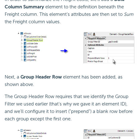
Column Summary
element to the definition beneath the
Freight column. This element's attributes are then set to
Sum
the Freight column values.
Next, a
Group Header Row
element has been added, as
shown above.
The Group Header Row requires that we identify the Group
Filter we used earlier (that's why we gave it an element ID),
and we'll configure it to insert ("prepend") a blank row before
each group except the first one.