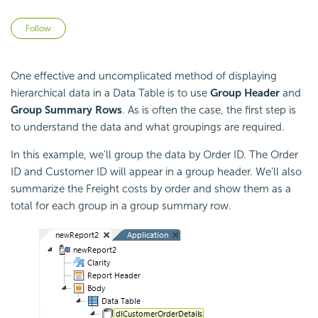
Not yet followed by anyone
Follow
One effective and uncomplicated method of displaying
hierarchical data in a Data Table is to use
Group Header
and
Group Summary Rows
. As is often the case, the first step is
to understand the data and what groupings are required.
In this example, we'll group the data by Order ID. The Order
ID and Customer ID will appear in a group header. We'll also
summarize the Freight costs by order and show them as a
total for each group in a group summary row.