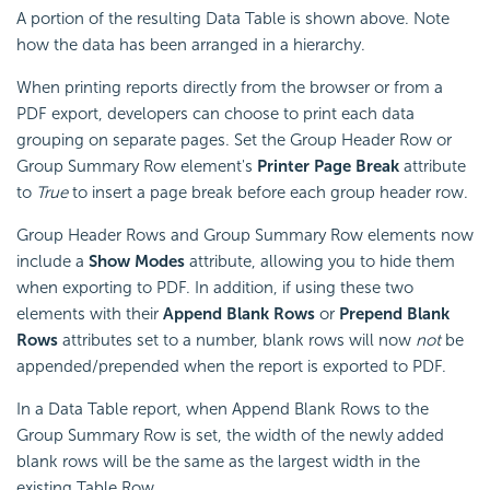
A portion of the resulting Data Table is shown above. Note
how the data has been arranged in a hierarchy.
When printing reports directly from the browser or from a
PDF export, developers can choose to print each data
grouping on separate pages. Set the Group Header Row or
Group Summary Row element's
Printer Page Break
attribute
to
True
to insert a page break before each group header row.
Group Header Rows and Group Summary Row elements now
include a
Show Modes
attribute, allowing you to hide them
when exporting to PDF. In addition, if using these two
elements with their
Append Blank Rows
or
Prepend Blank
Rows
attributes set to a number, blank rows will now
not
be
appended/prepended when the report is exported to PDF.
In a Data Table report, when Append Blank Rows to the
Group Summary Row is set, the width of the newly added
blank rows will be the same as the largest width in the
existing Table Row.