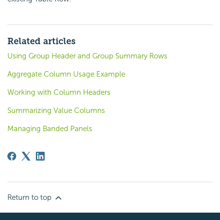
Related articles
Using Group Header and Group Summary Rows
Aggregate Column Usage Example
Working with Column Headers
Summarizing Value Columns
Managing Banded Panels
Return to top