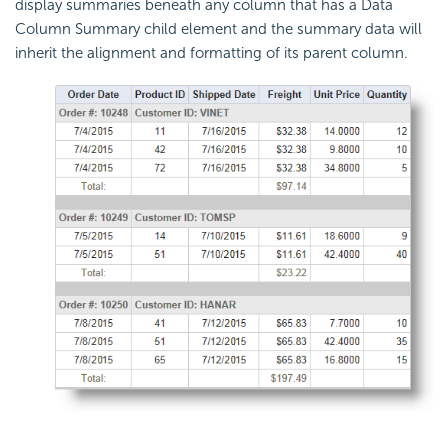
display summaries beneath any column that has a Data
Column Summary child element and the summary data will
inherit the alignment and formatting of its parent column.