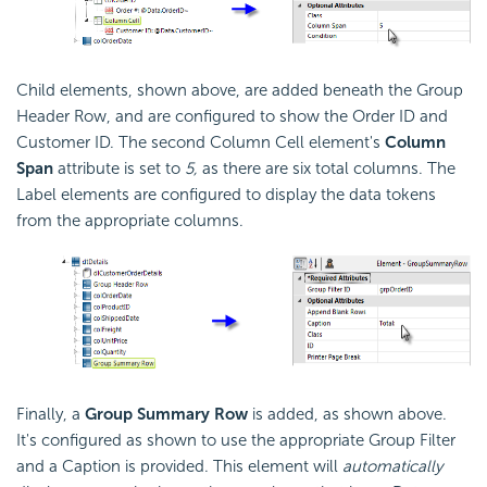
Child elements, shown above, are added beneath the Group
Header Row, and are configured to show the Order ID and
Customer ID. The second Column Cell element's
Column
Span
attribute is set to
5,
as there are six total columns. The
Label elements are configured to display the data tokens
from the appropriate columns.
Finally, a
Group Summary Row
is added, as shown above.
It's configured as shown to use the appropriate Group Filter
and a Caption is provided. This element will
automatically