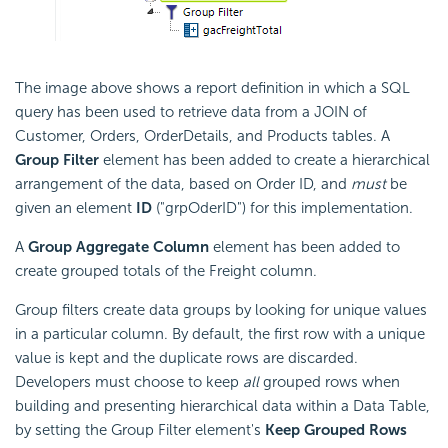
The image above shows a report definition in which a SQL
query has been used to retrieve data from a JOIN of
Customer, Orders, OrderDetails, and Products tables. A
Group Filter
element has been added to create a hierarchical
arrangement of the data, based on Order ID, and
must
be
given an element
ID
("grpOderID") for this implementation.
A
Group Aggregate Column
element has been added to
create grouped totals of the Freight column.
Group filters create data groups by looking for unique values
in a particular column. By default, the first row with a unique
value is kept and the duplicate rows are discarded.
Developers must choose to keep
all
grouped rows when
building and presenting hierarchical data within a Data Table,
by setting the Group Filter element's
Keep Grouped Rows