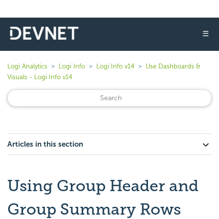
☰
Logi Analytics
Logi Info
Logi Info v14
Use Dashboards &
Visuals - Logi Info v14
Articles in this section
Using Group Header and
Group Summary Rows