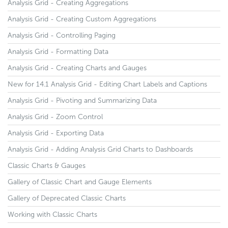
Analysis Grid - Creating Aggregations
Analysis Grid - Creating Custom Aggregations
Analysis Grid - Controlling Paging
Analysis Grid - Formatting Data
Analysis Grid - Creating Charts and Gauges
New for 14.1 Analysis Grid - Editing Chart Labels and Captions
Analysis Grid - Pivoting and Summarizing Data
Analysis Grid - Zoom Control
Analysis Grid - Exporting Data
Analysis Grid - Adding Analysis Grid Charts to Dashboards
Classic Charts & Gauges
Gallery of Classic Chart and Gauge Elements
Gallery of Deprecated Classic Charts
Working with Classic Charts