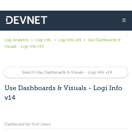
☰
Logi Analytics
Logi Info
Logi Info v14
Use Dashboards &
Visuals - Logi Info v14
Use Dashboards & Visuals - Logi Info
v14
Dashboard for End Users