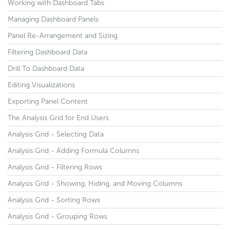
Working with Dashboard Tabs
Managing Dashboard Panels
Panel Re-Arrangement and Sizing
Filtering Dashboard Data
Drill To Dashboard Data
Editing Visualizations
Exporting Panel Content
The Analysis Grid for End Users
Analysis Grid - Selecting Data
Analysis Grid - Adding Formula Columns
Analysis Grid - Filtering Rows
Analysis Grid - Showing, Hiding, and Moving Columns
Analysis Grid - Sorting Rows
Analysis Grid - Grouping Rows