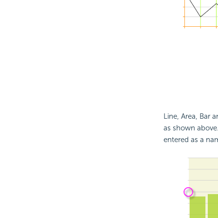
Line, Area, Bar 
as shown above.
entered as a nam