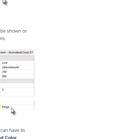
n be shown or
ts.
can have its
d Color