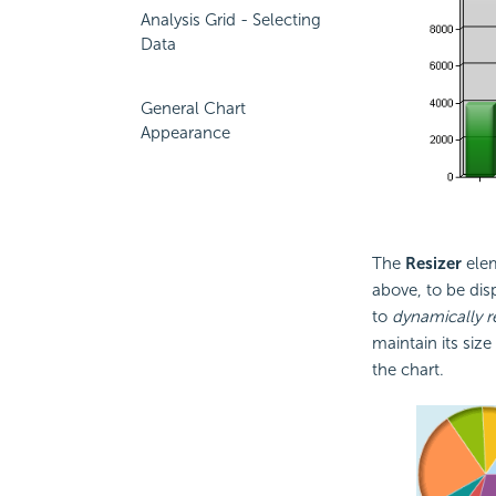
Analysis Grid - Selecting
Data
General Chart
Appearance
The
Resizer
elem
above, to be dis
to
dynamically r
maintain its siz
the chart.