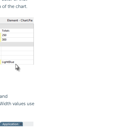
of the chart.
 and
 Width values use