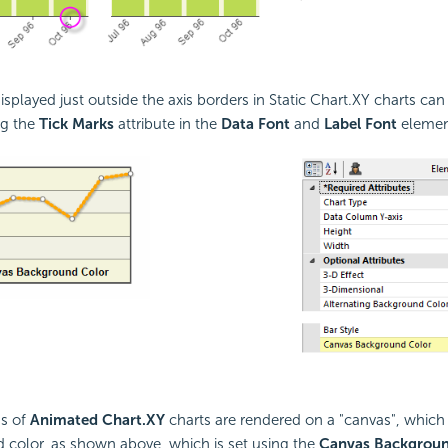
isplayed just outside the axis borders in Static Chart.XY charts ca
ng the
Tick Marks
attribute in the
Data Font
and
Label Font
elemen
ns of
Animated Chart.XY
charts are rendered on a "canvas", which 
color, as shown above, which is set using the
Canvas Backgroun