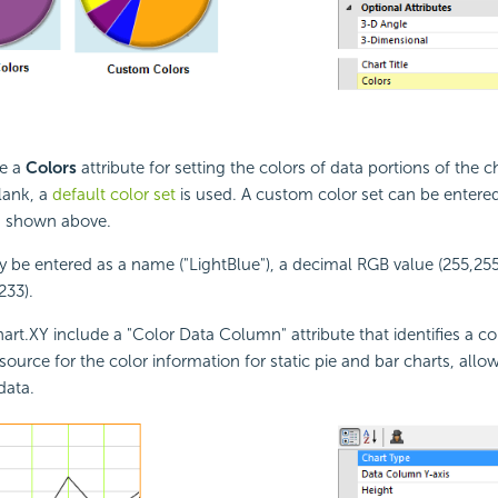
ve a
Colors
attribute for setting the colors of data portions of the cha
blank, a
default color set
is used. A custom color set can be entere
as shown above.
 be entered as a name ("LightBlue"), a decimal RGB value (255,255
233).
art.XY include a "Color Data Column" attribute that identifies a c
source for the color information for static pie and bar charts, allo
data.