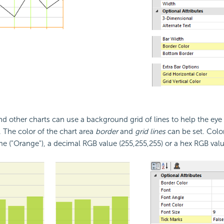
and other charts can use a background grid of lines to help the eye
 The color of the chart area
border
and
grid lines
can be set. Colo
e ("Orange"), a decimal RGB value (255,255,255) or a hex RGB valu