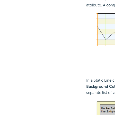
attribute. A comp
In a Static Line 
Background Col
separate list of 