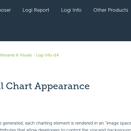
oser
Logi Report
Logi Info
Other Products
hboards & Visuals - Logi Info v14
l Chart Appearance
yet followed by anyone
 generated, each charting element is rendered in an "image space
tributes that allow developers to control the
size
and
background