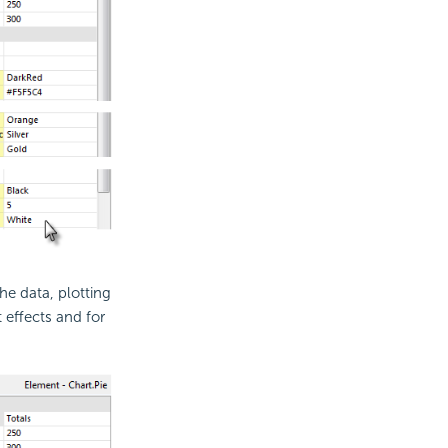
the data, plotting
 effects and for