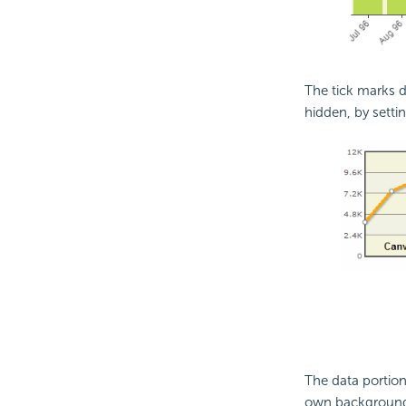
The tick marks d
hidden, by setti
The data portio
own background 