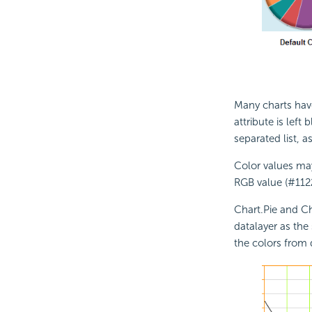
Many charts ha
attribute is left 
separated list, 
Color values may
RGB value (#112
Chart.Pie and Ch
datalayer as the 
the colors from 