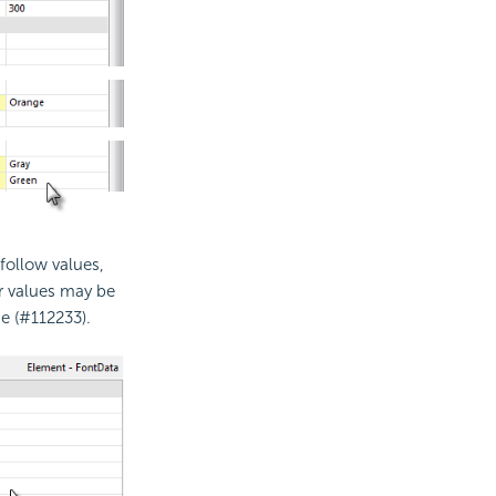
 follow values,
r values may be
e (#112233).