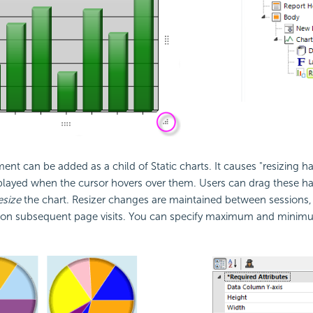
ent can be added as a child of Static charts. It causes "resizing ha
played when the cursor hovers over them. Users can drag these ha
esize
the chart. Resizer changes are maintained between sessions, s
e on subsequent page visits. You can specify maximum and minimum