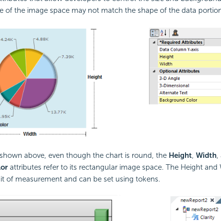
 of the image space may not match the shape of the data portion 
 shown above, even though the chart is round, the
Height
,
Width
,
or
attributes refer to its rectangular image space. The Height and
nit of measurement and can be set using tokens.