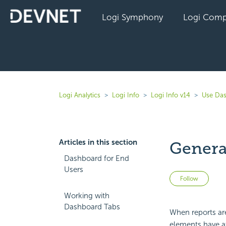
Logi Symphony
Logi Comp
Logi Analytics
Logi Info
Logi Info v14
Use Das
Articles in this section
Genera
Dashboard for End
Users
Not 
Follow
Working with
Dashboard Tabs
When reports are
elements have at