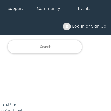
Support
Community
Events
Log In or Sign Up
" and the
 color
of that