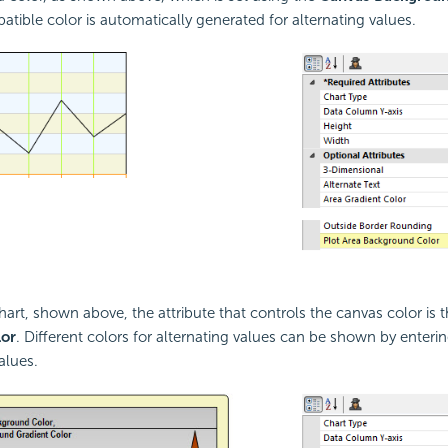
atible color is automatically generated for alternating values.
chart, shown above, the attribute that controls the canvas color is 
or
. Different colors for alternating values can be shown by ente
values.