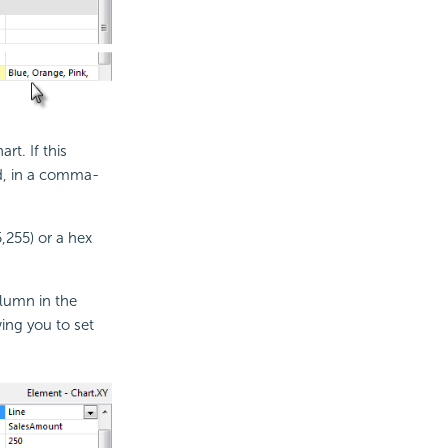
rt. If this
d, in a comma-
,255) or a hex
olumn in the
wing you to set