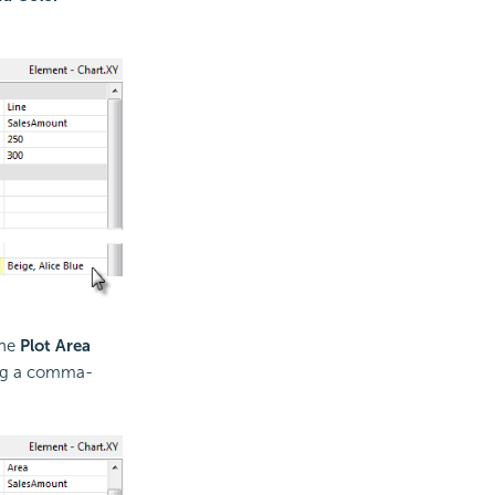
the
Plot Area
ring a comma-