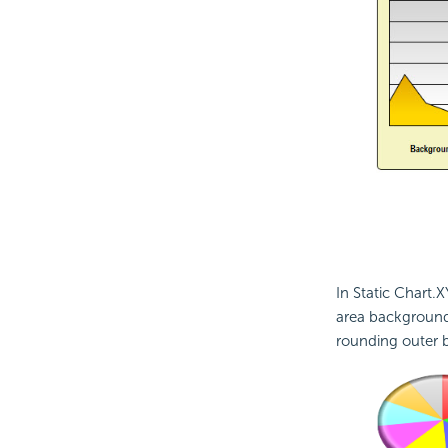
In Static Chart.X
area background,
rounding outer b