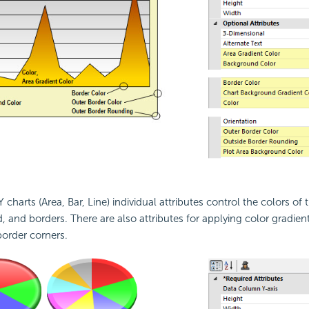
Y charts (Area, Bar, Line) individual attributes control the colors of 
 and borders. There are also attributes for applying color gradient
order corners.