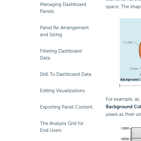
Managing Dashboard
space. The shape
Panels
Panel Re-Arrangement
and Sizing
Filtering Dashboard
Data
Drill To Dashboard Data
Editing Visualizations
For example, as
Background Col
Exporting Panel Content
pixels
as their u
The Analysis Grid for
End Users