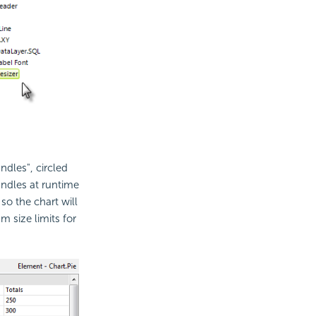
ndles", circled
ndles at runtime
o the chart will
 size limits for