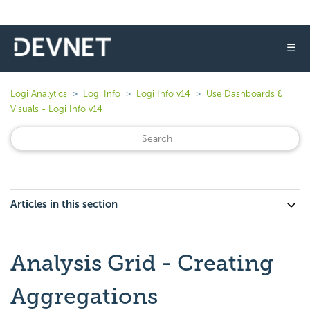
☰
Logi Analytics
Logi Info
Logi Info v14
Use Dashboards &
Visuals - Logi Info v14
Articles in this section
Analysis Grid - Creating
Aggregations