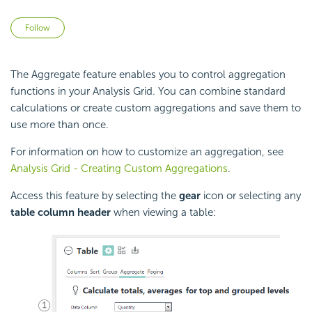
Not yet followed by anyone
Follow
The Aggregate feature enables you to control aggregation
functions in your Analysis Grid. You can combine standard
calculations or create custom aggregations and save them to
use more than once.
For information on how to customize an aggregation, see
Analysis Grid - Creating Custom Aggregations
.
Access this feature by selecting the
gear
icon or selecting any
table column header
when viewing a table: