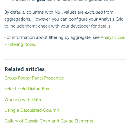
By default, columns with Null values are
excluded
from
aggregations. However, you can configure your Analysis Grid
to include them; check with your developer for details.
For information about filtering by aggregate, see
Analysis Grid
- Filtering Rows
.
Related articles
Group Footer Panel Properties
Select Field Dialog Box
Working with Data
Using a Calculated Column
Gallery of Classic Chart and Gauge Elements