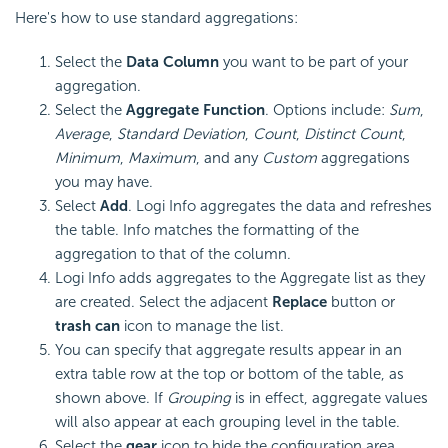
Here's how to use standard aggregations:
Select the
Data Column
you want to be part of your
aggregation.
Select the
Aggregate Function
. Options include:
Sum
,
Average
,
Standard Deviation
,
Count
,
Distinct Count
,
Minimum
,
Maximum
, and any
Custom
aggregations
you may have.
Select
Add
. Logi Info aggregates the data and refreshes
the table. Info matches the formatting of the
aggregation to that of the column.
Logi Info adds aggregates to the Aggregate list as they
are created. Select the adjacent
Replace
button or
trash can
icon to manage the list.
You can specify that aggregate results appear in an
extra table row at the top or bottom of the table, as
shown above. If
Grouping
is in effect, aggregate values
will also appear at each grouping level in the table.
Select the
gear
icon to hide the configuration area.