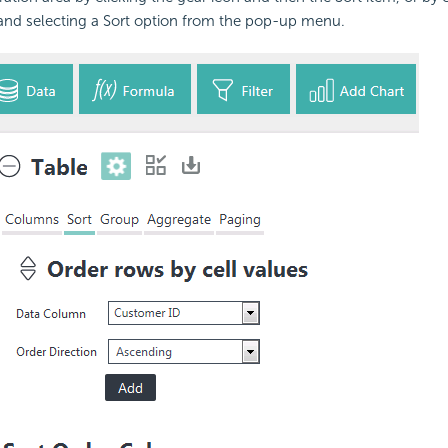
nd selecting a Sort option from the pop-up menu.