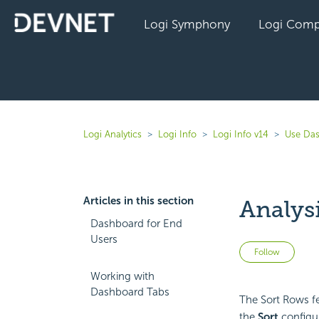
Logi Symphony
Logi Comp
Logi Analytics
Logi Info
Logi Info v14
Use Das
Articles in this section
Analys
Dashboard for End
Users
Not 
Follow
Working with
Dashboard Tabs
The Sort Rows fe
the
Sort
configur