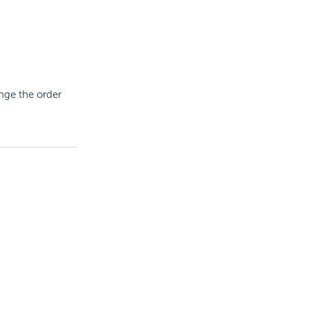
nge the order