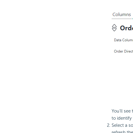
You'll see
to identif
Select a s
refresh th