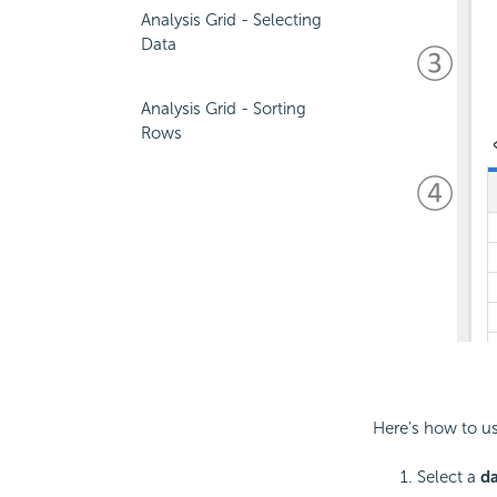
Analysis Grid - Selecting
Data
Analysis Grid - Sorting
Rows
Here's how to us
Select a
d