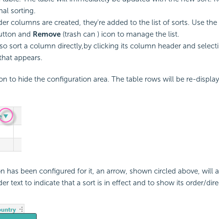
nal sorting.
der columns are created, they're added to the list of sorts. Use the
tton and
Remove
(trash can ) icon to manage the list.
so sort a column directly,by clicking its column header and selecti
hat appears.
on to hide the configuration area. The table rows will be re-display
ion has been configured for it, an arrow, shown circled above, will 
 text to indicate that a sort is in effect and to show its order/dire