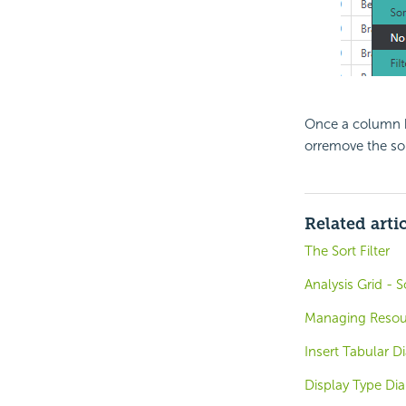
Once a column h
orremove the so
Related arti
The Sort Filter
Analysis Grid - 
Managing Resou
Insert Tabular D
Display Type Di