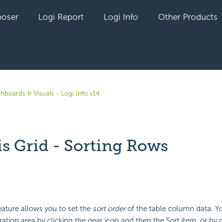
oser
Logi Report
Logi Info
Other Products
hboards & Visuals - Logi Info v14
is Grid - Sorting Rows
yet followed by anyone
ature allows you to set the
sort order
of the table column data. Y
ation area by clicking the gear icon and then the Sort item, or by c