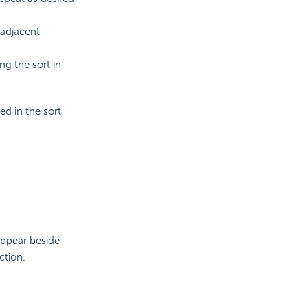
 adjacent
ng the sort in
ed in the sort
appear beside
ction.