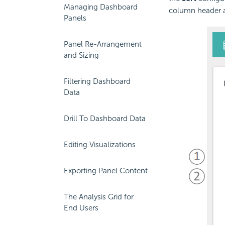
Managing Dashboard
column header a
Panels
Panel Re-Arrangement
and Sizing
Filtering Dashboard
Data
Drill To Dashboard Data
Editing Visualizations
Exporting Panel Content
The Analysis Grid for
End Users