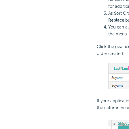
for additio
As Sort Or
Replace
bu
You can al
the menu t
Click the gear ic
order created.
If your applicat
the column header