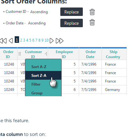
e this feature.
ata column
to sort on: