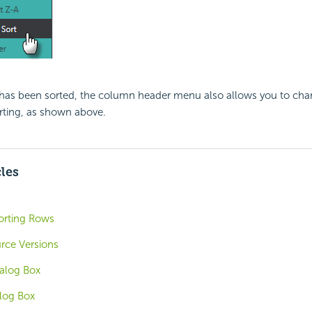
as been sorted, the column header menu also allows you to cha
rting, as shown above.
cles
Sorting Rows
rce Versions
ialog Box
alog Box