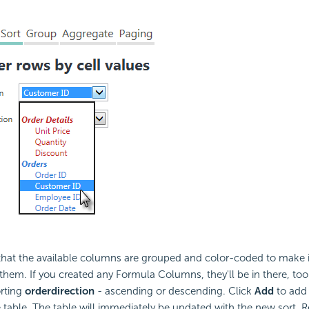
 that the available columns are grouped and color-coded to make it
y them. If you created any Formula Columns, they'll be in there, too
orting
order
direction
- ascending or descending. Click
Add
to add 
e table. The table will immediately be updated with the new sort. R