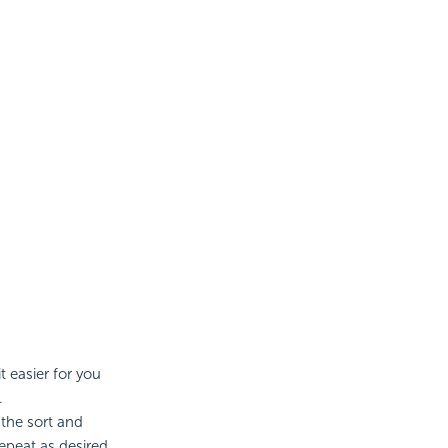
 easier for you
.
the sort and
epeat as desired