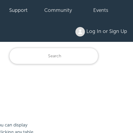
Support
Community
Events
Log In or Sign Up
ou can display
licking any table