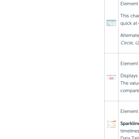
Element
This cha
quick at-
Alternate
Circle, U
Element
Displays 
The value
compares
Element
Sparklin
timeline
Data Tab