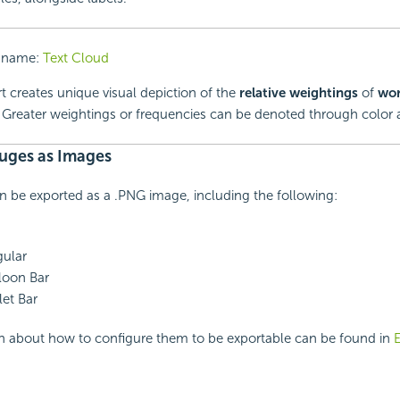
 name:
Text Cloud
t creates unique visual depiction of the
relative weightings
of
wo
. Greater weightings or frequencies can be denoted through color a
uges as Images
 be exported as a .PNG image, including the following:
ular
loon Bar
et Bar
n about how to configure them to be exportable can be found in
E