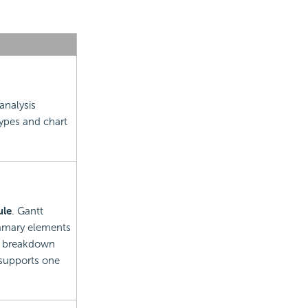
analysis
types and chart
ule
. Gantt
summary elements
k breakdown
 supports one