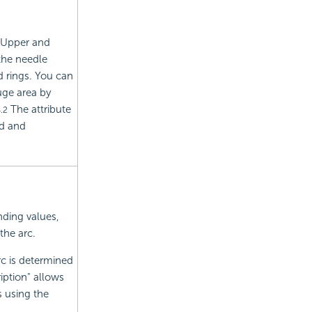
. Upper and
the needle
 rings.
You can
uge area by
The attribute
.2
ed and
nding values,
the arc.
rc is determined
iption" allows
s using the