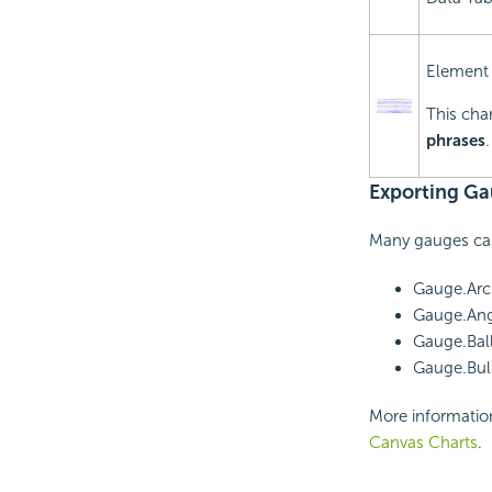
Element
This char
phrases
Exporting Ga
Many gauges can
Gauge.Arc
Gauge.Ang
Gauge.Bal
Gauge.Bull
More informatio
Canvas Charts
.