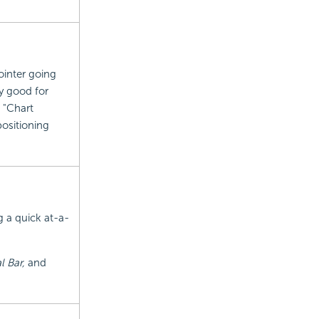
ointer going
y good for
 "Chart
positioning
g a quick at-a-
l Bar,
and