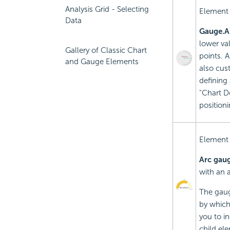
Analysis Grid - Selecting
Element
Data
Gauge.A
lower va
Gallery of Classic Chart
points. 
and Gauge Elements
also cust
defining
"Chart De
positioni
Element
Arc gau
with an 
The gaug
by which
you to in
child ele