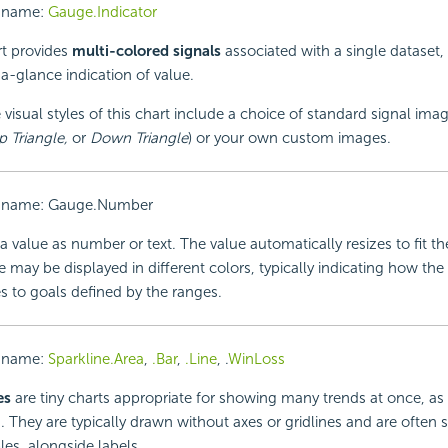
 name:
Gauge.Indicator
rt provides
multi-colored signals
associated with a single dataset,
a-glance indication of value.
 visual styles of this chart include a choice of standard signal imag
p Triangle,
or
Down Triangle
) or your own custom images.
 name: Gauge.Number
a value as number or text. The value automatically resizes to fit th
 may be displayed in different colors, typically indicating how the
 to goals defined by the ranges.
 name:
Sparkline.Area
,
.Bar
,
.Line
, .
WinLoss
es
are tiny charts appropriate for showing many trends at once, as 
s. They are typically drawn without axes or gridlines and are often
les, alongside labels.