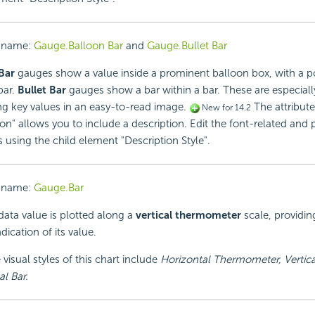
 name:
Gauge.Balloon Bar
and
Gauge.Bullet Bar
Bar
gauges show a value inside a prominent balloon box, with a p
bar.
Bullet Bar
gauges show a bar within a bar. These are especiall
ng key values in an easy-to-read image.
The attribute
New for 14.2
on" allows you to include a description. Edit the font-related and 
s using the child element "Description Style".
 name:
Gauge.Bar
data value is plotted along a
vertical thermometer
scale, providin
dication of its value.
 visual styles of this chart include
Horizontal Thermometer, Vertica
l Bar.