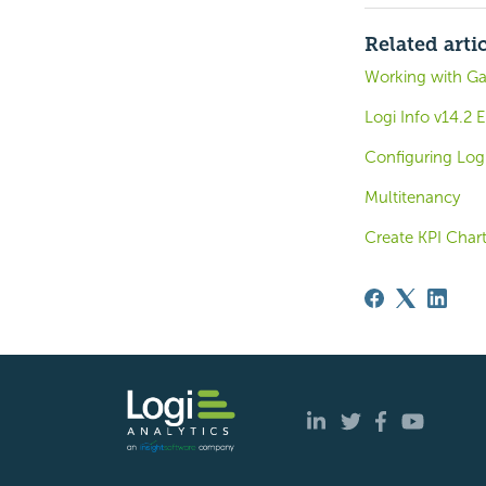
Related arti
Working with G
Logi Info v14.2
Configuring Log
Multitenancy
Create KPI Char