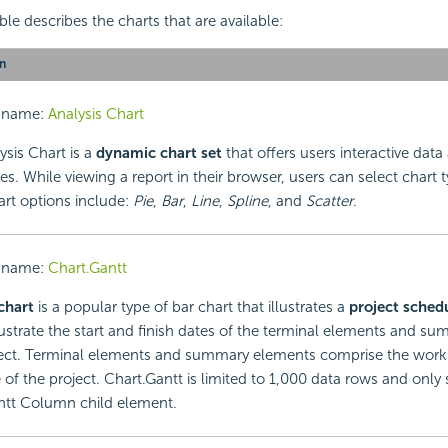
le describes the charts that are available:
n
 name:
Analysis Chart
ysis Chart is a
dynamic chart set
that offers users interactive data 
ies. While viewing a report in their browser, users can select chart 
art options include:
Pie
,
Bar
,
Line
,
Spline
, and
Scatter
.
 name:
Chart.Gantt
chart
is a popular type of bar chart that illustrates a
project sched
llustrate the start and finish dates of the terminal elements and 
ject. Terminal elements and summary elements comprise the wor
 of the project. Chart.Gantt is limited to 1,000 data rows and only
ntt Column child element.