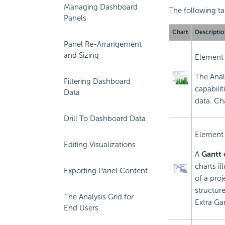
Managing Dashboard
The following tab
Panels
Chart
Descriptio
Panel Re-Arrangement
and Sizing
Element
The Anal
Filtering Dashboard
capabilit
Data
data. Ch
Drill To Dashboard Data
Element
Editing Visualizations
A
Gantt 
charts i
Exporting Panel Content
of a pro
structure
The Analysis Grid for
Extra Ga
End Users