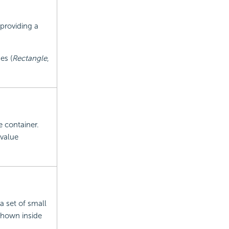
 providing a
es (
Rectangle
,
e container.
 value
a set of small
 shown inside