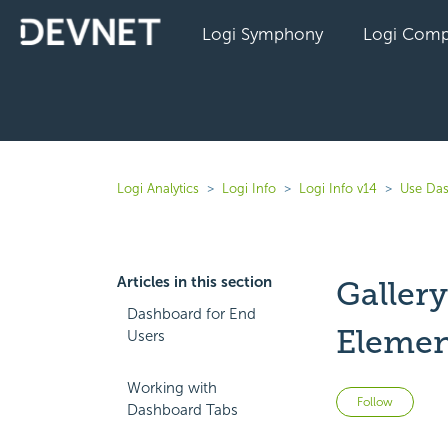
Logi Symphony
Logi Comp
Logi Analytics
Logi Info
Logi Info v14
Use Das
Articles in this section
Galler
Dashboard for End
Elemen
Users
Working with
Not 
Follow
Dashboard Tabs