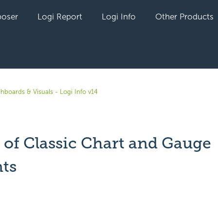
oser
Logi Report
Logi Info
Other Products
hboards & Visuals - Logi Info v14
y of Classic Chart and Gauge
ts
yet followed by anyone