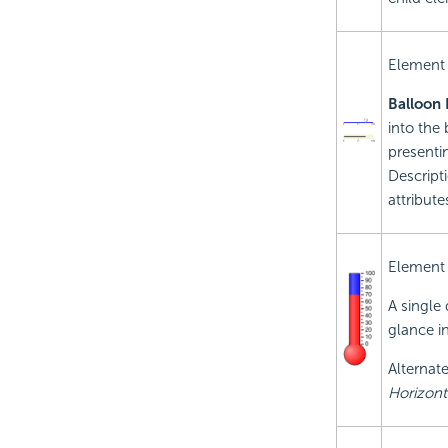
Element
Balloon 
into the 
presenti
Descripti
attribute
Element
A single 
glance in
Alternate
Horizonta