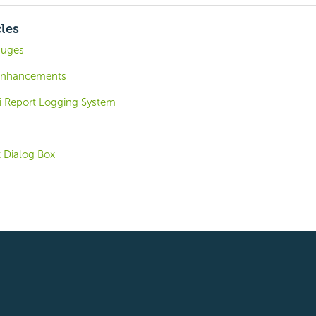
cles
auges
 Enhancements
i Report Logging System
t Dialog Box