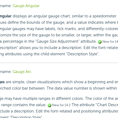
 name:
Gauge.Angular
ngular
displays an angular gauge chart, similar to a speedometer
lues define the bounds of the gauge, and a value indicates where 
Angular gauges may have labels, tick marks, and differently-colored
omize the size of the gauge to be smaller, or larger, within the ga
 a percentage in the "Gauge Size Adjustment" attribute.
New for 14
scription" allows you to include a description. Edit the font-relat
ng attributes using the child element "Description Style".
 name:
Gauge.Arc
ges
are simple, clean visualizations which show a beginning and e
arched color bar between. The data value number is shown within 
e may have multiple ranges in different colors. The color of the a
 range contains the value.
The attribute "Chart Descr
New for 14.2
clude a description. Edit the font-related and positioning attribute
ment "Description Style".