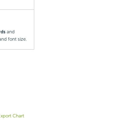
rds
and
nd font size.
xport Chart