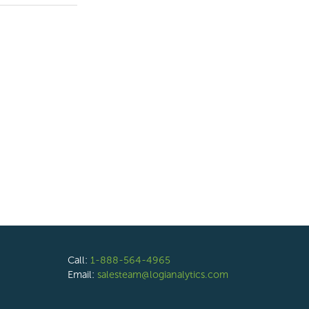
Call:
1-888-564-4965
Email:
salesteam@logianalytics.com