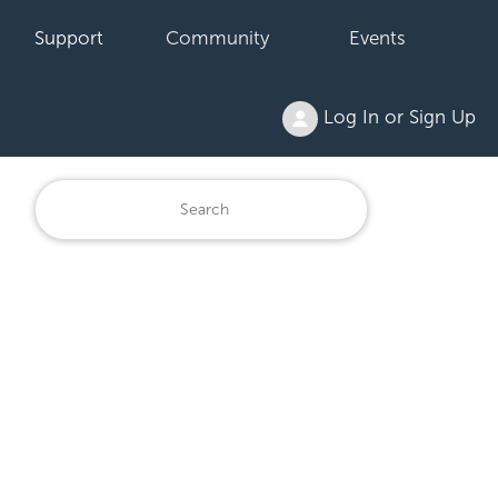
Support
Community
Events
Log In or Sign Up