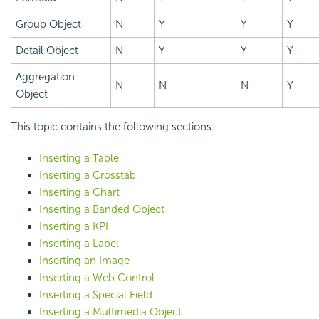
Group Object
N
Y
Y
Y
Detail Object
N
Y
Y
Y
Aggregation
N
N
N
Y
Object
This topic contains the following sections:
Inserting a Table
Inserting a Crosstab
Inserting a Chart
Inserting a Banded Object
Inserting a KPI
Inserting a Label
Inserting an Image
Inserting a Web Control
Inserting a Special Field
Inserting a Multimedia Object