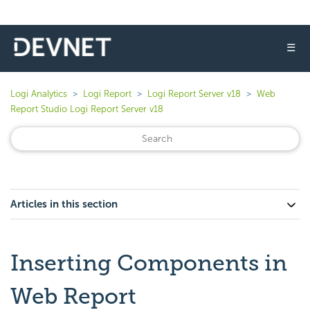
☰
Logi Analytics
Logi Report
Logi Report Server v18
Web
Report Studio Logi Report Server v18
Articles in this section
Inserting Components in
Web Report