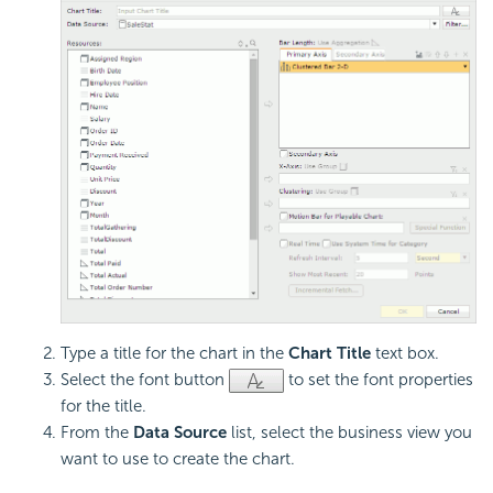
Type a title for the chart in the
Chart Title
text box.
Select the font button
to set the font properties
for the title.
From the
Data Source
list, select the business view you
want to use to create the chart.