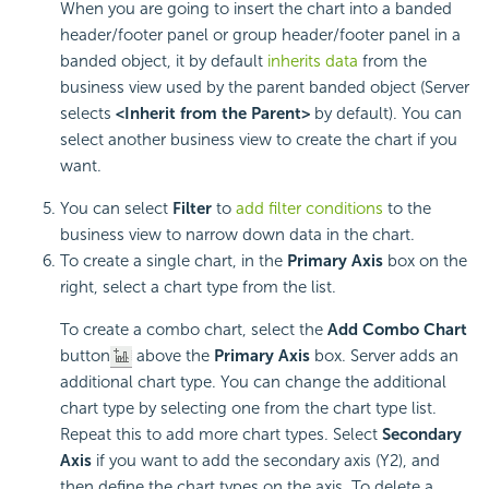
When you are going to insert the chart into a banded
header/footer panel or group header/footer panel in a
banded object, it by default
inherits data
from the
business view used by the parent banded object (Server
selects
<Inherit from the Parent>
by default). You can
select another business view to create the chart if you
want.
You can select
Filter
to
add filter conditions
to the
business view to narrow down data in the chart.
To create a single chart, in the
Primary Axis
box on the
right, select a chart type from the list.
To create a combo chart, select the
Add Combo Chart
button
above the
Primary Axis
box. Server adds an
additional chart type. You can change the additional
chart type by selecting one from the chart type list.
Repeat this to add more chart types. Select
Secondary
Axis
if you want to add the secondary axis (Y2), and
then define the chart types on the axis. To delete a