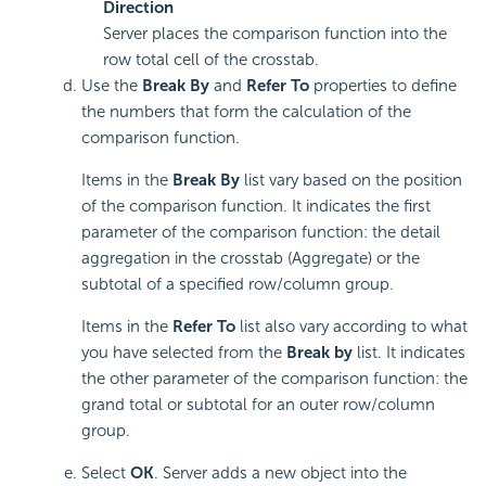
Direction
Server places the comparison function into the
row total cell of the crosstab.
Use the
Break By
and
Refer To
properties to define
the numbers that form the calculation of the
comparison function.
Items in the
Break By
list vary based on the position
of the comparison function. It indicates the first
parameter of the comparison function: the detail
aggregation in the crosstab (Aggregate) or the
subtotal of a specified row/column group.
Items in the
Refer To
list also vary according to what
you have selected from the
Break by
list. It indicates
the other parameter of the comparison function: the
grand total or subtotal for an outer row/column
group.
Select
OK
. Server adds a new object into the