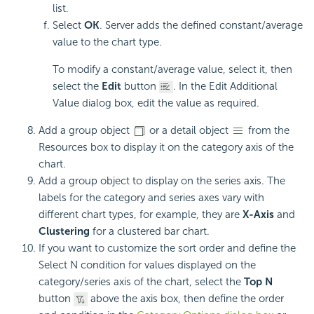
list.
Select
OK
. Server adds the defined constant/average
value to the chart type.
To modify a constant/average value, select it, then
select the
Edit
button
. In the Edit Additional
Value dialog box, edit the value as required.
Add a group object
or a detail object
from the
Resources box to display it on the category axis of the
chart.
Add a group object to display on the series axis. The
labels for the category and series axes vary with
different chart types, for example, they are
X-Axis
and
Clustering
for a clustered bar chart.
If you want to customize the sort order and define the
Select N condition for values displayed on the
category/series axis of the chart, select the
Top N
button
above the axis box, then define the order