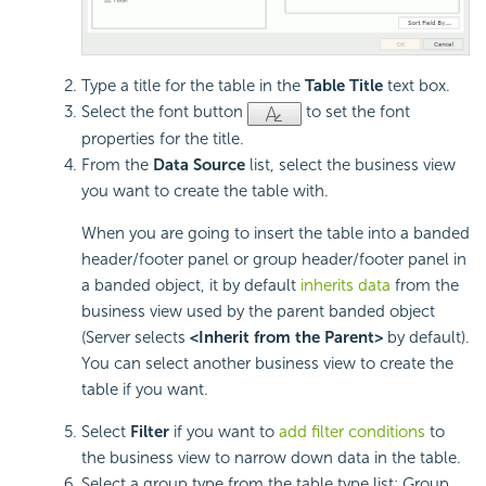
Type a title for the table in the
Table Title
text box.
Select the font button
to set the font
properties for the title.
From the
Data Source
list, select the business view
you want to create the table with.
When you are going to insert the table into a banded
header/footer panel or group header/footer panel in
a banded object, it by default
inherits data
from the
business view used by the parent banded object
(Server selects
<Inherit from the Parent>
by default).
You can select another business view to create the
table if you want.
Select
Filter
if you want to
add filter conditions
to
the business view to narrow down data in the table.
Select a group type from the table type list: Group