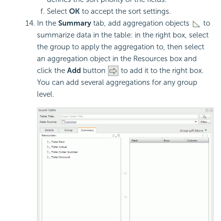
Select
OK
to accept the sort settings.
In the
Summary
tab, add aggregation objects
to
summarize data in the table: in the right box, select
the group to apply the aggregation to, then select
an aggregation object in the Resources box and
click the
Add
button
to add it to the right box.
You can add several aggregations for any group
level.