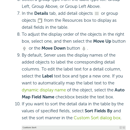
Left, Group Above, or Group Left Above.
In the
Details
tab, add detail objects
or group
objects
from the Resources box to display as
detail fields in the table.
To adjust the display order of the objects in the right
box, select one, and then select the
Move Up
button
or the
Move Down
button
.
By default, Server uses the display names of the
added objects to label the corresponding detail
columns. To edit the label text for a detail column,
select the
Label
text box and type a new one. If you
want to automatically map the label text to the
dynamic display name
of the object, select the
Auto
Map Field Name
checkbox beside the text box.
If you want to sort the detail data in the table by the
values of specified fields, select
Sort Fields By
and
set the sort manner in the
Custom Sort dialog box
.