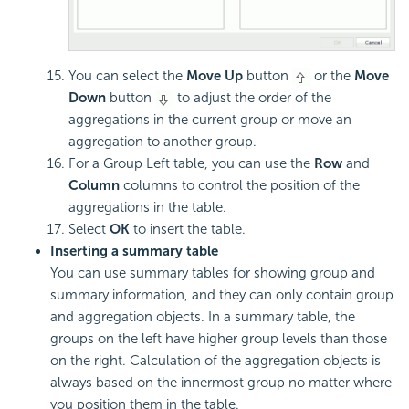
You can select the
Move Up
button
or the
Move
Down
button
to adjust the order of the
aggregations in the current group or move an
aggregation to another group.
For a Group Left table, you can use the
Row
and
Column
columns to control the position of the
aggregations in the table.
Select
OK
to insert the table.
Inserting a summary table
You can use summary tables for showing group and
summary information, and they can only contain group
and aggregation objects. In a summary table, the
groups on the left have higher group levels than those
on the right. Calculation of the aggregation objects is
always based on the innermost group no matter where
you position them in the table.