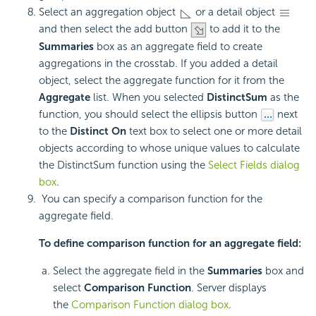
Select an aggregation object
or a detail object
and then select the add button
to add it to the
Summaries
box as an aggregate field to create
aggregations in the crosstab. If you added a detail
object, select the aggregate function for it from the
Aggregate
list. When you selected
DistinctSum
as the
function, you should select the ellipsis button
next
to the
Distinct On
text box to select one or more detail
objects according to whose unique values to calculate
the DistinctSum function using the
Select Fields dialog
box
.
You can specify a comparison function for the
aggregate field.
To define comparison function for an aggregate field:
Select the aggregate field in the
Summaries
box and
select
Comparison Function
. Server displays
the
Comparison Function dialog box
.