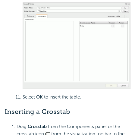
Select
OK
to insert the table.
Inserting a Crosstab
Drag
Crosstab
from the Components panel or the
crosstab icon
from the visualization toolbar to the