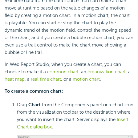
real time data from the data source. You can make a chart
move at runtime based on the value changes of a motion
field by creating a motion chart. In a motion chart, the chart
is playable. You can start or stop the chart to play the
dynamic trend of the motion field, control the moving speed
of the chart, and if you create a bubble motion chart, you can
even use a trail control to make the chart move showing a
bubble or line trail.
In Web Report Studio, when you create a chart, you can
choose to make it a
common chart
, an
organization chart
, a
heat map
, a
real time chart
, or a
motion chart
.
To create a common chart:
Drag
Chart
from the Components panel or a chart icon
from the visualization toolbar to the destination where
you want to insert the chart. Server displays the
Insert
Chart dialog box
.