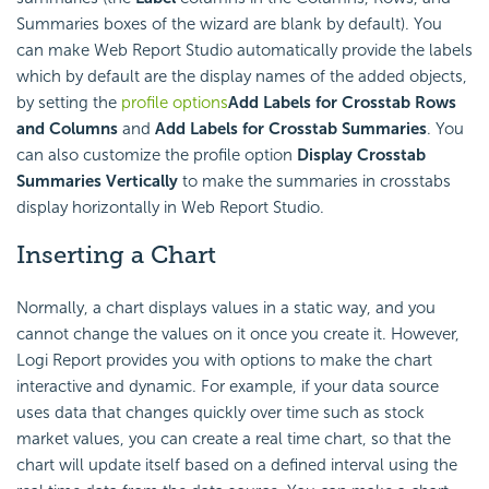
Summaries boxes of the wizard are blank by default). You
can make Web Report Studio automatically provide the labels
which by default are the display names of the added objects,
by setting the
profile options
Add Labels for Crosstab Rows
and Columns
and
Add Labels for Crosstab Summaries
. You
can also customize the profile option
Display Crosstab
Summaries Vertically
to make the summaries in crosstabs
display horizontally in Web Report Studio.
Inserting a Chart
Normally, a chart displays values in a static way, and you
cannot change the values on it once you create it. However,
Logi Report
provides you with options to make the chart
interactive and dynamic. For example, if your data source
uses data that changes quickly over time such as stock
market values, you can create a real time chart, so that the
chart will update itself based on a defined interval using the