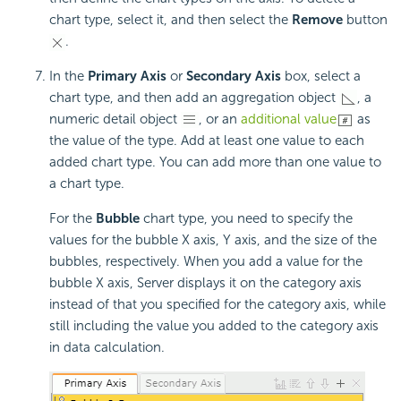
chart type, select it, and then select the
Remove
button
.
In the
Primary Axis
or
Secondary Axis
box, select a
chart type, and then add an aggregation object
, a
numeric detail object
, or an
additional value
as
the value of the type. Add at least one value to each
added chart type. You can add more than one value to
a chart type.
For the
Bubble
chart type, you need to specify the
values for the bubble X axis, Y axis, and the size of the
bubbles, respectively. When you add a value for the
bubble X axis, Server displays it on the category axis
instead of that you specified for the category axis, while
still including the value you added to the category axis
in data calculation.