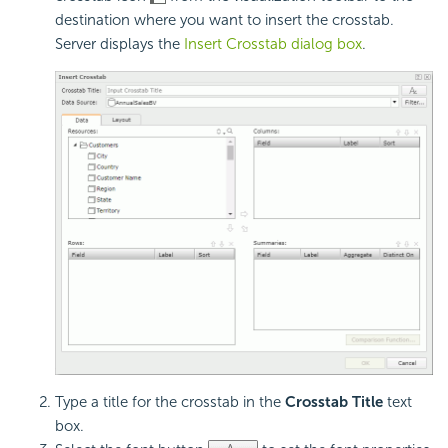
destination where you want to insert the crosstab.
Server displays the
Insert Crosstab dialog box
.
Type a title for the crosstab in the
Crosstab Title
text
box.