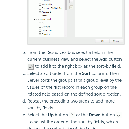
From the Resources box select a field in the
current business view and select the
Add
button
to add it to the right box as the sort-by field.
Select a sort order from the
Sort
column. Then
Server sorts the groups at this group level by the
values of the first record in each group on the
related field based on the defined sort direction.
Repeat the preceding two steps to add more
sort-by fields.
Select the
Up
button
or the
Down
button
to adjust the order of the sort-by fields, which
defines the sort priority of the fields.