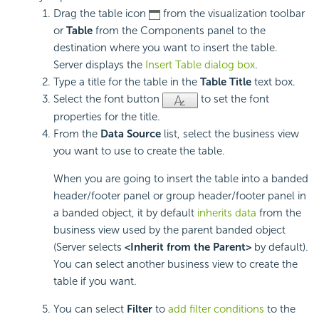
Drag the table icon
from the visualization toolbar
or
Table
from the Components panel to the
destination where you want to insert the table.
Server displays the
Insert Table dialog box
.
Type a title for the table in the
Table Title
text box.
Select the font button
to set the font
properties for the title.
From the
Data Source
list, select the business view
you want to use to create the table.
When you are going to insert the table into a banded
header/footer panel or group header/footer panel in
a banded object, it by default
inherits data
from the
business view used by the parent banded object
(Server selects
<Inherit from the Parent>
by default).
You can select another business view to create the
table if you want.
You can select
Filter
to
add filter conditions
to the