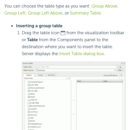
You can choose the table type as you want:
Group Above,
Group Left, Group Left Above
, or
Summary Table
.
Inserting a group table
Drag the table icon
from the visualization toolbar
or
Table
from the Components panel to the
destination where you want to insert the table.
Server displays the
Insert Table dialog box
.