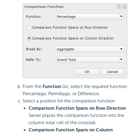
From the
Function
list, select the required function:
Percentage, Permillage, or Difference.
Select a position for the comparison function.
Comparison Function Spans on Row Direction
Server places the comparison function into the
column total cell of the crosstab.
Comparison Function Spans on Column