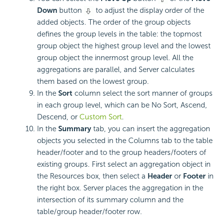
Down
button
to adjust the display order of the
added objects. The order of the group objects
defines the group levels in the table: the topmost
group object the highest group level and the lowest
group object the innermost group level. All the
aggregations are parallel, and Server calculates
them based on the lowest group.
In the
Sort
column select the sort manner of groups
in each group level, which can be No Sort, Ascend,
Descend, or
Custom Sort
.
In the
Summary
tab, you can insert the aggregation
objects you selected in the Columns tab to the table
header/footer and to the group headers/footers of
existing groups. First select an aggregation object in
the Resources box, then select a
Header
or
Footer
in
the right box. Server places the aggregation in the
intersection of its summary column and the
table/group header/footer row.