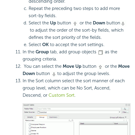
descending order.
Repeat the preceding two steps to add more
sort-by fields.
Select the
Up
button
or the
Down
button
to adjust the order of the sort-by fields, which
defines the sort priority of the fields.
Select
OK
to accept the sort settings.
In the
Group
tab, add group objects
as the
grouping criteria.
You can select the
Move Up
button
or the
Move
Down
button
to adjust the group levels.
In the Sort column select the sort manner of each
group level, which can be No Sort, Ascend,
Descend, or
Custom Sort
.