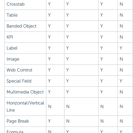
Crosstab
Y
Y
Y
N
Table
Y
Y
Y
N
Banded Object
Y
Y
Y
N
KPI
Y
Y
Y
N
Label
Y
Y
Y
Y
Image
Y
Y
Y
N
Web Control
Y
Y
Y
N
Special Field
Y
Y
Y
Y
Multimedia Object
Y
Y
Y
N
Horizontal/Vertical
N
N
N
N
Line
Page Break
Y
N
N
N
Formula
N
Y
Y
Y