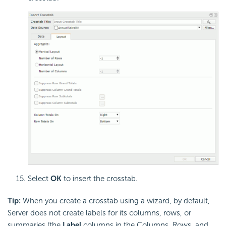
Select
OK
to insert the crosstab.
Tip:
When you create a crosstab using a wizard, by default,
Server does not create labels for its columns, rows, or
summaries (the
Label
columns in the Columns, Rows, and