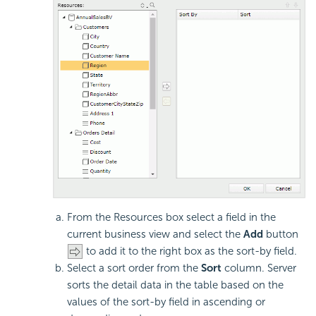
From the Resources box select a field in the
current business view and select the
Add
button
to add it to the right box as the sort-by field.
Select a sort order from the
Sort
column. Server
sorts the detail data in the table based on the
values of the sort-by field in ascending or