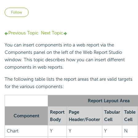
Not yet followed by anyone
Follow
Previous Topic
Next Topic
You can insert components into a web report via the
Components panel on the left of the Web Report Studio
window. This topic describes how you can insert different
components in web reports.
The following table lists the report areas that are valid targets
for the various components:
Report Layout Area
Report
Page
Tabular
Table
Component
Body
Header/Footer
Cell
Cell
Chart
Y
Y
Y
N