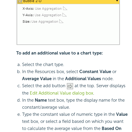
To add an additional value to a chart type:
Select the chart type.
In the Resources box, select
Constant Value
or
Average Value
in the
Additional Values
node.
Select the add button
at the top. Server displays
the
Edit Additional Value dialog box
.
In the
Name
text box, type the display name for the
constant/average value.
Type the constant value of numeric type in the
Value
text box, or select a field based on which you want
to calculate the average value from the
Based On