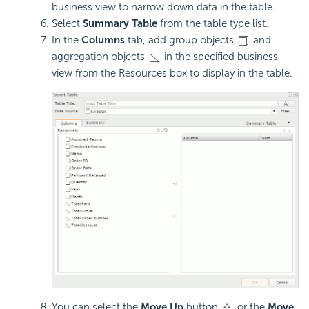
business view to narrow down data in the table.
Select
Summary Table
from the table type list.
In the
Columns
tab, add group objects
and
aggregation objects
in the specified business
view from the Resources box to display in the table.
You can select the
Move Up
button
or the
Move