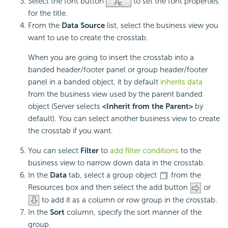
Select the font button
to set the font properties
for the title.
From the
Data Source
list, select the business view you
want to use to create the crosstab.
When you are going to insert the crosstab into a
banded header/footer panel or group header/footer
panel in a banded object, it by default
inherits data
from the business view used by the parent banded
object (Server selects
<Inherit from the Parent>
by
default). You can select another business view to create
the crosstab if you want.
You can select
Filter
to
add filter conditions
to the
business view to narrow down data in the crosstab.
In the
Data
tab, select a group object
from the
Resources box and then select the add button
or
to add it as a column or row group in the crosstab.
In the
Sort
column, specify the sort manner of the
group.