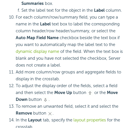
Summaries
box.
Set the label text for the object in the
Label
column.
For each column/row/summary field, you can type a
name in the
Label
text box to label the corresponding
column header/row header/summary, or select the
Auto Map Field Name
checkbox beside the text box if
you want to automatically map the label text to the
dynamic display name
of the field. When the text box is
blank and you have not selected the checkbox, Server
does not create a label.
Add more column/row groups and aggregate fields to
display in the crosstab.
To adjust the display order of the fields, select a field
and then select the
Move Up
button
or the
Move
Down
button
.
To remove an unwanted field, select it and select the
Remove
button
.
In the
Layout
tab, specify the
layout properties
for the
crosstab.