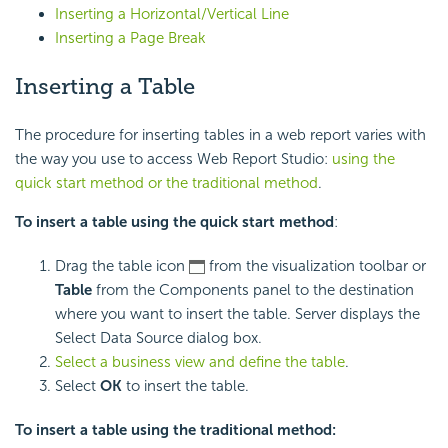
Inserting a Horizontal/Vertical Line
Inserting a Page Break
Inserting a Table
The procedure for inserting tables in a web report varies with
the way you use to access Web Report Studio:
using the
quick start method or the traditional method
.
To insert a table using the quick start method
:
Drag the table icon
from the visualization toolbar or
Table
from the Components panel to the destination
where you want to insert the table. Server displays the
Select Data Source dialog box.
Select a business view and define the table
.
Select
OK
to insert the table.
To insert a table using the traditional method: