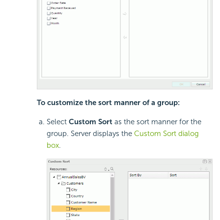
To customize the sort manner of a group:
Select
Custom Sort
as the sort manner for the
group. Server displays the
Custom Sort dialog
box
.