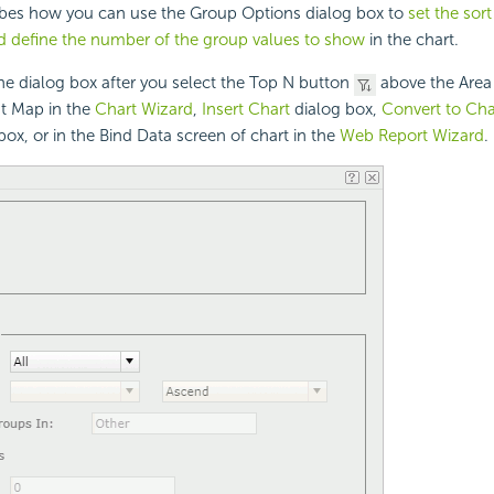
ribes how you can use the Group Options dialog box to
set the sort
d define the number of the group values to show
in the chart.
the dialog box after you select the Top N button
above the Area
at Map in the
Chart Wizard
,
Insert Chart
dialog box,
Convert to Cha
box, or in the Bind Data screen of chart in the
Web Report Wizard
.