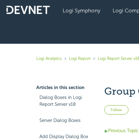
Logi Symphony
Logi Comp
Logi Analytics
Logi Report
Logi Report Server v1
Articles in this section
Group 
Dialog Boxes in Logi
Report Server v18
Not 
Follow
Server Dialog Boxes
Previous Topic
Add Display Dialog Box