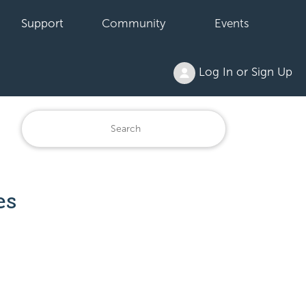
Support
Community
Events
Log In or Sign Up
es