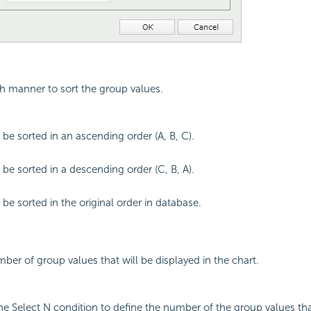
ch manner to sort the group values.
 be sorted in an ascending order (A, B, C).
 be sorted in a descending order (C, B, A).
 be sorted in the original order in database.
mber of group values that will be displayed in the chart.
the Select N condition to define the number of the group values tha