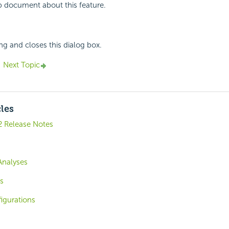
p document about this feature.
ing and closes this dialog box.
Next Topic
cles
2 Release Notes
Analyses
s
igurations