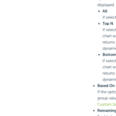
displayed.
All
If selec
Top N
If selec
chart w
returns
dynamic
Botto
If selec
chart w
returns
dynamic
Based On
If the opti
group valu
Custom So
Remaining