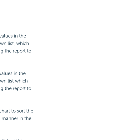
values in the
wn list, which
g the report to
values in the
wn list which
g the report to
chart to sort the
t manner in the