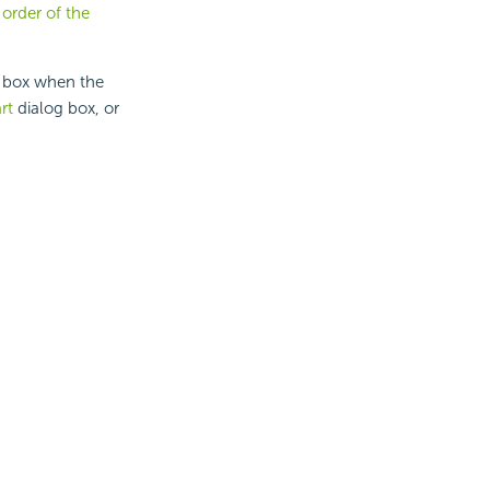
 order of the
 box when the
rt
dialog box, or