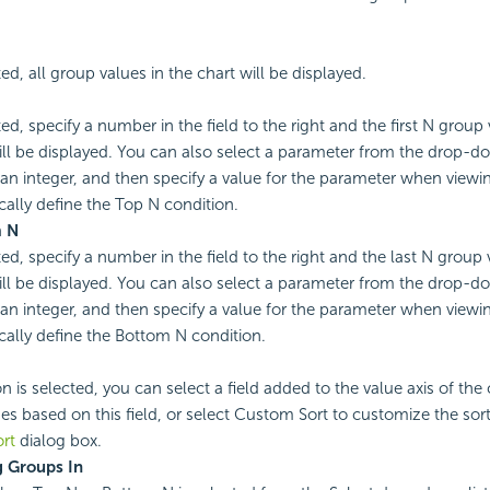
ted, all group values in the chart will be displayed.
ted, specify a number in the field to the right and the first N group 
ill be displayed. You can also select a parameter from the drop-do
 an integer, and then specify a value for the parameter when viewin
ally define the Top N condition.
m
N
ted, specify a number in the field to the right and the last N group 
ill be displayed. You can also select a parameter from the drop-do
 an integer, and then specify a value for the parameter when viewin
ally define the Bottom N condition.
on is selected, you can select a field added to the value axis of the 
es based on this field, or select Custom Sort to customize the sor
rt
dialog box.
 Groups In