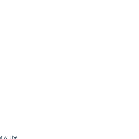
t will be