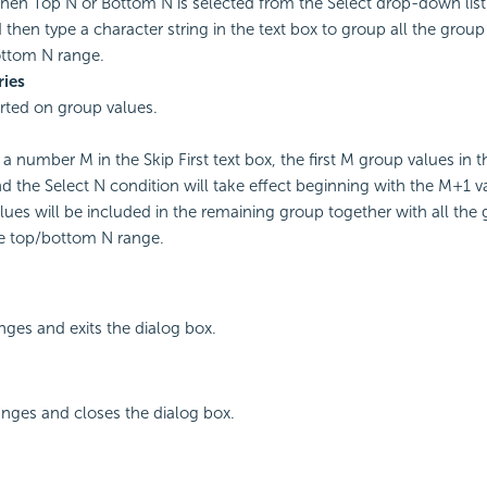
en Top N or Bottom N is selected from the Select drop-down list. 
 then type a character string in the text box to group all the grou
ottom N range.
ries
rted on group values.
 a number M in the Skip First text box, the first M group values in t
d the Select N condition will take effect beginning with the M+1 v
lues will be included in the remaining group together with all the
e top/bottom N range.
ges and exits the dialog box.
nges and closes the dialog box.