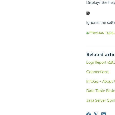
Displays the hel
Ignores the sett
Previous Topic
Related arti
Logi Report v19.
Connections
InfoGo - About 
Data Table Basic
Java Server Conf