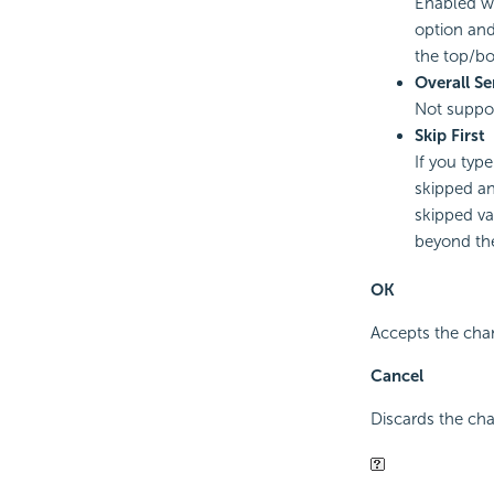
Enabled wh
option and
the top/b
Overall Se
Not suppo
Skip First
If you type
skipped an
skipped va
beyond th
OK
Accepts the chan
Cancel
Discards the cha