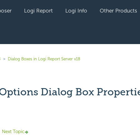
oser
Logi Report
Logi Info
Other Products
8
Dialog Boxes in Logi Report Server v18
Options Dialog Box Properti
yet followed by anyone
Next Topic