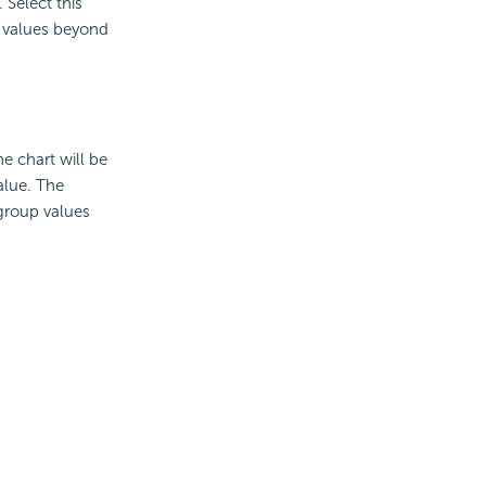
Select this
p values beyond
he chart will be
alue. The
 group values