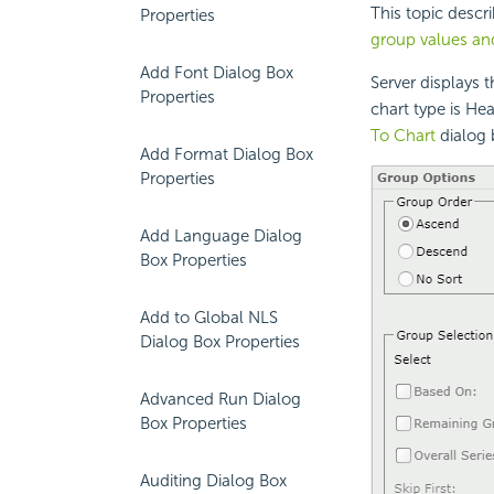
This topic desc
Properties
group values an
Add Font Dialog Box
Server displays 
Properties
chart type is He
To Chart
dialog 
Add Format Dialog Box
Properties
Add Language Dialog
Box Properties
Add to Global NLS
Dialog Box Properties
Advanced Run Dialog
Box Properties
Auditing Dialog Box