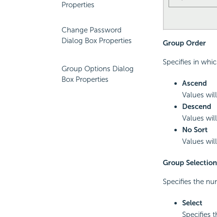
Properties
Change Password
Dialog Box Properties
Group Order
Specifies in whi
Group Options Dialog
Box Properties
Ascend
Values will
Descend
Values will
No Sort
Values will
Group Selection
Specifies the nu
Select
Specifies 