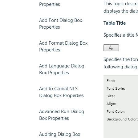
This topic descr
Properties
displays the di
Add Font Dialog Box
Table Title
Properties
Specifies a title 
Add Format Dialog Box
Properties
Specifies the fon
Add Language Dialog
following dialog 
Box Properties
Add to Global NLS
Dialog Box Properties
Advanced Run Dialog
Box Properties
Auditing Dialog Box