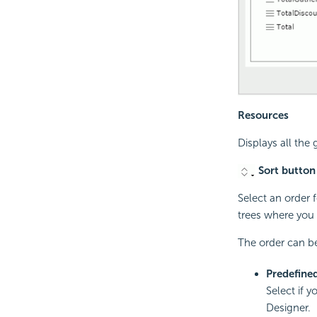
Resources
Displays all the
Sort button
Select an order f
trees where you 
The order can be
Predefine
Select if y
Designer.