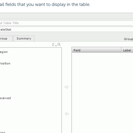
ail fields that you want to display in the table.