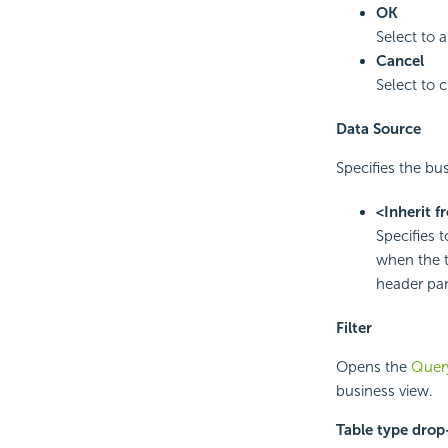
OK
Select to 
Cancel
Select to 
Data Source
Specifies the bus
<Inherit f
Specifies 
when the t
header pan
Filter
Opens the
Query
business view.
Table type dro