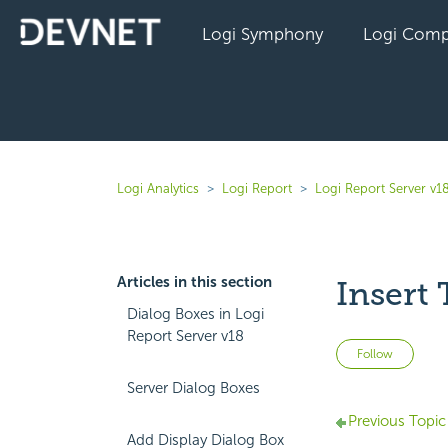
Logi Symphony
Logi Comp
Logi Analytics
Logi Report
Logi Report Server v1
Articles in this section
Insert 
Dialog Boxes in Logi
Report Server v18
Not 
Follow
Server Dialog Boxes
Previous Topic
Add Display Dialog Box