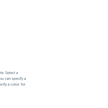
te. Select a
ou can specify a
ify a color, for