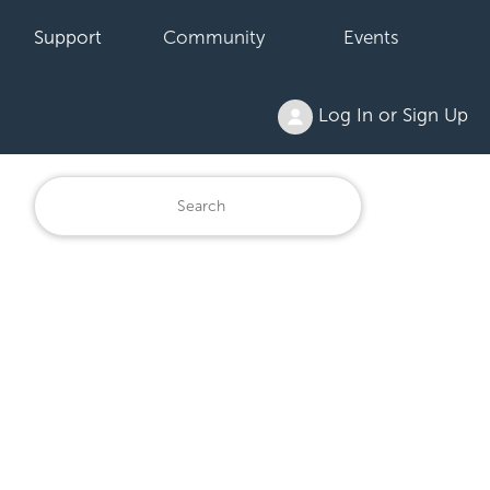
Support
Community
Events
Log In or Sign Up