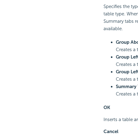
Specifies the typ
table type. When
Summary tabs res
available.
Group Ab
Creates a 
Group Lef
Creates a 
Group Lef
Creates a 
Summary 
Creates a 
OK
Inserts a table a
Cancel