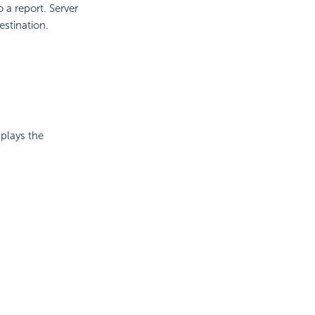
 a report. Server
estination.
splays the