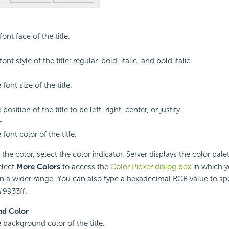
font face of the title.
ont style of the title: regular, bold, italic, and bold italic.
 font size of the title.
position of the title to be left, right, center, or justify.
r
 font color of the title.
he color, select the color indicator. Server displays the color palet
elect
More Colors
to access the
Color Picker dialog box
in which y
in a wider range. You can also type a hexadecimal RGB value to spec
#9933ff.
d Color
e background color of the title.