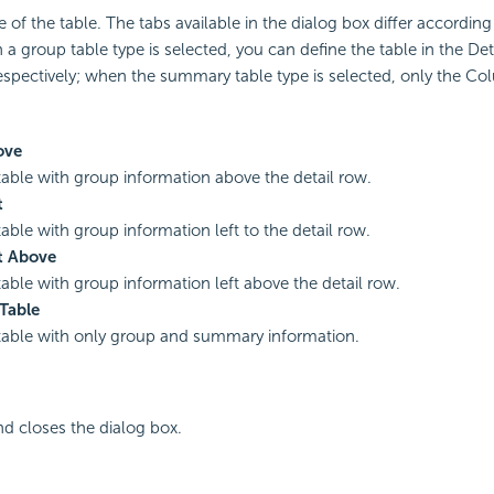
e of the table. The tabs available in the dialog box differ according
 a group table type is selected, you can define the table in the De
pectively; when the summary table type is selected, only the Col
ove
table with group information above the detail row.
t
table with group information left to the detail row.
t Above
table with group information left above the detail row.
Table
table with only group and summary information.
nd closes the dialog box.