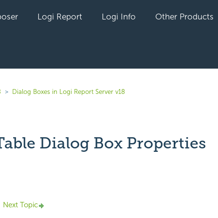
oser
Logi Report
Logi Info
Other Products
8
Dialog Boxes in Logi Report Server v18
Table Dialog Box Properties
yet followed by anyone
Next Topic