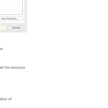
ew.
all the resource
ditor of