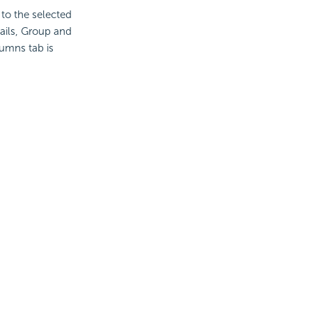
 to the selected
tails, Group and
umns tab is