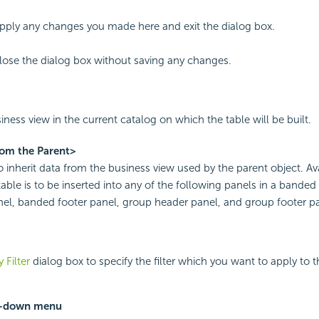
apply any changes you made here and exit the dialog box.
close the dialog box without saving any changes.
iness view in the current catalog on which the table will be built.
rom the Parent>
to inherit data from the business view used by the parent object. Av
able is to be inserted into any of the following panels in a bande
el, banded footer panel, group header panel, and group footer pa
 Filter
dialog box to specify the filter which you want to apply to 
p-down menu