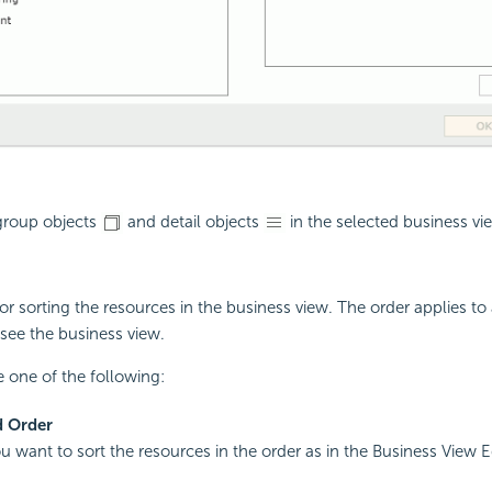
 group objects
and detail objects
in the selected business vi
or sorting the resources in the business view. The order applies to 
see the business view.
 one of the following:
d Order
ou want to sort the resources in the order as in the Business View E