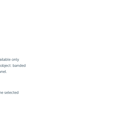
ailable only
d object: banded
nel.
the selected