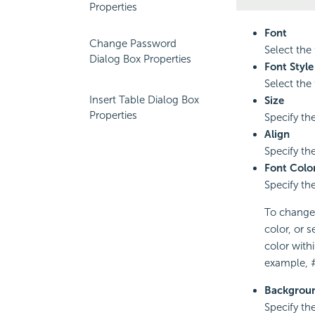
Properties
Font
Change Password
Select the 
Dialog Box Properties
Font Style
Select the f
Insert Table Dialog Box
Size
Properties
Specify the
Align
Specify the 
Font Colo
Specify the
To change t
color, or s
color with
example, 
Backgroun
Specify th