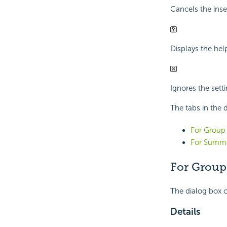
Cancels the inse
Displays the hel
Ignores the sett
The tabs in the d
For Group 
For Summa
For Group
The dialog box c
Details