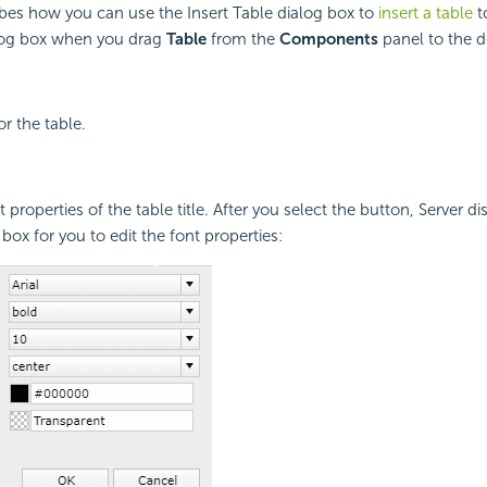
ibes how you can use the Insert Table dialog box to
insert a table
to
alog box when you drag
Table
from the
Components
panel to the d
for the table.
t properties of the table title. After you select the button, Server di
box for you to edit the font properties: