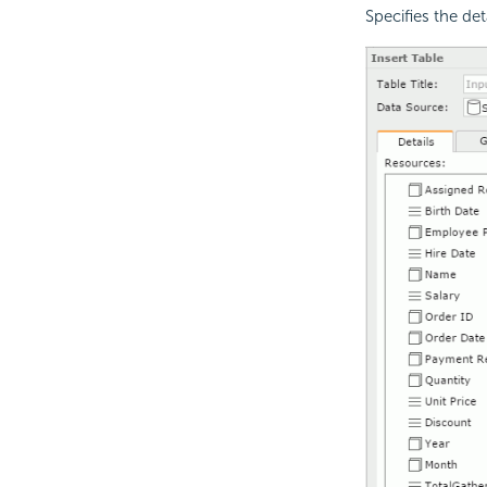
Specifies the det