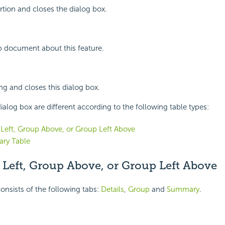
rtion and closes the dialog box.
p document about this feature.
ing and closes this dialog box.
ialog box are different according to the following table types:
Left, Group Above, or Group Left Above
ry Table
 Left, Group Above, or Group Left Above
onsists of the following tabs:
Details
,
Group
and
Summary
.