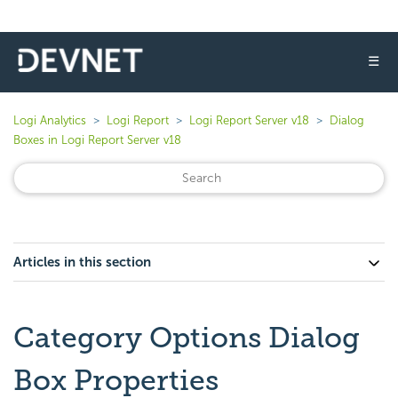
☰
Logi Analytics
Logi Report
Logi Report Server v18
Dialog
Boxes in Logi Report Server v18
Articles in this section
Category Options Dialog
Box Properties