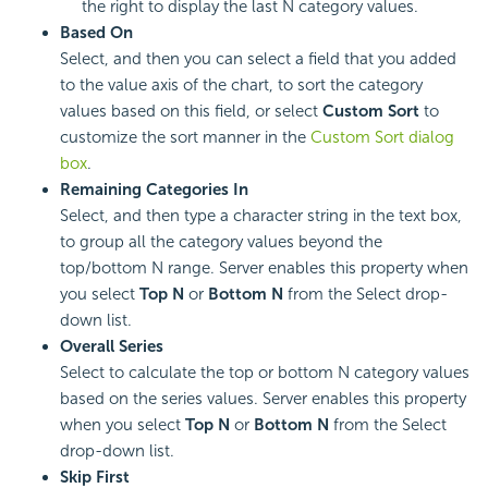
the right to display the last N category values.
Based On
Select, and then you can select a field that you added
to the value axis of the chart, to sort the category
values based on this field, or select
Custom Sort
to
customize the sort manner in the
Custom Sort dialog
box
.
Remaining Categories In
Select, and then type a character string in the text box,
to group all the category values beyond the
top/bottom N range. Server enables this property when
you select
Top N
or
Bottom N
from the Select drop-
down list.
Overall Series
Select to calculate the top or bottom N category values
based on the series values. Server enables this property
when you select
Top N
or
Bottom N
from the Select
drop-down list.
Skip First