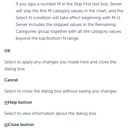
If you type a number M in the Skip First text box, Server
will skip the first M category values in the chart, and the
Select N condition will take effect beginning with M+1.
Server includes the skipped values in the Remaining
Categories group together with all the category values
beyond the top/bottom N range.
OK
Select to apply any changes you made here and close the
dialog box.
Cancel
Select to close the dialog box without saving any changes.
Help button
Select to view information about the dialog box.
Close button