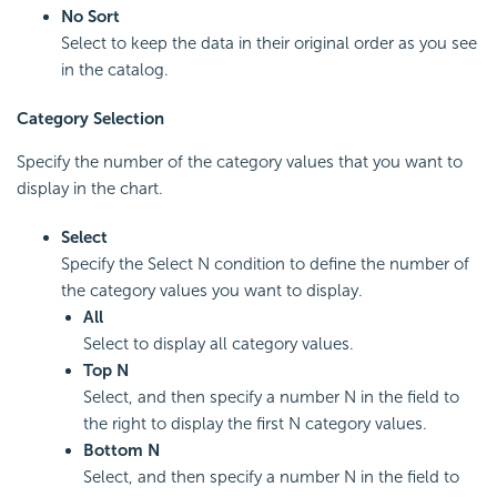
No Sort
Select to keep the data in their original order as you see
in the catalog.
Category Selection
Specify the number of the category values that you want to
display in the chart.
Select
Specify the Select N condition to define the number of
the category values you want to display.
All
Select to display all category values.
Top N
Select, and then specify a number N in the field to
the right to display the first N category values.
Bottom
N
Select, and then specify a number N in the field to