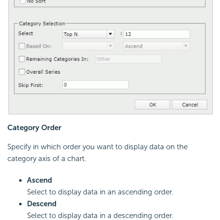
Category Order
Specify in which order you want to display data on the
category axis of a chart.
Ascend
Select to display data in an ascending order.
Descend
Select to display data in a descending order.