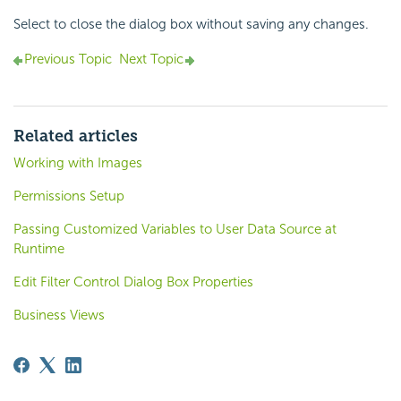
Select to close the dialog box without saving any changes.
Previous Topic
Next Topic
Related articles
Working with Images
Permissions Setup
Passing Customized Variables to User Data Source at
Runtime
Edit Filter Control Dialog Box Properties
Business Views