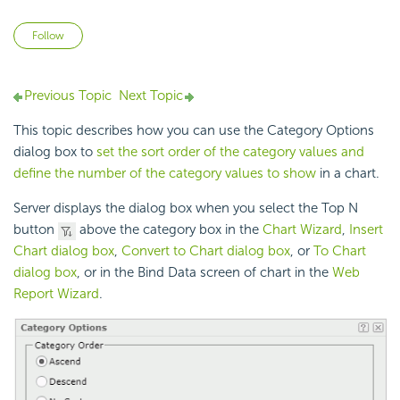
Not yet followed by anyone
Follow
Previous Topic
Next Topic
This topic describes how you can use the Category Options
dialog box to
set the sort order of the category values and
define the number of the category values to show
in a chart.
Server displays the dialog box when you select the Top N
button
above the category box in the
Chart Wizard
,
Insert
Chart dialog box
,
Convert to Chart dialog box
, or
To Chart
dialog box
, or in the Bind Data screen of chart in the
Web
Report Wizard
.