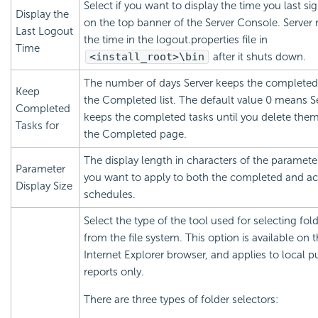
Select if you want to display the time you last si
Display the
on the top banner of the Server Console. Server 
Last Logout
the time in the logout.properties file in
Time
<install_root>\bin
after it shuts down.
The number of days Server keeps the completed 
Keep
the Completed list. The default value 0 means S
Completed
keeps the completed tasks until you delete the
Tasks for
the Completed page.
The display length in characters of the paramete
Parameter
you want to apply to both the completed and ac
Display Size
schedules.
Select the type of the tool used for selecting fol
from the file system. This option is available on 
Internet Explorer browser, and applies to local p
reports only.
There are three types of folder selectors: