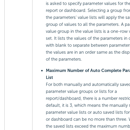
is asked to specify parameter values for t
report or dashboard. Selecting a group fr
the parameters' value lists will apply the s
group of values to all the parameters. A p
value group in the value lists is a one-row 
set. It lists the values of the parameters in
with blank to separate between parameter
the values are in an order same as the disp
of the parameters.
Maximum Number of Auto Complete Par
List
For both manually and automatically save
parameter value groups or lists for a
report/dashboard, there is a number restric
default, it is 3, which means the manually
parameter value lists or auto saved lists for
or dashboard can be no more than three.
the saved lists exceed the maximum numbe