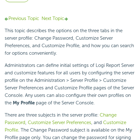
Previous Topic
Next Topic
This topic describes the options on the three tabs in the
server profile: Change Password, Customize Server
Preferences, and Customize Profile, and how you can search
for options conveniently.
Administrators can define initial settings of
Logi Report
Server
and customize features for all users by configuring the server
profile on the Administration > Server Profile > Customize
Server Preferences and Customize Profile pages of the Server
Console. Any users can also configure their own profiles on
the
My Profile
page of the Server Console.
There are three subjects in the server profile:
Change
Password
,
Customize Server Preferences
, and
Customize
Profile
. The Change Password subject is available on the My
Profile page only. You can change the password for signing