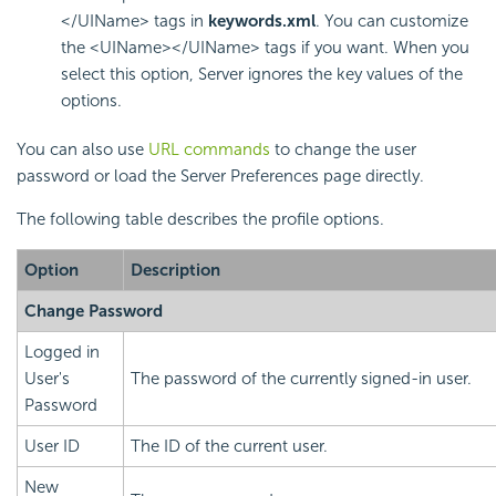
</UIName> tags in
keywords.xml
. You can customize
the <UIName></UIName> tags if you want. When you
select this option, Server ignores the key values of the
options.
You can also use
URL commands
to change the user
password or load the Server Preferences page directly.
The following table describes the profile options.
Option
Description
Change Password
Logged in
User's
The password of the currently signed-in user.
Password
User ID
The ID of the current user.
New