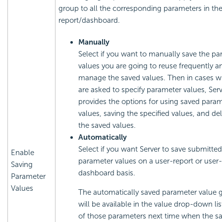
group to all the corresponding parameters in th
report/dashboard.
Manually
Select if you want to manually save the p
values you are going to reuse frequently a
manage the saved values. Then in cases 
are asked to specify parameter values, Serv
provides the options for using saved para
values, saving the specified values, and de
the saved values.
Automatically
Select if you want Server to save submitted
Enable
parameter values on a user-report or user-
Saving
dashboard basis.
Parameter
Values
The automatically saved parameter value 
will be available in the value drop-down lis
of those parameters next time when the s