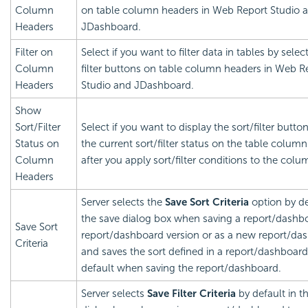
Column
on table column headers in Web Report Studio 
Headers
JDashboard.
Filter on
Select if you want to filter data in tables by selec
Column
filter buttons on table column headers in Web R
Headers
Studio and JDashboard.
Show
Sort/Filter
Select if you want to display the sort/filter butto
Status on
the current sort/filter status on the table colum
Column
after you apply sort/filter conditions to the colu
Headers
Server selects the
Save Sort Criteria
option by de
the save dialog box when saving a report/dashbo
Save Sort
report/dashboard version or as a new report/da
Criteria
and saves the sort defined in a report/dashboard
default when saving the report/dashboard.
Server selects
Save Filter Criteria
by default in t