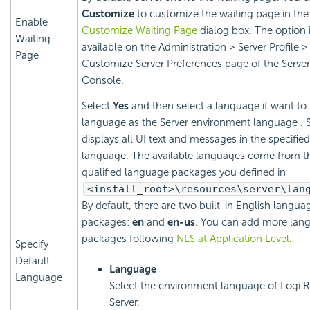
Customize
to customize the waiting page in the
Enable
Customize Waiting Page
dialog box. The option 
Waiting
available on the Administration > Server Profile >
Page
Customize Server Preferences page of the Server
Console.
Select
Yes
and then select a language if want to
language as the Server environment language . S
displays all UI text and messages in the specified
language. The available languages come from t
qualified language packages you defined in
<install_root>\resources\server\lan
By default, there are two built-in English langua
packages:
en
and
en-us
. You can add more lan
packages following
NLS at Application Level
.
Specify
Default
Language
Language
Select the environment language of
Logi R
Server.