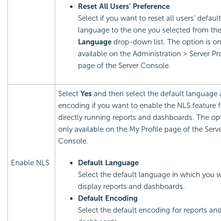
Reset All Users' Preference
Select if you want to reset all users' default
language to the one you selected from th
Language
drop-down list. The option is on
available on the Administration > Server Pro
page of the Server Console.
Select
Yes
and then select the default language
encoding if you want to enable the NLS feature 
directly running reports and dashboards. The opt
only available on the My Profile page of the Serv
Console.
Enable NLS
Default Language
Select the default language in which you 
display reports and dashboards.
Default Encoding
Select the default encoding for reports an