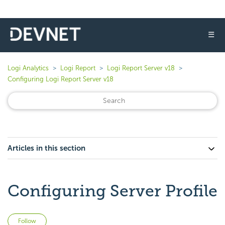
☰
Logi Analytics
Logi Report
Logi Report Server v18
Configuring Logi Report Server v18
Articles in this section
Configuring Server Profile
Not yet followed by anyone
Follow