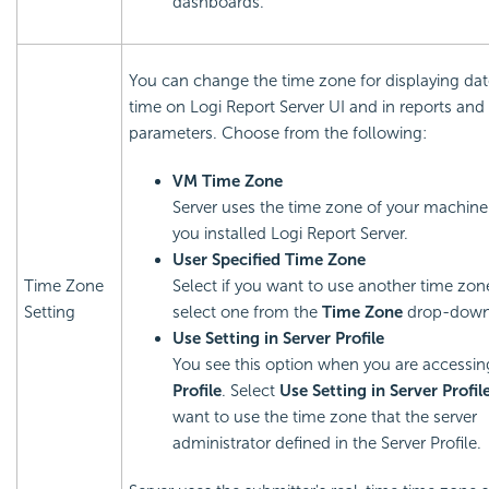
dashboards.
You can change the time zone for displaying da
time on
Logi Report
Server UI and in reports and
parameters. Choose from the following:
VM Time Zone
Server uses the time zone of your machin
you installed
Logi Report
Server.
User Specified Time Zone
Time Zone
Select if you want to use another time zon
Setting
select one from the
Time Zone
drop-down 
Use Setting in Server Profile
You see this option when you are accessi
Profile
. Select
Use Setting in Server Profil
want to use the time zone that the server
administrator defined in the Server Profile.