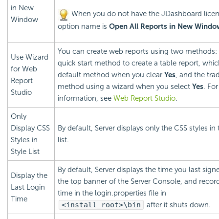
in New
When you do not have the JDashboard licen
Window
option name is
Open All Reports in New Windo
You can create web reports using two methods:
Use Wizard
quick start method to create a table report, whic
for Web
default method when you clear
Yes
, and the trad
Report
method using a wizard when you select
Yes
. Fo
Studio
information, see
Web Report Studio
.
Only
Display CSS
By default, Server displays only the CSS styles in 
Styles in
list.
Style List
By default, Server displays the time you last sign
Display the
the top banner of the Server Console, and recor
Last Login
time in the login.properties file in
Time
<install_root>\bin
after it shuts down.