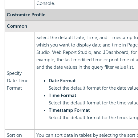
Console.
Customize Profile
Common
Select the default Date, Time, and Timestamp fo
which you want to display date and time in Page
Studio, Web Report Studio, and JDashboard, for
example, the last modified time or print time of a
and the date values in the query filter value list.
Specify
Date Time
Date Format
Format
Select the default format for the date value
Time Format
Select the default format for the time value
Timestamp Format
Select the default format for the timestam
Sort on
You can sort data in tables by selecting the sort