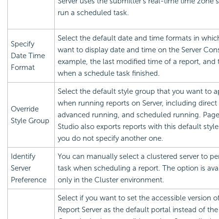
Server uses the submitter's real-time time zone s
run a scheduled task.
Select the default date and time formats in whic
Specify
want to display date and time on the Server Cons
Date Time
example, the last modified time of a report, and 
Format
when a schedule task finished.
Select the default style group that you want to a
when running reports on Server, including direct
Override
advanced running, and scheduled running. Page
Style Group
Studio also exports reports with this default style
you do not specify another one.
Identify
You can manually select a clustered server to pe
Server
task when scheduling a report. The option is ava
Preference
only in the Cluster environment.
Select if you want to set the accessible version o
Report
Server as the default portal instead of the