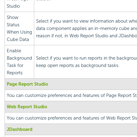
Studio
Show
Select if you want to view information about whe
Status
data component applies an in-memory cube an
When Using
reason if not, in Web Report Studio and JDashbo
Cube Data
Enable
Background
Select if you want to run reports in the backgro
Task for
keep open reports as background tasks.
Reports
Page Report Studio
You can customize preferences and features of Page Report St
Web Report Studio
You can customize preferences and features of Web Report St
JDashboard