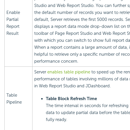
Studio and Web Report Studio. You can further s
Enable
the default number of records you want to retrie
Partial
default, Server retrieves the first 5000 records. Se
Report
displays a report data mode drop-down list on t
Result
toolbar of Page Report Studio and Web Report S
with which you can switch to show full report da
When a report contains a large amount of data, it
helpful to retrieve only a specific number of reco
performance concern.
Server
enables table pipeline
to speed up the ren
performance of tables involving millions of data
in Web Report Studio and JDashboard.
Table
Table Block Refresh Time
Pipeline
The time interval in seconds for refreshing 
data to update partial data before the tabl
fully ready.