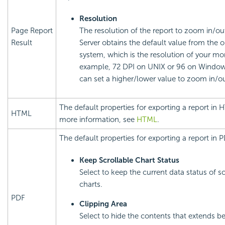
Resolution
Page Report
The resolution of the report to zoom in/out
Result
Server obtains the default value from the 
system, which is the resolution of your mon
example, 72 DPI on UNIX or 96 on Window
can set a higher/lower value to zoom in/ou
The default properties for exporting a report in 
HTML
more information, see
HTML
.
The default properties for exporting a report in P
Keep Scrollable Chart Status
Select to keep the current data status of sc
charts.
PDF
Clipping Area
Select to hide the contents that extends b