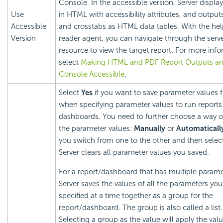
Console. In the accessible version, Server display
Use
in HTML with accessibility attributes, and output
Accessible
and crosstabs as HTML data tables. With the hel
Version
reader agent, you can navigate through the serv
resource to view the target report. For more info
select
Making HTML and PDF Report Outputs an
Console Accessible
.
Select
Yes
if you want to save parameter values f
when specifying parameter values to run reports
dashboards. You need to further choose a way o
the parameter values:
Manually
or
Automaticall
you switch from one to the other and then selec
Server clears all parameter values you saved.
For a report/dashboard that has multiple parame
Server saves the values of all the parameters you
specified at a time together as a group for the
report/dashboard. The group is also called a list.
Selecting a group as the value will apply the valu