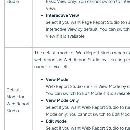
Studio
Basic View only. You cannot switch to Inter
View.
Interactive View
Select if you want Page Report Studio to ru
Interactive View by default. You can switch
View if it is available.
The default mode of Web Report Studio when r
web reports in Web Report Studio by selecting r
names or via URL:
View Mode
Web Report Studio runs in View Mode by de
Default
You can switch to Edit Mode if it is availabl
Mode for
View Mode Only
Web Report
Select if you want Web Report Studio to ru
Studio
Mode only. You cannot switch to Edit Mod
Edit Mode
Select if you want Web Report Studio to run