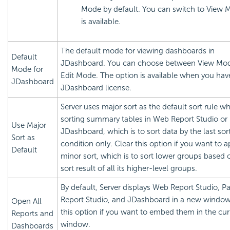
Mode by default. You can switch to View Mo
is available.
The default mode for viewing dashboards in
Default
JDashboard. You can choose between View Mo
Mode for
Edit Mode. The option is available when you hav
JDashboard
JDashboard license.
Server uses major sort as the default sort rule w
sorting summary tables in Web Report Studio or
Use Major
JDashboard, which is to sort data by the last sor
Sort as
condition only. Clear this option if you want to a
Default
minor sort, which is to sort lower groups based 
sort result of all its higher-level groups.
By default, Server displays Web Report Studio, P
Report Studio, and JDashboard in a new window
Open All
this option if you want to embed them in the cur
Reports and
window.
Dashboards