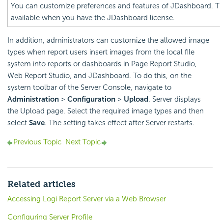
You can customize preferences and features of JDashboard. Th
available when you have the JDashboard license.
In addition, administrators can customize the allowed image
types when report users insert images from the local file
system into reports or dashboards in Page Report Studio,
Web Report Studio, and JDashboard. To do this, on the
system toolbar of the Server Console, navigate to
Administration
>
Configuration
>
Upload
. Server displays
the Upload page. Select the required image types and then
select
Save
. The setting takes effect after Server restarts.
Previous Topic
Next Topic
Related articles
Accessing Logi Report Server via a Web Browser
Configuring Server Profile