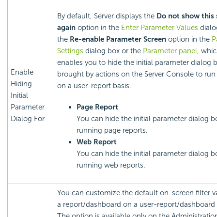
By default, Server displays the
Do not show this 
again
option in the
Enter Parameter Values
dialo
the
Re-enable Parameter Screen
option in the
P
Settings
dialog box or the
Parameter panel
, whi
enables you to hide the initial parameter dialog 
Enable
brought by actions on the Server Console to run 
Hiding
on a user-report basis.
Initial
Parameter
Page Report
Dialog For
You can hide the initial parameter dialog b
running page reports.
Web Report
You can hide the initial parameter dialog b
running web reports.
You can customize the default on-screen filter v
a report/dashboard on a user-report/dashboard 
The option is available only on the Administratio