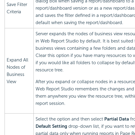
dialog box when saving a report/dashboard to a
Save Filter
report/dashboard version or as a new report/da
Criteria
and saves the filter defined in a report/dashboar
default when saving the report/dashboard.
Server expands the nodes of business view resou
in Web Report Studio by default. It is best suited 
business views containing a few folders and data 
Clear this option if you have many resources to 
Expand All
if you would like all folders to collapse by defaul
Nodes of
resource tree.
Business
View
After you expand or collapse nodes in a resource
Web Report Studio remembers the changes and 
them anywhere you view the resource tree, withi
report session.
Select the option and then select
Partial Data
fr
Default Setting
drop-down list, if you want to re
partial data only when running reports in Page R