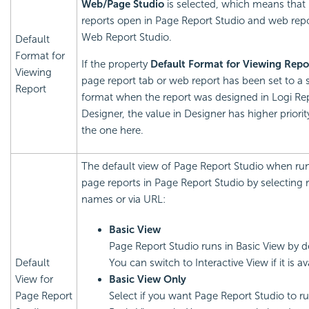
Web/Page Studio
is selected, which means that
reports open in Page Report Studio and web repo
Web Report Studio.
Default
Format for
If the property
Default Format for Viewing Repo
Viewing
page report tab or web report has been set to a s
Report
format when the report was designed in
Logi Re
Designer, the value in Designer has higher priorit
the one here.
The default view of Page Report Studio when ru
page reports in Page Report Studio by selecting 
names or via URL:
Basic View
Page Report Studio runs in Basic View by d
Default
You can switch to Interactive View if it is av
View for
Basic View Only
Page Report
Select if you want Page Report Studio to ru