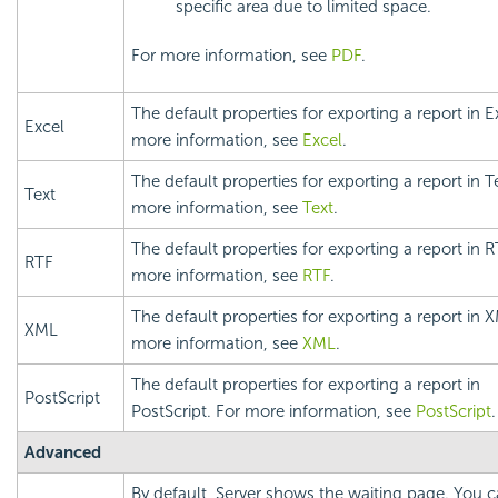
specific area due to limited space.
For more information, see
PDF
.
The default properties for exporting a report in E
Excel
more information, see
Excel
.
The default properties for exporting a report in T
Text
more information, see
Text
.
The default properties for exporting a report in R
RTF
more information, see
RTF
.
The default properties for exporting a report in 
XML
more information, see
XML
.
The default properties for exporting a report in
PostScript
PostScript. For more information, see
PostScript
.
Advanced
By default, Server shows the waiting page. You c