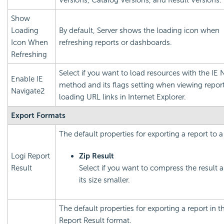
Versions, Catalog Versions, and Result Versions.
Show
Loading
By default, Server shows the loading icon when
Icon When
refreshing reports or dashboards.
Refreshing
Select if you want to load resources with the IE 
Enable IE
method and its flags setting when viewing report
Navigate2
loading URL links in Internet Explorer.
Export Formats
The default properties for exporting a report to a 
Logi Report
Zip Result
Result
Select if you want to compress the result
its size smaller.
The default properties for exporting a report in 
Report Result format.