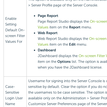
> Server Profile page of the Server Console.
Page Report
Enable
Page Report Studio displays the
On-screen 
Setting
Values
item on the
Report
menu.
Default On-
Web Report
screen Filter
Web Report Studio displays the
On-screen 
Values For
Values
item on the
Edit
menu.
Dashboard
JDashboard displays the
On-screen Filter 
item on the
Options
list. The option is avai
when you have the JDashboard license.
Username for signing into the Server Console is 
Case-
sensitive by default. Clear the option if you do n
Sensitive
the usernames to be case sensitive. The option i
Login User
available only on the Administration > Server Prof
Name
Customize Server Preferences page of the Server