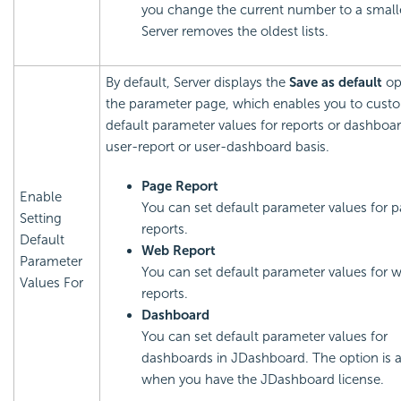
you change the current number to a small
Server removes the oldest lists.
By default, Server displays the
Save as default
op
the parameter page, which enables you to cust
default parameter values for reports or dashboa
user-report or user-dashboard basis.
Page Report
Enable
You can set default parameter values for 
Setting
reports.
Default
Web Report
Parameter
You can set default parameter values for 
Values For
reports.
Dashboard
You can set default parameter values for
dashboards in JDashboard. The option is a
when you have the JDashboard license.