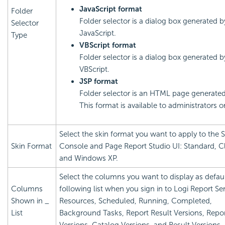
JavaScript format
Folder
Folder selector is a dialog box generated b
Selector
JavaScript.
Type
VBScript format
Folder selector is a dialog box generated b
VBScript.
JSP format
Folder selector is an HTML page generated
This format is available to administrators o
Select the skin format you want to apply to the S
Skin Format
Console and Page Report Studio UI: Standard, Cl
and Windows XP.
Select the columns you want to display as defaul
Columns
following list when you sign in to
Logi Report
Ser
Shown in _
Resources, Scheduled, Running, Completed,
List
Background Tasks, Report Result Versions, Repo