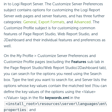
in to
Logi Report
Server. The Customize Server Preferences
subject contains options for customizing the
Logi Report
Server web pages and server features, and has three further
categories:
General
,
Export Formats
, and
Advanced
. The
Customize Profile subject is for customizing common
features of Page Report Studio, Web Report Studio, and
JDashboard and their individual features and preferences as
well.
On the My Profile > Customize Server Preferences and
Customize Profile pages (excluding the
Features
sub tab in
the Page Report Studio/Web Report Studio/JDashboard tab),
you can search for the options you need using the Search
box. Type the text you want to search for, and Server lists the
options whose key values contain the matched text (You can
define the key values of the options using the <Value>
</Value> tags in the file
keywords.xml
in the
<install_root>\resources\server\languages\en\
properties
and