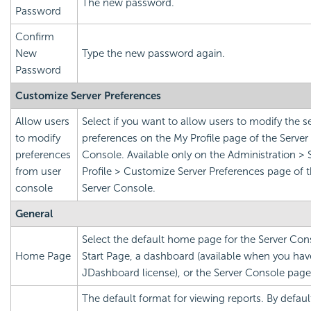
The new password.
Password
Confirm
New
Type the new password again.
Password
Customize Server Preferences
Allow users
Select if you want to allow users to modify the s
to modify
preferences on the My Profile page of the Server
preferences
Console. Available only on the Administration > 
from user
Profile > Customize Server Preferences page of 
console
Server Console.
General
Select the default home page for the Server Con
Home Page
Start Page, a dashboard (available when you hav
JDashboard license), or the Server Console page
The default format for viewing reports. By defaul