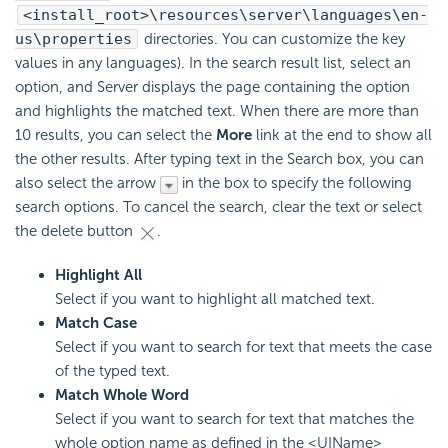
<install_root>\resources\server\languages\en-
us\properties
directories. You can customize the key
values in any languages). In the search result list, select an
option, and Server displays the page containing the option
and highlights the matched text. When there are more than
10 results, you can select the
More
link at the end to show all
the other results. After typing text in the Search box, you can
also select the arrow
in the box to specify the following
search options. To cancel the search, clear the text or select
the delete button
.
Highlight All
Select if you want to highlight all matched text.
Match Case
Select if you want to search for text that meets the case
of the typed text.
Match Whole Word
Select if you want to search for text that matches the
whole option name as defined in the <UIName>