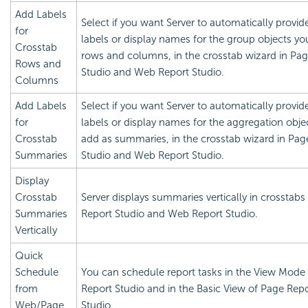
Add Labels
Select if you want Server to automatically provid
for
labels or display names for the group objects yo
Crosstab
rows and columns, in the crosstab wizard in Pa
Rows and
Studio and Web Report Studio.
Columns
Add Labels
Select if you want Server to automatically provid
for
labels or display names for the aggregation obje
Crosstab
add as summaries, in the crosstab wizard in Pag
Summaries
Studio and Web Report Studio.
Display
Crosstab
Server displays summaries vertically in crosstabs
Summaries
Report Studio and Web Report Studio.
Vertically
Quick
Schedule
You can schedule report tasks in the View Mode
from
Report Studio and in the Basic View of Page Rep
Web/Page
Studio.