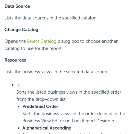
Data Source
Lists the data sources in the specified catalog.
Change Catalog
Opens the
Select Catalog
dialog box to choose another
catalog to use for the report.
Resources
Lists the business views in the selected data source.
Sorts the listed business views in the specified order
from the drop-down list:
Predefined Order
Sorts the business views in the order defined in the
Business View Editor on
Logi Report
Designer.
Alphabetical Ascending