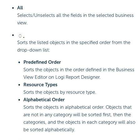
All
Selects/Unselects all the fields in the selected business
view.
Sorts the listed objects in the specified order from the
drop-down list:
Predefined Order
Sorts the objects in the order defined in the Business
View Editor on
Logi Report
Designer.
Resource Types
Sorts the objects by resource type.
Alphabetical Order
Sorts the objects in alphabetical order. Objects that
are not in any category will be sorted first, then the
categories, and the objects in each category will also
be sorted alphabetically.