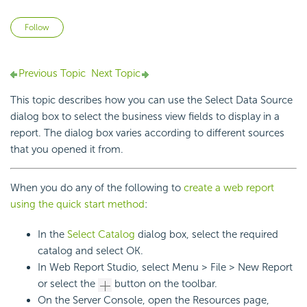
Not yet followed by anyone
Follow
Previous Topic
Next Topic
This topic describes how you can use the Select Data Source
dialog box to select the business view fields to display in a
report. The dialog box varies according to different sources
that you opened it from.
When you do any of the following to
create a web report
using the quick start method
:
In the
Select Catalog
dialog box, select the required
catalog and select OK.
In Web Report Studio, select Menu > File > New Report
or select the
button on the toolbar.
On the Server Console, open the Resources page,