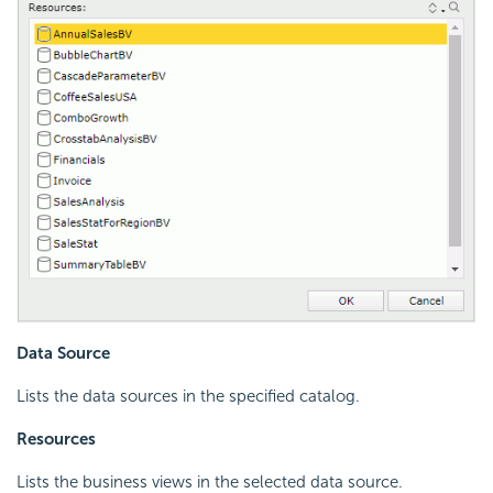
Data Source
Lists the data sources in the specified catalog.
Resources
Lists the business views in the selected data source.