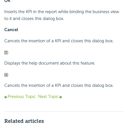
OK
Inserts the KPI in the report while binding the business view
to it and closes this dialog box.
Cancel
Cancels the insertion of a KPI and closes this dialog box.
Displays the help document about this feature.
Cancels the insertion of a KPI and closes this dialog box.
Previous Topic
Next Topic
Related articles