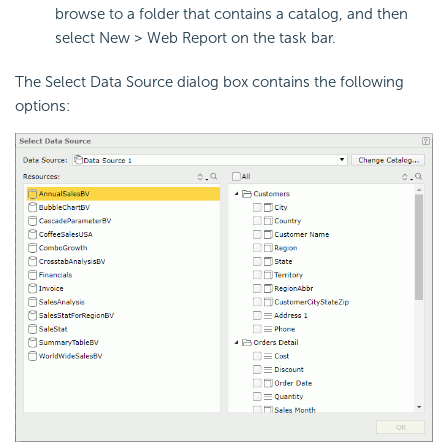
browse to a folder that contains a catalog, and then
select New > Web Report on the task bar.
The Select Data Source dialog box contains the following
options: