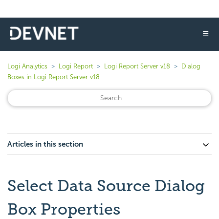
☰
Logi Analytics
Logi Report
Logi Report Server v18
Dialog
Boxes in Logi Report Server v18
Articles in this section
Select Data Source Dialog
Box Properties