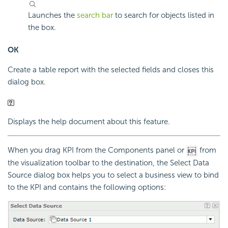
Launches the
search bar
to search for objects listed in
the box.
OK
Create a table report with the selected fields and closes this
dialog box.
Displays the help document about this feature.
When you drag KPI from the Components panel or
from
the visualization toolbar to the destination, the Select Data
Source dialog box helps you to select a business view to bind
to the KPI and contains the following options: