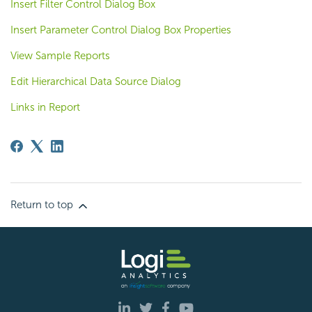
Insert Filter Control Dialog Box
Insert Parameter Control Dialog Box Properties
View Sample Reports
Edit Hierarchical Data Source Dialog
Links in Report
Return to top