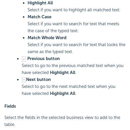
Highlight All
Select if you want to highlight all matched text.
Match Case
Select if you want to search for text that meets
the case of the typed text.
Match Whole Word
Select if you want to search for text that looks the
same as the typed text.
Previous button
Select to go to the previous matched text when you
have selected
Highlight All
.
Next button
Select to go to the next matched text when you
have selected
Highlight All
.
Fields
Select the fields in the selected business view to add to the
table.