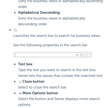
Sorts the business views in alphabetically ascending
order.
Alphabetical Descending
Sorts the business views in alphabetically
descending order.
Launches the search bar to search for business views.
See the following properties in the search bar:
Text box
Type the text you want to search in the text box.
Server lists the values that contain the matched text.
Close button
Select to close the search bar.
More Options button
Select the button and Server displays more search
options.