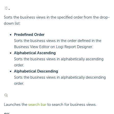
Sorts the business views in the specified order from the drop-
down list:
Predefined Order
Sorts the business views in the order defined in the
Business View Editor on
Logi Report
Designer.
Alphabetical Ascending
Sorts the business views in alphabetically ascending
order.
Alphabetical Descending
Sorts the business views in alphabetically descending
order.
Launches the
search bar
to search for business views.