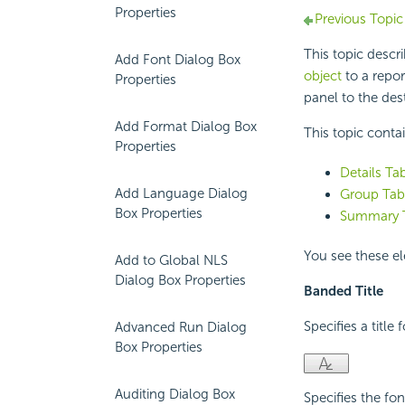
Properties
Previous Topic
This topic descr
Add Font Dialog Box
object
to a repor
Properties
panel to the dest
Add Format Dialog Box
This topic conta
Properties
Details Ta
Add Language Dialog
Group Tab 
Box Properties
Summary T
You see these el
Add to Global NLS
Dialog Box Properties
Banded Title
Specifies a title
Advanced Run Dialog
Box Properties
Auditing Dialog Box
Specifies the fon