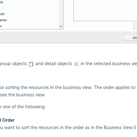
 group objects
and detail objects
in the selected business vi
or sorting the resources in the business view. The order applies to 
see the business view.
 one of the following:
d Order
ou want to sort the resources in the order as in the Business View E