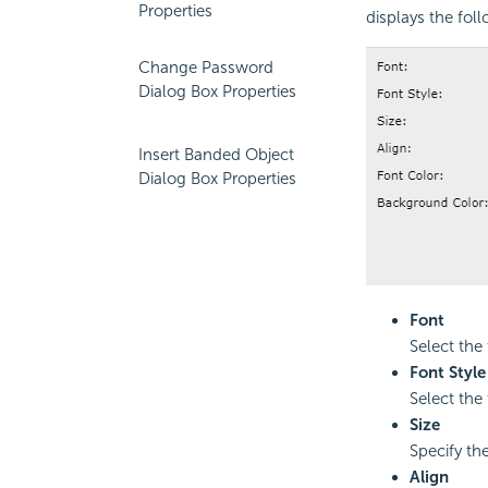
Properties
displays the foll
Change Password
Dialog Box Properties
Insert Banded Object
Dialog Box Properties
Font
Select the 
Font Style
Select the f
Size
Specify the
Align