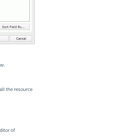
ew.
all the resource
ditor of