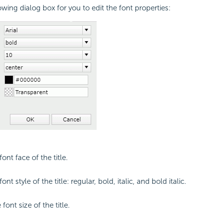
owing dialog box for you to edit the font properties:
font face of the title.
ont style of the title: regular, bold, italic, and bold italic.
 font size of the title.