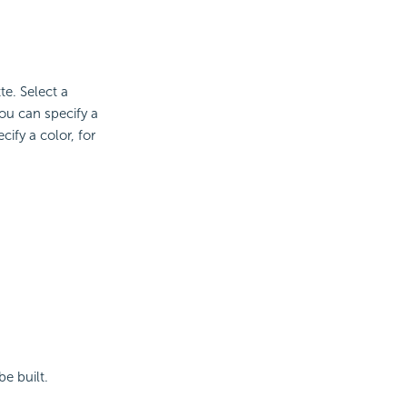
te. Select a
ou can specify a
ify a color, for
e built.