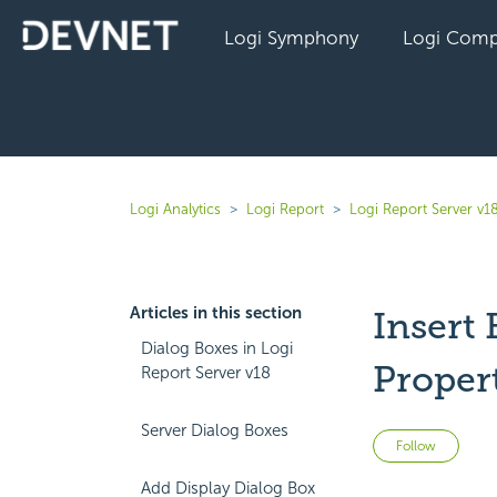
Logi Symphony
Logi Comp
Logi Analytics
Logi Report
Logi Report Server v1
Articles in this section
Insert
Dialog Boxes in Logi
Proper
Report Server v18
Server Dialog Boxes
Not 
Follow
Add Display Dialog Box