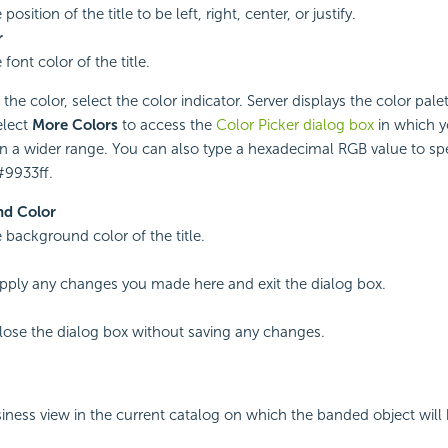
position of the title to be left, right, center, or justify.
r
 font color of the title.
he color, select the color indicator. Server displays the color palet
elect
More Colors
to access the
Color Picker dialog box
in which y
in a wider range. You can also type a hexadecimal RGB value to spec
#9933ff.
d Color
e background color of the title.
apply any changes you made here and exit the dialog box.
close the dialog box without saving any changes.
siness view in the current catalog on which the banded object will b