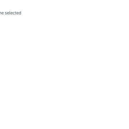
the selected