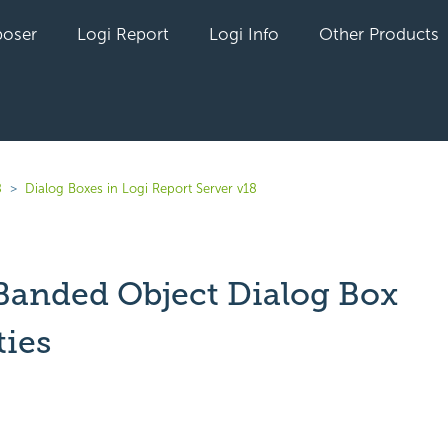
oser
Logi Report
Logi Info
Other Products
8
Dialog Boxes in Logi Report Server v18
 Banded Object Dialog Box
ties
yet followed by anyone