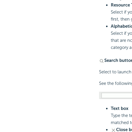
Resource 
Select if 
first, then
Alphabeti
Select if y
that are no
category a
Search butto
Select to launch
See the followin
Text box
Type the te
matched te
Close b