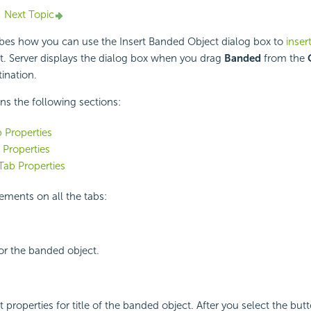
Next Topic
ibes how you can use the Insert Banded Object dialog box to
inser
t. Server displays the dialog box when you drag
Banded
from the
ination.
ins the following sections:
b Properties
Properties
ab Properties
ements on all the tabs:
 for the banded object.
t properties for title of the banded object. After you select the but