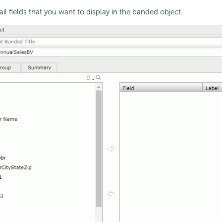
ail fields that you want to display in the banded object.