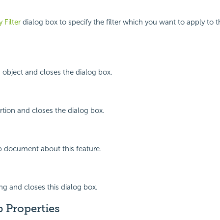
 Filter
dialog box to specify the filter which you want to apply to 
 object and closes the dialog box.
rtion and closes the dialog box.
p document about this feature.
ing and closes this dialog box.
b Properties