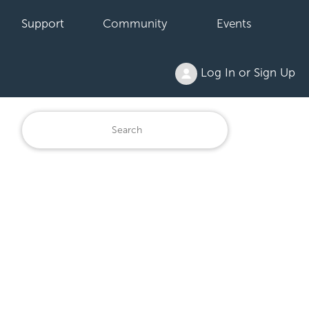
Support
Community
Events
Log In or Sign Up