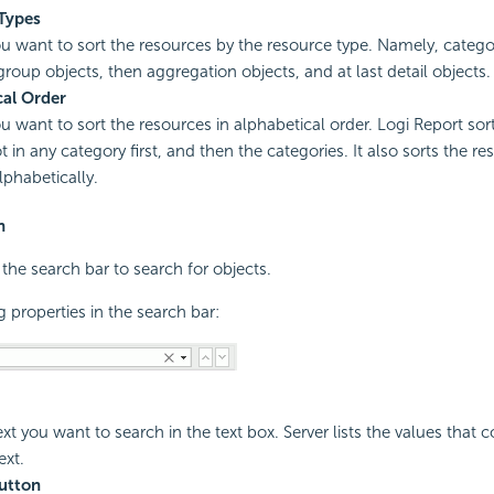
Types
you want to sort the resources by the resource type. Namely, categ
 group objects, then aggregation objects, and at last detail objects.
cal Order
ou want to sort the resources in alphabetical order.
Logi Report
sort
t in any category first, and then the categories. It also sorts the r
lphabetically.
n
 the search bar to search for objects.
g properties in the search bar:
xt you want to search in the text box. Server lists the values that c
xt.
utton