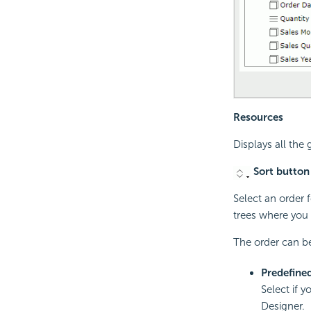
Resources
Displays all the
Sort button
Select an order f
trees where you 
The order can be
Predefine
Select if y
Designer.