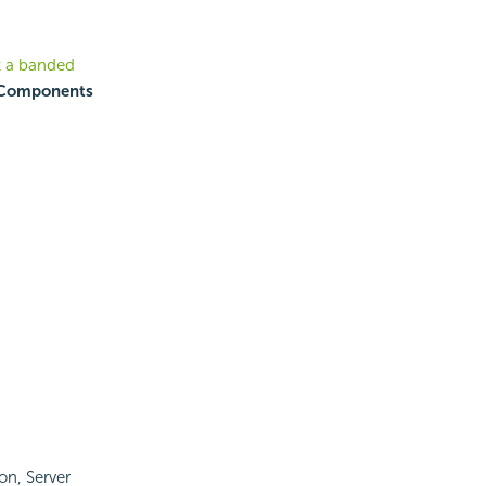
t a banded
Components
ton, Server