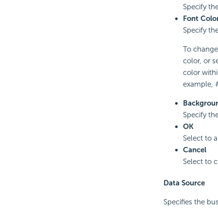
Specify the 
Font Colo
Specify the
To change t
color, or s
color with
example, 
Backgroun
Specify th
OK
Select to 
Cancel
Select to 
Data Source
Specifies the bu