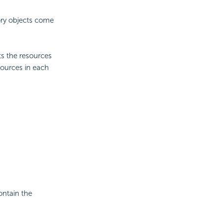
ory objects come
s the resources
esources in each
ontain the