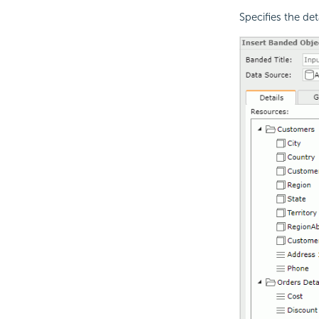
Specifies the det