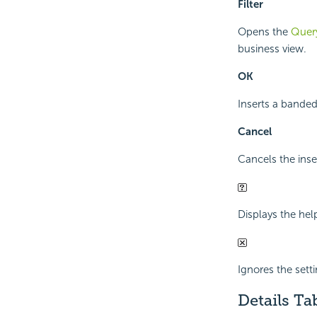
Filter
Opens the
Query
business view.
OK
Inserts a banded
Cancel
Cancels the inse
Displays the hel
Ignores the sett
Details Ta