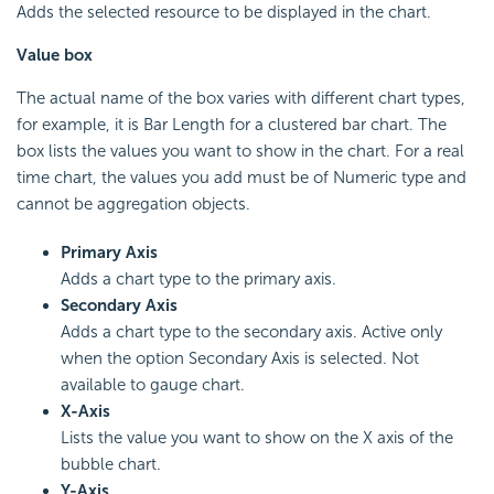
Adds the selected resource to be displayed in the chart.
Value box
The actual name of the box varies with different chart types,
for example, it is Bar Length for a clustered bar chart. The
box lists the values you want to show in the chart. For a real
time chart, the values you add must be of Numeric type and
cannot be aggregation objects.
Primary Axis
Adds a chart type to the primary axis.
Secondary Axis
Adds a chart type to the secondary axis. Active only
when the option Secondary Axis is selected. Not
available to gauge chart.
X-Axis
Lists the value you want to show on the X axis of the
bubble chart.
Y-Axis