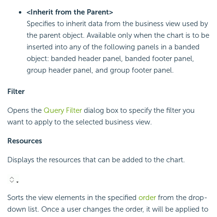
<Inherit from the Parent>
Specifies to inherit data from the business view used by
the parent object. Available only when the chart is to be
inserted into any of the following panels in a banded
object: banded header panel, banded footer panel,
group header panel, and group footer panel.
Filter
Opens the
Query Filter
dialog box to specify the filter you
want to apply to the selected business view.
Resources
Displays the resources that can be added to the chart.
Sorts the view elements in the specified
order
from the drop-
down list. Once a user changes the order, it will be applied to