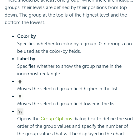
groups, their levels are defined by their positions from top
down. The group at the top is of the highest level and the
bottom the lowest.
Color by
Specifies whether to color by a group. 0-n groups can
be used as the color-by fields.
Label by
Specifies whether to show the group name in the
innermost rectangle.
Moves the selected group field higher in the list.
Moves the selected group field lower in the list.
Opens the
Group Options
dialog box to define the sort
order of the group values and specify the number of
the group values that will be displayed in the chart.