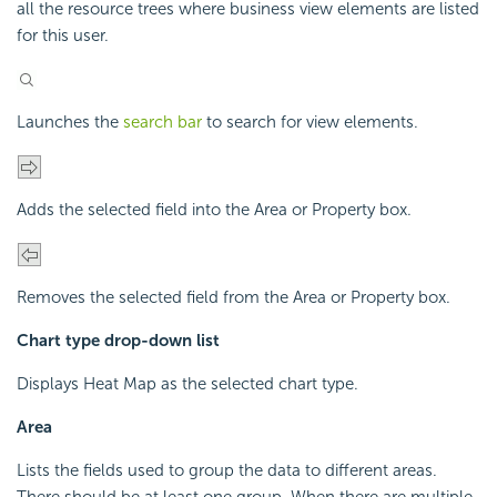
all the resource trees where business view elements are listed
for this user.
Launches the
search bar
to search for view elements.
Adds the selected field into the Area or Property box.
Removes the selected field from the Area or Property box.
Chart type drop-down list
Displays Heat Map as the selected chart type.
Area
Lists the fields used to group the data to different areas.
There should be at least one group. When there are multiple