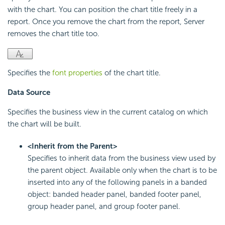
with the chart. You can position the chart title freely in a
report. Once you remove the chart from the report, Server
removes the chart title too.
Specifies the
font properties
of the chart title.
Data Source
Specifies the business view in the current catalog on which
the chart will be built.
<Inherit from the Parent>
Specifies to inherit data from the business view used by
the parent object. Available only when the chart is to be
inserted into any of the following panels in a banded
object: banded header panel, banded footer panel,
group header panel, and group footer panel.