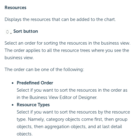
Resources
Displays the resources that can be added to the chart.
Sort button
Select an order for sorting the resources in the business view.
The order applies to all the resource trees where you see the
business view.
The order can be one of the following:
Predefined Order
Select if you want to sort the resources in the order as
in the Business View Editor of Designer.
Resource Types
Select if you want to sort the resources by the resource
type. Namely, category objects come first, then group
objects, then aggregation objects, and at last detail
objects.