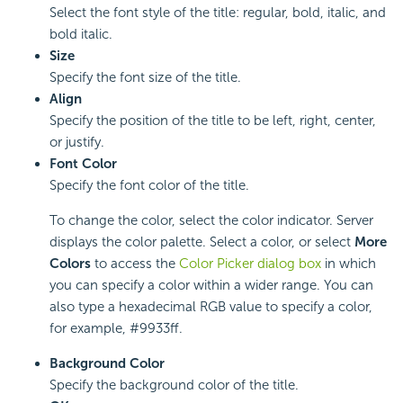
Select the font style of the title: regular, bold, italic, and
bold italic.
Size
Specify the font size of the title.
Align
Specify the position of the title to be left, right, center,
or justify.
Font Color
Specify the font color of the title.
To change the color, select the color indicator. Server
displays the color palette. Select a color, or select
More
Colors
to access the
Color Picker dialog box
in which
you can specify a color within a wider range. You can
also type a hexadecimal RGB value to specify a color,
for example, #9933ff.
Background Color
Specify the background color of the title.