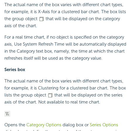
The actual name of the box varies with different chart types,
for example, it is X-Axis for a clustered bar chart. The box lists
the group object
that will be displayed on the category
axis of the chart.
For a real time chart, if no object is specified on the category
axis, Use System Refresh Time will be automatically displayed
in the Category text box, namely, the time at which the chart
refreshes itself will be used as the category value.
Series box
The actual name of the box varies with different chart types,
for example, it is Clustering for a clustered bar chart. The box
lists the group object
that will be displayed on the series
axis of the chart. Not available to real time chart.
Opens the
Category Options
dialog box or
Series Options