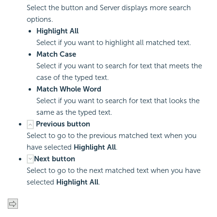
Select the button and Server displays more search
options.
Highlight All
Select if you want to highlight all matched text.
Match Case
Select if you want to search for text that meets the
case of the typed text.
Match Whole Word
Select if you want to search for text that looks the
same as the typed text.
Previous button
Select to go to the previous matched text when you
have selected
Highlight All
.
Next button
Select to go to the next matched text when you have
selected
Highlight All
.