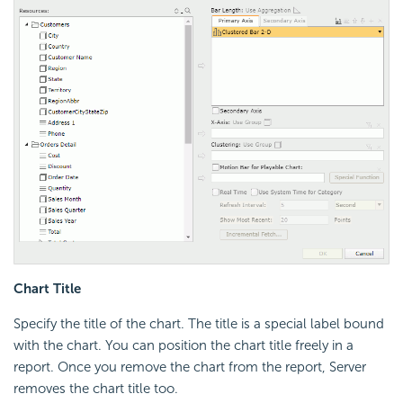
Chart Title
Specify the title of the chart. The title is a special label bound
with the chart. You can position the chart title freely in a
report. Once you remove the chart from the report, Server
removes the chart title too.