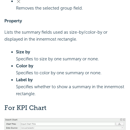
Removes the selected group field.
Property
Lists the summary fields used as size-by/color-by or
displayed in the innermost rectangle.
Size by
Specifies to size by one summary or none.
Color by
Specifies to color by one summary or none.
Label by
Specifies whether to show a summary in the innermost
rectangle.
For KPI Chart