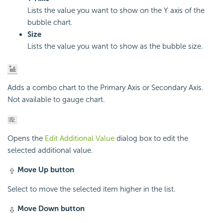
Lists the value you want to show on the Y axis of the
bubble chart.
Size
Lists the value you want to show as the bubble size.
Adds a combo chart to the Primary Axis or Secondary Axis.
Not available to gauge chart.
Opens the
Edit Additional Value
dialog box to edit the
selected additional value.
Move Up button
Select to move the selected item higher in the list.
Move Down button