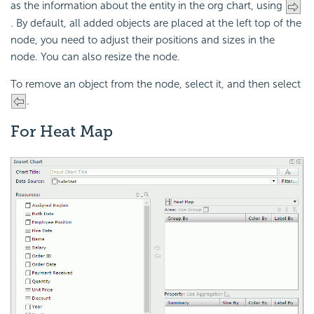
as the information about the entity in the org chart, using
. By default, all added objects are placed at the left top of the
node, you need to adjust their positions and sizes in the
node. You can also resize the node.
To remove an object from the node, select it, and then select
.
For Heat Map