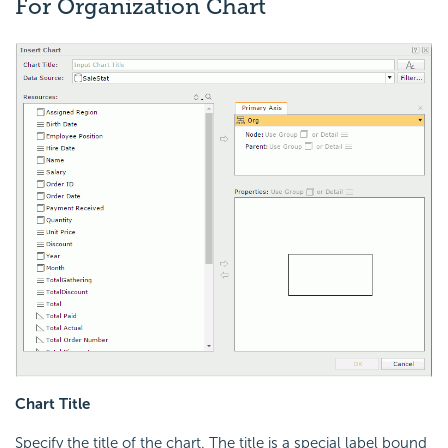
For Organization Chart
Chart Title
Specify the title of the chart. The title is a special label bound