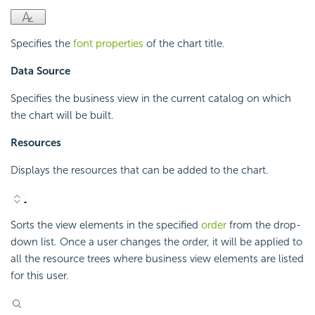
Specifies the
font properties
of the chart title.
Data Source
Specifies the business view in the current catalog on which
the chart will be built.
Resources
Displays the resources that can be added to the chart.
Sorts the view elements in the specified
order
from the drop-
down list. Once a user changes the order, it will be applied to
all the resource trees where business view elements are listed
for this user.