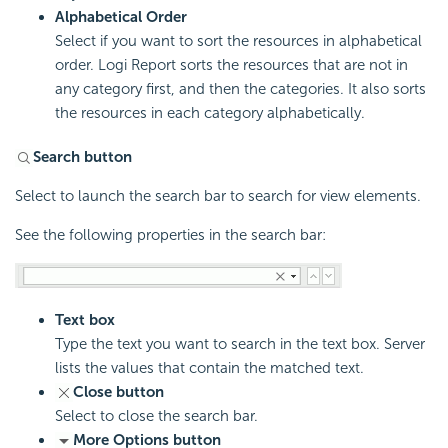
Alphabetical Order
Select if you want to sort the resources in alphabetical
order.
Logi Report
sorts the resources that are not in
any category first, and then the categories. It also sorts
the resources in each category alphabetically.
Search button
Select to launch the search bar to search for view elements.
See the following properties in the search bar:
Text box
Type the text you want to search in the text box. Server
lists the values that contain the matched text.
Close button
Select to close the search bar.
More Options button