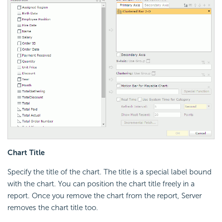
Chart Title
Specify the title of the chart. The title is a special label bound
with the chart. You can position the chart title freely in a
report. Once you remove the chart from the report, Server
removes the chart title too.