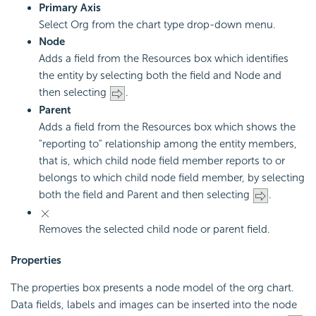
Primary Axis
Select Org from the chart type drop-down menu.
Node
Adds a field from the Resources box which identifies
the entity by selecting both the field and Node and
then selecting
.
Parent
Adds a field from the Resources box which shows the
"reporting to" relationship among the entity members,
that is, which child node field member reports to or
belongs to which child node field member, by selecting
both the field and Parent and then selecting
.
Removes the selected child node or parent field.
Properties
The properties box presents a node model of the org chart.
Data fields, labels and images can be inserted into the node