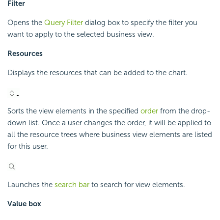
Filter
Opens the
Query Filter
dialog box to specify the filter you
want to apply to the selected business view.
Resources
Displays the resources that can be added to the chart.
Sorts the view elements in the specified
order
from the drop-
down list. Once a user changes the order, it will be applied to
all the resource trees where business view elements are listed
for this user.
Launches the
search bar
to search for view elements.
Value box