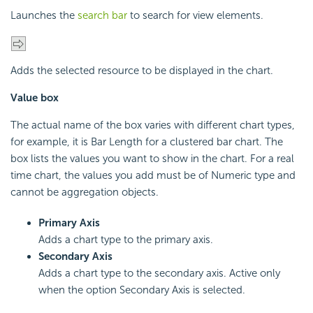
Launches the
search bar
to search for view elements.
Adds the selected resource to be displayed in the chart.
Value box
The actual name of the box varies with different chart types,
for example, it is Bar Length for a clustered bar chart. The
box lists the values you want to show in the chart. For a real
time chart, the values you add must be of Numeric type and
cannot be aggregation objects.
Primary Axis
Adds a chart type to the primary axis.
Secondary Axis
Adds a chart type to the secondary axis. Active only
when the option Secondary Axis is selected.