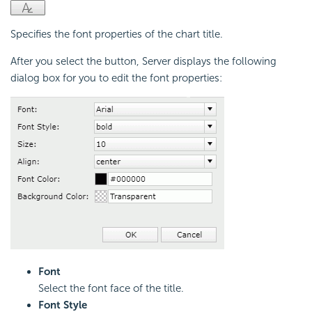
Specifies the font properties of the chart title.
After you select the button, Server displays the following
dialog box for you to edit the font properties:
Font
Select the font face of the title.
Font Style