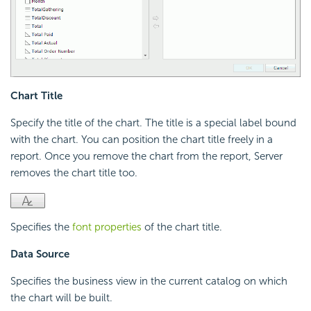
Chart Title
Specify the title of the chart. The title is a special label bound
with the chart. You can position the chart title freely in a
report. Once you remove the chart from the report, Server
removes the chart title too.
Specifies the
font properties
of the chart title.
Data Source
Specifies the business view in the current catalog on which
the chart will be built.