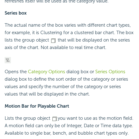
refreshes itself will be used as the category value.
Series box
The actual name of the box varies with different chart types,
for example, it is Clustering for a clustered bar chart. The box
lists the group object
that will be displayed on the series
axis of the chart. Not available to real time chart.
Opens the
Category Options
dialog box or
Series Options
dialog box to define the sort order of the category or series
values and specify the number of the category or series
values that will be displayed in the chart.
Motion Bar for Playable Chart
Lists the group object
you want to use as the motion field.
A motion field can only be of Integer, Date or Time data type.
Available to single bar, bench, and bubble chart types only.