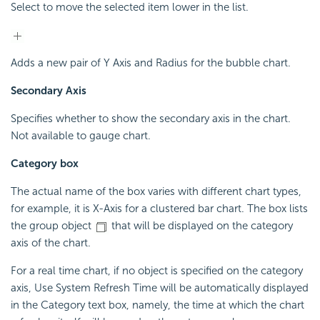
Select to move the selected item lower in the list.
Adds a new pair of Y Axis and Radius for the bubble chart.
Secondary Axis
Specifies whether to show the secondary axis in the chart.
Not available to gauge chart.
Category box
The actual name of the box varies with different chart types,
for example, it is X-Axis for a clustered bar chart. The box lists
the group object
that will be displayed on the category
axis of the chart.
For a real time chart, if no object is specified on the category
axis, Use System Refresh Time will be automatically displayed
in the Category text box, namely, the time at which the chart