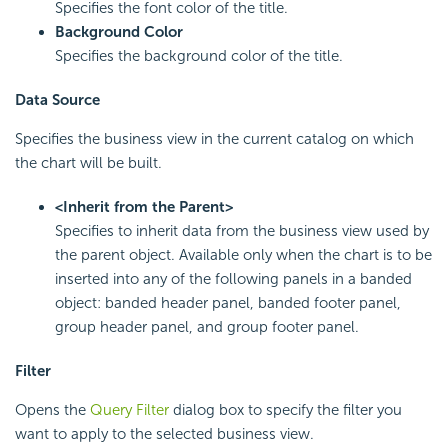
Specifies the font color of the title.
Background Color
Specifies the background color of the title.
Data Source
Specifies the business view in the current catalog on which
the chart will be built.
<Inherit from the Parent>
Specifies to inherit data from the business view used by
the parent object. Available only when the chart is to be
inserted into any of the following panels in a banded
object: banded header panel, banded footer panel,
group header panel, and group footer panel.
Filter
Opens the
Query Filter
dialog box to specify the filter you
want to apply to the selected business view.