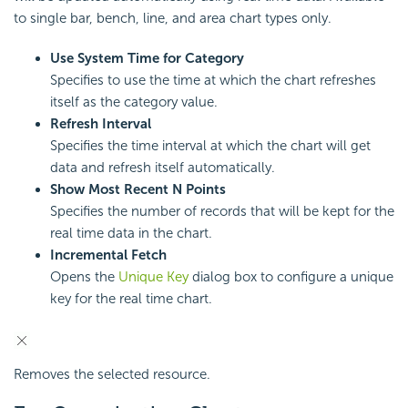
to single bar, bench, line, and area chart types only.
Use System Time for Category
Specifies to use the time at which the chart refreshes
itself as the category value.
Refresh Interval
Specifies the time interval at which the chart will get
data and refresh itself automatically.
Show Most Recent N Points
Specifies the number of records that will be kept for the
real time data in the chart.
Incremental Fetch
Opens the
Unique Key
dialog box to configure a unique
key for the real time chart.
Removes the selected resource.