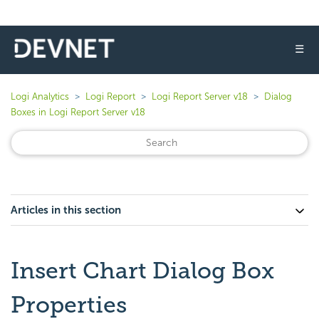
☰
Logi Analytics
Logi Report
Logi Report Server v18
Dialog
Boxes in Logi Report Server v18
Articles in this section
Insert Chart Dialog Box
Properties