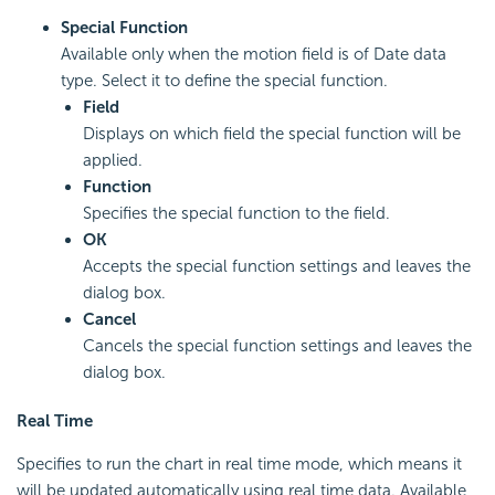
Special Function
Available only when the motion field is of Date data
type. Select it to define the special function.
Field
Displays on which field the special function will be
applied.
Function
Specifies the special function to the field.
OK
Accepts the special function settings and leaves the
dialog box.
Cancel
Cancels the special function settings and leaves the
dialog box.
Real Time
Specifies to run the chart in real time mode, which means it
will be updated automatically using real time data. Available