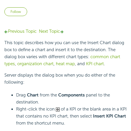
Not yet followed by anyone
Follow
Previous Topic
Next Topic
This topic describes how you can use the Insert Chart dialog
box to define a chart and insert it to the destination. The
dialog box varies with different chart types:
common chart
types
,
organization chart
,
heat map
, and
KPI chart
.
Server displays the dialog box when you do either of the
following:
Drag
Chart
from the
Components
panel to the
destination.
Right-click the icon
of a KPI or the blank area in a KPI
that contains no KPI chart, then select
Insert KPI Chart
from the shortcut menu.