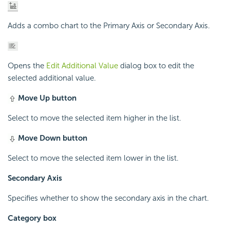
Adds a combo chart to the Primary Axis or Secondary Axis.
Opens the
Edit Additional Value
dialog box to edit the
selected additional value.
Move Up button
Select to move the selected item higher in the list.
Move Down button
Select to move the selected item lower in the list.
Secondary Axis
Specifies whether to show the secondary axis in the chart.
Category box