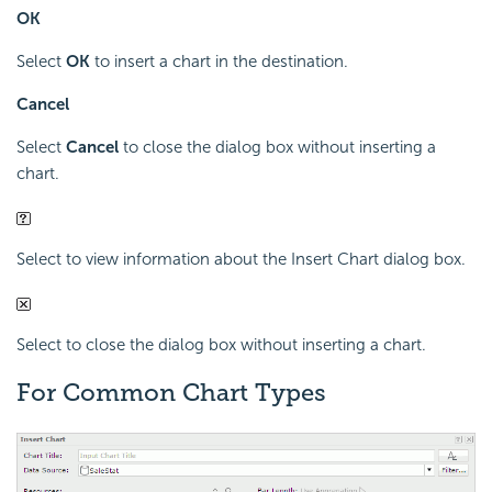
OK
Select
OK
to insert a chart in the destination.
Cancel
Select
Cancel
to close the dialog box without inserting a
chart.
Select to view information about the Insert Chart dialog box.
Select to close the dialog box without inserting a chart.
For Common Chart Types