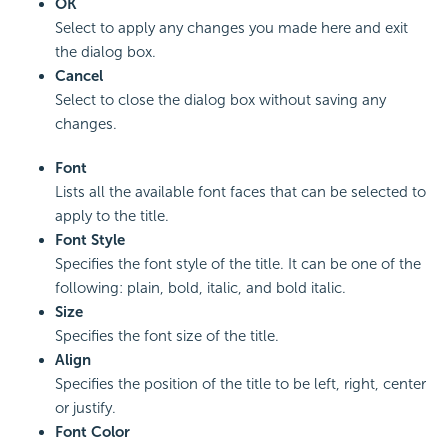
OK
Select to apply any changes you made here and exit
the dialog box.
Cancel
Select to close the dialog box without saving any
changes.
Font
Lists all the available font faces that can be selected to
apply to the title.
Font Style
Specifies the font style of the title. It can be one of the
following: plain, bold, italic, and bold italic.
Size
Specifies the font size of the title.
Align
Specifies the position of the title to be left, right, center
or justify.
Font Color