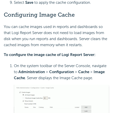
Select
Save
to apply the cache configuration.
Configuring Image Cache
You can cache images used in reports and dashboards so
that
Logi Report
Server does not need to load images from
disk when you run reports and dashboards. Server clears the
cached images from memory when it restarts.
To configure the image cache of
Logi Report
Server:
On the system toolbar of the Server Console, navigate
to
Administration
>
Configuration
>
Cache
>
Image
Cache
. Server displays the Image Cache page.