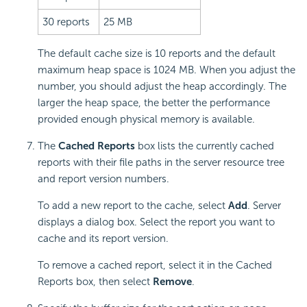
30 reports
25 MB
The default cache size is 10 reports and the default
maximum heap space is 1024 MB. When you adjust the
number, you should adjust the heap accordingly. The
larger the heap space, the better the performance
provided enough physical memory is available.
The
Cached Reports
box lists the currently cached
reports with their file paths in the server resource tree
and report version numbers.
To add a new report to the cache, select
Add
. Server
displays a dialog box. Select the report you want to
cache and its report version.
To remove a cached report, select it in the Cached
Reports box, then select
Remove
.