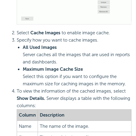
Select
Cache Images
to enable image cache.
Specify how you want to cache images.
All Used Images
Server caches all the images that are used in reports
and dashboards.
Maximum Image Cache Size
Select this option if you want to configure the
maximum size for caching images in the memory.
To view the information of the cached images, select
Show Details.
Server displays a table with the following
columns:
Column
Description
Name
The name of the image.