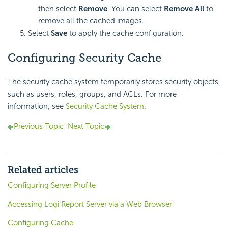
then select
Remove
. You can select
Remove All
to
remove all the cached images.
Select
Save
to apply the cache configuration.
Configuring Security Cache
The security cache system temporarily stores security objects
such as users, roles, groups, and ACLs. For more
information, see
Security Cache System
.
Previous Topic
Next Topic
Related articles
Configuring Server Profile
Accessing Logi Report Server via a Web Browser
Configuring Cache