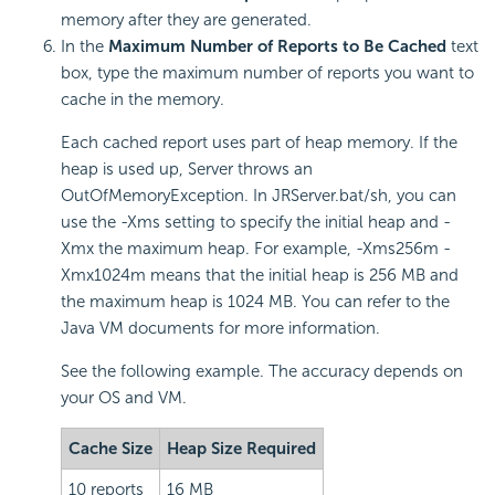
memory after they are generated.
In the
Maximum Number of Reports to Be Cached
text
box, type the maximum number of reports you want to
cache in the memory.
Each cached report uses part of heap memory. If the
heap is used up, Server throws an
OutOfMemoryException. In JRServer.bat/sh, you can
use the -Xms setting to specify the initial heap and -
Xmx the maximum heap. For example, -Xms256m -
Xmx1024m means that the initial heap is 256 MB and
the maximum heap is 1024 MB. You can refer to the
Java VM documents for more information.
See the following example. The accuracy depends on
your OS and VM.
Cache Size
Heap Size Required
10 reports
16 MB