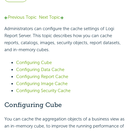
Previous Topic
Next Topic
Administrators can configure the cache settings of
Logi
Report
Server. This topic describes how you can cache
reports, catalogs, images, security objects, report datasets,
and in-memory cubes.
Configuring Cube
Configuring Data Cache
Configuring Report Cache
Configuring Image Cache
Configuring Security Cache
Configuring Cube
You can cache the aggregation objects of a business view as
an in-memory cube, to improve the running performance of