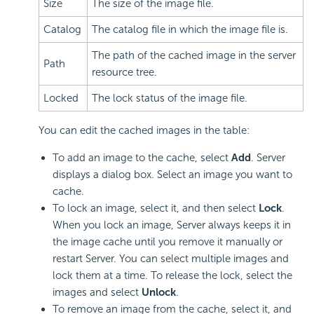
Size
The size of the image file.
Catalog
The catalog file in which the image file is.
The path of the cached image in the server
Path
resource tree.
Locked
The lock status of the image file.
You can edit the cached images in the table:
To add an image to the cache, select
Add
. Server
displays a dialog box. Select an image you want to
cache.
To lock an image, select it, and then select
Lock
.
When you lock an image, Server always keeps it in
the image cache until you remove it manually or
restart Server. You can select multiple images and
lock them at a time. To release the lock, select the
images and select
Unlock
.
To remove an image from the cache, select it, and