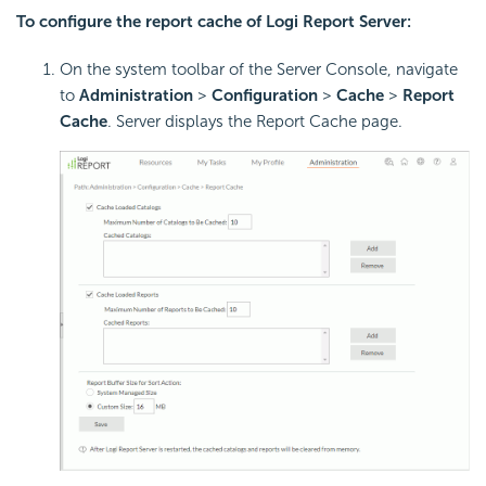
To configure the report cache of
Logi Report
Server:
On the system toolbar of the Server Console, navigate
to
Administration
>
Configuration
>
Cache
>
Report
Cache
. Server displays the Report Cache page.