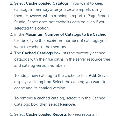
Select
Cache Loaded Catalogs
if you want to keep
catalogs in memory after you create reports using
them. However, when running a report in Page Report
Studio, Server does not cache its catalog even if you
selected this option.
In the
Maximum Number of Catalogs to Be Cached
text box, type the maximum number of catalogs you
want to cache in the memory.
The
Cached Catalogs
box lists the currently cached
catalogs with their file paths in the server resource tree
and catalog version numbers.
To add a new catalog to the cache, select
Add
. Server
displays a dialog box. Select the catalog you want to
cache and its catalog version.
To remove a cached catalog, select it in the Cached
Catalogs box, then select
Remove
.
Select
Cache Loaded Reports
to keep reports in