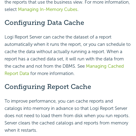
the reports that use the business view. For more information,
select
Managing In-Memory Cubes
.
Configuring Data Cache
Logi Report
Server can cache the dataset of a report
automatically when it runs the report, or you can schedule to
cache the data without actually running a report. When a
report has a cached data set, it will run with the data from
the cache and not from the DBMS. See
Managing Cached
Report Data
for more information.
Configuring Report Cache
To improve performance, you can cache reports and
catalogs into memory in advance so that
Logi Report
Server
does not need to load them from disk when you run reports.
Server clears the cached catalogs and reports from memory
when it restarts.