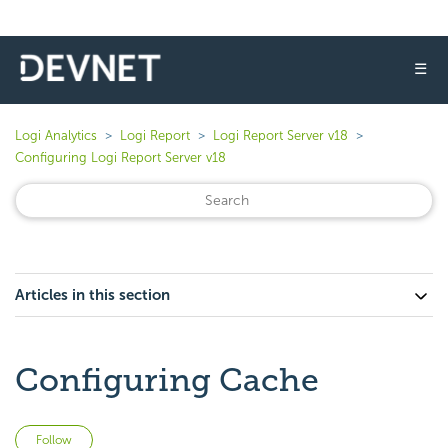
☰
Logi Analytics
Logi Report
Logi Report Server v18
Configuring Logi Report Server v18
Articles in this section
Configuring Cache
Not yet followed by anyone
Follow