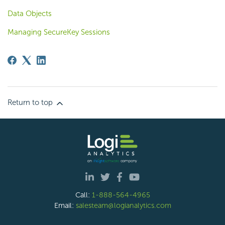
Data Objects
Managing SecureKey Sessions
Return to top
Call:
1-888-564-4965
Email:
salesteam@logianalytics.com