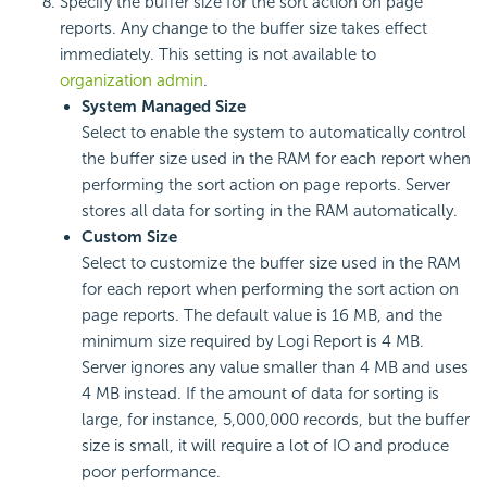
Specify the buffer size for the sort action on page
reports. Any change to the buffer size takes effect
immediately. This setting is not available to
organization admin
.
System Managed Size
Select to enable the system to automatically control
the buffer size used in the RAM for each report when
performing the sort action on page reports. Server
stores all data for sorting in the RAM automatically.
Custom Size
Select to customize the buffer size used in the RAM
for each report when performing the sort action on
page reports. The default value is 16 MB, and the
minimum size required by
Logi Report
is 4 MB.
Server ignores any value smaller than 4 MB and uses
4 MB instead. If the amount of data for sorting is
large, for instance, 5,000,000 records, but the buffer
size is small, it will require a lot of IO and produce
poor performance.