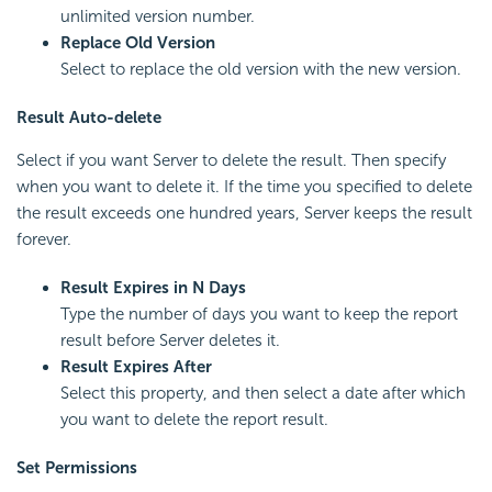
unlimited version number.
Replace Old Version
Select to replace the old version with the new version.
Result Auto-delete
Select if you want Server to delete the result. Then specify
when you want to delete it. If the time you specified to delete
the result exceeds one hundred years, Server keeps the result
forever.
Result Expires in N Days
Type the number of days you want to keep the report
result before Server deletes it.
Result Expires After
Select this property, and then select a date after which
you want to delete the report result.
Set Permissions