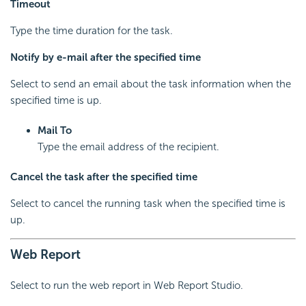
Timeout
Type the time duration for the task.
Notify by e-mail after the specified time
Select to send an email about the task information when the
specified time is up.
Mail To
Type the email address of the recipient.
Cancel the task after the specified time
Select to cancel the running task when the specified time is
up.
Web Report
Select to run the web report in Web Report Studio.