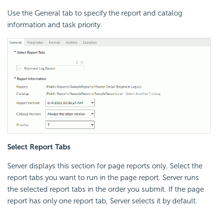
Use the General tab to specify the report and catalog
information and task priority.
Select Report Tabs
Server displays this section for page reports only. Select the
report tabs you want to run in the page report. Server runs
the selected report tabs in the order you submit. If the page
report has only one report tab, Server selects it by default.