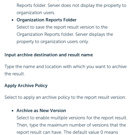
Reports folder. Server does not display the property to
organization users.
Organization Reports Folder
Select to save the report result version to the
Organization Reports folder. Server displays the
property to organization users only.
Input archive destination and result name
Type the name and location with which you want to archive
the result.
Apply Archive Policy
Select to apply an archive policy to the report result version.
Archive as New Version
Select to enable multiple versions for the report result.
Then, type the maximum number of versions that the
report result can have. The default value 0 means