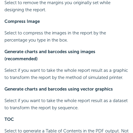
Select to remove the margins you originally set while
designing the report.
Compress Image
Select to compress the images in the report by the
percentage you type in the box.
Generate charts and barcodes using images
(recommended)
Select if you want to take the whole report result as a graphic
to transform the report by the method of simulated printer.
Generate charts and barcodes using vector graphics
Select if you want to take the whole report result as a dataset
to transform the report by sequence.
TOC
Select to generate a Table of Contents in the PDF output. Not