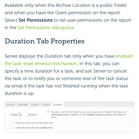
Available only when the Archive Location is a public folder
and when you have the Grant permission on the report.
Select
Set Permissions
to set user permissions on the report
in the
Set Permissions dialog box
.
Duration Tab Properties
Server displays the Duration tab only when you have
enabled
the task-level timeout mechanism
. In this tab, you can
specify a time duration for a task, and ask Server to cancel
the task or to notify you or someone else of the task status
via email if the task has not finished running when the task
duration is up.