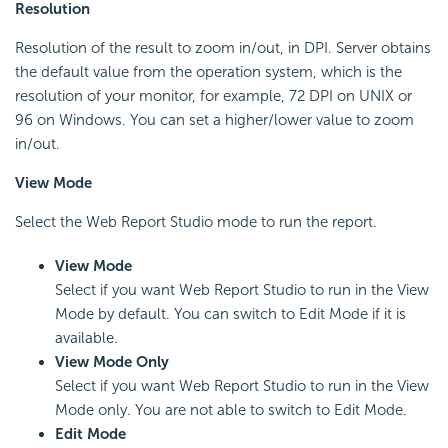
Resolution
Resolution of the result to zoom in/out, in DPI. Server obtains
the default value from the operation system, which is the
resolution of your monitor, for example, 72 DPI on UNIX or
96 on Windows. You can set a higher/lower value to zoom
in/out.
View Mode
Select the Web Report Studio mode to run the report.
View Mode
Select if you want Web Report Studio to run in the View
Mode by default. You can switch to Edit Mode if it is
available.
View Mode Only
Select if you want Web Report Studio to run in the View
Mode only. You are not able to switch to Edit Mode.
Edit Mode