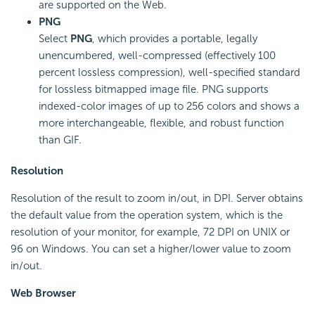
are supported on the Web.
PNG
Select
PNG
, which provides a portable, legally
unencumbered, well-compressed (effectively 100
percent lossless compression), well-specified standard
for lossless bitmapped image file. PNG supports
indexed-color images of up to 256 colors and shows a
more interchangeable, flexible, and robust function
than GIF.
Resolution
Resolution of the result to zoom in/out, in DPI. Server obtains
the default value from the operation system, which is the
resolution of your monitor, for example, 72 DPI on UNIX or
96 on Windows. You can set a higher/lower value to zoom
in/out.
Web Browser