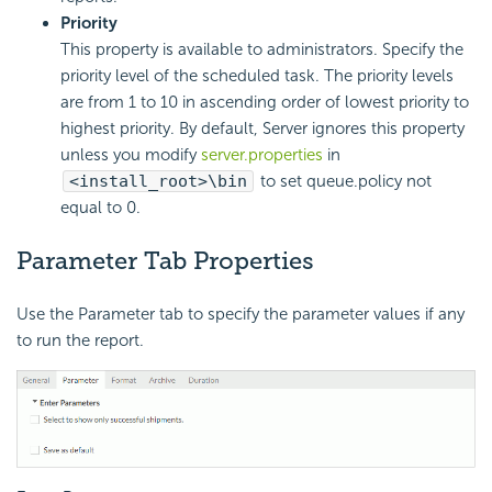
Priority
This property is available to administrators. Specify the
priority level of the scheduled task. The priority levels
are from 1 to 10 in ascending order of lowest priority to
highest priority. By default, Server ignores this property
unless you modify
server.properties
in
<install_root>\bin
to set queue.policy not
equal to 0.
Parameter Tab Properties
Use the Parameter tab to specify the parameter values if any
to run the report.