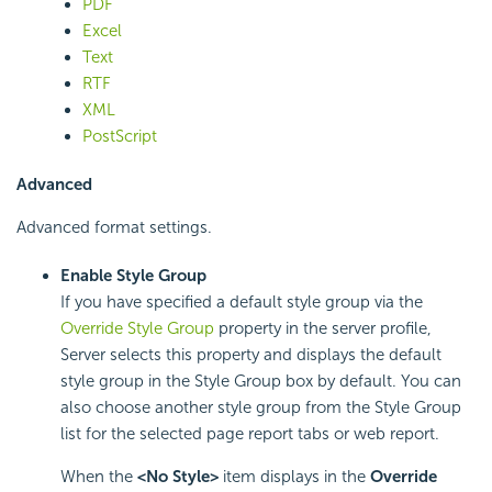
PDF
Excel
Text
RTF
XML
PostScript
Advanced
Advanced format settings.
Enable Style Group
If you have specified a default style group via the
Override Style Group
property in the server profile,
Server selects this property and displays the default
style group in the Style Group box by default. You can
also choose another style group from the Style Group
list for the selected page report tabs or web report.
When the
<No Style>
item displays in the
Override