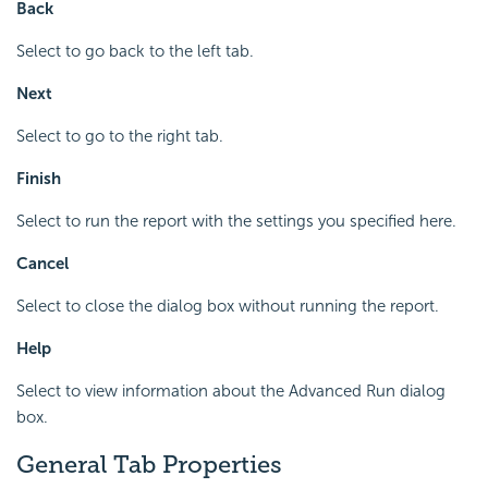
Back
Select to go back to the left tab.
Next
Select to go to the right tab.
Finish
Select to run the report with the settings you specified here.
Cancel
Select to close the dialog box without running the report.
Help
Select to view information about the Advanced Run dialog
box.
General Tab Properties