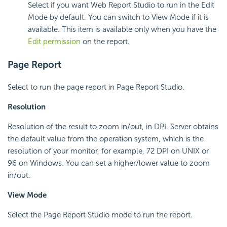
Select if you want Web Report Studio to run in the Edit
Mode by default. You can switch to View Mode if it is
available. This item is available only when you have the
Edit permission
on the report.
Page Report
Select to run the page report in Page Report Studio.
Resolution
Resolution of the result to zoom in/out, in DPI. Server obtains
the default value from the operation system, which is the
resolution of your monitor, for example, 72 DPI on UNIX or
96 on Windows. You can set a higher/lower value to zoom
in/out.
View Mode
Select the Page Report Studio mode to run the report.