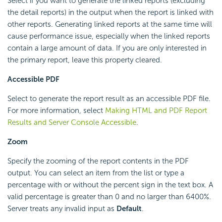
Select if you want to generate the linked reports (excluding
the detail reports) in the output when the report is linked with
other reports. Generating linked reports at the same time will
cause performance issue, especially when the linked reports
contain a large amount of data. If you are only interested in
the primary report, leave this property cleared.
Accessible PDF
Select to generate the report result as an accessible PDF file.
For more information, select
Making HTML and PDF Report
Results and Server Console Accessible
.
Zoom
Specify the zooming of the report contents in the PDF
output. You can select an item from the list or type a
percentage with or without the percent sign in the text box. A
valid percentage is greater than 0 and no larger than 6400%.
Server treats any invalid input as
Default
.