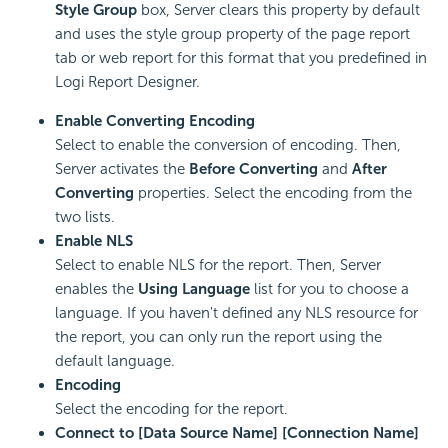
Style Group
box, Server clears this property by default
and uses the style group property of the page report
tab or web report for this format that you predefined in
Logi Report
Designer.
Enable Converting Encoding
Select to enable the conversion of encoding. Then,
Server activates the
Before Converting
and
After
Converting
properties. Select the encoding from the
two lists.
Enable NLS
Select to enable NLS for the report. Then, Server
enables the
Using Language
list for you to choose a
language. If you haven't defined any NLS resource for
the report, you can only run the report using the
default language.
Encoding
Select the encoding for the report.
Connect to [Data Source Name] [Connection Name]