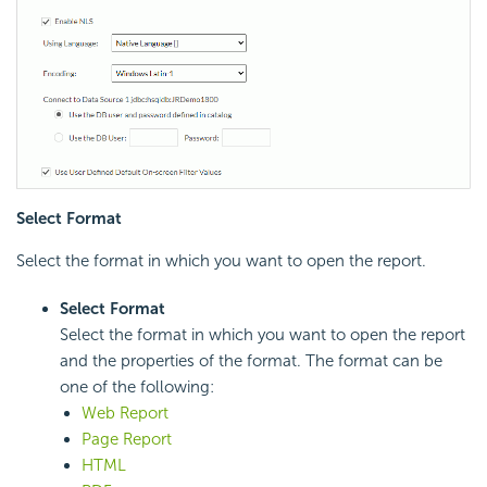
Select Format
Select the format in which you want to open the report.
Select Format
Select the format in which you want to open the report
and the properties of the format. The format can be
one of the following:
Web Report
Page Report
HTML