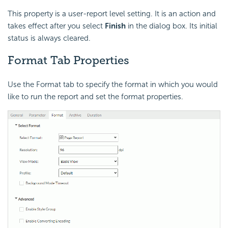
This property is a user-report level setting. It is an action and
takes effect after you select
Finish
in the dialog box. Its initial
status is always cleared.
Format Tab Properties
Use the Format tab to specify the format in which you would
like to run the report and set the format properties.