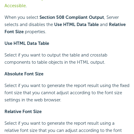
Accessible
.
When you select
Section 508 Compliant Output
, Server
selects and disables the
Use HTML Data Table
and
Relative
Font Size
properties.
Use HTML Data Table
Select if you want to output the table and crosstab
components to table objects in the HTML output.
Absolute Font Size
Select if you want to generate the report result using the fixed
font size that you cannot adjust according to the font size
settings in the web browser.
Relative Font Size
Select if you want to generate the report result using a
relative font size that you can adjust according to the font