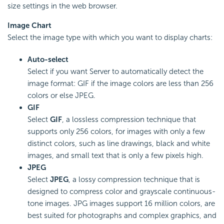
size settings in the web browser.
Image Chart
Select the image type with which you want to display charts:
Auto-select
Select if you want Server to automatically detect the
image format: GIF if the image colors are less than 256
colors or else JPEG.
GIF
Select
GIF
, a lossless compression technique that
supports only 256 colors, for images with only a few
distinct colors, such as line drawings, black and white
images, and small text that is only a few pixels high.
JPEG
Select
JPEG
, a lossy compression technique that is
designed to compress color and grayscale continuous-
tone images. JPG images support 16 million colors, are
best suited for photographs and complex graphics, and