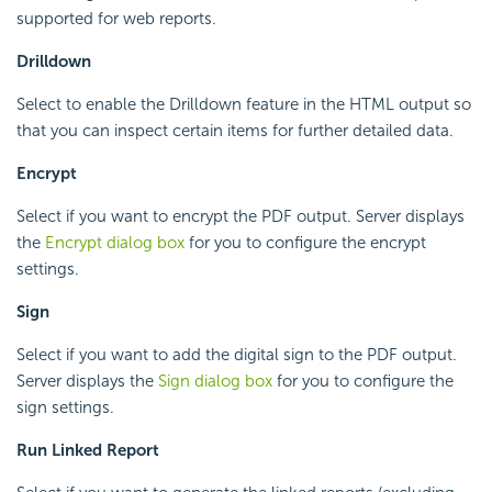
supported for web reports.
Drilldown
Select to enable the Drilldown feature in the HTML output so
that you can inspect certain items for further detailed data.
Encrypt
Select if you want to encrypt the PDF output. Server displays
the
Encrypt dialog box
for you to configure the encrypt
settings.
Sign
Select if you want to add the digital sign to the PDF output.
Server displays the
Sign dialog box
for you to configure the
sign settings.
Run Linked Report