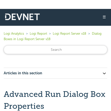
☰
Logi Analytics
Logi Report
Logi Report Server v18
Dialog
Boxes in Logi Report Server v18
Articles in this section
Advanced Run Dialog Box
Properties