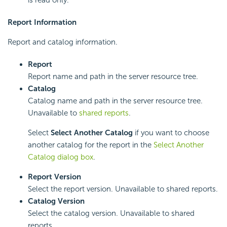
is read only.
Report Information
Report and catalog information.
Report
Report name and path in the server resource tree.
Catalog
Catalog name and path in the server resource tree.
Unavailable to
shared reports
.
Select
Select Another Catalog
if you want to choose
another catalog for the report in the
Select Another
Catalog dialog box
.
Report Version
Select the report version. Unavailable to shared reports.
Catalog Version
Select the catalog version. Unavailable to shared
reports.