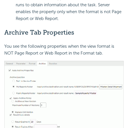
runs to obtain information about the task. Server
enables the property only when the format is not Page
Report or Web Report.
Archive Tab Properties
You see the following properties when the view format is
NOT Page Report or Web Report in the Format tab.