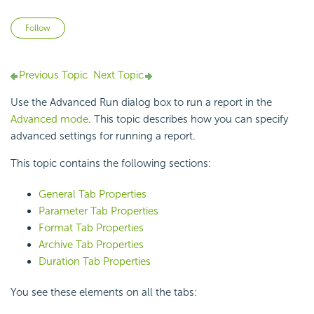
Not yet followed by anyone
Follow
Previous Topic
Next Topic
Use the Advanced Run dialog box to run a report in the
Advanced mode
. This topic describes how you can specify
advanced settings for running a report.
This topic contains the following sections:
General Tab Properties
Parameter Tab Properties
Format Tab Properties
Archive Tab Properties
Duration Tab Properties
You see these elements on all the tabs: