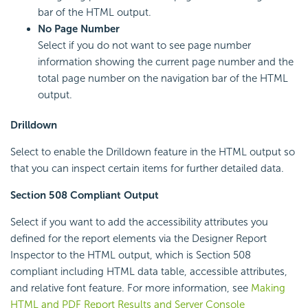
bar of the HTML output.
No Page Number
Select if you do not want to see page number
information showing the current page number and the
total page number on the navigation bar of the HTML
output.
Drilldown
Select to enable the Drilldown feature in the HTML output so
that you can inspect certain items for further detailed data.
Section 508 Compliant Output
Select if you want to add the accessibility attributes you
defined for the report elements via the Designer Report
Inspector to the HTML output, which is Section 508
compliant including HTML data table, accessible attributes,
and relative font feature. For more information, see
Making
HTML and PDF Report Results and Server Console