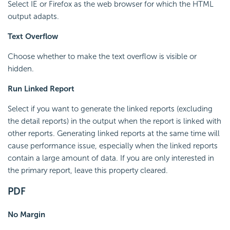
Select IE or Firefox as the web browser for which the HTML
output adapts.
Text Overflow
Choose whether to make the text overflow is visible or
hidden.
Run Linked Report
Select if you want to generate the linked reports (excluding
the detail reports) in the output when the report is linked with
other reports. Generating linked reports at the same time will
cause performance issue, especially when the linked reports
contain a large amount of data. If you are only interested in
the primary report, leave this property cleared.
PDF
No Margin