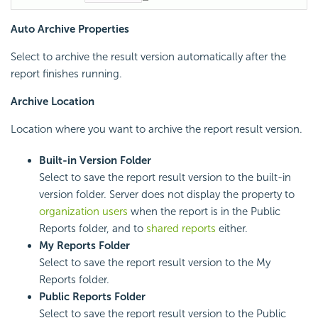
Auto Archive Properties
Select to archive the result version automatically after the
report finishes running.
Archive Location
Location where you want to archive the report result version.
Built-in Version Folder
Select to save the report result version to the built-in
version folder. Server does not display the property to
organization users
when the report is in the Public
Reports folder, and to
shared reports
either.
My Reports Folder
Select to save the report result version to the My
Reports folder.
Public Reports Folder
Select to save the report result version to the Public