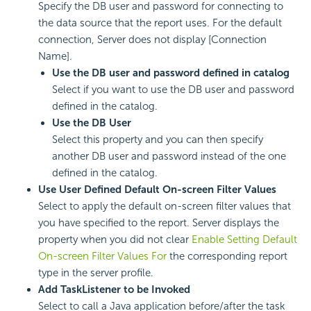
Specify the DB user and password for connecting to
the data source that the report uses. For the default
connection, Server does not display [Connection
Name].
Use the DB user and password defined in catalog
Select if you want to use the DB user and password
defined in the catalog.
Use the DB User
Select this property and you can then specify
another DB user and password instead of the one
defined in the catalog.
Use User Defined Default On-screen Filter Values
Select to apply the default on-screen filter values that
you have specified to the report. Server displays the
property when you did not clear
Enable Setting Default
On-screen Filter Values For
the corresponding report
type in the server profile.
Add TaskListener to be Invoked
Select to call a Java application before/after the task