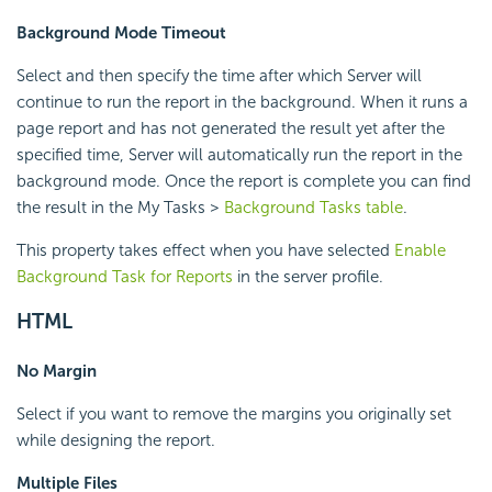
Background Mode Timeout
Select and then specify the time after which Server will
continue to run the report in the background. When it runs a
page report and has not generated the result yet after the
specified time, Server will automatically run the report in the
background mode. Once the report is complete you can find
the result in the My Tasks >
Background Tasks table
.
This property takes effect when you have selected
Enable
Background Task for Reports
in the server profile.
HTML
No Margin
Select if you want to remove the margins you originally set
while designing the report.
Multiple Files