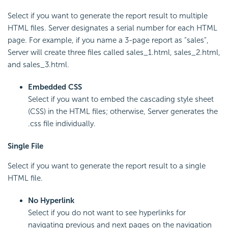
Select if you want to generate the report result to multiple
HTML files. Server designates a serial number for each HTML
page. For example, if you name a 3-page report as "sales",
Server will create three files called sales_1.html, sales_2.html,
and sales_3.html.
Embedded CSS
Select if you want to embed the cascading style sheet
(CSS) in the HTML files; otherwise, Server generates the
.css file individually.
Single File
Select if you want to generate the report result to a single
HTML file.
No Hyperlink
Select if you do not want to see hyperlinks for
navigating previous and next pages on the navigation