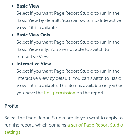
Basic View
Select if you want Page Report Studio to run in the
Basic View by default. You can switch to Interactive
View if it is available.
Basic View Only
Select if you want Page Report Studio to run in the
Basic View only. You are not able to switch to
Interactive View.
Interactive View
Select if you want Page Report Studio to run in the
Interactive View by default. You can switch to Basic
View if it is available. This item is available only when
you have the
Edit permission
on the report.
Profile
Select the Page Report Studio profile you want to apply to
run the report, which contains
a set of Page Report Studio
settings
.