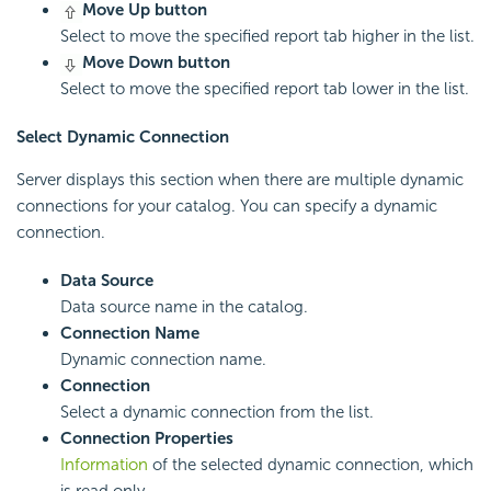
Move Up button
Select to move the specified report tab higher in the list.
Move Down button
Select to move the specified report tab lower in the list.
Select Dynamic Connection
Server displays this section when there are multiple dynamic
connections for your catalog. You can specify a dynamic
connection.
Data Source
Data source name in the catalog.
Connection Name
Dynamic connection name.
Connection
Select a dynamic connection from the list.
Connection Properties
Information
of the selected dynamic connection, which