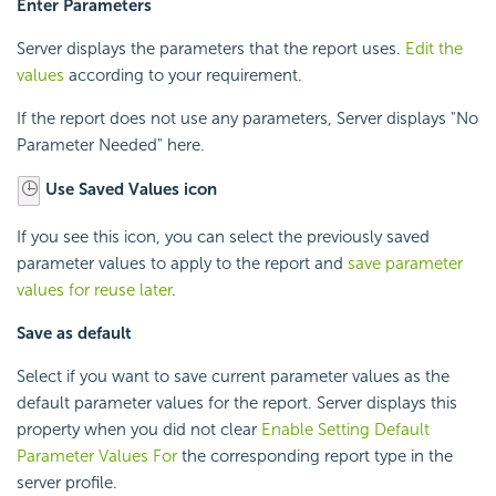
Enter Parameters
Server displays the parameters that the report uses.
Edit the
values
according to your requirement.
If the report does not use any parameters, Server displays "No
Parameter Needed" here.
Use Saved Values icon
If you see this icon, you can select the previously saved
parameter values to apply to the report and
save parameter
values for reuse later
.
Save as default
Select if you want to save current parameter values as the
default parameter values for the report. Server displays this
property when you did not clear
Enable Setting Default
Parameter Values For
the corresponding report type in the
server profile.