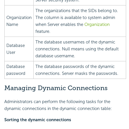
The organizations that the SIDs belong to.
Organization
The column is available to system admin
Name
when Server enables the
Organization
feature.
The database usernames of the dynamic
Database
connections. Null means using the default
User
database username.
Database
The database passwords of the dynamic
password
connections. Server masks the passwords.
Managing Dynamic Connections
Administrators can perform the following tasks for the
dynamic connections in the dynamic connection table:
Sorting the dynamic connections