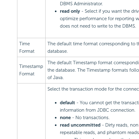
DBMS Administrator.
read only
- Select if you want the driv
optimize performance for reporting 
does not need to write to the DBMS.
Time
The default time format corresponding to t
Format
database.
The default Timestamp format correspondi
Timestamp
the database. The Timestamp formats follo
Format
of Java.
Select the transaction mode for the connec
default
- You cannot get the transact
information from JDBC connection.
none
- No transactions.
read uncommitted
- Dirty reads, non
repeatable reads, and phantom reads