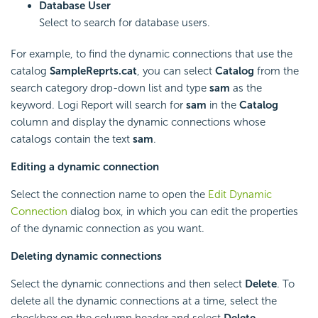
Database User
Select to search for database users.
For example, to find the dynamic connections that use the
catalog
SampleReprts.cat
, you can select
Catalog
from the
search category drop-down list and type
sam
as the
keyword.
Logi Report
will search for
sam
in the
Catalog
column and display the dynamic connections whose
catalogs contain the text
sam
.
Editing a dynamic connection
Select the connection name to open the
Edit Dynamic
Connection
dialog box, in which you can edit the properties
of the dynamic connection as you want.
Deleting dynamic connections
Select the dynamic connections and then select
Delete
. To
delete all the dynamic connections at a time, select the