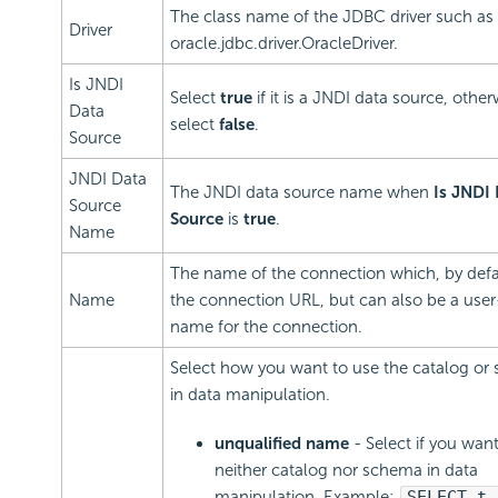
The class name of the JDBC driver such as
Driver
oracle.jdbc.driver.OracleDriver.
Is JNDI
Select
true
if it is a JNDI data source, other
Data
select
false
.
Source
JNDI Data
The JNDI data source name when
Is JNDI
Source
Source
is
true
.
Name
The name of the connection which, by defau
Name
the connection URL, but can also be a user
name for the connection.
Select how you want to use the catalog or
in data manipulation.
unqualified name
- Select if you wan
neither catalog nor schema in data
manipulation. Example:
SELECT t.