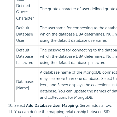
Defined
The quote character of user defined quote q
Quote
Character
Default
The username for connecting to the databa
Database
which the database DBA determines. Null
User
using the default database username.
Default
The password for connecting to the databa
Database
which the database DBA determines. Null
Password
using the default database password.
A database name of the MongoDB connect
may see more than one database. Select th
Database:
icon, and Server displays the collections in 
[Name]
database. You can update the names of da
and collections for MongoDB.
Select
Add Database User Mapping
. Server adds a row.
You can define the mapping relationship between SID