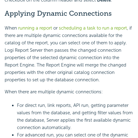
checkbox on the column header and select
Delete
.
Applying Dynamic Connections
When
running a report
or
scheduling a task to run a report
, if
there are multiple dynamic connections available for the
catalog of the report, you can select one of them to apply.
Logi Report
Server then passes the changed connection
properties of the selected dynamic connection into the
Report Engine. The Report Engine will merge the changed
properties with the other original catalog connection
properties to set up the database connection.
When there are multiple dynamic connections:
For direct run, link reports, API run, getting parameter
values from the database, and getting filter values from
the database, Server applies the first available dynamic
connection automatically.
For advanced run, you can select one of the dynamic