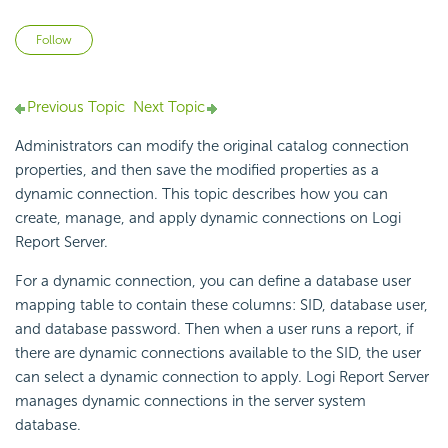
Not yet followed by anyone
Follow
Previous Topic
Next Topic
Administrators can modify the original catalog connection
properties, and then save the modified properties as a
dynamic connection. This topic describes how you can
create, manage, and apply dynamic connections on
Logi
Report
Server.
For a dynamic connection, you can define a database user
mapping table to contain these columns: SID, database user,
and database password. Then when a user runs a report, if
there are dynamic connections available to the SID, the user
can select a dynamic connection to apply.
Logi Report
Server
manages dynamic connections in the server system
database.