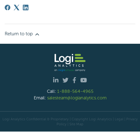
Return to top
Call:
1-888-564-4965
Email:
salesteam@logianalytics.com
Logi Analytics Confidential & Proprietary | Copyright
Logi Analytics
| Legal
|
Privacy
Policy
|
Site Map