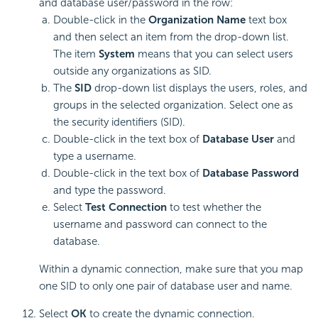
and database user/password in the row:
Double-click in the
Organization Name
text box
and then select an item from the drop-down list.
The item
System
means that you can select users
outside any organizations as SID.
The
SID
drop-down list displays the users, roles, and
groups in the selected organization. Select one as
the security identifiers (SID).
Double-click in the text box of
Database User
and
type a username.
Double-click in the text box of
Database Password
and type the password.
Select
Test Connection
to test whether the
username and password can connect to the
database.
Within a dynamic connection, make sure that you map
one SID to only one pair of database user and name.
Select
OK
to create the dynamic connection.