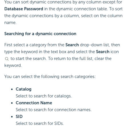
You can sort dynamic connections by any column except for
Database Password
in the dynamic connection table. To sort
the dynamic connections by a column, select on the column
name.
Searching for a dynamic connection
First select a category from the
Search
drop-down list, then
type the keyword in the text box and select the
Search
icon
to start the search. To return to the full list, clear the
keyword.
You can select the following search categories:
Catalog
Select to search for catalogs.
Connection Name
Select to search for connection names.
SID
Select to search for SIDs.