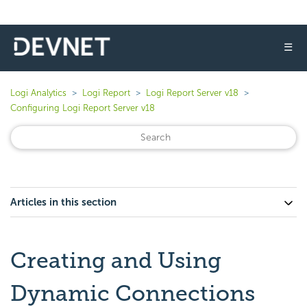
☰
Logi Analytics
Logi Report
Logi Report Server v18
Configuring Logi Report Server v18
Articles in this section
Creating and Using
Dynamic Connections