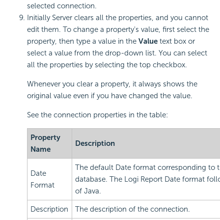
selected connection.
Initially Server clears all the properties, and you cannot
edit them. To change a property's value, first select the
property, then type a value in the
Value
text box or
select a value from the drop-down list. You can select
all the properties by selecting the top checkbox.
Whenever you clear a property, it always shows the
original value even if you have changed the value.
See the connection properties in the table:
Property
Description
Name
The default Date format corresponding to 
Date
database. The
Logi Report
Date format foll
Format
of Java.
Description
The description of the connection.