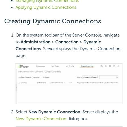
Managing Dynamic Connections
Applying Dynamic Connections
Creating Dynamic Connections
On the system toolbar of the Server Console, navigate
to
Administration
>
Connection
>
Dynamic
Connections
. Server displays the Dynamic Connections
page.
Select
New Dynamic Connection
. Server displays the
New Dynamic Connection
dialog box.