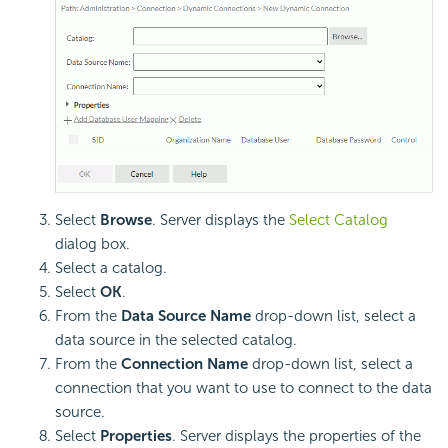
Select
Browse
. Server displays the
Select Catalog
dialog box.
Select a catalog.
Select
OK
.
From the
Data Source Name
drop-down list, select a
data source in the selected catalog.
From the
Connection Name
drop-down list, select a
connection that you want to use to connect to the data
source.
Select
Properties
. Server displays the properties of the