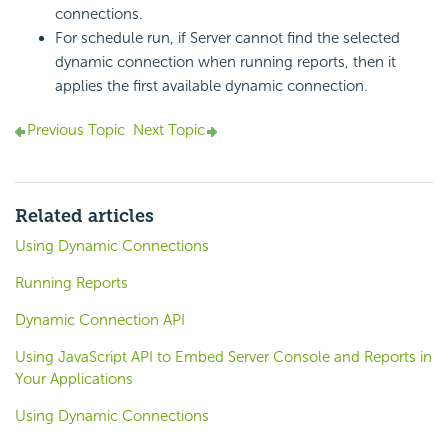
connections.
For schedule run, if Server cannot find the selected
dynamic connection when running reports, then it
applies the first available dynamic connection.
Previous Topic
Next Topic
Related articles
Using Dynamic Connections
Running Reports
Dynamic Connection API
Using JavaScript API to Embed Server Console and Reports in
Your Applications
Using Dynamic Connections