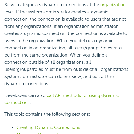
Server categorizes dynamic connections at the
organization
level. If the system administrator creates a dynamic
connection, the connection is available to users that are not
from any organizations. If an organization administrator
creates a dynamic connection, the connection is available to
users in the organization. When you define a dynamic
connection in an organization, all users/groups/roles must
be from the same organization. When you define a
connection outside of all organizations, all
users/groups/roles must be from outside of all organizations.
System administrator can define, view, and edit all the
dynamic connections.
Developers can also
call API methods for using dynamic
connections
.
This topic contains the following sections:
Creating Dynamic Connections