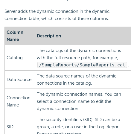
Server adds the dynamic connection in the dynamic
connection table, which consists of these columns:
Column
Description
Name
The catalogs of the dynamic connections
Catalog
with the full resource path, for example,
/SampleReports/SampleReports.cat
.
The data source names of the dynamic
Data Source
connections in the catalog.
The dynamic connection names. You can
Connection
select a connection name to edit the
Name
dynamic connection.
The security identifiers (SID). SID can be a
SID
group, a role, or a user in the
Logi Report
Server security system.