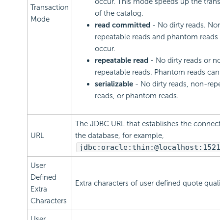
occur. This mode speeds up the tran
Transaction
of the catalog.
Mode
read committed
- No dirty reads. No
repeatable reads and phantom reads
occur.
repeatable read
- No dirty reads or n
repeatable reads. Phantom reads can
serializable
- No dirty reads, non-rep
reads, or phantom reads.
The JDBC URL that establishes the connect
URL
the database, for example,
jdbc:oracle:thin:@localhost:152
User
Defined
Extra characters of user defined quote qualif
Extra
Characters
User