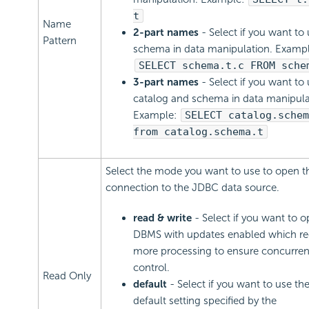
t
Name
2-part names
- Select if you want to
Pattern
schema in data manipulation. Exampl
SELECT schema.t.c FROM sche
3-part names
- Select if you want to
catalog and schema in data manipula
Example:
SELECT catalog.schem
from catalog.schema.t
Select the mode you want to use to open t
connection to the JDBC data source.
read & write
- Select if you want to 
DBMS with updates enabled which re
more processing to ensure concurre
control.
Read Only
default
- Select if you want to use t
default setting specified by the