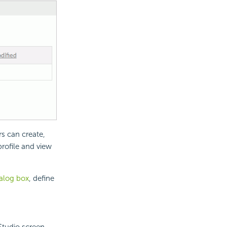
rs can create,
profile and view
ialog box
, define
Studio screen