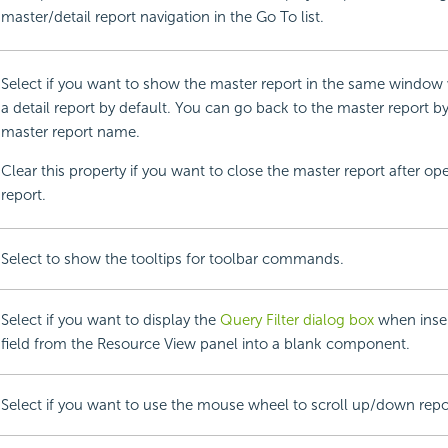
master/detail report navigation in the Go To list.
Select if you want to show the master report in the same windo
a detail report by default. You can go back to the master report by
master report name.
Clear this property if you want to close the master report after op
report.
Select to show the tooltips for toolbar commands.
Select if you want to display the
Query Filter dialog box
when insert
field from the Resource View panel into a blank component.
Select if you want to use the mouse wheel to scroll up/down repo