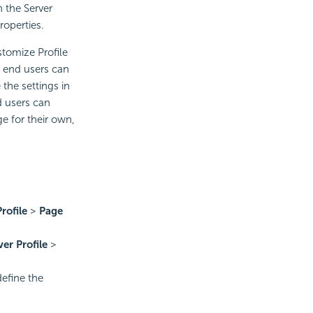
 the Server
roperties.
stomize Profile
r end users can
the settings in
d users can
e for their own,
rofile
>
Page
ver Profile
>
define the