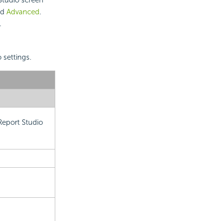
nd
Advanced
.
.
 settings.
Report Studio