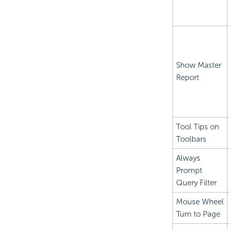
Show Master
Report
Tool Tips on
Toolbars
Always
Prompt
Query Filter
Mouse Wheel
Turn to Page