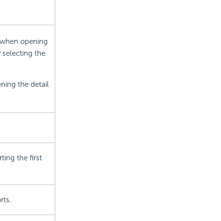
w when opening
 selecting the
ening the detail
ing the first
rts.