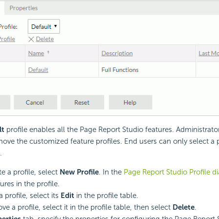
lt
profile enables all the Page Report Studio features. Administrato
emove the customized feature profiles. End users can only select a 
.
e a profile, select
New Profile
. In the
Page Report Studio Profile d
ures in the profile.
a profile, select its
Edit
in the profile table.
e a profile, select it in the profile table, then select
Delete
.
erties
tab, specify the properties for configuring the Page Report 