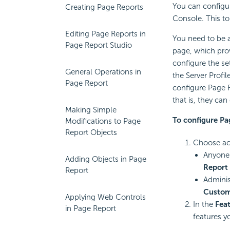
You can configur
Creating Page Reports
Console. This to
Editing Page Reports in
You need to be a
Page Report Studio
page, which prov
configure the se
General Operations in
the Server Profi
Page Report
configure Page R
that is, they ca
Making Simple
To configure Pa
Modifications to Page
Report Objects
Choose acc
Anyone 
Adding Objects in Page
Report 
Report
Adminis
Customi
Applying Web Controls
In the
Fea
in Page Report
features y