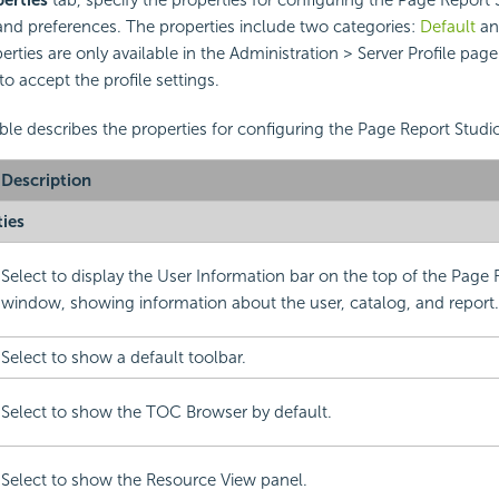
nd preferences. The properties include two categories:
Default
a
rties are only available in the Administration > Server Profile page
to accept the profile settings.
ble describes the properties for configuring the Page Report Studio
Description
ties
Select to display the User Information bar on the top of the Page 
window, showing information about the user, catalog, and report.
Select to show a default toolbar.
Select to show the TOC Browser by default.
Select to show the Resource View panel.