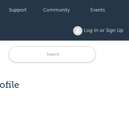
Support
Community
Events
Log In or Sign Up
ofile