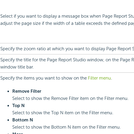
Select if you want to display a message box when Page Report Stu
adjust the page size if the width of a table exceeds the defined pa
Specify the zoom ratio at which you want to display Page Report 
Specify the title for the Page Report Studio window, on the Page 
window title bar.
Specify the items you want to show on the
Filter menu
.
Remove Filter
Select to show the Remove Filter item on the Filter menu.
Top N
Select to show the Top N item on the Filter menu.
Bottom N
Select to show the Bottom N item on the Filter menu.