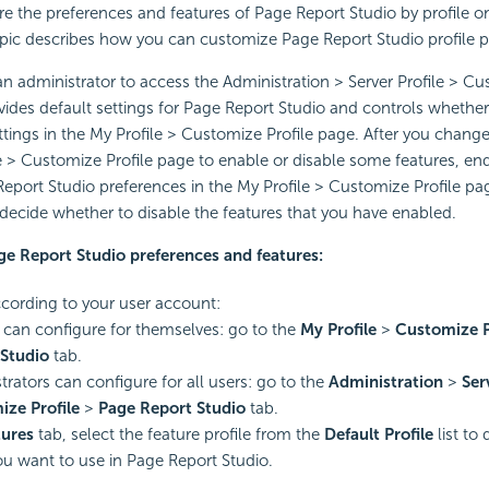
e the preferences and features of Page Report Studio by profile on
pic describes how you can customize Page Report Studio profile p
n administrator to access the Administration > Server Profile > Cu
ides default settings for Page Report Studio and controls whethe
ttings in the My Profile > Customize Profile page. After you change 
le > Customize Profile page to enable or disable some features, en
eport Studio preferences in the My Profile > Customize Profile pag
n decide whether to disable the features that you have enabled.
ge Report Studio preferences and features:
ording to your user account:
can configure for themselves: go to the
My Profile
>
Customize P
Studio
tab.
trators can configure for all users: go to the
Administration
>
Ser
ze Profile
>
Page Report Studio
tab.
tures
tab, select the feature profile from the
Default Profile
list to 
ou want to use in Page Report Studio.