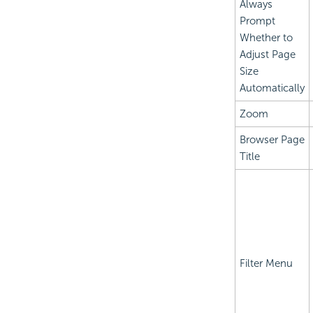
Always
Prompt
Whether to
Adjust Page
Size
Automatically
Zoom
Browser Page
Title
Filter Menu