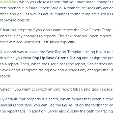
dialog box
when you close a report that you have made changes t
first opened it in Page Report Studio. A change includes any action
filter, and drill, as well as actual changes to the template such a
removing objects.
Clear this property if you don't want to see the Save Report Templ
and save any changes to reports. The next time you open reports, 
their versions which you last saved explicitly.
A second way to avoid the Save Report Template dialog box is to cr
in which you clear
Pop Up Save Criteria Dialog
and assign the prof
to a report. Then, when the user closes the report, Server does not
Save Report Template dialog box and discards any changes the u
report.
Select if you want to switch among report tabs using tabs in page 
By default, this property is cleared, which means that when a repo
several report tabs, you can use the
Go To
list on the toolbar to 
the report tabs. In addition, Server also display the path for tracin