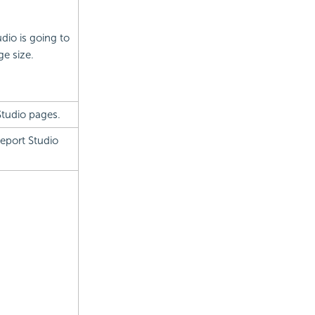
dio is going to
ge size.
Studio pages.
Report Studio