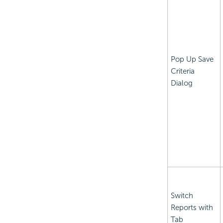
Pop Up Save
Criteria
Dialog
Switch
Reports with
Tab