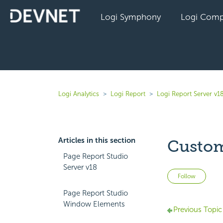
Logi Symphony
Logi Comp
Logi Analytics
Logi Report
Logi Report Server v1
Articles in this section
Custom
Page Report Studio
Server v18
Not 
Follow
Page Report Studio
Window Elements
Previous Topic