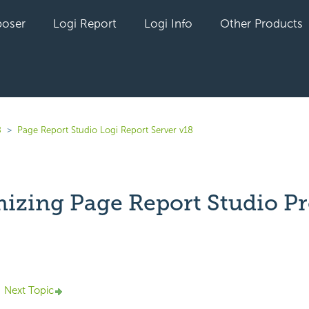
oser
Logi Report
Logi Info
Other Products
8
Page Report Studio Logi Report Server v18
izing Page Report Studio Pr
yet followed by anyone
Next Topic