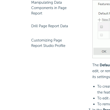
Manipulating Data
Components in Page
Report
Drill Page Report Data
Customizing Page
Report Studio Profile
The
Defau
edit, or r
its settings
To creat
the feat
To edit 
To remov
In the
Prop