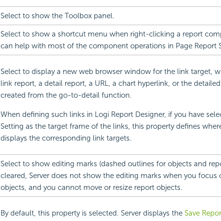
Select to show the Toolbox panel.
Select to show a shortcut menu when right-clicking a report co
can help with most of the component operations in Page Report S
Select to display a new web browser window for the link target, 
link report, a detail report, a URL, a chart hyperlink, or the detaile
created from the go-to-detail function.
When defining such links in
Logi Report
Designer, if you have sele
Setting as the target frame of the links, this property defines wher
displays the corresponding link targets.
Select to show editing marks (dashed outlines for objects and repo
cleared, Server does not show the editing marks when you focus 
objects, and you cannot move or resize report objects.
By default, this property is selected. Server displays the
Save Repor