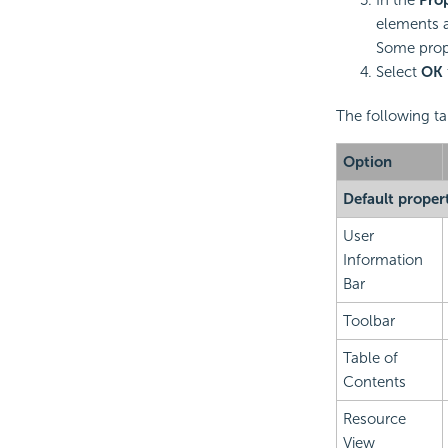
elements a
Some prope
Select
OK
The following ta
Option
Default proper
User
Information
Bar
Toolbar
Table of
Contents
Resource
View