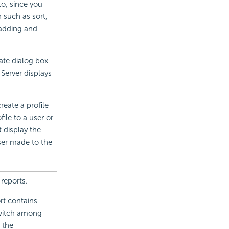
o, since you
 such as sort,
s adding and
ate dialog box
Server displays
eate a profile
ile to a user or
 display the
ser made to the
reports.
rt contains
switch among
g the