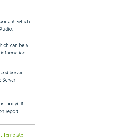
mponent, which
tudio.
which can be a
d information
cted Server
e Server
rt body). If
on report
t Template