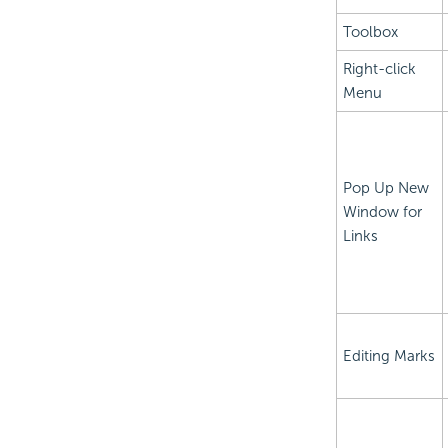
Toolbox
Right-click
Menu
Pop Up New
Window for
Links
Editing Marks