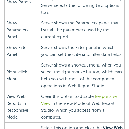
Show Panels
Server selects the following two options
too.
Show
Server shows the Parameters panel that
Parameters
lists all the parameters used by the
Panel
current report.
Show Filter
Server shows the Filter panel in which
Panel
you can set the criteria to filter data fields.
Server shows a shortcut menu when you
Right-click
select the right mouse button, which can
Menu
help you with most of the component
operations in Web Report Studio.
View Web
Clear this option to disable
Responsive
Reports in
View
in the View Mode of Web Report
Responsive
Studio, which you access from a
Mode
computer.
Select this option and clear the
View Web