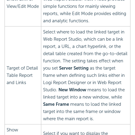
View/Edit Mode
simple functions for mainly viewing
reports, while Edit Mode provides editing
and analytic functions.
Select where to load the linked target in
Web Report Studio, which can be a link
report, a URL, a chart hyperlink, or the
detail table created from the go-to-detail
function. The setting takes effect when
Target of Detail
you set
Server Setting
as the target
Table Report
frame when defining such links either in
and Links
Logi Report
Designer or in Web Report
Studio.
New Window
means to load the
linked target into a new window, while
Same Frame
means to load the linked
target into the same frame or window
where the main report is.
Show
Select if you want to display the