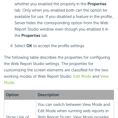
whether you enabled the property in the
Properties
tab. Only when you enabled both can the option be
available for use. If you disabled a feature in the profile,
Server hides the corresponding option from the Web
Report Studio window even though you enabled it in
the
Properties
tab.
Select
OK
to accept the profile settings.
The following table describes the properties for configuring
the Web Report Studio settings. The properties for
customizing the screen elements are classified for the two
working modes of Web Report Studio:
Edit Mode
and
View
Mode
.
Option
Description
You can switch between View Mode and
Edit Mode when running web reports in
Show Link of
Web Report Studio. View Mode provides