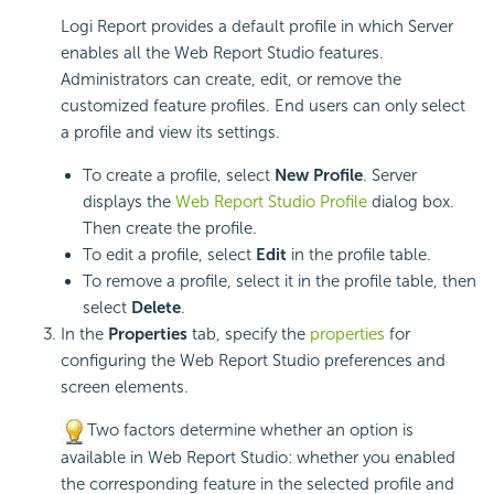
Logi Report
provides a default profile in which Server
enables all the Web Report Studio features.
Administrators can create, edit, or remove the
customized feature profiles. End users can only select
a profile and view its settings.
To create a profile, select
New Profile
. Server
displays the
Web Report Studio Profile
dialog box.
Then create the profile.
To edit a profile, select
Edit
in the profile table.
To remove a profile, select it in the profile table, then
select
Delete
.
In the
Properties
tab, specify the
properties
for
configuring the Web Report Studio preferences and
screen elements.
Two factors determine whether an option is
available in Web Report Studio: whether you enabled
the corresponding feature in the selected profile and