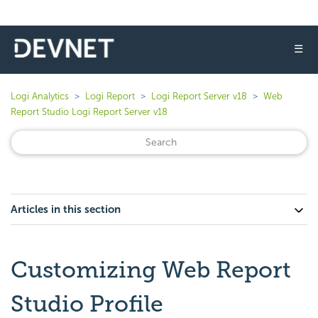
☰
Logi Analytics
Logi Report
Logi Report Server v18
Web
Report Studio Logi Report Server v18
Articles in this section
Customizing Web Report
Studio Profile