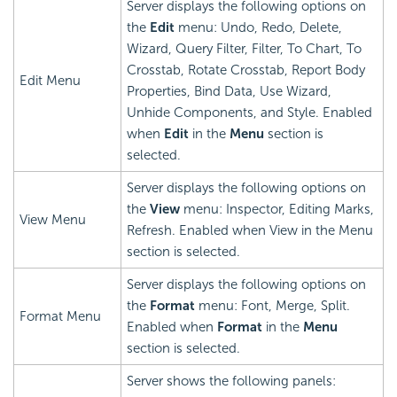
Server displays the following options on
the
Edit
menu: Undo, Redo, Delete,
Wizard, Query Filter, Filter, To Chart, To
Crosstab, Rotate Crosstab, Report Body
Edit Menu
Properties, Bind Data, Use Wizard,
Unhide Components, and Style. Enabled
when
Edit
in the
Menu
section is
selected.
Server displays the following options on
the
View
menu: Inspector, Editing Marks,
View Menu
Refresh. Enabled when View in the Menu
section is selected.
Server displays the following options on
the
Format
menu: Font, Merge, Split.
Format Menu
Enabled when
Format
in the
Menu
section is selected.
Server shows the following panels: