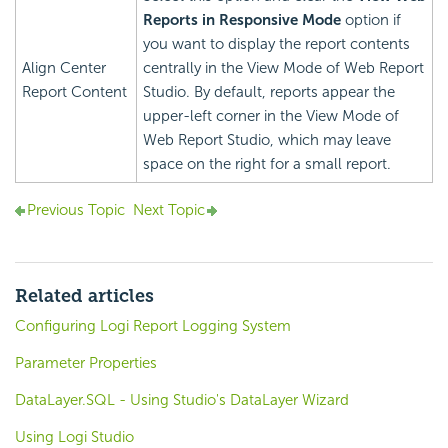
Reports in Responsive Mode
option if
you want to display the report contents
Align Center
centrally in the View Mode of Web Report
Report Content
Studio. By default, reports appear the
upper-left corner in the View Mode of
Web Report Studio, which may leave
space on the right for a small report.
Previous Topic
Next Topic
Related articles
Configuring Logi Report Logging System
Parameter Properties
DataLayer.SQL - Using Studio's DataLayer Wizard
Using Logi Studio