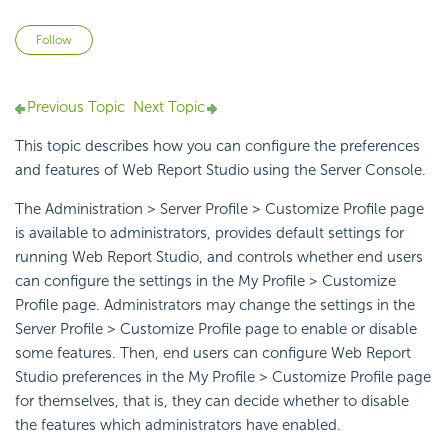
Not yet followed by anyone
Follow
Previous Topic
Next Topic
This topic describes how you can configure the preferences
and features of Web Report Studio using the Server Console.
The Administration > Server Profile > Customize Profile page
is available to administrators, provides default settings for
running Web Report Studio, and controls whether end users
can configure the settings in the My Profile > Customize
Profile page. Administrators may change the settings in the
Server Profile > Customize Profile page to enable or disable
some features. Then, end users can configure Web Report
Studio preferences in the My Profile > Customize Profile page
for themselves, that is, they can decide whether to disable
the features which administrators have enabled.