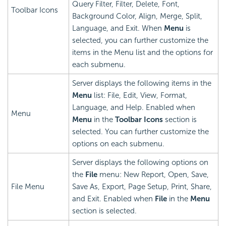
Query Filter, Filter, Delete, Font,
Toolbar Icons
Background Color, Align, Merge, Split,
Language, and Exit. When
Menu
is
selected, you can further customize the
items in the Menu list and the options for
each submenu.
Server displays the following items in the
Menu
list: File, Edit, View, Format,
Language, and Help. Enabled when
Menu
Menu
in the
Toolbar Icons
section is
selected. You can further customize the
options on each submenu.
Server displays the following options on
the
File
menu: New Report, Open, Save,
File Menu
Save As, Export, Page Setup, Print, Share,
and Exit. Enabled when
File
in the
Menu
section is selected.