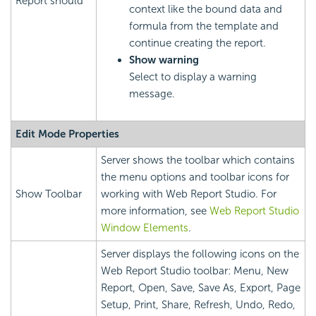
Report
should
context like the bound data and
formula from the template and
continue creating the report.
Show warning
Select to display a warning
message.
Edit Mode Properties
Server shows the toolbar which contains
the menu options and toolbar icons for
Show Toolbar
working with Web Report Studio. For
more information, see
Web Report Studio
Window Elements
.
Server displays the following icons on the
Web Report Studio toolbar: Menu, New
Report, Open, Save, Save As, Export, Page
Setup, Print, Share, Refresh, Undo, Redo,