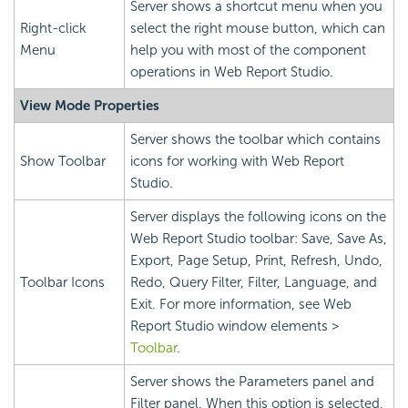
Server shows a shortcut menu when you
Right-click
select the right mouse button, which can
Menu
help you with most of the component
operations in Web Report Studio.
View Mode Properties
Server shows the toolbar which contains
Show Toolbar
icons for working with Web Report
Studio.
Server displays the following icons on the
Web Report Studio toolbar: Save, Save As,
Export, Page Setup, Print, Refresh, Undo,
Toolbar Icons
Redo, Query Filter, Filter, Language, and
Exit. For more information, see Web
Report Studio window elements >
Toolbar
.
Server shows the Parameters panel and
Filter panel. When this option is selected,