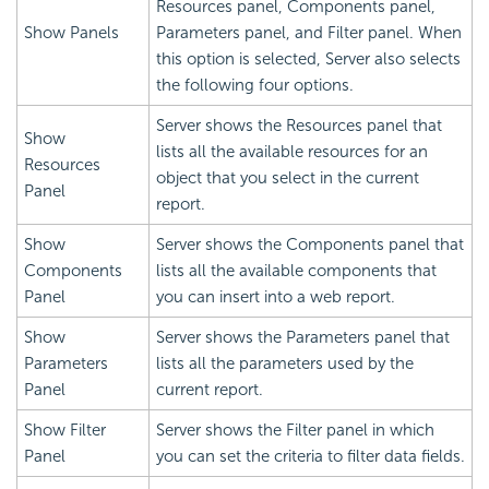
Resources panel, Components panel,
Show Panels
Parameters panel, and Filter panel. When
this option is selected, Server also selects
the following four options.
Server shows the Resources panel that
Show
lists all the available resources for an
Resources
object that you select in the current
Panel
report.
Show
Server shows the Components panel that
Components
lists all the available components that
Panel
you can insert into a web report.
Show
Server shows the Parameters panel that
Parameters
lists all the parameters used by the
Panel
current report.
Show Filter
Server shows the Filter panel in which
Panel
you can set the criteria to filter data fields.