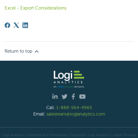
Excel - Export Considerations
Return to top
Call:
1-888-564-4965
Email:
salesteam@logianalytics.com
Logi Analytics Confidential & Proprietary | Copyright
Logi Analytics
| Legal
|
Privacy