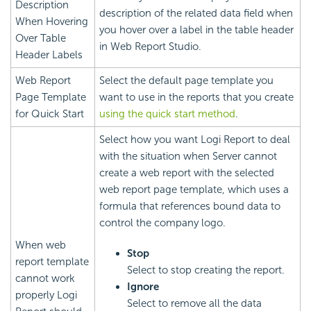
Description
description of the related data field when
When Hovering
you hover over a label in the table header
Over Table
in Web Report Studio.
Header Labels
Web Report
Select the default page template you
Page Template
want to use in the reports that you create
for Quick Start
using the quick start method
.
Select how you want
Logi Report
to deal
with the situation when Server cannot
create a web report with the selected
web report page template, which uses a
formula that references bound data to
control the company logo.
When web
Stop
report template
Select to stop creating the report.
cannot work
Ignore
properly
Logi
Select to remove all the data