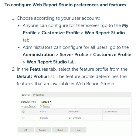
To configure Web Report Studio preferences and features:
Choose according to your user account:
Anyone can configure for themselves: go to the
My
Profile
>
Customize Profile
>
Web Report Studio
tab.
Administrators can configure for all users: go to the
Administration
>
Server Profile
>
Customize Profile
>
Web Report Studio
tab.
In the
Features
tab, select the feature profile from the
Default Profile
list. The feature profile determines the
features that are available in Web Report Studio.