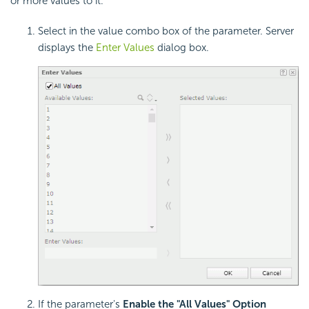
or more values to it.
Select in the value combo box of the parameter. Server
displays the
Enter Values
dialog box.
If the parameter's
Enable the "All Values" Option