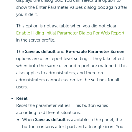
displays the dialog box. You can select the option to
show the Enter Parameter Values dialog box again after
you hide it.
This option is not available when you did not clear
Enable Hiding Initial Parameter Dialog For Web Report
in the server profile.
The
Save as default
and
Re-enable Parameter Screen
options are user-report level settings. They take effect
when both the same user and report are matched. This
also applies to administrators, and therefore
administrators cannot customize the settings for all
users.
Reset
Reset the parameter values. This button varies
according to different situations:
When
Save as default
is available in the panel, the
button contains a text part and a triangle icon. You