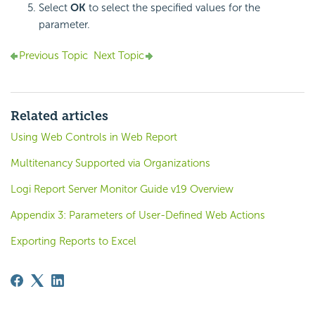
Select
OK
to select the specified values for the
parameter.
Previous Topic
Next Topic
Related articles
Using Web Controls in Web Report
Multitenancy Supported via Organizations
Logi Report Server Monitor Guide v19 Overview
Appendix 3: Parameters of User-Defined Web Actions
Exporting Reports to Excel