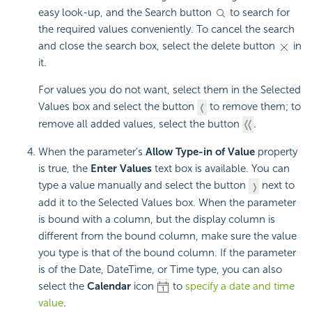
easy look-up, and the Search button
to search for
the required values conveniently. To cancel the search
and close the search box, select the delete button
in
it.
For values you do not want, select them in the Selected
Values box and select the button
to remove them; to
remove all added values, select the button
.
When the parameter's
Allow Type-in of Value
property
is true, the
Enter Values
text box is available. You can
type a value manually and select the button
next to
add it to the Selected Values box. When the parameter
is bound with a column, but the display column is
different from the bound column, make sure the value
you type is that of the bound column. If the parameter
is of the Date, DateTime, or Time type, you can also
select the
Calendar
icon
to
specify a date and time
value
.