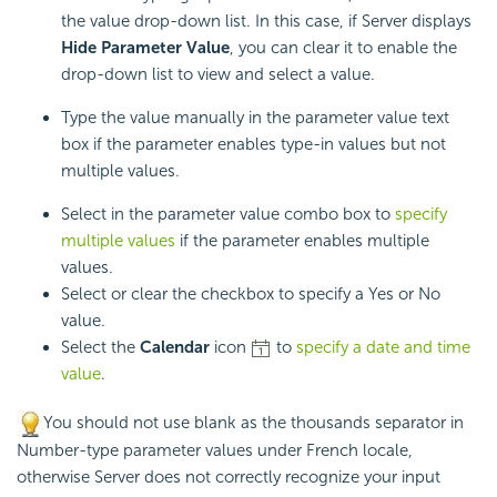
the value drop-down list. In this case, if Server displays
Hide Parameter Value
, you can clear it to enable the
drop-down list to view and select a value.
Type the value manually in the parameter value text
box if the parameter enables type-in values but not
multiple values.
Select in the parameter value combo box to
specify
multiple values
if the parameter enables multiple
values.
Select or clear the checkbox to specify a Yes or No
value.
Select the
Calendar
icon
to
specify a date and time
value
.
You should not use blank as the thousands separator in
Number-type parameter values under French locale,
otherwise Server does not correctly recognize your input