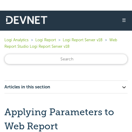
☰
Logi Analytics
Logi Report
Logi Report Server v18
Web
Report Studio Logi Report Server v18
Articles in this section
Applying Parameters to
Web Report