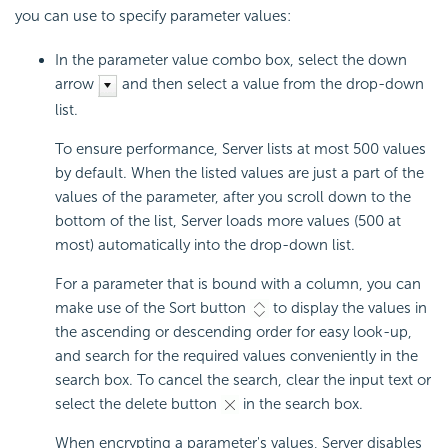
you can use to specify parameter values:
In the parameter value combo box, select the down
arrow
and then select a value from the drop-down
list.
To ensure performance, Server lists at most 500 values
by default. When the listed values are just a part of the
values of the parameter, after you scroll down to the
bottom of the list, Server loads more values (500 at
most) automatically into the drop-down list.
For a parameter that is bound with a column, you can
make use of the Sort button
to display the values in
the ascending or descending order for easy look-up,
and search for the required values conveniently in the
search box. To cancel the search, clear the input text or
select the delete button
in the search box.
When encrypting a parameter's values, Server disables