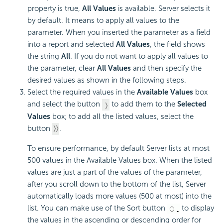
property is true,
All Values
is available. Server selects it
by default. It means to apply all values to the
parameter. When you inserted the parameter as a field
into a report and selected
All Values
, the field shows
the string
All
. If you do not want to apply all values to
the parameter, clear
All Values
and then specify the
desired values as shown in the following steps.
Select the required values in the
Available Values
box
and select the button
to add them to the
Selected
Values
box; to add all the listed values, select the
button
.
To ensure performance, by default Server lists at most
500 values in the Available Values box. When the listed
values are just a part of the values of the parameter,
after you scroll down to the bottom of the list, Server
automatically loads more values (500 at most) into the
list. You can make use of the Sort button
to display
the values in the ascending or descending order for