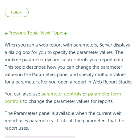
Not yet followed by anyone
Follow
Previous Topic
Next Topic
When you run a web report with parameters, Server displays
a dialog box for you to specify the parameter values. The
runtime parameter dynamically controls your report data.
This topic describes how you can change the parameter
values in the Parameters panel and specify multiple values
for a parameter after you open a report in Web Report Studio.
You can also use
parameter controls
or
parameter form
controls
to change the parameter values for reports.
The Parameters panel is available when the current web
report uses parameters. It lists all the parameters that the
report uses.