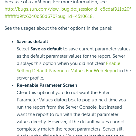
because of a JVM bug. For more information, see
http://bugs.sun.com/view_bug.do;jsessionid=c8cdaf911b20f
ffffffffd9fc6340b30d670?bug_id=4510618
.
See the usages about the other options in the panel:
Save as default
Select
Save as default
to save current parameter values
as the default parameter values for the report. Server
displays this option when you did not clear
Enable
Setting Default Parameter Values For Web Report
in the
server profile.
Re-enable Parameter Screen
Clear this option if you do not want the Enter
Parameter Values dialog box to pop up next time you
run the report from the Server Console, but instead
want the report to run with the default parameter
values directly. However, if the default values cannot
completely match the report parameters, Server still