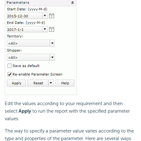
Edit the values according to your requirement and then
select
Apply
to run the report with the specified parameter
values.
The way to specify a parameter value varies according to the
type and properties of the parameter. Here are several ways