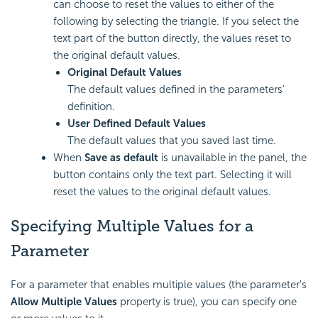
can choose to reset the values to either of the
following by selecting the triangle. If you select the
text part of the button directly, the values reset to
the original default values.
Original Default Values
The default values defined in the parameters'
definition.
User Defined Default Values
The default values that you saved last time.
When
Save as default
is unavailable in the panel, the
button contains only the text part. Selecting it will
reset the values to the original default values.
Specifying Multiple Values for a
Parameter
For a parameter that enables multiple values (the parameter's
Allow Multiple Values
property is true), you can specify one