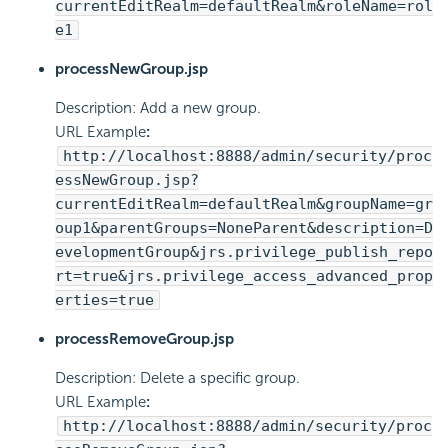
currentEditRealm=defaultRealm&roleName=rol
e1
processNewGroup.jsp
Description: Add a new group.
URL Example
:
http://localhost:8888/admin/security/proc
essNewGroup.jsp?
currentEditRealm=defaultRealm&groupName=gr
oup1&parentGroups=NoneParent&description=D
evelopmentGroup&jrs.privilege_publish_repo
rt=true&jrs.privilege_access_advanced_prop
erties=true
processRemoveGroup.jsp
Description: Delete a specific group.
URL Example
:
http://localhost:8888/admin/security/proc