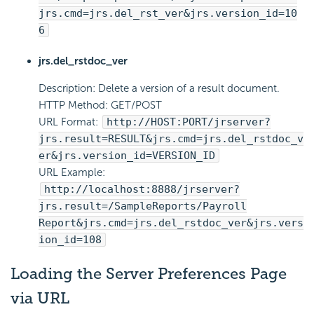
jrs.cmd=jrs.del_rst_ver&jrs.version_id=10
6
jrs.del_rstdoc_ver
Description: Delete a version of a result document.
HTTP Method: GET/POST
URL Format:
http://HOST:PORT/jrserver?
jrs.result=RESULT&jrs.cmd=jrs.del_rstdoc_v
er&jrs.version_id=VERSION_ID
URL Example:
http://localhost:8888/jrserver?
jrs.result=/SampleReports/Payroll
Report&jrs.cmd=jrs.del_rstdoc_ver&jrs.vers
ion_id=108
Loading the Server Preferences Page
via URL