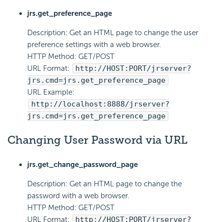
jrs.get_preference_page
Description: Get an HTML page to change the user
preference settings with a web browser.
HTTP Method: GET/POST
URL Format:
http://HOST:PORT/jrserver?
jrs.cmd=jrs.get_preference_page
URL Example:
http://localhost:8888/jrserver?
jrs.cmd=jrs.get_preference_page
Changing User Password via URL
jrs.get_change_password_page
Description: Get an HTML page to change the
password with a web browser.
HTTP Method: GET/POST
URL Format:
http://HOST:PORT/jrserver?