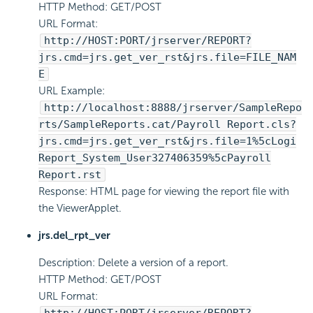
HTTP Method: GET/POST
URL Format:
http://HOST:PORT/jrserver/REPORT?
jrs.cmd=jrs.get_ver_rst&jrs.file=FILE_NAM
E
URL Example:
http://localhost:8888/jrserver/SampleRepo
rts/SampleReports.cat/Payroll Report.cls?
jrs.cmd=jrs.get_ver_rst&jrs.file=1%5c
Logi
Report
_System_User327406359%5cPayroll
Report.rst
Response: HTML page for viewing the report file with
the ViewerApplet.
jrs.del_rpt_ver
Description: Delete a version of a report.
HTTP Method: GET/POST
URL Format: