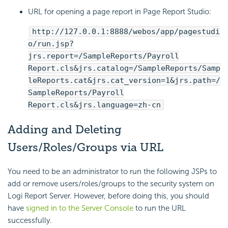
URL for opening a page report in Page Report Studio:
http://127.0.0.1:8888/webos/app/pagestudi
o/run.jsp?
jrs.report=/SampleReports/Payroll
Report.cls&jrs.catalog=/SampleReports/Samp
leReports.cat&jrs.cat_version=1&jrs.path=/
SampleReports/Payroll
Report.cls&jrs.language=zh-cn
Adding and Deleting
Users/Roles/Groups via URL
You need to be an administrator to run the following JSPs to
add or remove users/roles/groups to the security system on
Logi Report
Server. However, before doing this, you should
have
signed in to the Server Console
to run the URL
successfully.