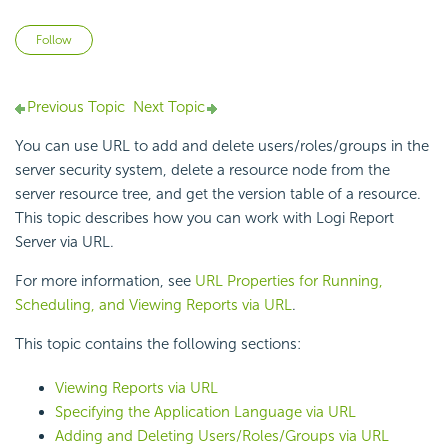
Not yet followed by anyone
Follow
Previous Topic
Next Topic
You can use URL to add and delete users/roles/groups in the
server security system, delete a resource node from the
server resource tree, and get the version table of a resource.
This topic describes how you can work with
Logi Report
Server via URL.
For more information, see
URL Properties for Running,
Scheduling, and Viewing Reports via URL
.
This topic contains the following sections:
Viewing Reports via URL
Specifying the Application Language via URL
Adding and Deleting Users/Roles/Groups via URL