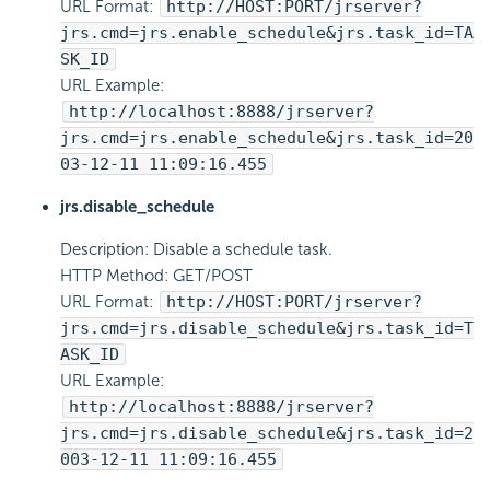
URL Format:
http://HOST:PORT/jrserver?
jrs.cmd=jrs.enable_schedule&jrs.task_id=TA
SK_ID
URL Example:
http://localhost:8888/jrserver?
jrs.cmd=jrs.enable_schedule&jrs.task_id=20
03-12-11 11:09:16.455
jrs.disable_schedule
Description: Disable a schedule task.
HTTP Method: GET/POST
URL Format:
http://HOST:PORT/jrserver?
jrs.cmd=jrs.disable_schedule&jrs.task_id=T
ASK_ID
URL Example:
http://localhost:8888/jrserver?
jrs.cmd=jrs.disable_schedule&jrs.task_id=2
003-12-11 11:09:16.455