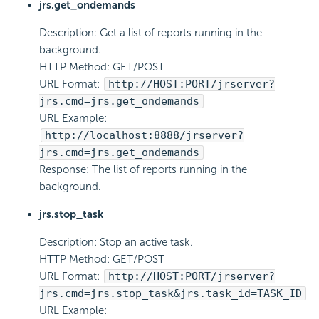
jrs.get_ondemands
Description: Get a list of reports running in the
background.
HTTP Method: GET/POST
URL Format:
http://HOST:PORT/jrserver?
jrs.cmd=jrs.get_ondemands
URL Example:
http://localhost:8888/jrserver?
jrs.cmd=jrs.get_ondemands
Response: The list of reports running in the
background.
jrs.stop_task
Description: Stop an active task.
HTTP Method: GET/POST
URL Format:
http://HOST:PORT/jrserver?
jrs.cmd=jrs.stop_task&jrs.task_id=TASK_ID
URL Example: