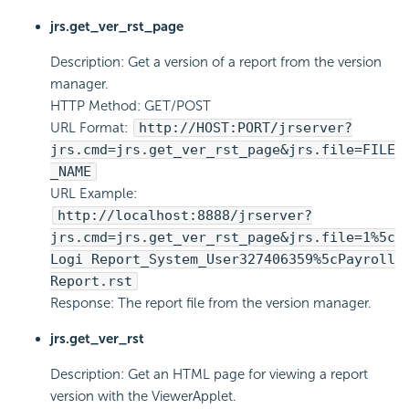
jrs.get_ver_rst_page
Description: Get a version of a report from the version
manager.
HTTP Method: GET/POST
URL Format:
http://HOST:PORT/jrserver?
jrs.cmd=jrs.get_ver_rst_page&jrs.file=FILE
_NAME
URL Example:
http://localhost:8888/jrserver?
jrs.cmd=jrs.get_ver_rst_page&jrs.file=1%5c
Logi Report
_System_User327406359%5cPayroll
Report.rst
Response: The report file from the version manager.
jrs.get_ver_rst
Description: Get an HTML page for viewing a report
version with the ViewerApplet.