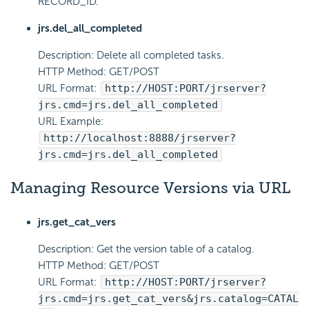
RECORD_ID.
jrs.del_all_completed
Description: Delete all completed tasks.
HTTP Method: GET/POST
URL Format:
http://HOST:PORT/jrserver?
jrs.cmd=jrs.del_all_completed
URL Example:
http://localhost:8888/jrserver?
jrs.cmd=jrs.del_all_completed
Managing Resource Versions via URL
jrs.get_cat_vers
Description: Get the version table of a catalog.
HTTP Method: GET/POST
URL Format:
http://HOST:PORT/jrserver?
jrs.cmd=jrs.get_cat_vers&jrs.catalog=CATAL