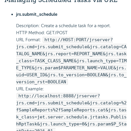
jrs.submit_schedule
Description: Create a schedule task for a report.
HTTP Method: GET/POST
URL Format:
http://HOST:PORT/jrserver?
jrs.cmd=jrs.submit_schedule&jrs.catalog=CA
TALOG_NAME&jrs.report=REPORT_NAME&jrs.task
_class=TASK_CLASS_NAME&jrs.launch_type=TIM
E_TYPE&jrs.param$PARAMETER_NAME=VALUE&jrs.
uid=USER_ID&jrs.to_version=BOOLEAN&jrs.to_
version_rst=BOOLEAN
URL Example:
http://localhost:8888/jrserver?
jrs.cmd=jrs.submit_schedule&jrs.catalog=%2
fSampleReports%2fSampleReports.cat&jrs.tas
k_class=jet.server.schedule.jrtasks.Publis
hRptTask&jrs.launch_type=0&jrs.param$P_Sta