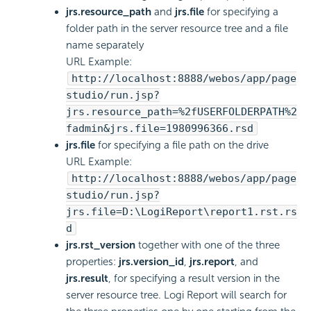
jrs.resource_path
and
jrs.file
for specifying a
folder path in the server resource tree and a file
name separately
URL Example:
http://localhost:8888/webos/app/page
studio/run.jsp?
jrs.resource_path=%2fUSERFOLDERPATH%2
fadmin&jrs.file=1980996366.rsd
jrs.file
for specifying a file path on the drive
URL Example:
http://localhost:8888/webos/app/page
studio/run.jsp?
jrs.file=D:\LogiReport\report1.rst.rs
d
jrs.rst_version
together with one of the three
properties:
jrs.version_id
,
jrs.report
, and
jrs.result
, for specifying a result version in the
server resource tree.
Logi Report
will search for