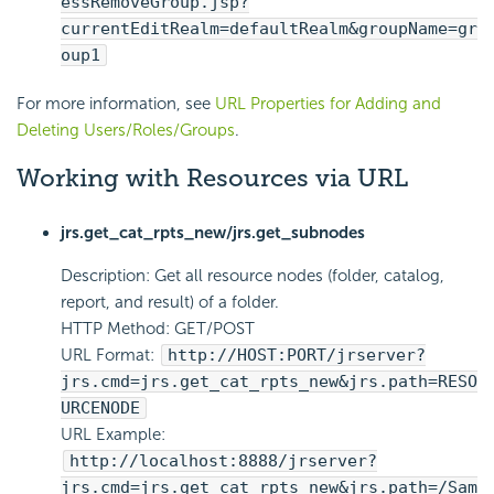
essRemoveGroup.jsp?
currentEditRealm=defaultRealm&groupName=gr
oup1
For more information, see
URL Properties for Adding and
Deleting Users/Roles/Groups
.
Working with Resources via URL
jrs.get_cat_rpts_new/jrs.get_subnodes
Description: Get all resource nodes (folder, catalog,
report, and result) of a folder.
HTTP Method: GET/POST
URL Format:
http://HOST:PORT/jrserver?
jrs.cmd=jrs.get_cat_rpts_new&jrs.path=RESO
URCENODE
URL Example:
http://localhost:8888/jrserver?
jrs.cmd=jrs.get_cat_rpts_new&jrs.path=/Sam