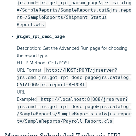
jrs.cmd=jrs.get_rpt_param_page&jrs.catalog
=/SampleReports/SampleReports.cat&jrs.repo
rt=/SampleReports/Shipment Status
Report.wls
jrs.get_rpt_desc_page
Description: Get the Advanced Run page for choosing
the report type.
HTTP Method: GET/POST
URL Format:
http://HOST:PORT/jrserver?
jrs.cmd=jrs.get_rpt_desc_page&jrs.catalog=
CATALOG&jrs.report=REPORT
URL
Example:
http://localhost:8
888/jrserver?
jrs.cmd=jrs.get_rpt_desc_page&jrs.catalog=
/SampleReports/SampleReports.cat&jrs.repor
t=/SampleReports/Payroll Report.cls
Managing Scheduled Tasks via URL