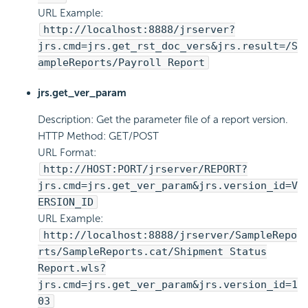
URL Example:
http://localhost:8888/jrserver?
jrs.cmd=jrs.get_rst_doc_vers&jrs.result=/S
ampleReports/Payroll Report
jrs.get_ver_param
Description: Get the parameter file of a report version.
HTTP Method: GET/POST
URL Format:
http://HOST:PORT/jrserver/REPORT?
jrs.cmd=jrs.get_ver_param&jrs.version_id=V
ERSION_ID
URL Example:
http://localhost:8888/jrserver/SampleRepo
rts/SampleReports.cat/Shipment Status
Report.wls?
jrs.cmd=jrs.get_ver_param&jrs.version_id=1
03