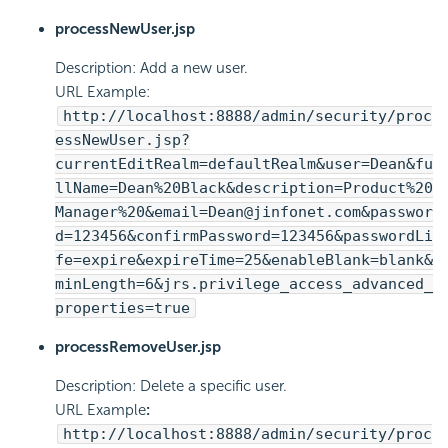
processNewUser.jsp
Description: Add a new user.
URL Example:
http://localhost:8888/admin/security/proc
essNewUser.jsp?
currentEditRealm=defaultRealm&user=Dean&fu
llName=Dean%20Black&description=Product%20
Manager%20&email=Dean@jinfonet.com&passwor
d=123456&confirmPassword=123456&passwordLi
fe=expire&expireTime=25&enableBlank=blank&
minLength=6&jrs.privilege_access_advanced_
properties=true
processRemoveUser.jsp
Description: Delete a specific user.
URL Example
:
http://localhost:8888/admin/security/proc