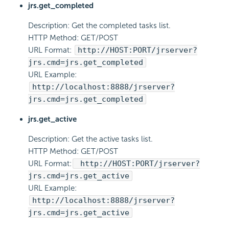
jrs.get_completed
Description: Get the completed tasks list.
HTTP Method: GET/POST
URL Format:
http://HOST:PORT/jrserver?
jrs.cmd=jrs.get_completed
URL Example:
http://localhost:8888/jrserver?
jrs.cmd=jrs.get_completed
jrs.get_active
Description: Get the active tasks list.
HTTP Method: GET/POST
URL Format:
http://HOST:PORT/jrserver?
jrs.cmd=jrs.get_active
URL Example:
http://localhost:8888/jrserver?
jrs.cmd=jrs.get_active