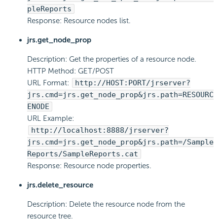
pleReports
Response: Resource nodes list.
jrs.get_node_prop
Description: Get the properties of a resource node.
HTTP Method: GET/POST
URL Format:
http://HOST:PORT/jrserver?
jrs.cmd=jrs.get_node_prop&jrs.path=RESOURC
ENODE
URL Example:
http://localhost:8888/jrserver?
jrs.cmd=jrs.get_node_prop&jrs.path=/Sample
Reports/SampleReports.cat
Response: Resource node properties.
jrs.delete_resource
Description: Delete the resource node from the
resource tree.