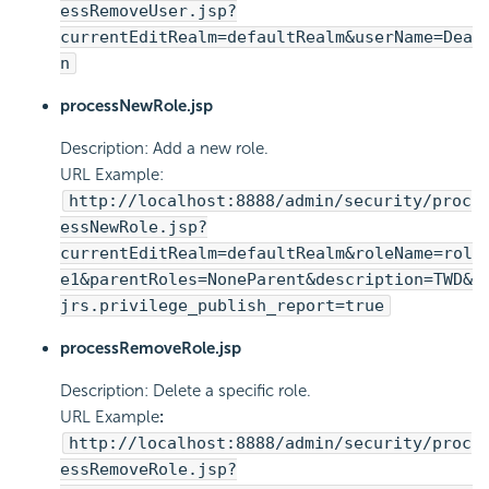
essRemoveUser.jsp?
currentEditRealm=defaultRealm&userName=Dea
n
processNewRole.jsp
Description: Add a new role.
URL Example:
http://localhost:8888/admin/security/proc
essNewRole.jsp?
currentEditRealm=defaultRealm&roleName=rol
e1&parentRoles=NoneParent&description=TWD&
jrs.privilege_publish_report=true
processRemoveRole.jsp
Description: Delete a specific role.
URL Example
:
http://localhost:8888/admin/security/proc
essRemoveRole.jsp?