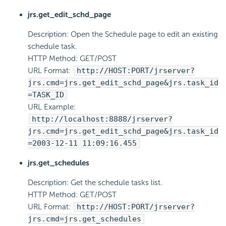
jrs.get_edit_schd_page
Description: Open the Schedule page to edit an existing
schedule task.
HTTP Method: GET/POST
URL Format:
http://HOST:PORT/jrserver?
jrs.cmd=jrs.get_edit_schd_page&jrs.task_id
=TASK_ID
URL Example:
http://localhost:8888/jrserver?
jrs.cmd=jrs.get_edit_schd_page&jrs.task_id
=2003-12-11 11:09:16.455
jrs.get_schedules
Description: Get the schedule tasks list.
HTTP Method: GET/POST
URL Format:
http://HOST:PORT/jrserver?
jrs.cmd=jrs.get_schedules