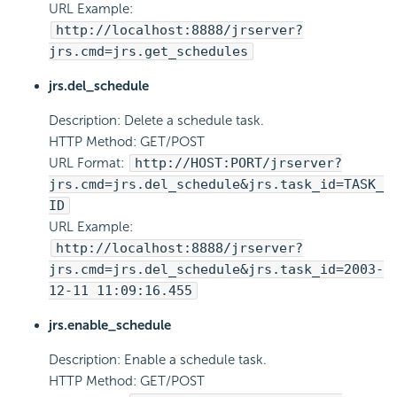
URL Example:
http://localhost:8888/jrserver?
jrs.cmd=jrs.get_schedules
jrs.del_schedule
Description: Delete a schedule task.
HTTP Method: GET/POST
URL Format:
http://HOST:PORT/jrserver?
jrs.cmd=jrs.del_schedule&jrs.task_id=TASK_
ID
URL Example:
http://localhost:8888/jrserver?
jrs.cmd=jrs.del_schedule&jrs.task_id=2003-
12-11 11:09:16.455
jrs.enable_schedule
Description: Enable a schedule task.
HTTP Method: GET/POST