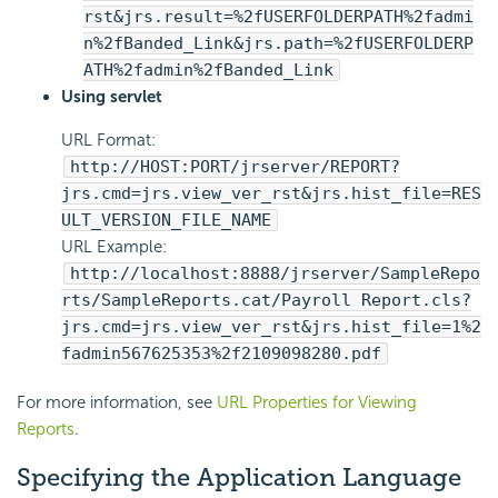
rst&jrs.result=%2fUSERFOLDERPATH%2fadmi
n%2fBanded_Link&jrs.path=%2fUSERFOLDERP
ATH%2fadmin%2fBanded_Link
Using servlet
URL Format:
http://HOST:PORT/jrserver/REPORT?
jrs.cmd=jrs.view_ver_rst&jrs.hist_file=RES
ULT_VERSION_FILE_NAME
URL Example:
http://localhost:8888/jrserver/SampleRepo
rts/SampleReports.cat/Payroll Report.cls?
jrs.cmd=jrs.view_ver_rst&jrs.hist_file=1%2
fadmin567625353%2f2109098280.pdf
For more information, see
URL Properties for Viewing
Reports
.
Specifying the Application Language