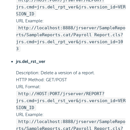
http://HOST:PORT/jrserver/REPORT?
jrs.cmd=jrs.del_rpt_ver&jrs.version_id=VER
SION_ID
URL Example:
http://localhost:8888/jrserver/SampleRepo
rts/SampleReports.cat/Payroll Report.cls?
jrs.cmd=jrs.del_rpt_ver&jrs.version_id=10
3
jrs.del_rst_ver
Description: Delete a version of a report.
HTTP Method: GET/POST
URL Format:
http://HOST:PORT/jrserver/REPORT?
jrs.cmd=jrs.del_rst_ver&jrs.version_id=VER
SION_ID
URL Example:
http://localhost:8888/jrserver/SampleRepo
rts/SampleReports.cat/Payroll Report.cls?