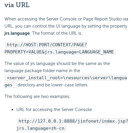
via URL
When accessing the Server Console or Page Report Studio via
URL, you can control the UI language by setting the property
jrs.language
. The format of the URL is:
http://HOST:PORT/CONTEXT/PAGE?
PROPERTY=VALUE&jrs.language=LANGUAGE_NAME
The value of jrs.language should be the same as the
language package folder name in the
<server_install_root>\resources\server\langua
ges
directory and be lower-case letters.
The following are two examples:
URL for accessing the Server Console:
http://127.0.0.1:8888/jinfonet/index.jsp?
jrs.language=zh-cn