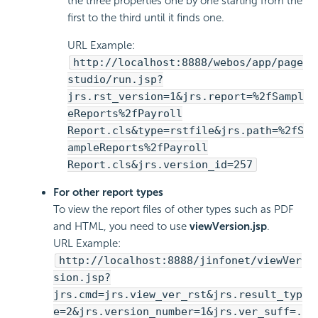
the three properties one by one starting from the
first to the third until it finds one.
URL Example:
http://localhost:8888/webos/app/page
studio/run.jsp?
jrs.rst_version=1&jrs.report=%2fSampl
eReports%2fPayroll
Report.cls&type=rstfile&jrs.path=%2fS
ampleReports%2fPayroll
Report.cls&jrs.version_id=257
For other report types
To view the report files of other types such as PDF
and HTML, you need to use
viewVersion.jsp
.
URL Example:
http://localhost:8888/jinfonet/viewVer
sion.jsp?
jrs.cmd=jrs.view_ver_rst&jrs.result_typ
e=2&jrs.version_number=1&jrs.ver_suff=.