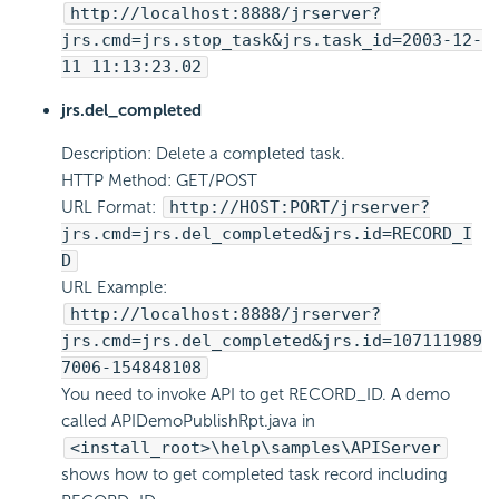
http://localhost:8888/jrserver?
jrs.cmd=jrs.stop_task&jrs.task_id=2003-12-
11 11:13:23.02
jrs.del_completed
Description: Delete a completed task.
HTTP Method: GET/POST
URL Format:
http://HOST:PORT/jrserver?
jrs.cmd=jrs.del_completed&jrs.id=RECORD_I
D
URL Example:
http://localhost:8888/jrserver?
jrs.cmd=jrs.del_completed&jrs.id=107111989
7006-154848108
You need to invoke API to get RECORD_ID. A demo
called APIDemoPublishRpt.java in
<install_root>\help\samples\APIServer
shows how to get completed task record including