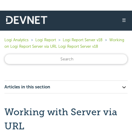
☰
Logi Analytics
Logi Report
Logi Report Server v18
Working
on Logi Report Server via URL Logi Report Server v18
Articles in this section
Working with Server via
URL