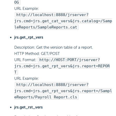
OG
URL Example:
http://localhost:8888/jrserver?
jrs.cmd=jrs.get_cat_vers&jrs.catalog=/Samp
leReports/SampleReports.cat
jrs.get_rpt_vers
Description: Get the version table of a report.
HTTP Method: GET/POST
URL Format:
http://HOST:PORT/jrserver?
jrs.cmd=jrs.get_rpt_vers&jrs.report=REPOR
T
URL Example:
http://localhost:8888/jrserver?
jrs.cmd=jrs.get_rpt_vers&jrs.report=/Sampl
eReports/Payroll Report.cls
jrs.get_rst_vers