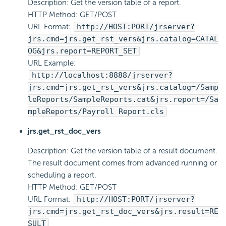
Description: Get the version table of a report.
HTTP Method: GET/POST
URL Format:
http://HOST:PORT/jrserver?
jrs.cmd=jrs.get_rst_vers&jrs.catalog=CATAL
OG&jrs.report=REPORT_SET
URL Example:
http://localhost:8888/jrserver?
jrs.cmd=jrs.get_rst_vers&jrs.catalog=/Samp
leReports/SampleReports.cat&jrs.report=/Sa
mpleReports/Payroll Report.cls
jrs.get_rst_doc_vers
Description: Get the version table of a result document.
The result document comes from advanced running or
scheduling a report.
HTTP Method: GET/POST
URL Format:
http://HOST:PORT/jrserver?
jrs.cmd=jrs.get_rst_doc_vers&jrs.result=RE
SULT