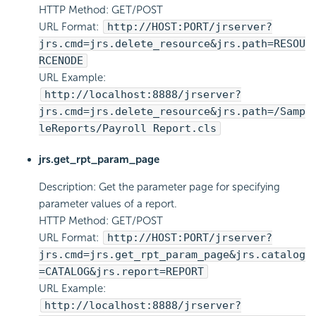
HTTP Method: GET/POST
URL Format:
http://HOST:PORT/jrserver?
jrs.cmd=jrs.delete_resource&jrs.path=RESOU
RCENODE
URL Example:
http://localhost:8888/jrserver?
jrs.cmd=jrs.delete_resource&jrs.path=/Samp
leReports/Payroll Report.cls
jrs.get_rpt_param_page
Description: Get the parameter page for specifying
parameter values of a report.
HTTP Method: GET/POST
URL Format:
http://HOST:PORT/jrserver?
jrs.cmd=jrs.get_rpt_param_page&jrs.catalog
=CATALOG&jrs.report=REPORT
URL Example:
http://localhost:8888/jrserver?