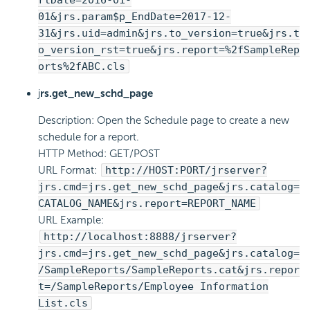
rtDate=2016-01-
01&jrs.param$p_EndDate=2017-12-
31&jrs.uid=admin&jrs.to_version=true&jrs.t
o_version_rst=true&jrs.report=%2fSampleRep
orts%2fABC.cls
j
rs.get_new_schd_page
Description: Open the Schedule page to create a new
schedule for a report.
HTTP Method: GET/POST
URL Format:
http://HOST:PORT/jrserver?
jrs.cmd=jrs.get_new_schd_page&jrs.catalog=
CATALOG_NAME&jrs.report=REPORT_NAME
URL Example:
http://localhost:8888/jrserver?
jrs.cmd=jrs.get_new_schd_page&jrs.catalog=
/SampleReports/SampleReports.cat&jrs.repor
t=/SampleReports/Employee Information
List.cls