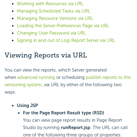
Working with Resources via URL
Managing Scheduled Tasks via URL
Managing Resource Versions via URL
Loading the Server Preferences Page via URL
Changing User Password via URL
Signing in and out of
Logi Report
Server via URL
Viewing Reports via URL
You can view the reports, which Server generated
when
advanced running
or scheduling
publish reports to the
versioning system
, via URL by either of the following two
ways.
Using JSP
For the Page Report Result type (RSD)
You can view page report results in Page Report
Studio by running
runReport.jsp
. The URL can call
one of the following three groups of properties: