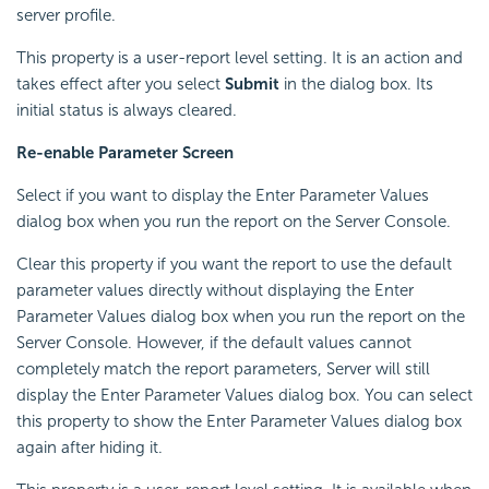
server profile.
This property is a user-report level setting. It is an action and
takes effect after you select
Submit
in the dialog box. Its
initial status is always cleared.
Re-enable Parameter Screen
Select if you want to display the Enter Parameter Values
dialog box when you run the report on the Server Console.
Clear this property if you want the report to use the default
parameter values directly without displaying the Enter
Parameter Values dialog box when you run the report on the
Server Console. However, if the default values cannot
completely match the report parameters, Server will still
display the Enter Parameter Values dialog box. You can select
this property to show the Enter Parameter Values dialog box
again after hiding it.