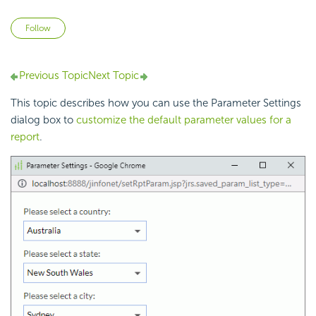
Not yet followed by anyone
Follow
Previous Topic
Next Topic
This topic describes how you can use the Parameter Settings
dialog box to
customize the default parameter values for a
report
.