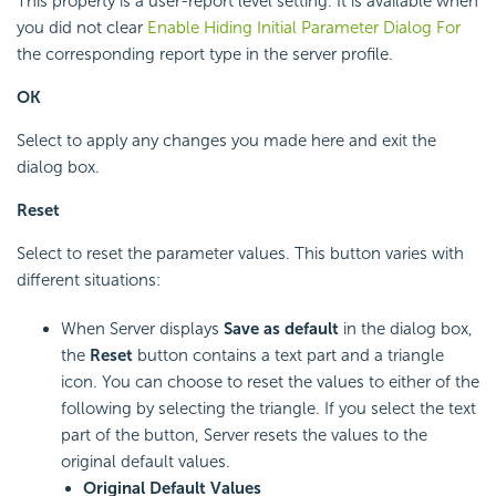
This property is a user-report level setting. It is available when
you did not clear
Enable Hiding Initial Parameter Dialog For
the corresponding report type in the server profile.
OK
Select to apply any changes you made here and exit the
dialog box.
Reset
Select to reset the parameter values. This button varies with
different situations:
When Server displays
Save as default
in the dialog box,
the
Reset
button contains a text part and a triangle
icon. You can choose to reset the values to either of the
following by selecting the triangle. If you select the text
part of the button, Server resets the values to the
original default values.
Original Default Values