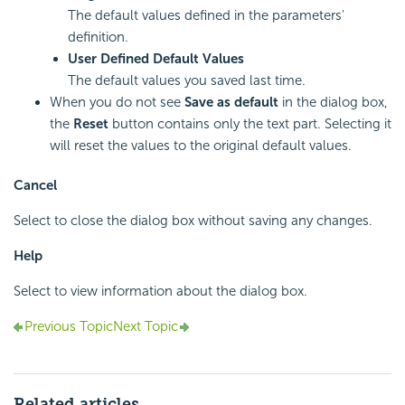
The default values defined in the parameters'
definition.
User Defined Default Values
The default values you saved last time.
When you do not see
Save as default
in the dialog box,
the
Reset
button contains only the text part. Selecting it
will reset the values to the original default values.
Cancel
Select to close the dialog box without saving any changes.
Help
Select to view information about the dialog box.
Previous Topic
Next Topic
Related articles