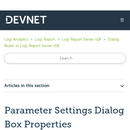
☰
Logi Analytics
Logi Report
Logi Report Server v18
Dialog
Boxes in Logi Report Server v18
Articles in this section
Parameter Settings Dialog
Box Properties