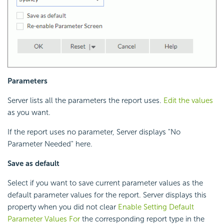
Parameters
Server lists all the parameters the report uses.
Edit the values
as you want.
If the report uses no parameter, Server displays "No
Parameter Needed" here.
Save as default
Select if you want to save current parameter values as the
default parameter values for the report. Server displays this
property when you did not clear
Enable Setting Default
Parameter Values For
the corresponding report type in the