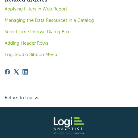
Applying Filters in Web Report
Managing the Data Resources in a Catalog
Select Time Interval Dialog Box
Adding Header Rows
Logi Studio Ribbon Menu
Return to top