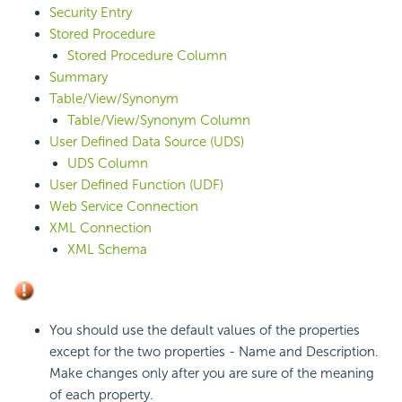
Security Entry
Stored Procedure
Stored Procedure Column
Summary
Table/View/Synonym
Table/View/Synonym Column
User Defined Data Source (UDS)
UDS Column
User Defined Function (UDF)
Web Service Connection
XML Connection
XML Schema
You should use the default values of the properties
except for the two properties - Name and Description.
Make changes only after you are sure of the meaning
of each property.