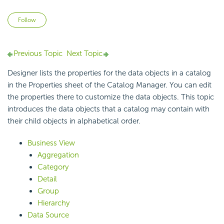
Not yet followed by anyone
Follow
Previous Topic
Next Topic
Designer lists the properties for the data objects in a catalog
in the Properties sheet of the
Catalog Manager. You can edit
the properties there to customize the data objects. This topic
introduces the data objects that a catalog may contain with
their child objects in alphabetical order.
Business View
Aggregation
Category
Detail
Group
Hierarchy
Data Source