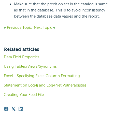
Make sure that the precision set in the catalog is same
as that in the database. This is to avoid inconsistency
between the database data values and the report.
Previous Topic
Next Topic
Related articles
Data Field Properties
Using Tables/Views/Synonyms
Excel - Specifying Excel Column Formatting
Statement on Log4j and Log4Net Vulnerabilities
Creating Your Feed File