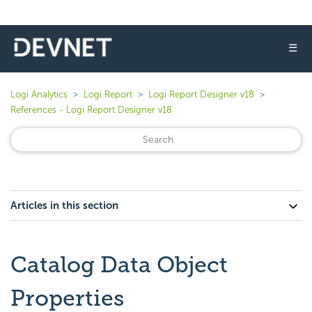
☰
Logi Analytics
Logi Report
Logi Report Designer v18
References - Logi Report Designer v18
Articles in this section
Catalog Data Object
Properties