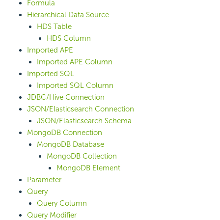
Formula
Hierarchical Data Source
HDS Table
HDS Column
Imported APE
Imported APE Column
Imported SQL
Imported SQL Column
JDBC/Hive Connection
JSON/Elasticsearch Connection
JSON/Elasticsearch Schema
MongoDB Connection
MongoDB Database
MongoDB Collection
MongoDB Element
Parameter
Query
Query Column
Query Modifier