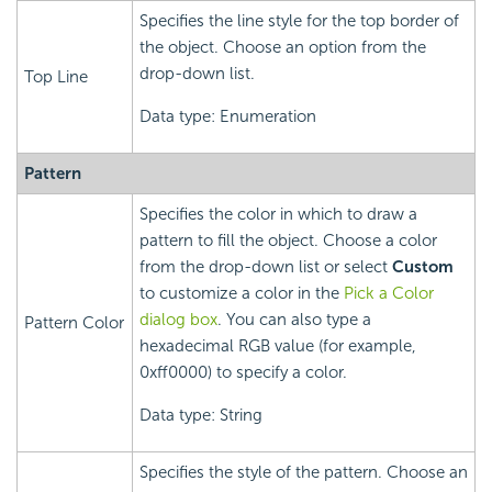
Specifies the line style for the top border of
the object. Choose an option from the
drop-down list.
Top Line
Data type: Enumeration
Pattern
Specifies the color in which to draw a
pattern to fill the object. Choose a color
from the drop-down list or select
Custom
to customize a color in the
Pick a Color
dialog box
. You can also type a
Pattern Color
hexadecimal RGB value (for example,
0xff0000) to specify a color.
Data type: String
Specifies the style of the pattern. Choose an