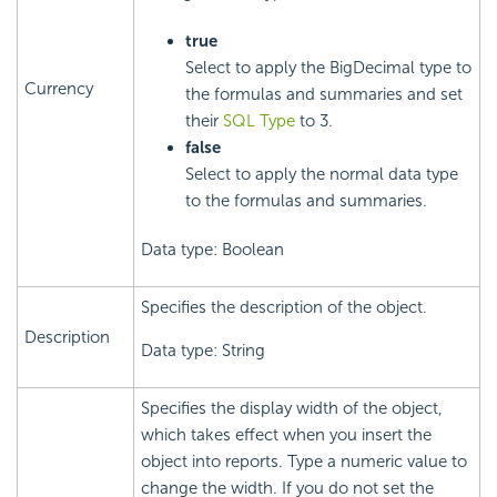
true
Select to apply the BigDecimal type to
Currency
the formulas and summaries and set
their
SQL Type
to 3.
false
Select to apply the normal data type
to the formulas and summaries.
Data type: Boolean
Specifies the description of the object.
Description
Data type: String
Specifies the display width of the object,
which takes effect when you insert the
object into reports. Type a numeric value to
change the width. If you do not set the