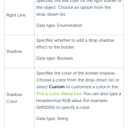
Specifies the line style for the right border of
the object. Choose an option from the
drop-down list.
Right Line
Data type: Enumeration
Specifies whether to add a drop shadow
effect to the border.
Shadow
Data type: Boolean
Specifies the color of the border shadow.
Choose a color from the drop-down list or
select
Custom
to customize a color in the
Pick a Color dialog box
. You can also type a
Shadow
hexadecimal RGB value (for example,
Color
0xff0000) to specify a color.
Data type: String