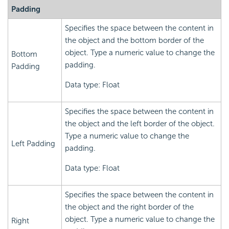
Padding
Specifies the space between the content in
the object and the bottom border of the
object. Type a numeric value to change the
Bottom
padding.
Padding
Data type: Float
Specifies the space between the content in
the object and the left border of the object.
Type a numeric value to change the
Left Padding
padding.
Data type: Float
Specifies the space between the content in
the object and the right border of the
object. Type a numeric value to change the
Right