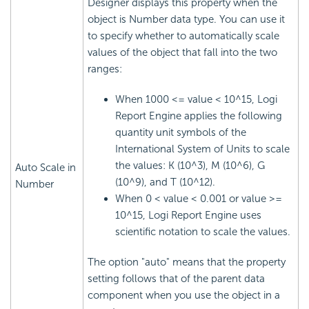
Designer displays this property when the
object is Number data type. You can use it
to specify whether to automatically scale
values of the object that fall into the two
ranges:
When 1000 <= value < 10^15,
Logi
Report
Engine applies the following
quantity unit symbols of the
International System of Units to scale
the values: K (10^3), M (10^6), G
Auto Scale in
(10^9), and T (10^12).
Number
When 0 < value < 0.001 or value >=
10^15,
Logi Report
Engine uses
scientific notation to scale the values.
The option "auto" means that the property
setting follows that of the parent data
component when you use the object in a