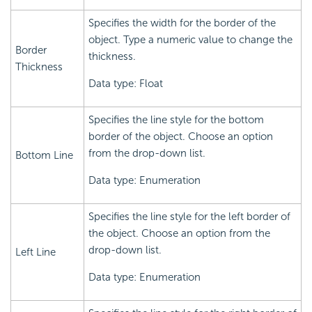
Specifies the width for the border of the
object. Type a numeric value to change the
Border
thickness.
Thickness
Data type: Float
Specifies the line style for the bottom
border of the object. Choose an option
from the drop-down list.
Bottom Line
Data type: Enumeration
Specifies the line style for the left border of
the object. Choose an option from the
drop-down list.
Left Line
Data type: Enumeration