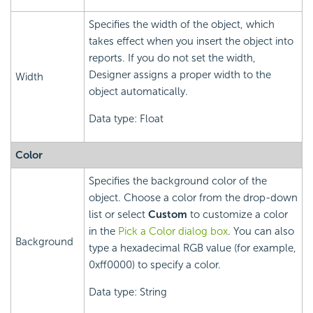
Specifies the width of the object, which
takes effect when you insert the object into
reports. If you do not set the width,
Designer assigns a proper width to the
Width
object automatically.
Data type: Float
Color
Specifies the background color of the
object. Choose a color from the drop-down
list or select
Custom
to customize a color
in the
Pick a Color dialog box
. You can also
Background
type a hexadecimal RGB value (for example,
0xff0000) to specify a color.
Data type: String