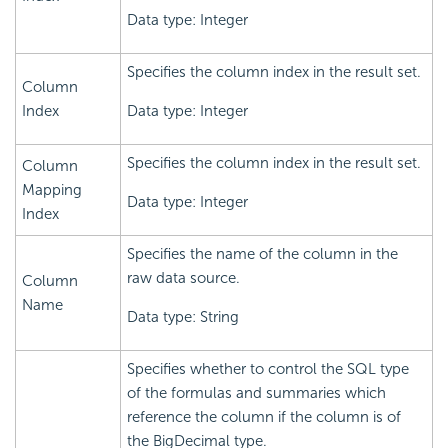
Data type: Integer
Specifies the column index in the result set.
Column
Index
Data type: Integer
Specifies the column index in the result set.
Column
Mapping
Data type: Integer
Index
Specifies the name of the column in the
raw data source.
Column
Name
Data type: String
Specifies whether to control the SQL type
of the formulas and summaries which
reference the column if the column is of
the BigDecimal type.