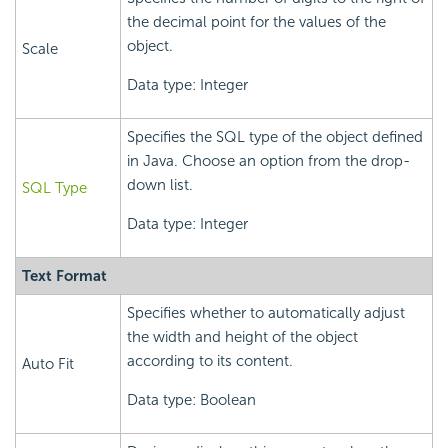
the decimal point for the values of the
object.
Scale
Data type: Integer
Specifies the SQL type of the object defined
in Java. Choose an option from the drop-
down list.
SQL Type
Data type: Integer
Text Format
Specifies whether to automatically adjust
the width and height of the object
according to its content.
Auto Fit
Data type: Boolean