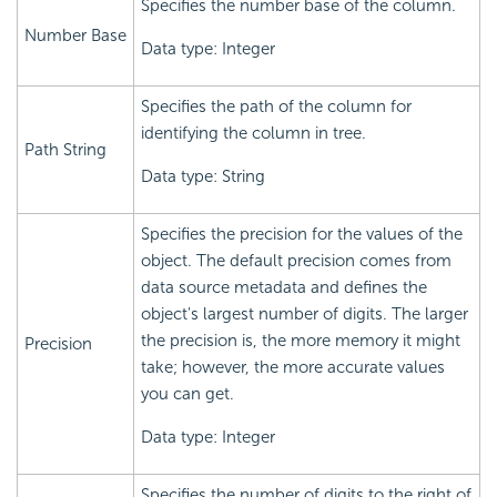
Specifies the number base of the column.
Number Base
Data type: Integer
Specifies the path of the column for
identifying the column in tree.
Path String
Data type: String
Specifies the precision for the values of the
object. The default precision comes from
data source metadata and defines the
object's largest number of digits. The larger
the precision is, the more memory it might
Precision
take; however, the more accurate values
you can get.
Data type: Integer
Specifies the number of digits to the right of