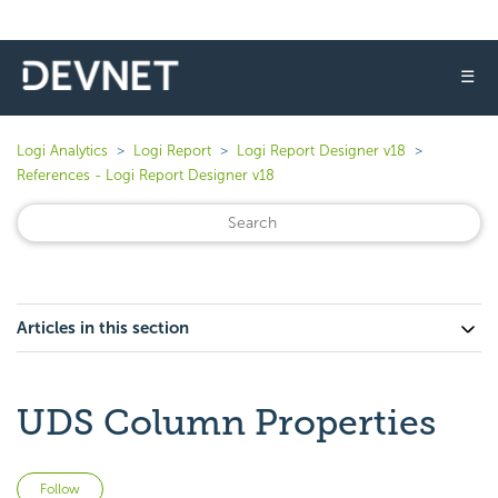
☰
Logi Analytics
Logi Report
Logi Report Designer v18
References - Logi Report Designer v18
Articles in this section
UDS Column Properties
Not yet followed by anyone
Follow