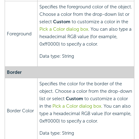
Specifies the foreground color of the object.
Choose a color from the drop-down list or
select
Custom
to customize a color in the
Pick a Color dialog box
. You can also type a
Foreground
hexadecimal RGB value (for example,
0xff0000) to specify a color.
Data type: String
Border
Specifies the color for the border of the
object. Choose a color from the drop-down
list or select
Custom
to customize a color
in the
Pick a Color dialog box
. You can also
Border Color
type a hexadecimal RGB value (for example,
0xff0000) to specify a color.
Data type: String