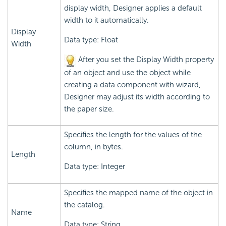
display width, Designer applies a default
width to it automatically.
Display
Data type: Float
Width
After you set the Display Width property
of an object and use the object while
creating a data component with wizard,
Designer may adjust its width according to
the paper size.
Specifies the length for the values of the
column, in bytes.
Length
Data type: Integer
Specifies the mapped name of the object in
the catalog.
Name
Data type: String