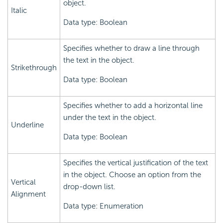
object.
Italic
Data type: Boolean
Specifies whether to draw a line through
the text in the object.
Strikethrough
Data type: Boolean
Specifies whether to add a horizontal line
under the text in the object.
Underline
Data type: Boolean
Specifies the vertical justification of the text
in the object. Choose an option from the
Vertical
drop-down list.
Alignment
Data type: Enumeration