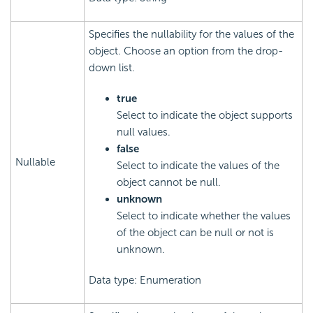
Specifies the nullability for the values of the
object. Choose an option from the drop-
down list.
true
Select to indicate the object supports
null values.
false
Nullable
Select to indicate the values of the
object cannot be null.
unknown
Select to indicate whether the values
of the object can be null or not is
unknown.
Data type: Enumeration