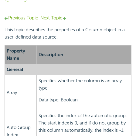
Previous Topic
Next Topic
This topic describes the properties of a Column object in a
user-defined data source.
Property
Description
Name
General
Specifies whether the column is an array
type.
Array
Data type: Boolean
Specifies the index of the automatic group.
The start index is 0, and if do not group by
Auto Group
this column automatically, the index is -1.
Index