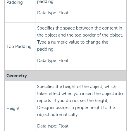
padding.
Padding
Data type: Float
Specifies the space between the content in
the object and the top border of the object.
Type a numeric value to change the
Top Padding
padding.
Data type: Float
Geometry
Specifies the height of the object, which
takes effect when you insert the object into
reports. If you do not set the height,
Designer assigns a proper height to the
Height
object automatically.
Data type: Float