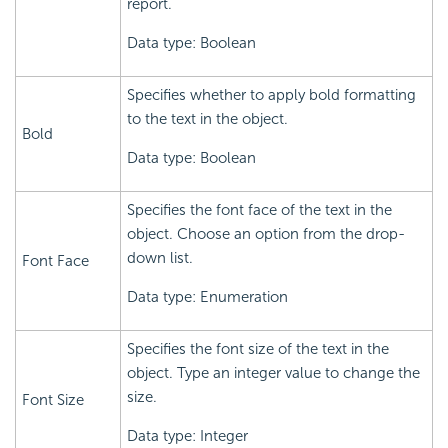
report.
Data type: Boolean
Specifies whether to apply bold formatting
to the text in the object.
Bold
Data type: Boolean
Specifies the font face of the text in the
object. Choose an option from the drop-
down list.
Font Face
Data type: Enumeration
Specifies the font size of the text in the
object. Type an integer value to change the
size.
Font Size
Data type: Integer