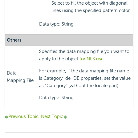
Select to fill the object with diagonal
lines using the specified pattern color.
Data type: String
Others
Specifies the data mapping file you want to
apply to the object
for NLS use
.
For example, if the data mapping file name
Data
is Category_de_DE.properties, set the value
Mapping File
as "Category" (without the locale part).
Data type: String
Previous Topic
Next Topic