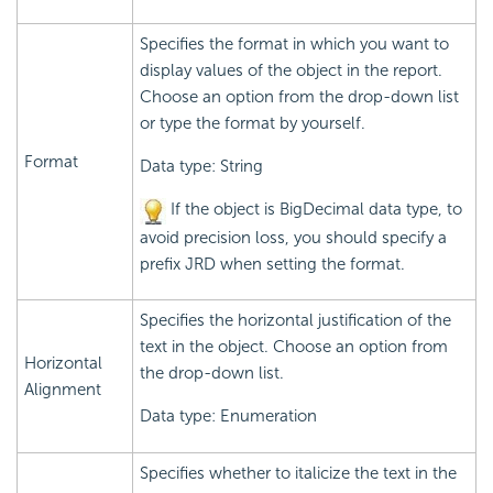
Specifies the format in which you want to
display values of the object in the report.
Choose an option from the drop-down list
or type the format by yourself.
Format
Data type: String
If the object is BigDecimal data type, to
avoid precision loss, you should specify a
prefix JRD when setting the format.
Specifies the horizontal justification of the
text in the object. Choose an option from
Horizontal
the drop-down list.
Alignment
Data type: Enumeration
Specifies whether to italicize the text in the