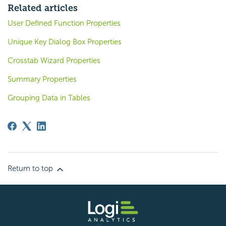
Related articles
User Defined Function Properties
Unique Key Dialog Box Properties
Crosstab Wizard Properties
Summary Properties
Grouping Data in Tables
Return to top