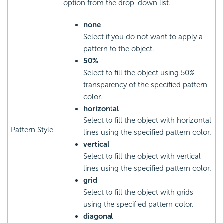
option from the drop-down list.
none
Select if you do not want to apply a
pattern to the object.
50%
Select to fill the object using 50%-
transparency of the specified pattern
color.
horizontal
Select to fill the object with horizontal
Pattern Style
lines using the specified pattern color.
vertical
Select to fill the object with vertical
lines using the specified pattern color.
grid
Select to fill the object with grids
using the specified pattern color.
diagonal