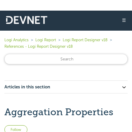
☰
Logi Analytics
Logi Report
Logi Report Designer v18
References - Logi Report Designer v18
Articles in this section
Aggregation Properties
Not yet followed by anyone
Follow