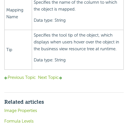
Specifies the name of the column to which
the object is mapped.
Mapping
Name
Data type: String
Specifies the tool tip of the object, which
displays when users hover over the object in
the business view resource tree at runtime.
Tip
Data type: String
Previous Topic
Next Topic
Related articles
Image Properties
Formula Levels