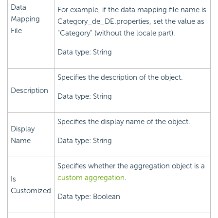
Data
For example, if the data mapping file name is
Mapping
Category_de_DE.properties, set the value as
File
"Category" (without the locale part).
Data type: String
Specifies the description of the object.
Description
Data type: String
Specifies the display name of the object.
Display
Name
Data type: String
Specifies whether the aggregation object is a
custom aggregation
.
Is
Customized
Data type: Boolean