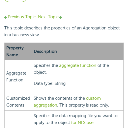
Previous Topic
Next Topic
This topic describes the properties of an
Aggregation object
in a
business view.
Property
Description
Name
Specifies the
aggregate function
of the
object.
Aggregate
Function
Data type: String
Customized
Shows the contents of the
custom
Contents
aggregation
. This property is read only.
Specifies the data mapping file you want to
apply to the object
for NLS use
.