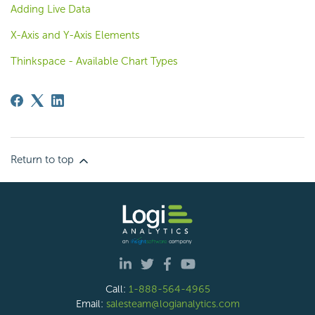
Adding Live Data
X-Axis and Y-Axis Elements
Thinkspace - Available Chart Types
Return to top
Call:
1-888-564-4965
Email:
salesteam@logianalytics.com