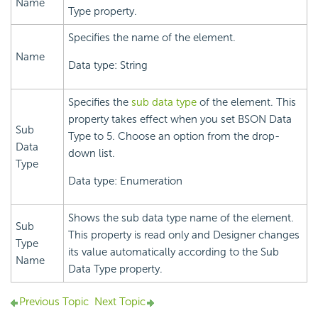
Name
Type property.
Specifies the name of the element.
Name
Data type: String
Specifies the
sub data type
of the element. This
property takes effect when you set BSON Data
Sub
Type to 5. Choose an option from the drop-
Data
down list.
Type
Data type: Enumeration
Shows the sub data type name of the element.
Sub
This property is read only and Designer changes
Type
its value automatically according to the Sub
Name
Data Type property.
Previous Topic
Next Topic