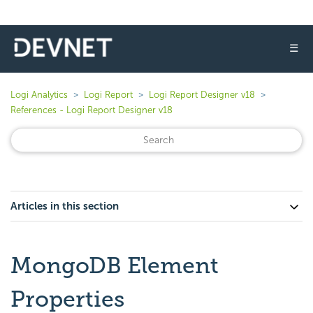
☰
Logi Analytics
Logi Report
Logi Report Designer v18
References - Logi Report Designer v18
Articles in this section
MongoDB Element
Properties