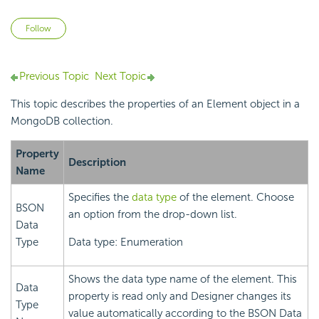
Not yet followed by anyone
Follow
Previous Topic
Next Topic
This topic describes the properties of an Element object in a
MongoDB collection.
Property
Description
Name
Specifies the
data type
of the element. Choose
BSON
an option from the drop-down list.
Data
Type
Data type: Enumeration
Shows the data type name of the element. This
Data
property is read only and Designer changes its
Type
value automatically according to the BSON Data