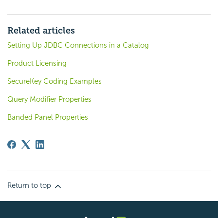
Related articles
Setting Up JDBC Connections in a Catalog
Product Licensing
SecureKey Coding Examples
Query Modifier Properties
Banded Panel Properties
Return to top