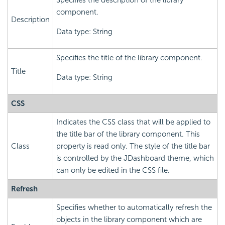
Specifies the description of the library
component.
Description
Data type: String
Specifies the title of the library component.
Title
Data type: String
CSS
Indicates the CSS class that will be applied to
the title bar of the library component. This
Class
property is read only. The style of the title bar
is controlled by the JDashboard theme, which
can only be edited in the CSS file.
Refresh
Specifies whether to automatically refresh the
objects in the library component which are