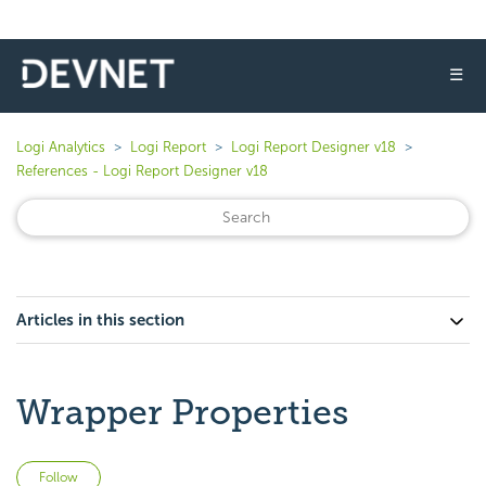
☰
Logi Analytics
Logi Report
Logi Report Designer v18
References - Logi Report Designer v18
Articles in this section
Wrapper Properties
Not yet followed by anyone
Follow