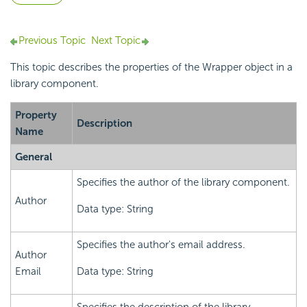
Previous Topic
Next Topic
This topic describes the properties of the Wrapper object in a
library component.
Property
Description
Name
General
Specifies the author of the library component.
Author
Data type: String
Specifies the author's email address.
Author
Email
Data type: String