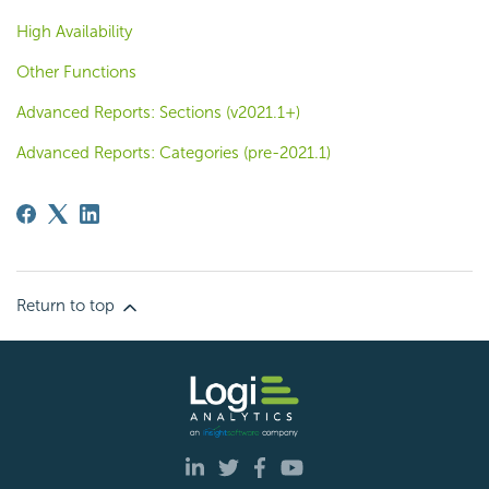
High Availability
Other Functions
Advanced Reports: Sections (v2021.1+)
Advanced Reports: Categories (pre-2021.1)
Return to top