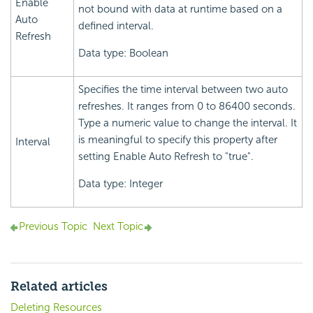
Enable
not bound with data at runtime based on a
Auto
defined interval.
Refresh
Data type: Boolean
Specifies the time interval between two auto
refreshes. It ranges from 0 to 86400 seconds.
Type a numeric value to change the interval. It
is meaningful to specify this property after
Interval
setting Enable Auto Refresh to "true".
Data type: Integer
Previous Topic
Next Topic
Related articles
Deleting Resources