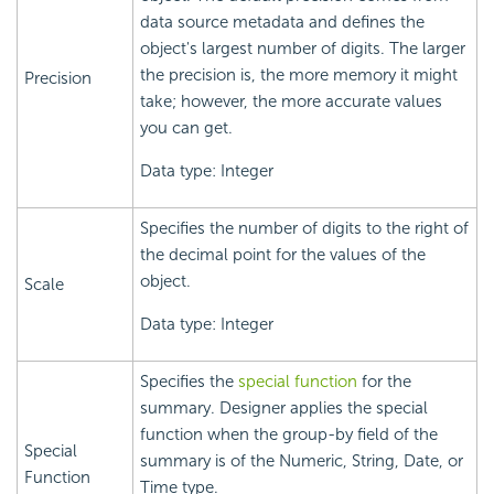
data source metadata and defines the
object's largest number of digits. The larger
the precision is, the more memory it might
Precision
take; however, the more accurate values
you can get.
Data type: Integer
Specifies the number of digits to the right of
the decimal point for the values of the
object.
Scale
Data type: Integer
Specifies the
special function
for the
summary. Designer applies the special
function when the group-by field of the
Special
summary is of the Numeric, String, Date, or
Function
Time type.