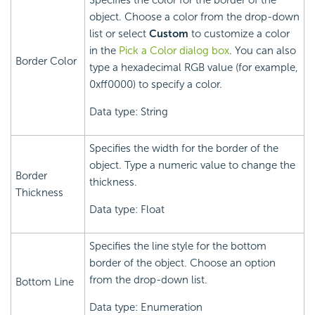
Specifies the color for the border of the
object. Choose a color from the drop-down
list or select
Custom
to customize a color
in the
Pick a Color dialog box
. You can also
Border Color
type a hexadecimal RGB value (for example,
0xff0000) to specify a color.
Data type: String
Specifies the width for the border of the
object. Type a numeric value to change the
Border
thickness.
Thickness
Data type: Float
Specifies the line style for the bottom
border of the object. Choose an option
from the drop-down list.
Bottom Line
Data type: Enumeration