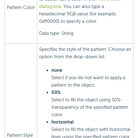
dialog box
. You can also type a
Pattern Color
hexadecimal RGB value (for example,
0xff0000) to specify a color.
Data type: String
Specifies the style of the pattern. Choose an
option from the drop-down list.
none
Select if you do not want to apply a
pattern to the object.
50%
Select to fill the object using 50%-
transparency of the specified pattern
color.
horizontal
Select to fill the object with horizontal
Pattern Style
lines using the specified pattern color.