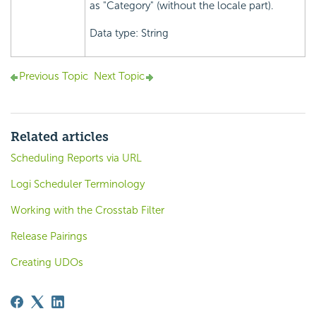
as "Category" (without the locale part).
Data type: String
Previous Topic
Next Topic
Related articles
Scheduling Reports via URL
Logi Scheduler Terminology
Working with the Crosstab Filter
Release Pairings
Creating UDOs