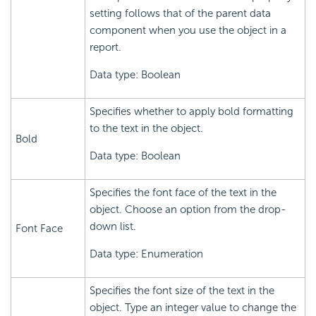
setting follows that of the parent data
component when you use the object in a
report.
Data type: Boolean
Specifies whether to apply bold formatting
to the text in the object.
Bold
Data type: Boolean
Specifies the font face of the text in the
object. Choose an option from the drop-
down list.
Font Face
Data type: Enumeration
Specifies the font size of the text in the
object. Type an integer value to change the