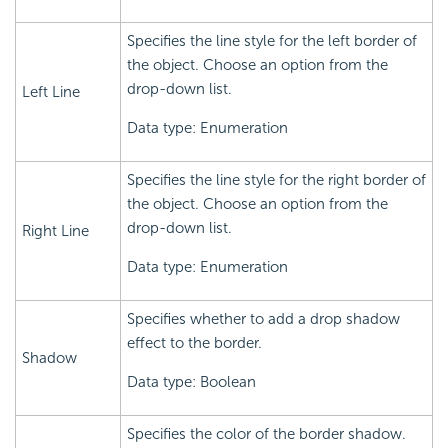
Specifies the line style for the left border of
the object. Choose an option from the
drop-down list.
Left Line
Data type: Enumeration
Specifies the line style for the right border of
the object. Choose an option from the
drop-down list.
Right Line
Data type: Enumeration
Specifies whether to add a drop shadow
effect to the border.
Shadow
Data type: Boolean
Specifies the color of the border shadow.