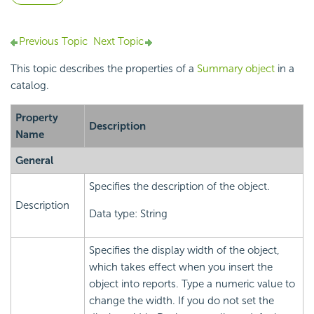
Previous Topic
Next Topic
This topic describes the properties of a
Summary object
in a
catalog.
Property
Description
Name
General
Specifies the description of the object.
Description
Data type: String
Specifies the display width of the object,
which takes effect when you insert the
object into reports. Type a numeric value to
change the width. If you do not set the