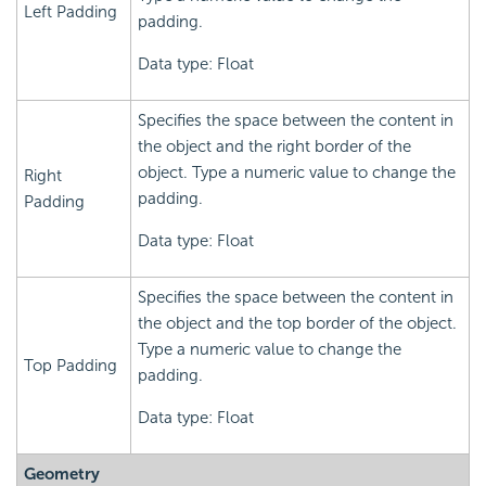
Left Padding
padding.
Data type: Float
Specifies the space between the content in
the object and the right border of the
object. Type a numeric value to change the
Right
padding.
Padding
Data type: Float
Specifies the space between the content in
the object and the top border of the object.
Type a numeric value to change the
Top Padding
padding.
Data type: Float
Geometry