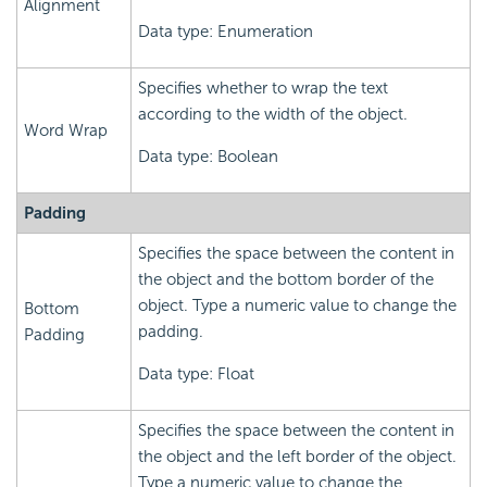
Alignment
Data type: Enumeration
Specifies whether to wrap the text
according to the width of the object.
Word Wrap
Data type: Boolean
Padding
Specifies the space between the content in
the object and the bottom border of the
object. Type a numeric value to change the
Bottom
padding.
Padding
Data type: Float
Specifies the space between the content in
the object and the left border of the object.
Type a numeric value to change the