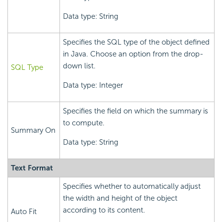
Data type: String
Specifies the SQL type of the object defined
in Java. Choose an option from the drop-
down list.
SQL Type
Data type: Integer
Specifies the field on which the summary is
to compute.
Summary On
Data type: String
Text Format
Specifies whether to automatically adjust
the width and height of the object
according to its content.
Auto Fit