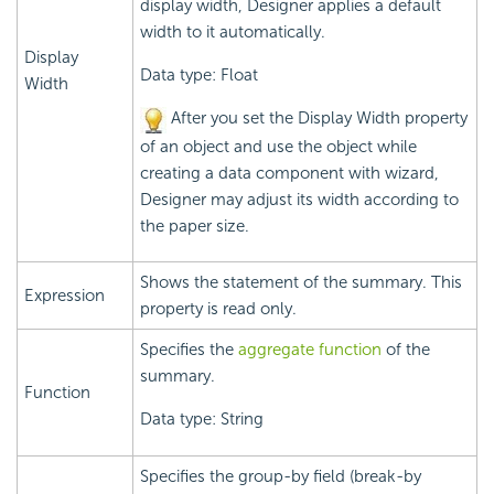
display width, Designer applies a default
width to it automatically.
Display
Data type: Float
Width
After you set the Display Width property
of an object and use the object while
creating a data component with wizard,
Designer may adjust its width according to
the paper size.
Shows the statement of the summary. This
Expression
property is read only.
Specifies the
aggregate function
of the
summary.
Function
Data type: String
Specifies the group-by field (break-by