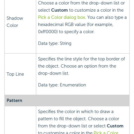
Choose a color from the drop-down list or
select
Custom
to customize a color in the
Pick a Color dialog box
. You can also type a
Shadow
hexadecimal RGB value (for example,
Color
0xff0000) to specify a color.
Data type: String
Specifies the line style for the top border of
the object. Choose an option from the
drop-down list.
Top Line
Data type: Enumeration
Pattern
Specifies the color in which to draw a
pattern to fill the object. Choose a color
from the drop-down list or select
Custom
to customize a color in the
Pick a Color