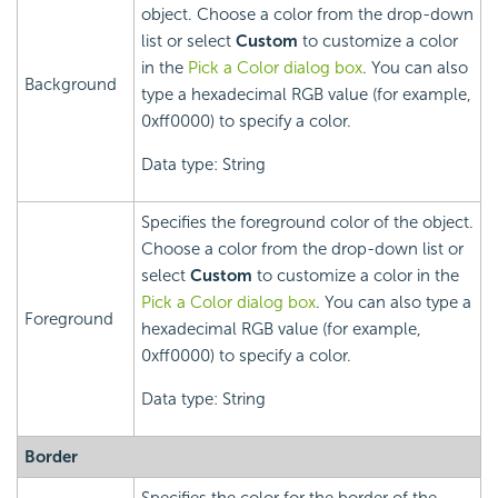
object. Choose a color from the drop-down
list or select
Custom
to customize a color
in the
Pick a Color dialog box
. You can also
Background
type a hexadecimal RGB value (for example,
0xff0000) to specify a color.
Data type: String
Specifies the foreground color of the object.
Choose a color from the drop-down list or
select
Custom
to customize a color in the
Pick a Color dialog box
. You can also type a
Foreground
hexadecimal RGB value (for example,
0xff0000) to specify a color.
Data type: String
Border