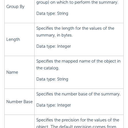
group) on which to perform the summary.
Group By
Data type: String
Specifies the length for the values of the
summary, in bytes.
Length
Data type: Integer
Specifies the mapped name of the object in
the catalog.
Name
Data type: String
Specifies the number base of the summary.
Number Base
Data type: Integer
Specifies the precision for the values of the
object. The default precision comes from