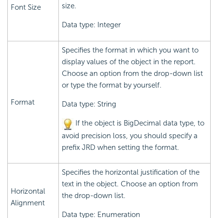
size.
Font Size
Data type: Integer
Specifies the format in which you want to
display values of the object in the report.
Choose an option from the drop-down list
or type the format by yourself.
Format
Data type: String
If the object is BigDecimal data type, to
avoid precision loss, you should specify a
prefix JRD when setting the format.
Specifies the horizontal justification of the
text in the object. Choose an option from
Horizontal
the drop-down list.
Alignment
Data type: Enumeration