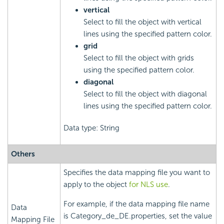
vertical
Select to fill the object with vertical
lines using the specified pattern color.
grid
Select to fill the object with grids
using the specified pattern color.
diagonal
Select to fill the object with diagonal
lines using the specified pattern color.
Data type: String
Others
Specifies the data mapping file you want to
apply to the object
for NLS use
.
For example, if the data mapping file name
Data
is Category_de_DE.properties, set the value
Mapping File