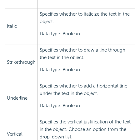
Specifies whether to italicize the text in the
object.
Italic
Data type: Boolean
Specifies whether to draw a line through
the text in the object.
Strikethrough
Data type: Boolean
Specifies whether to add a horizontal line
under the text in the object.
Underline
Data type: Boolean
Specifies the vertical justification of the text
in the object. Choose an option from the
Vertical
drop-down list.