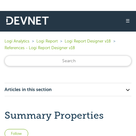
☰
Logi Analytics
Logi Report
Logi Report Designer v18
References - Logi Report Designer v18
Articles in this section
Summary Properties
Not yet followed by anyone
Follow