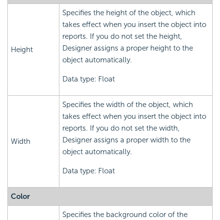
Specifies the height of the object, which
takes effect when you insert the object into
reports. If you do not set the height,
Designer assigns a proper height to the
Height
object automatically.
Data type: Float
Specifies the width of the object, which
takes effect when you insert the object into
reports. If you do not set the width,
Designer assigns a proper width to the
Width
object automatically.
Data type: Float
Color
Specifies the background color of the