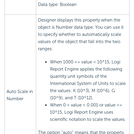
Data type: Boolean
Designer displays this property when the
object is Number data type. You can use it
to specify whether to automatically scale
values of the object that fall into the two
ranges:
When 1000 <= value < 10^15,
Logi
Report
Engine applies the following
quantity unit symbols of the
International System of Units to scale
the values: K (10^3), M (10^6), G
Auto Scale in
(10^9), and T (10^12).
Number
When 0 < value < 0.001 or value >=
10^15,
Logi Report
Engine uses
scientific notation to scale the values.
The option "auto" means that the property