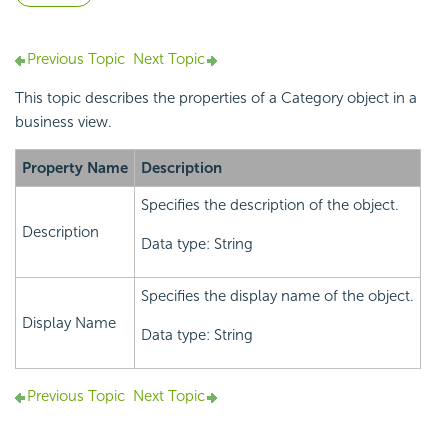
Previous Topic
Next Topic
This topic describes the properties of a Category object in a
business view.
Property Name
Description
Specifies the description of the object.
Description
Data type: String
Specifies the display name of the object.
Display Name
Data type: String
Previous Topic
Next Topic