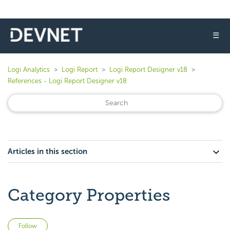
☰
Logi Analytics
Logi Report
Logi Report Designer v18
References - Logi Report Designer v18
Articles in this section
Category Properties
Not yet followed by anyone
Follow