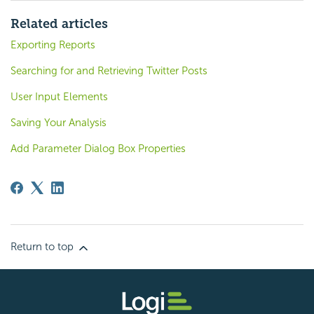
Related articles
Exporting Reports
Searching for and Retrieving Twitter Posts
User Input Elements
Saving Your Analysis
Add Parameter Dialog Box Properties
Return to top