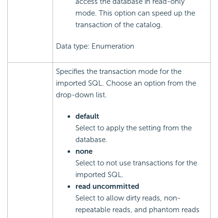
access the database in read-only
mode. This option can speed up the
transaction of the catalog.
Data type: Enumeration
Specifies the transaction mode for the
imported SQL. Choose an option from the
drop-down list.
default
Select to apply the setting from the
database.
none
Select to not use transactions for the
imported SQL.
read uncommitted
Select to allow dirty reads, non-
repeatable reads, and phantom reads