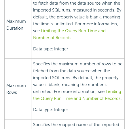
to fetch data from the data source when the
imported SQL runs, measured in seconds. By
default, the property value is blank, meaning
Maximum
the time is unlimited. For more information,
Duration
see
Limiting the Query Run Time and
Number of Records
.
Data type: Integer
Specifies the maximum number of rows to be
fetched from the data source when the
imported SQL runs. By default, the property
value is blank, meaning the number is
Maximum
unlimited. For more information, see
Limiting
Rows
the Query Run Time and Number of Records
.
Data type: Integer
Specifies the mapped name of the imported