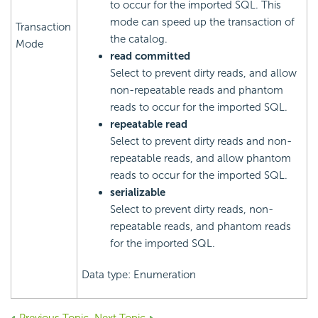
to occur for the imported SQL. This
mode can speed up the transaction of
Transaction
the catalog.
Mode
read committed
Select to prevent dirty reads, and allow
non-repeatable reads and phantom
reads to occur for the imported SQL.
repeatable read
Select to prevent dirty reads and non-
repeatable reads, and allow phantom
reads to occur for the imported SQL.
serializable
Select to prevent dirty reads, non-
repeatable reads, and phantom reads
for the imported SQL.
Data type: Enumeration