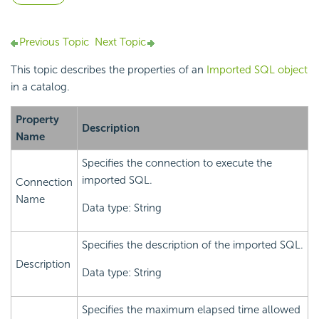
Previous Topic
Next Topic
This topic describes the properties of an
Imported SQL object
in a catalog.
Property
Description
Name
Specifies the connection to execute the
imported SQL.
Connection
Name
Data type: String
Specifies the description of the imported SQL.
Description
Data type: String
Specifies the maximum elapsed time allowed