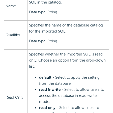
SQL in the catalog.
Name
Data type: String
Specifies the name of the database catalog
for the imported SQL.
Qualifier
Data type: String
Specifies whether the imported SQL is read
only. Choose an option from the drop-down
list.
default
- Select to apply the setting
from the database.
read & write
- Select to allow users to
access the database in read-write
Read Only
mode.
read only
- Select to allow users to