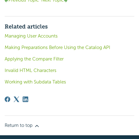
Previous Topic
Next Topic
Related articles
Managing User Accounts
Making Preparations Before Using the Catalog API
Applying the Compare Filter
Invalid HTML Characters
Working with Subdata Tables
Return to top