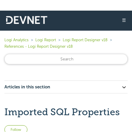
☰
Logi Analytics
Logi Report
Logi Report Designer v18
References - Logi Report Designer v18
Articles in this section
Imported SQL Properties
Not yet followed by anyone
Follow