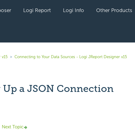
oser
Logi Report
Logi Info
Other Products
 v15
Connecting to Your Data Sources - Logi JReport Designer v15
g Up a JSON Connection
yet followed by anyone
Next Topic