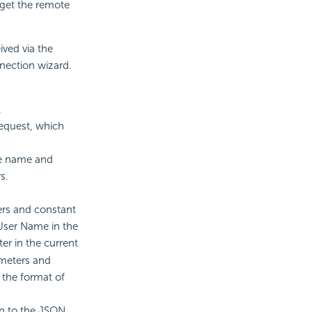
o get the remote
ved via the
nnection wizard.
.
equest, which
he name and
s.
rs and constant
 User Name in the
er in the current
ameters and
 the format of
rn to the JSON