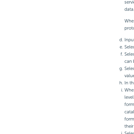
serv
data
When
prot
Inpu
Sele
Sele
can 
Sele
valu
In t
When
leve
form
cata
form
their
Sele