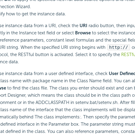
ection Wizard.
ify how to get the instance data.
se instance data from a URI, check the
URI
radio button, then inpu
tly in the Instance text field or select
Browse
to select the instance
 reference parameters, constant level formulas and the special fie
URI string. When the specified URI string begins with
http://
o
ocol, the RESTful button is activated. Select it to specify the
RESTfu
ance data.
se instance data from a user defined interface, check
User Define
class name with package name in the Class Name field. You can al
wse
to find the class file. The class you enter should exist and can
ort Designer, which means the class should be in the class path o
ronment or in the ADDCLASSPATH in setenv.bat/setenv.sh. After fillin
class name of the interface that the class implements will be displ
matically behind The class implements:. Then specify the paramete
 defined interface in the Parameter box. The parameter string mus
at defined in the class. You can also reference parameters, consta