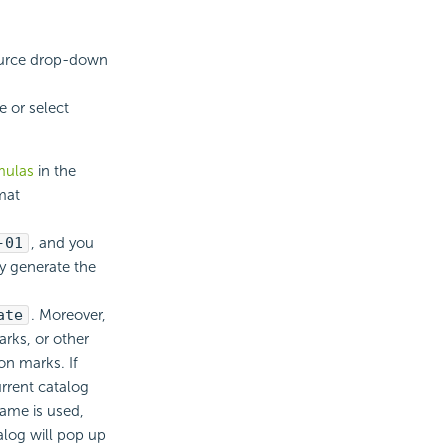
ource drop-down
e or select
mulas
in the
mat
-01
, and you
y generate the
ate
. Moreover,
arks, or other
on marks. If
urrent catalog
Name is used,
alog will pop up