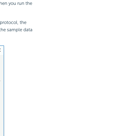
When you run the
protocol, the
r the sample data