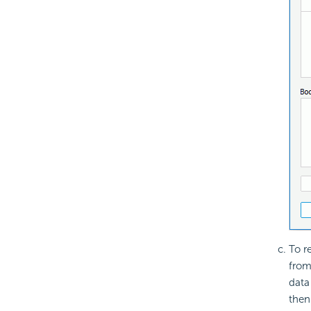
To r
from
data
then