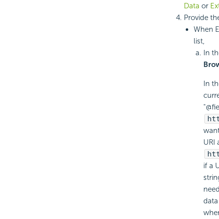
Data
or
Ex
Provide th
When E
list,
In th
Bro
In t
curr
"@fi
ht
want
URI 
ht
if a
stri
need
data
when