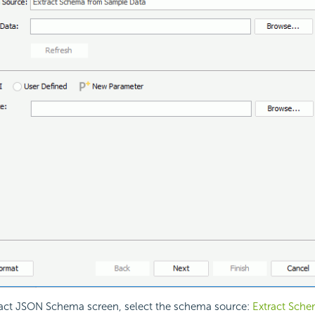
ract JSON Schema screen, select the schema source:
Extract Sch