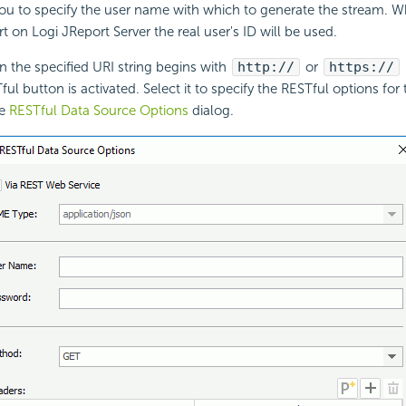
you to specify the user name with which to generate the stream. 
rt on Logi JReport Server the real user's ID will be used.
 the specified URI string begins with
http://
or
https://
ful button is activated. Select it to specify the RESTful options fo
he
RESTful Data Source Options
dialog.