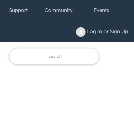
Support
Community
Events
Log In or Sign Up