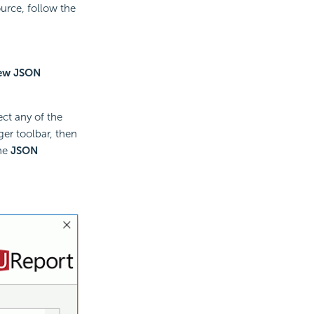
urce, follow the
ew JSON
ect any of the
er toolbar, then
the
JSON