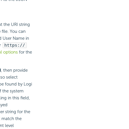
t the URI string
 file. You can
ld User Name in
r
https://
l options
for the
d
, then provide
so select
 be found by Logi
f the system
g in this field,
ayed
r string for the
t match the
nt level