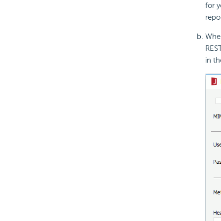
for 
repo
When
REST
in t