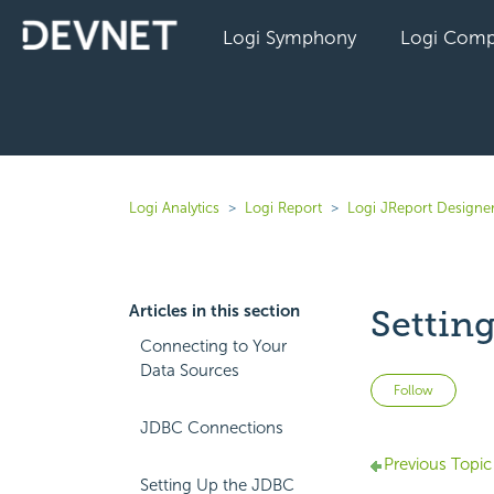
Logi Symphony
Logi Comp
Logi Analytics
Logi Report
Logi JReport Designer
Articles in this section
Settin
Connecting to Your
Data Sources
Not 
Follow
JDBC Connections
Previous Topic
Setting Up the JDBC