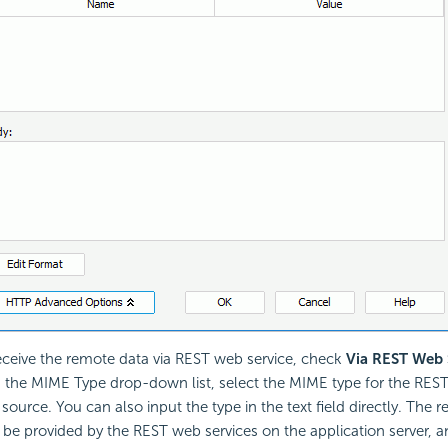
eceive the remote data via REST web service, check
Via REST Web 
 the MIME Type drop-down list, select the MIME type for the REST
 source. You can also input the type in the text field directly. The 
 be provided by the REST web services on the application server,