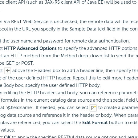
ice client API (such as JAX-RS client API of Java EE) will be used t
.
 Via REST Web Service is unchecked, the remote data will be recei
ocol in the URL you specify in the Sample Data text field in the co
t the user name and password for remote data authentication.
ct
HTTP Advanced Options
to specify the advanced HTTP options
ct an HTTP method from the Method drop-down list to send the r
be GET or POST.
ct
above the Headers box to add a header line, then specify t
e of the user defined HTTP header. Repeat this to edit more header
he Body box, specify the user defined HTTP body.
 editing the HTTP headers and body, you can reference paramete
l formulas in the current catalog data source and the special field
at "@fieldname". If needed, you can select
to create a paramet
log data source and reference it in the header or body. When par
ulas are referenced, you can select the
Edit Format
button to edit
 values.
ct
OK
to apply the specified RESTful data source options and retu