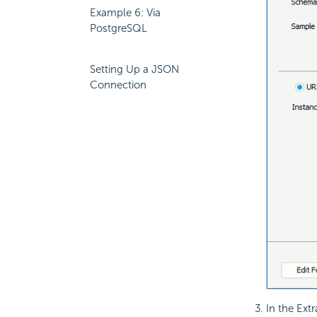
Example 6: Via
PostgreSQL
Setting Up a JSON
Connection
In the Ext