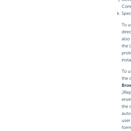
Conn
Spec
To u
direc
also
the 
prot
inst
To u
the 
Bro
JRep
envi
the 
auto
user
form