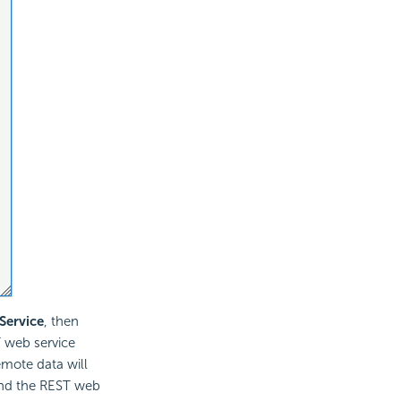
Service
, then
 web service
remote data will
 and the REST web