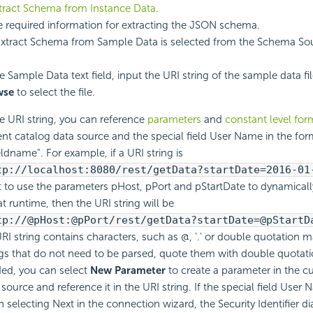
tract Schema from Instance Data
.
e required information for extracting the JSON schema.
xtract Schema from Sample Data is selected from the Schema S
e Sample Data text field, input the URI string of the sample data fil
wse
to select the file.
he URI string, you can reference
parameters
and
constant level for
ent catalog data source and the special field User Name in the for
eldname". For example, if a URI string is
tp://localhost:8080/rest/getData?startDate=2016-01
 to use the parameters pHost, pPort and pStartDate to dynamicall
at runtime, then the URI string will be
tp://@pHost:@pPort/rest/getData?startDate=@pStartD
 URI string contains characters, such as @, '.' or double quotation m
ngs that do not need to be parsed, quote them with double quotati
ed, you can select
New Parameter
to create a parameter in the c
 source and reference it in the URI string. If the special field User 
 selecting Next in the connection wizard, the Security Identifier di