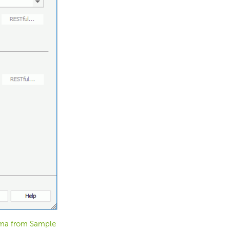
ema from Sample