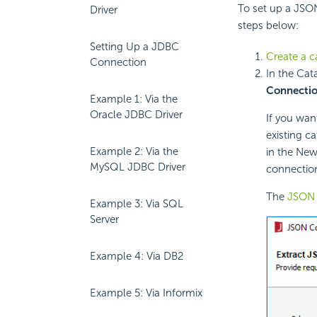
To set up a JSO
Driver
steps below:
Setting Up a JDBC
Create a c
Connection
In the Cat
Connecti
Example 1: Via the
Oracle JDBC Driver
If you wan
existing c
Example 2: Via the
in the New
MySQL JDBC Driver
connection
The
JSON 
Example 3: Via SQL
Server
Example 4: Via DB2
Example 5: Via Informix