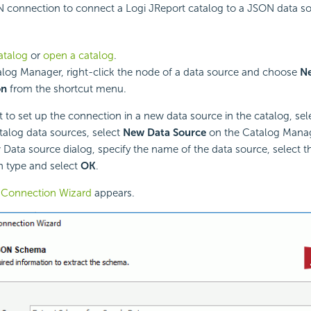
N connection to connect a Logi JReport catalog to a JSON data so
atalog
or
open a catalog
.
alog Manager, right-click the node of a data source and choose
N
on
from the shortcut menu.
t to set up the connection in a new data source in the catalog, sel
atalog data sources, select
New Data Source
on the Catalog Manag
 Data source dialog, specify the name of the data source, select 
 type and select
OK
.
Connection Wizard
appears.